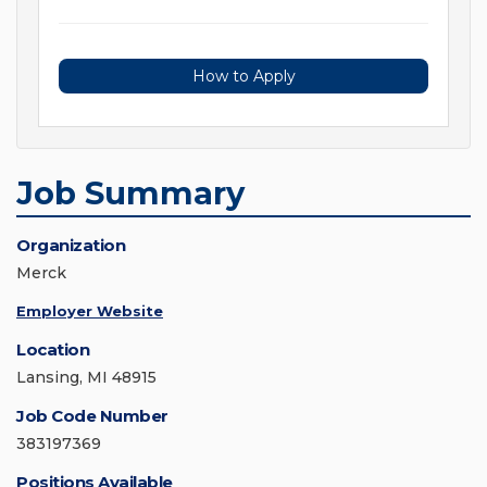
How to Apply
Job Summary
Organization
Merck
Employer Website
Location
Lansing, MI 48915
Job Code Number
383197369
Positions Available