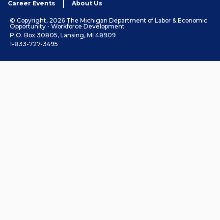
Career Events
About Us
© Copyright, 2026 The Michigan Department of Labor & Economic
Opportunity - Workforce Development
P.O. Box 30805, Lansing, MI 48909
1-833-727-3495