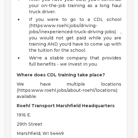
your on-the-job training as a long haul
truck driver.
If you were to go to a CDL school
(https:www.roehl.jobs/driving-
jobs/inexperienced-truck-driving-jobs) ,
you would not get paid while you are
training AND you'd have to come up with
the tuition for the school.
We're a stable company that provides
full benefits - we invest in you.
Where does CDL training take place?
We have multiple locations
(https:www.roehl.jobs/about-roehl/locations)
available.
Roehl Transport Marshfield Headquarters
1916 E.
29th Street
Marshfield, WI 54449