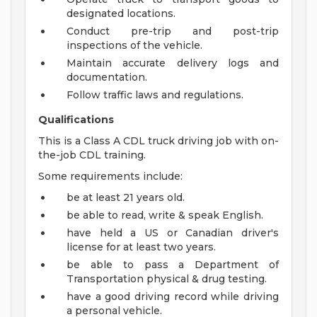
designated locations.
Conduct pre-trip and post-trip
inspections of the vehicle.
Maintain accurate delivery logs and
documentation.
Follow traffic laws and regulations.
Qualifications
This is a Class A CDL truck driving job with on-
the-job CDL training.
Some requirements include:
be at least 21 years old.
be able to read, write & speak English.
have held a US or Canadian driver's
license for at least two years.
be able to pass a Department of
Transportation physical & drug testing.
have a good driving record while driving
a personal vehicle.