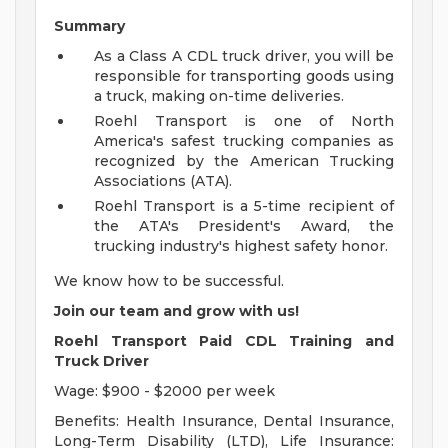
Summary
As a Class A CDL truck driver, you will be
responsible for transporting goods using
a truck, making on-time deliveries.
Roehl Transport is one of North
America's safest trucking companies as
recognized by the American Trucking
Associations (ATA).
Roehl Transport is a 5-time recipient of
the ATA's President's Award, the
trucking industry's highest safety honor.
We know how to be successful.
Join our team and grow with us!
Roehl Transport Paid CDL Training and
Truck Driver
Wage: $900 - $2000 per week
Benefits: Health Insurance, Dental Insurance,
Long-Term Disability (LTD), Life Insurance: