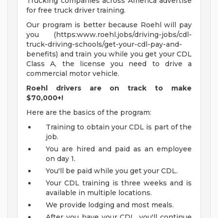
Trucking companies across America advertise
for free truck driver training.
Our program is better because Roehl will pay
you (https:www.roehl.jobs/driving-jobs/cdl-
truck-driving-schools/get-your-cdl-pay-and-
benefits) and train you while you get your CDL
Class A, the license you need to drive a
commercial motor vehicle.
Roehl drivers are on track to make
$70,000+!
Here are the basics of the program:
Training to obtain your CDL is part of the
job.
You are hired and paid as an employee
on day 1.
You'll be paid while you get your CDL.
Your CDL training is three weeks and is
available in multiple locations.
We provide lodging and most meals.
After you have your CDL, you'll continue