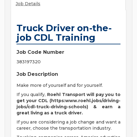
Job Details
Truck Driver on-the-
job CDL Training
Job Code Number
383197320
Job Description
Make more of yourself and for yourself.
If you qualify,
Roehl Transport will pay you to
get your CDL (https:www.roehl.jobs/driving-
jobs/cdl-truck-driving-schools) & earn a
great living
as a truck driver.
If you are considering a job change and want a
career, choose the transportation industry.