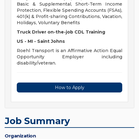
Basic & Supplemental, Short-Term Income
Protection, Flexible Spending Accounts (FSAs),
401(k) & Profit-sharing Contributions, Vacation,
Holidays, Voluntary Benefits
Truck Driver on-the-job CDL Training
US - MI - Saint Johns
Roehl Transport is an Affirmative Action Equal
Opportunity Employer including
disability/veteran.
How to Apply
Job Summary
Organization