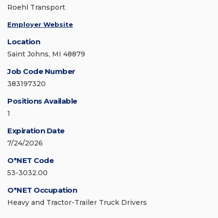
Roehl Transport
Employer Website
Location
Saint Johns, MI 48879
Job Code Number
383197320
Positions Available
1
Expiration Date
7/24/2026
O*NET Code
53-3032.00
O*NET Occupation
Heavy and Tractor-Trailer Truck Drivers