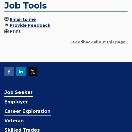
Job Tools
Email to me
Provide Feedback
Print
+ Feedback about this page?
Job Seeker
Employer
Career Exploration
Veteran
Skilled Trades