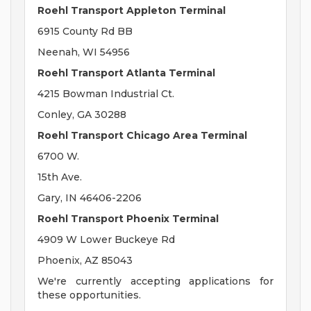
Roehl Transport Appleton Terminal
6915 County Rd BB
Neenah, WI 54956
Roehl Transport Atlanta Terminal
4215 Bowman Industrial Ct.
Conley, GA 30288
Roehl Transport Chicago Area Terminal
6700 W.
15th Ave.
Gary, IN 46406-2206
Roehl Transport Phoenix Terminal
4909 W Lower Buckeye Rd
Phoenix, AZ 85043
We're currently accepting applications for
these opportunities.