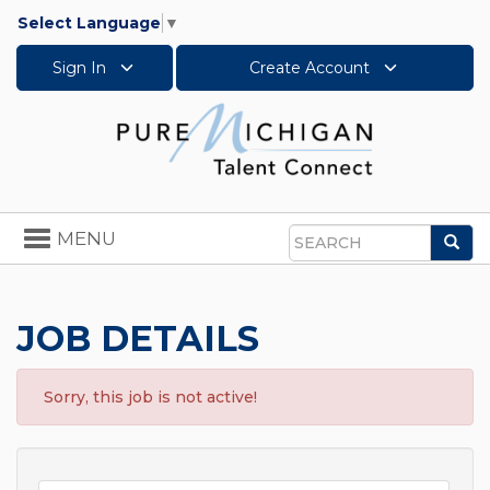
Select Language
▼
Sign In
Create Account
Toggle
MENU
Sea
navigation
Search
JOB DETAILS
Sorry, this job is not active!