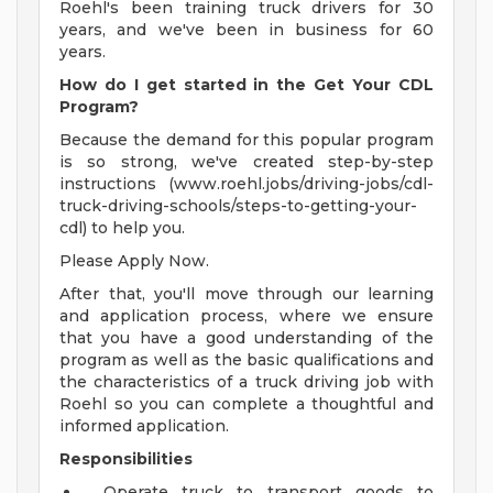
Roehl's been training truck drivers for 30
years, and we've been in business for 60
years.
How do I get started in the Get Your CDL
Program?
Because the demand for this popular program
is so strong, we've created step-by-step
instructions (www.roehl.jobs/driving-jobs/cdl-
truck-driving-schools/steps-to-getting-your-
cdl) to help you.
Please Apply Now.
After that, you'll move through our learning
and application process, where we ensure
that you have a good understanding of the
program as well as the basic qualifications and
the characteristics of a truck driving job with
Roehl so you can complete a thoughtful and
informed application.
Responsibilities
Operate truck to transport goods to