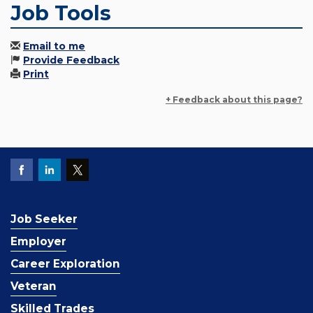
Job Tools
Email to me
Provide Feedback
Print
+ Feedback about this page?
Job Seeker
Employer
Career Exploration
Veteran
Skilled Trades