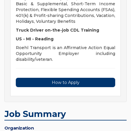
Basic & Supplemental, Short-Term Income
Protection, Flexible Spending Accounts (FSAs),
401(k) & Profit-sharing Contributions, Vacation,
Holidays, Voluntary Benefits
Truck Driver on-the-job CDL Training
US - MI - Reading
Roehl Transport is an Affirmative Action Equal
Opportunity Employer including
disability/veteran.
How to Apply
Job Summary
Organization