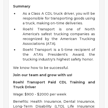
Summary
As a Class A CDL truck driver, you will be
responsible for transporting goods using
a truck, making on-time deliveries.
Roehl Transport is one of North
America's safest trucking companies as
recognized by the American Trucking
Associations (ATA).
Roehl Transport is a 5-time recipient of
the ATA's President's Award, the
trucking industry's highest safety honor.
We know how to be successful.
Join our team and grow with us!
Roehl Transport Paid CDL Training and
Truck Driver
Wage: $900 - $2000 per week
Benefits: Health Insurance, Dental Insurance,
Long-Term Disability (LTD), Life Insurance: