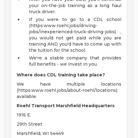
your on-the-job training as a long haul
truck driver.
If you were to go to a CDL school
(https:www.roehl.jobs/driving-
jobs/inexperienced-truck-driving-jobs) ,
you would not get paid while you are
training AND you'd have to come up with
the tuition for the school.
We're a stable company that provides
full benefits - we invest in you.
Where does CDL training take place?
We have multiple locations
(https:www.roehl.jobs/about-roehl/locations)
available.
Roehl Transport Marshfield Headquarters
1916 E.
29th Street
Marshfield, WI 54449