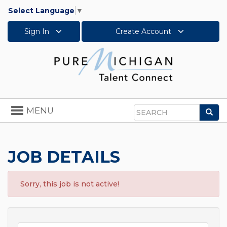
Select Language
▼
Sign In
Create Account
Toggle
MENU
Sea
navigation
Search
JOB DETAILS
Sorry, this job is not active!