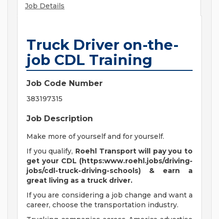
Job Details
Truck Driver on-the-
job CDL Training
Job Code Number
383197315
Job Description
Make more of yourself and for yourself.
If you qualify,
Roehl Transport will pay you to
get your CDL (https:www.roehl.jobs/driving-
jobs/cdl-truck-driving-schools) & earn a
great living
as a truck driver.
If you are considering a job change and want a
career, choose the transportation industry.