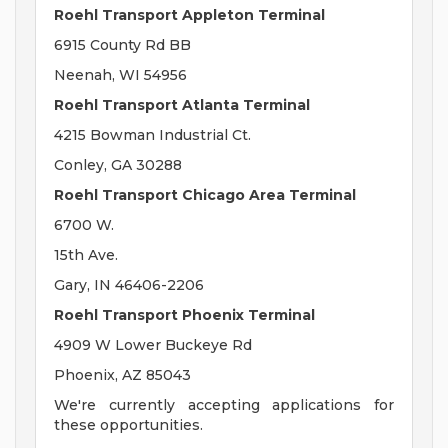
Roehl Transport Appleton Terminal
6915 County Rd BB
Neenah, WI 54956
Roehl Transport Atlanta Terminal
4215 Bowman Industrial Ct.
Conley, GA 30288
Roehl Transport Chicago Area Terminal
6700 W.
15th Ave.
Gary, IN 46406-2206
Roehl Transport Phoenix Terminal
4909 W Lower Buckeye Rd
Phoenix, AZ 85043
We're currently accepting applications for
these opportunities.