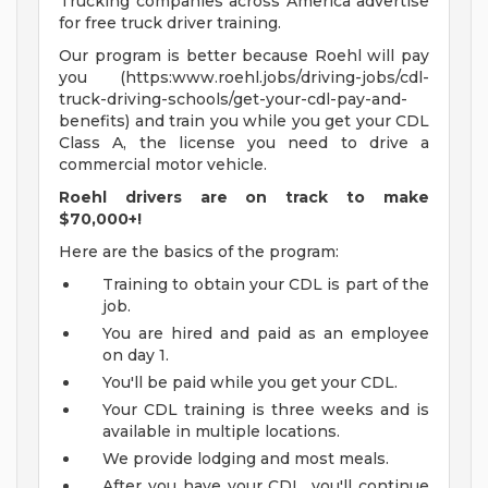
Trucking companies across America advertise
for free truck driver training.
Our program is better because Roehl will pay
you (https:www.roehl.jobs/driving-jobs/cdl-
truck-driving-schools/get-your-cdl-pay-and-
benefits) and train you while you get your CDL
Class A, the license you need to drive a
commercial motor vehicle.
Roehl drivers are on track to make
$70,000+!
Here are the basics of the program:
Training to obtain your CDL is part of the
job.
You are hired and paid as an employee
on day 1.
You'll be paid while you get your CDL.
Your CDL training is three weeks and is
available in multiple locations.
We provide lodging and most meals.
After you have your CDL, you'll continue