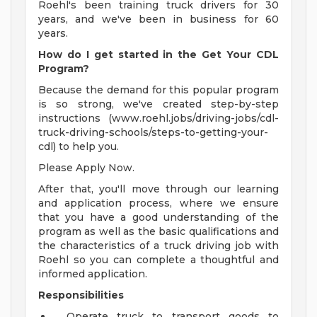
Roehl's been training truck drivers for 30
years, and we've been in business for 60
years.
How do I get started in the Get Your CDL
Program?
Because the demand for this popular program
is so strong, we've created step-by-step
instructions (www.roehl.jobs/driving-jobs/cdl-
truck-driving-schools/steps-to-getting-your-
cdl) to help you.
Please Apply Now.
After that, you'll move through our learning
and application process, where we ensure
that you have a good understanding of the
program as well as the basic qualifications and
the characteristics of a truck driving job with
Roehl so you can complete a thoughtful and
informed application.
Responsibilities
Operate truck to transport goods to