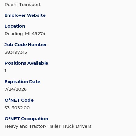
Roehl Transport
Employer Website
Location
Reading, MI 49274
Job Code Number
383197315
Positions Available
1
Expiration Date
7/24/2026
O*NET Code
53-3032.00
O*NET Occupation
Heavy and Tractor-Trailer Truck Drivers