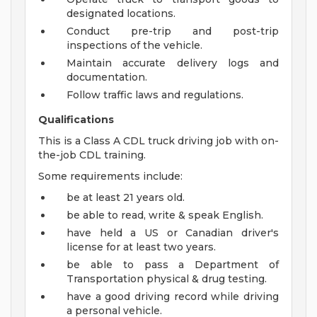
designated locations.
Conduct pre-trip and post-trip
inspections of the vehicle.
Maintain accurate delivery logs and
documentation.
Follow traffic laws and regulations.
Qualifications
This is a Class A CDL truck driving job with on-
the-job CDL training.
Some requirements include:
be at least 21 years old.
be able to read, write & speak English.
have held a US or Canadian driver's
license for at least two years.
be able to pass a Department of
Transportation physical & drug testing.
have a good driving record while driving
a personal vehicle.