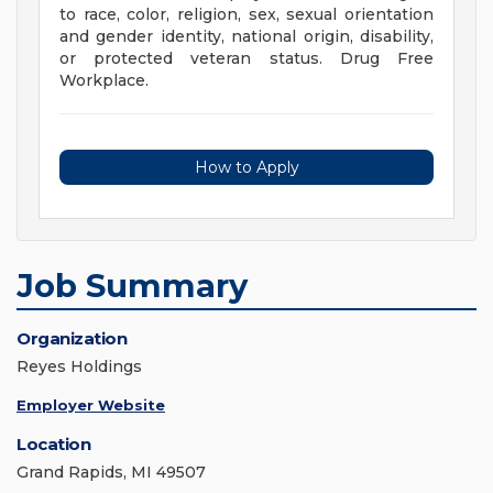
to race, color, religion, sex, sexual orientation
and gender identity, national origin, disability,
or protected veteran status. Drug Free
Workplace.
How to Apply
Job Summary
Organization
Reyes Holdings
Employer Website
Location
Grand Rapids, MI 49507