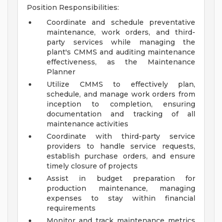
Position Responsibilities:
Coordinate and schedule preventative
maintenance, work orders, and third-
party services while managing the
plant's CMMS and auditing maintenance
effectiveness, as the Maintenance
Planner
Utilize CMMS to effectively plan,
schedule, and manage work orders from
inception to completion, ensuring
documentation and tracking of all
maintenance activities
Coordinate with third-party service
providers to handle service requests,
establish purchase orders, and ensure
timely closure of projects
Assist in budget preparation for
production maintenance, managing
expenses to stay within financial
requirements
Monitor and track maintenance metrics