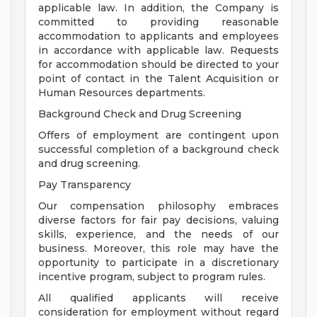
applicable law. In addition, the Company is
committed to providing reasonable
accommodation to applicants and employees
in accordance with applicable law. Requests
for accommodation should be directed to your
point of contact in the Talent Acquisition or
Human Resources departments.
Background Check and Drug Screening
Offers of employment are contingent upon
successful completion of a background check
and drug screening.
Pay Transparency
Our compensation philosophy embraces
diverse factors for fair pay decisions, valuing
skills, experience, and the needs of our
business. Moreover, this role may have the
opportunity to participate in a discretionary
incentive program, subject to program rules.
All qualified applicants will receive
consideration for employment without regard