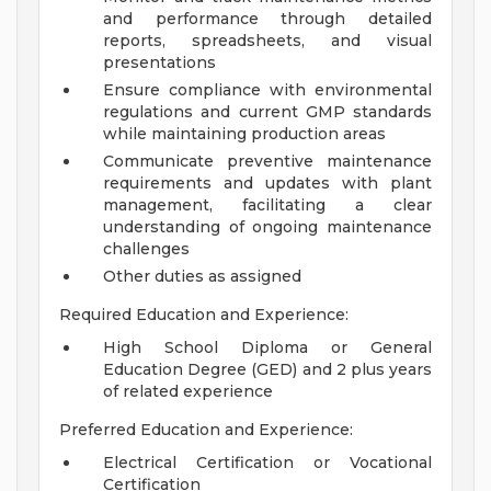
and performance through detailed
reports, spreadsheets, and visual
presentations
Ensure compliance with environmental
regulations and current GMP standards
while maintaining production areas
Communicate preventive maintenance
requirements and updates with plant
management, facilitating a clear
understanding of ongoing maintenance
challenges
Other duties as assigned
Required Education and Experience:
High School Diploma or General
Education Degree (GED) and 2 plus years
of related experience
Preferred Education and Experience:
Electrical Certification or Vocational
Certification