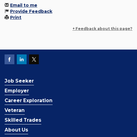
Email to me
Provide Feedback
Print
+ Feedback about this page?
Job Seeker
Employer
Career Exploration
Veteran
Skilled Trades
About Us