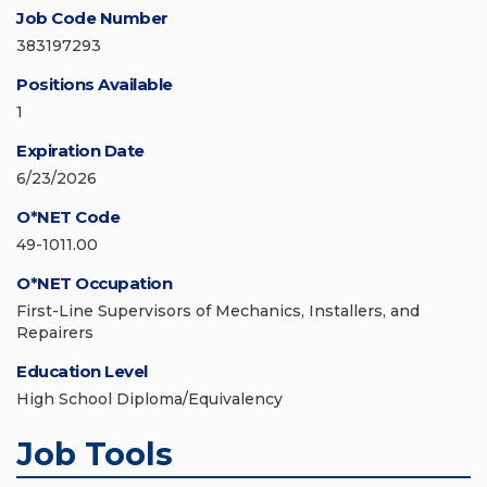
Job Code Number
383197293
Positions Available
1
Expiration Date
6/23/2026
O*NET Code
49-1011.00
O*NET Occupation
First-Line Supervisors of Mechanics, Installers, and
Repairers
Education Level
High School Diploma/Equivalency
Job Tools