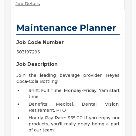
Job Details
Maintenance Planner
Job Code Number
383197293
Job Description
Join the leading beverage provider, Reyes
Coca-Cola Bottling!
Shift: Full Time, Monday-Friday, 7am start
time
Benefits: Medical, Dental, Vision,
Retirement, PTO
Hourly Pay Rate: $35.00
If you enjoy our
products, you'll really enjoy being a part
of our team!