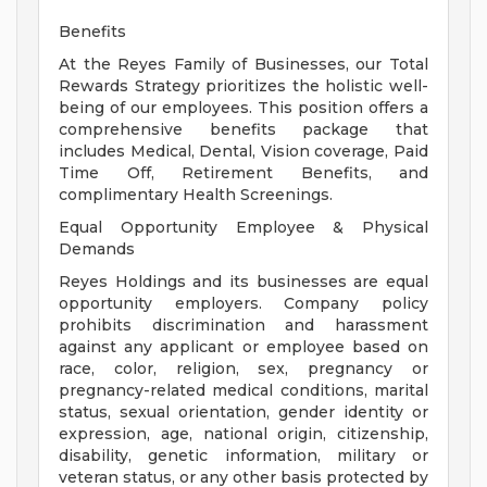
Benefits
At the Reyes Family of Businesses, our Total
Rewards Strategy prioritizes the holistic well-
being of our employees. This position offers a
comprehensive benefits package that
includes Medical, Dental, Vision coverage, Paid
Time Off, Retirement Benefits, and
complimentary Health Screenings.
Equal Opportunity Employee & Physical
Demands
Reyes Holdings and its businesses are equal
opportunity employers. Company policy
prohibits discrimination and harassment
against any applicant or employee based on
race, color, religion, sex, pregnancy or
pregnancy-related medical conditions, marital
status, sexual orientation, gender identity or
expression, age, national origin, citizenship,
disability, genetic information, military or
veteran status, or any other basis protected by