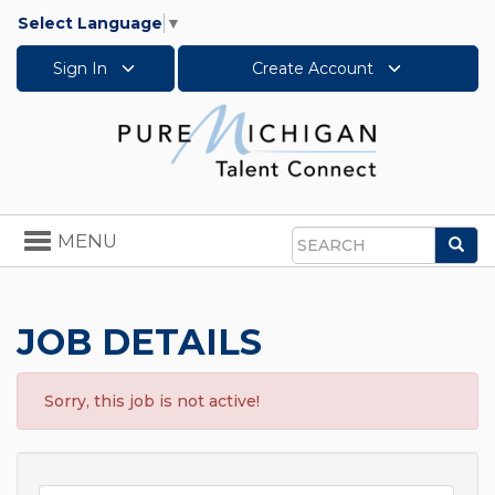
Select Language
▼
Sign In
Create Account
Toggle
MENU
Sea
navigation
Search
JOB DETAILS
Sorry, this job is not active!