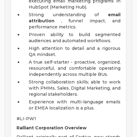
executing email marketing programs in
HubSpot (Marketing Hub).
Strong understanding of
email
attribution
, funnel impact, and
performance metrics.
Proven ability to build segmented
audiences and automated workflows.
High attention to detail and a rigorous
QA mindset.
A true self-starter - proactive, organized,
resourceful, and comfortable operating
independently across multiple BUs.
Strong collaboration skills; able to work
with PMMs, Sales, Digital Marketing, and
regional stakeholders.
Experience with multi-language emails
or EMEA localization is a plus.
#LI-PW1
Ralliant Corporation Overview