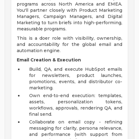
programs across North America and EMEA.
You'll partner closely with Product Marketing
Managers, Campaign Managers, and Digital
Marketing to turn briefs into high-performing,
measurable programs.
This is a doer role with visibility, ownership,
and accountability for the global email and
automation engine.
Email Creation & Execution
Build, QA, and execute HubSpot emails
for newsletters, product launches,
promotions, events, and distributor co-
marketing.
Own end-to-end execution: templates,
assets, personalization tokens,
workflows, approvals, rendering QA, and
final send.
Collaborate on email copy - refining
messaging for clarity, persona relevance,
and performance (with support from