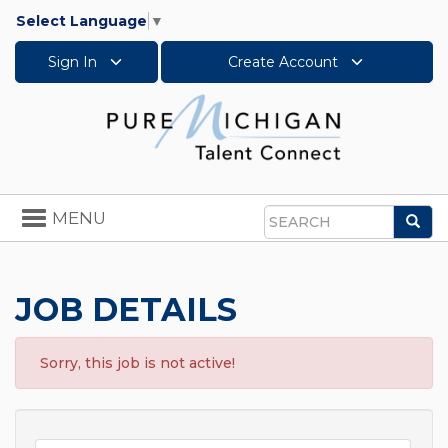
Select Language
▼
Sign In
Create Account
Toggle
MENU
Sea
navigation
Search
JOB DETAILS
Sorry, this job is not active!