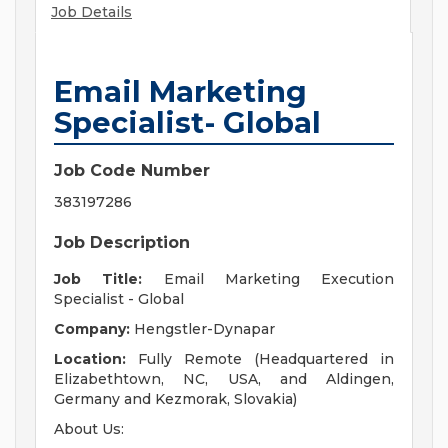
Job Details
Email Marketing
Specialist- Global
Job Code Number
383197286
Job Description
Job Title:
Email Marketing Execution
Specialist - Global
Company:
Hengstler-Dynapar
Location:
Fully Remote (Headquartered in
Elizabethtown, NC, USA, and Aldingen,
Germany and Kezmorak, Slovakia)
About Us: