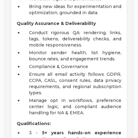
Bring new ideas for experimentation and
optimization, grounded in data.
Quality Assurance & Deliverability
Conduct rigorous QA: rendering, links,
tags, tokens, deliverability checks, and
mobile responsiveness.
Monitor sender health, list hygiene,
bounce rates, and engagement trends.
Compliance & Governance
Ensure all email activity follows GDPR,
CCPA, CASL, consent rules, data privacy
requirements, and regional subscription
types.
Manage opt in workflows, preference
center logic, and compliant audience
handling for NA & EMEA.
Qualifications:
3 -
5+ years hands-on experience