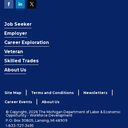
Job Seeker
Employer
Career Exploration
Veteran
Skilled Trades
About Us
Site Map
Terms and Conditions
Newsletters
Career Events
About Us
© Copyright, 2026 The Michigan Department of Labor & Economic
Opportunity - Workforce Development
P.O. Box 30805, Lansing, MI 48909
1-833-727-3495