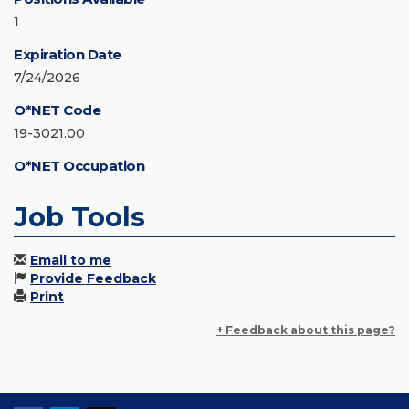
1
Expiration Date
7/24/2026
O*NET Code
19-3021.00
O*NET Occupation
Job Tools
Email to me
Provide Feedback
Print
+ Feedback about this page?