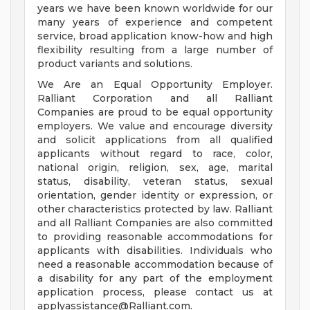
years we have been known worldwide for our
many years of experience and competent
service, broad application know-how and high
flexibility resulting from a large number of
product variants and solutions.
We Are an Equal Opportunity Employer.
Ralliant Corporation and all Ralliant
Companies are proud to be equal opportunity
employers. We value and encourage diversity
and solicit applications from all qualified
applicants without regard to race, color,
national origin, religion, sex, age, marital
status, disability, veteran status, sexual
orientation, gender identity or expression, or
other characteristics protected by law. Ralliant
and all Ralliant Companies are also committed
to providing reasonable accommodations for
applicants with disabilities. Individuals who
need a reasonable accommodation because of
a disability for any part of the employment
application process, please contact us at
applyassistance@Ralliant.com
.