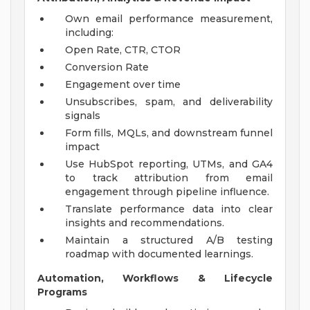
Own email performance measurement,
including:
Open Rate, CTR, CTOR
Conversion Rate
Engagement over time
Unsubscribes, spam, and deliverability
signals
Form fills, MQLs, and downstream funnel
impact
Use HubSpot reporting, UTMs, and GA4
to track attribution from email
engagement through pipeline influence.
Translate performance data into clear
insights and recommendations.
Maintain a structured A/B testing
roadmap with documented learnings.
Automation, Workflows & Lifecycle
Programs