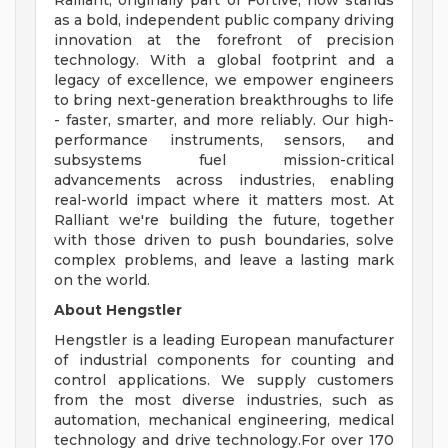
Ralliant, originally part of Fortive, now stands
as a bold, independent public company driving
innovation at the forefront of precision
technology. With a global footprint and a
legacy of excellence, we empower engineers
to bring next-generation breakthroughs to life
- faster, smarter, and more reliably. Our high-
performance instruments, sensors, and
subsystems fuel mission-critical
advancements across industries, enabling
real-world impact where it matters most. At
Ralliant we're building the future, together
with those driven to push boundaries, solve
complex problems, and leave a lasting mark
on the world.
About Hengstler
Hengstler is a leading European manufacturer
of industrial components for counting and
control applications. We supply customers
from the most diverse industries, such as
automation, mechanical engineering, medical
technology and drive technology.For over 170