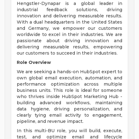
Hengstler-Dynapar is a global leader in
industrial feedback solutions, driving
innovation and delivering measurable results.
With a dual headquarters in the United States
and Germany, we empower our customers
worldwide to excel in their industries. We are
passionate about driving innovation and
delivering measurable results, empowering
our customers to succeed in their industries.
Role Overview
We are seeking a hands-on HubSpot expert to
own global email execution, automation, and
performance optimization across multiple
business units. This role is ideal for someone
who thrives inside HubSpot Marketing Hub -
building advanced workflows, maintaining
data hygiene, driving personalization, and
clearly tying email activity to engagement,
pipeline, and revenue impact.
In this multi-BU role, you will build, execute,
test, and optimize email and lifecycle