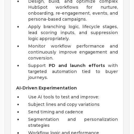
Design, build, and optimize complex
HubSpot workflows for nurture,
onboarding, re-engagement, events, and
persona-based campaigns.
Apply branching logic, lifecycle stages,
lead scoring inputs, and suppression
logic appropriately.
Monitor workflow performance and
continuously improve engagement and
conversion.
Support
PD and launch efforts
with
targeted automation tied to buyer
journeys.
AI-Driven Experimentation
Use AI tools to test and improve:
Subject lines and copy variations
Send timing and cadence
Segmentation and personalization
strategies
Workflow logic and performance