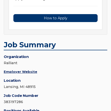
How to Apply
Job Summary
Organization
Ralliant
Employer Website
Location
Lansing, MI 48915
Job Code Number
383197286
Positions Available