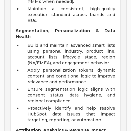
PMMs when needed).
Maintain a consistent, high-quality
execution standard across brands and
BUs.
Segmentation, Personalization & Data
Health
Build and maintain advanced smart lists
using persona, industry, product line,
account lists, lifecycle stage, region
(NA/EMEA), and engagement behavior.
Apply personalization tokens, dynamic
content, and conditional logic to improve
relevance and performance.
Ensure segmentation logic aligns with
consent status, data hygiene, and
regional compliance.
Proactively identify and help resolve
HubSpot data issues that impact
targeting, reporting, or automation.
Attribution, Analytics & Revenue Impact