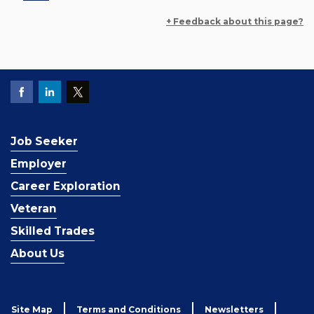
+ Feedback about this page?
Job Seeker
Employer
Career Exploration
Veteran
Skilled Trades
About Us
Site Map
Terms and Conditions
Newsletters