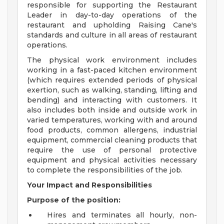
responsible for supporting the Restaurant
Leader in day-to-day operations of the
restaurant and upholding Raising Cane's
standards and culture in all areas of restaurant
operations.
The physical work environment includes
working in a fast-paced kitchen environment
(which requires extended periods of physical
exertion, such as walking, standing, lifting and
bending) and interacting with customers. It
also includes both inside and outside work in
varied temperatures, working with and around
food products, common allergens, industrial
equipment, commercial cleaning products that
require the use of personal protective
equipment and physical activities necessary
to complete the responsibilities of the job.
Your Impact and Responsibilities
Purpose of the position:
Hires and terminates all hourly, non-