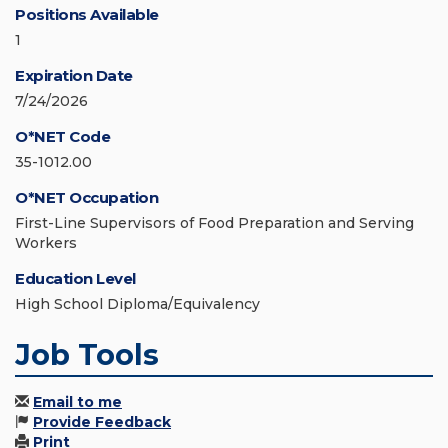
Positions Available
1
Expiration Date
7/24/2026
O*NET Code
35-1012.00
O*NET Occupation
First-Line Supervisors of Food Preparation and Serving
Workers
Education Level
High School Diploma/Equivalency
Job Tools
Email to me
Provide Feedback
Print