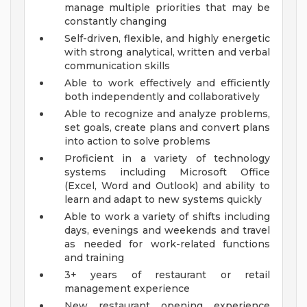
manage multiple priorities that may be
constantly changing
Self-driven, flexible, and highly energetic
with strong analytical, written and verbal
communication skills
Able to work effectively and efficiently
both independently and collaboratively
Able to recognize and analyze problems,
set goals, create plans and convert plans
into action to solve problems
Proficient in a variety of technology
systems including Microsoft Office
(Excel, Word and Outlook) and ability to
learn and adapt to new systems quickly
Able to work a variety of shifts including
days, evenings and weekends and travel
as needed for work-related functions
and training
3+ years of restaurant or retail
management experience
New restaurant opening experience