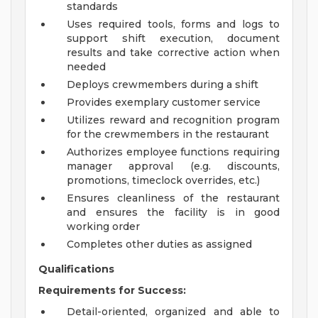
standards
Uses required tools, forms and logs to
support shift execution, document
results and take corrective action when
needed
Deploys crewmembers during a shift
Provides exemplary customer service
Utilizes reward and recognition program
for the crewmembers in the restaurant
Authorizes employee functions requiring
manager approval (e.g. discounts,
promotions, timeclock overrides, etc.)
Ensures cleanliness of the restaurant
and ensures the facility is in good
working order
Completes other duties as assigned
Qualifications
Requirements for Success:
Detail-oriented, organized and able to