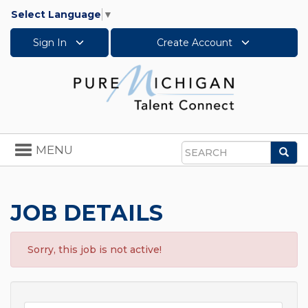
Select Language
▼
Sign In
Create Account
Toggle
MENU
Sea
navigation
Search
JOB DETAILS
Sorry, this job is not active!