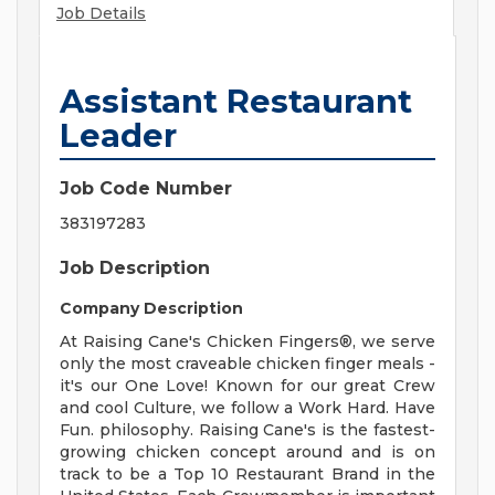
Job Details
Assistant Restaurant
Leader
Job Code Number
383197283
Job Description
Company Description
At Raising Cane's Chicken Fingers®, we serve
only the most craveable chicken finger meals -
it's our One Love! Known for our great Crew
and cool Culture, we follow a Work Hard. Have
Fun. philosophy. Raising Cane's is the fastest-
growing chicken concept around and is on
track to be a Top 10 Restaurant Brand in the