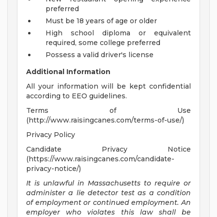
preferred
Must be 18 years of age or older
High school diploma or equivalent
required, some college preferred
Possess a valid driver's license
Additional Information
All your information will be kept confidential
according to EEO guidelines.
Terms of Use
(http://www.raisingcanes.com/terms-of-use/)
Privacy Policy
Candidate Privacy Notice
(https://www.raisingcanes.com/candidate-
privacy-notice/)
It is unlawful in Massachusetts to require or
administer a lie detector test as a condition
of employment or continued employment. An
employer who violates this law shall be