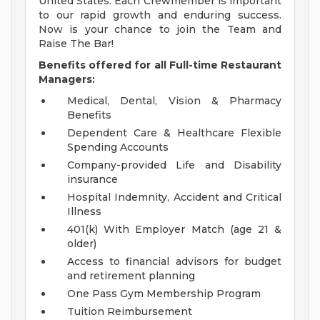
United States. Each Crewmember is important
to our rapid growth and enduring success.
Now is your chance to join the Team and
Raise The Bar!
Benefits offered for all Full-time Restaurant
Managers:
Medical, Dental, Vision & Pharmacy
Benefits
Dependent Care & Healthcare Flexible
Spending Accounts
Company-provided Life and Disability
insurance
Hospital Indemnity, Accident and Critical
Illness
401(k) With Employer Match (age 21 &
older)
Access to financial advisors for budget
and retirement planning
One Pass Gym Membership Program
Tuition Reimbursement