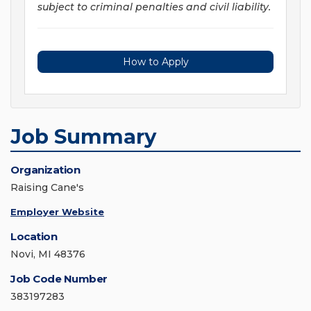
subject to criminal penalties and civil liability.
How to Apply
Job Summary
Organization
Raising Cane's
Employer Website
Location
Novi, MI 48376
Job Code Number
383197283