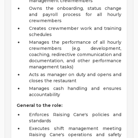
management crewmembers
Owns the onboarding, status change
and payroll process for all hourly
crewmembers
Creates crewmember work and training
schedules
Manages the performance of all hourly
crewmembers (e.g. development,
coaching, redirective communication and
documentation, and other performance
management tasks)
Acts as manager on duty and opens and
closes the restaurant
Manages cash handling and ensures
accountability
General to the role:
Enforces Raising Cane's policies and
standards
Executes shift management meeting
Raising Cane's operations and safety