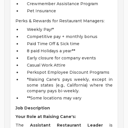
Crewmember Assistance Program
Pet Insurance
Perks & Rewards for Restaurant Managers:
Weekly Pay!*
Competitive pay + monthly bonus
Paid Time Off & Sick time
8 paid Holidays a year**
Early closure for company events
Casual Work Attire
Perkspot Employee Discount Programs
*Raising Cane's pays weekly, except in
some states (e.g., California) where the
company pays bi-weekly.
**Some locations may vary
Job Description
Your Role at Raising Cane's:
The
Assistant Restaurant Leader
is