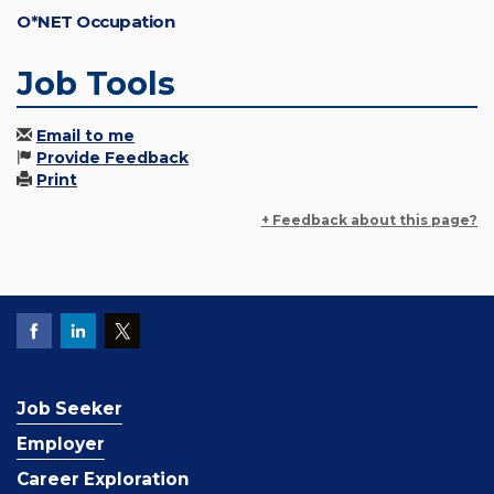
O*NET Occupation
Job Tools
Email to me
Provide Feedback
Print
+ Feedback about this page?
Job Seeker
Employer
Career Exploration