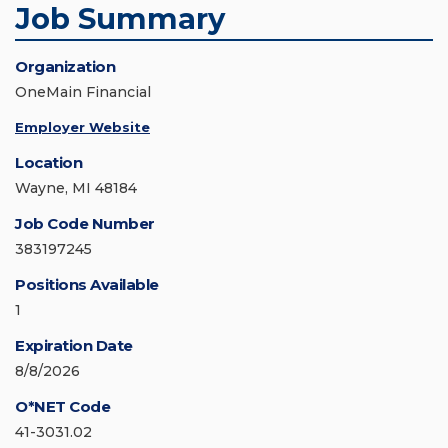
Job Summary
Organization
OneMain Financial
Employer Website
Location
Wayne, MI 48184
Job Code Number
383197245
Positions Available
1
Expiration Date
8/8/2026
O*NET Code
41-3031.02