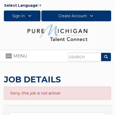
Select Language
▼
Sign In
Create Account
Toggle
MENU
Sea
navigation
Search
JOB DETAILS
Sorry, this job is not active!