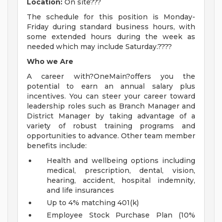
Location:
On site???
The schedule for this position is Monday-
Friday during standard business hours, with
some extended hours during the week as
needed which may include Saturday.????
Who we Are
A career with?OneMain?offers you the
potential to earn an annual salary plus
incentives. You can steer your career toward
leadership roles such as Branch Manager and
District Manager by taking advantage of a
variety of robust training programs and
opportunities to advance. Other team member
benefits include:
Health and wellbeing options including
medical, prescription, dental, vision,
hearing, accident, hospital indemnity,
and life insurances
Up to 4% matching 401(k)
Employee Stock Purchase Plan (10%