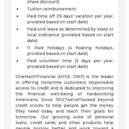
share discount)
Tuition reimbursement
Paid time off (15 days' vacation per year,
prorated based on start date)
Paid sick leave as determined by state or
local ordinance (prorated based on start
date)
11 Paid holidays (4 floating holidays,
prorated based on start date)
Paid volunteer time (3 days per year,
prorated based on start date)
OneMain?Financial (NYSE: OMF) is the leader
in offering nonprime customers responsible
access to credit and is dedicated to improving
the financial well-being of hardworking
Americans. Since 1912,?we've?looked beyond
credit scores to help people get the money
they need today and reach their goals for
tomorrow. Our growing suite of personal
loans, credit cards and other products help
people borrow better and work toward a