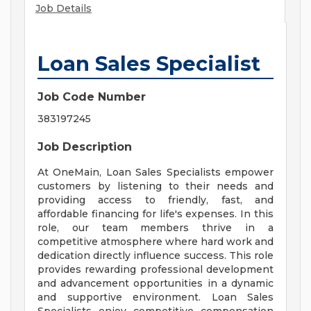
Job Details
Loan Sales Specialist
Job Code Number
383197245
Job Description
At OneMain, Loan Sales Specialists empower
customers by listening to their needs and
providing access to friendly, fast, and
affordable financing for life's expenses. In this
role, our team members thrive in a
competitive atmosphere where hard work and
dedication directly influence success. This role
provides rewarding professional development
and advancement opportunities in a dynamic
and supportive environment. Loan Sales