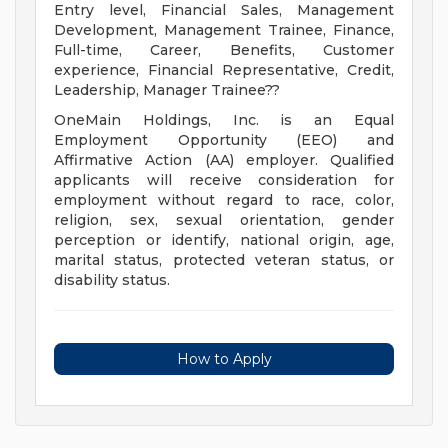
Entry level, Financial Sales, Management
Development, Management Trainee, Finance,
Full-time, Career, Benefits, Customer
experience, Financial Representative, Credit,
Leadership, Manager Trainee??
OneMain Holdings, Inc. is an Equal
Employment Opportunity (EEO) and
Affirmative Action (AA) employer. Qualified
applicants will receive consideration for
employment without regard to race, color,
religion, sex, sexual orientation, gender
perception or identify, national origin, age,
marital status, protected veteran status, or
disability status.
How to Apply