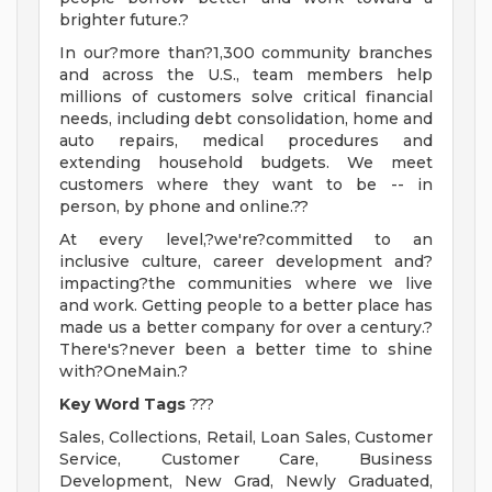
brighter future.?
In our?more than?1,300 community branches
and across the U.S., team members help
millions of customers solve critical financial
needs, including debt consolidation, home and
auto repairs, medical procedures and
extending household budgets. We meet
customers where they want to be -- in
person, by phone and online.??
At every level,?we're?committed to an
inclusive culture, career development and?
impacting?the communities where we live
and work. Getting people to a better place has
made us a better company for over a century.?
There's?never been a better time to shine
with?OneMain.?
Key Word Tags
???
Sales, Collections, Retail, Loan Sales, Customer
Service, Customer Care, Business
Development, New Grad, Newly Graduated,