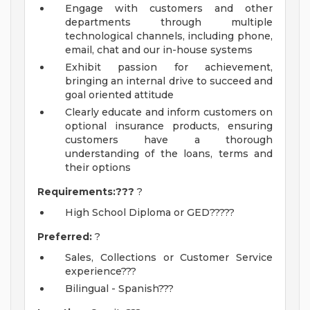
Engage with customers and other
departments through multiple
technological channels, including phone,
email, chat and our in-house systems
Exhibit passion for achievement,
bringing an internal drive to succeed and
goal oriented attitude
Clearly educate and inform customers on
optional insurance products, ensuring
customers have a thorough
understanding of the loans, terms and
their options
Requirements:???
?
High School Diploma or GED?????
Preferred:
?
Sales, Collections or Customer Service
experience???
Bilingual - Spanish???