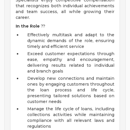
Specialists enjoy competitive compensation
that recognizes both individual achievements
and team success, all while growing their
career.
In the Role
??
Effectively multitask and adapt to the
dynamic demands of the role, ensuring
timely and efficient service
Exceed customer expectations through
ease, empathy and encouragement,
delivering results related to individual
and branch goals
Develop new connections and maintain
ones by engaging customers throughout
the loan process and life cycle,
presenting tailored solutions based on
customer needs
Manage the life cycle of loans, including
collections activities while maintaining
compliance with all relevant laws and
regulations