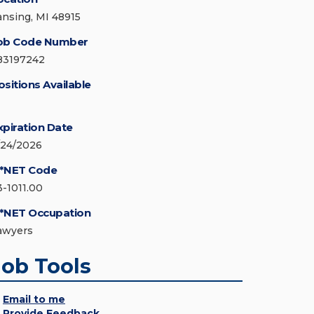
ansing, MI 48915
ob Code Number
83197242
ositions Available
xpiration Date
/24/2026
*NET Code
3-1011.00
*NET Occupation
awyers
Job Tools
Email to me
Provide Feedback