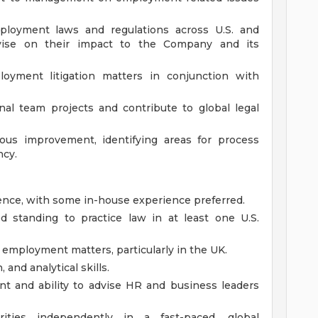
loyment laws and regulations across U.S. and
 advise on their impact to the Company and its
yment litigation matters in conjunction with
onal team projects and contribute to global legal
uous improvement, identifying areas for process
ncy.
ence, with some in-house experience preferred.
od standing to practice law in at least one U.S.
 employment matters, particularly in the UK.
 and analytical skills.
nt and ability to advise HR and business leaders
rities independently in a fast-paced, global