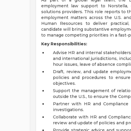
As part of a global legal team, the 
employment law support to Norstella, 
solutions providers. This role reports to
employment matters across the U.S. and i
Human Resources to deliver practical,
candidate will bring substantive employme
to manage competing priorities in a fast-
Key Responsibilities:
Advise HR and internal stakeholders
and international jurisdictions, in
hour issues, leave of absence compl
Draft, review, and update employm
policies and procedures to ensur
objectives.
Support the management of relatio
outside the U.S., to ensure the Comp
Partner with HR and Compliance 
investigations.
Collaborate with HR and Compliance 
review and update of policies and p
Provide strategic advice and supp