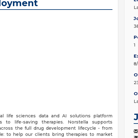
ployment
L
J
3
P
1
E
8
O
2
O
L
bal life sciences data and AI solutions platform
 to life-saving therapies. Norstella supports
ross the full drug development lifecycle - from
le: to help our clients bring therapies to market