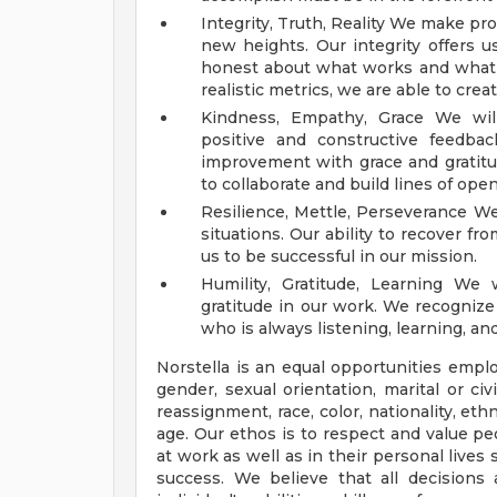
Integrity, Truth, Reality We make pr
new heights. Our integrity offers 
honest about what works and what d
realistic metrics, we are able to cre
Kindness, Empathy, Grace We will
positive and constructive feedba
improvement with grace and gratitud
to collaborate and build lines of op
Resilience, Mettle, Perseverance We 
situations. Our ability to recover fr
us to be successful in our mission.
Humility, Gratitude, Learning We
gratitude in our work. We recognize
who is always listening, learning, and 
Norstella is an equal opportunities empl
gender, sexual orientation, marital or ci
reassignment, race, color, nationality, ethni
age. Our ethos is to respect and value pe
at work as well as in their personal lives 
success. We believe that all decision