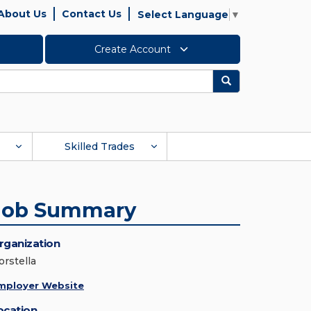
About Us
Contact Us
Select Language
▼
Create Account
Search
Skilled Trades
Job Summary
rganization
orstella
mployer Website
ocation