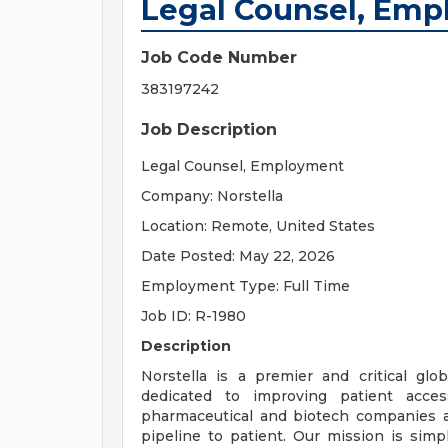
Legal Counsel, Em
Job Code Number
383197242
Job Description
Legal Counsel, Employment
Company: Norstella
Location: Remote, United States
Date Posted: May 22, 2026
Employment Type: Full Time
Job ID: R-1980
Description
Norstella is a premier and critical glo
dedicated to improving patient access
pharmaceutical and biotech companies ac
pipeline to patient. Our mission is simp