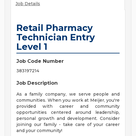
Job Details
Retail Pharmacy
Technician Entry
Level 1
Job Code Number
383197214
Job Description
As a family company, we serve people and
communities. When you work at Meijer, you're
provided with career and community
opportunities centered around leadership,
personal growth and development. Consider
joining our family - take care of your career
and your community!