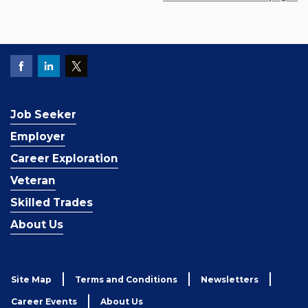
Job Seeker
Employer
Career Exploration
Veteran
Skilled Trades
About Us
Site Map
Terms and Conditions
Newsletters
Career Events
About Us