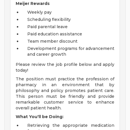
Meijer Rewards
Weekly pay
Scheduling flexibility
Paid parental leave
Paid education assistance
Team member discount
Development programs for advancement
and career growth
Please review the job profile below and apply
today!
The position must practice the profession of
pharmacy in an environment that by
philosophy and policy promotes patient care.
This person must be friendly and provide
remarkable customer service to enhance
overall patient health.
What You'll be Doing:
Retrieving the appropriate medication