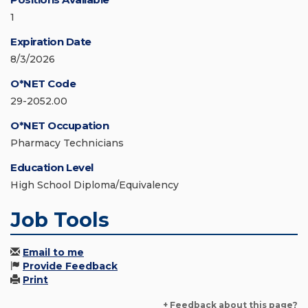
1
Expiration Date
8/3/2026
O*NET Code
29-2052.00
O*NET Occupation
Pharmacy Technicians
Education Level
High School Diploma/Equivalency
Job Tools
Email to me
Provide Feedback
Print
+ Feedback about this page?