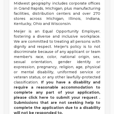
Midwest geography includes corporate offices
in Grand Rapids, Michigan, plus manufacturing
facilities, distribution centers and over 270
stores across Michigan, Illinois, Indiana,
Kentucky, Ohio and Wisconsin.
Meijer is an Equal Opportunity Employer,
fostering a diverse and inclusive workplace.
We are committed to treating all persons with
dignity and respect. Meijer's policy is to not
discriminate because of any applicant or team
member's race, color, national origin, sex,
sexual orientation, gender identity or
expression, pregnancy, religion, age, physical
or mental disability, uniformed service or
veteran status, or any other lawfully-protected
classification.
If you have a disability and
require a reasonable accommodation to
complete any part of your application,
please
click
here
to submit your request
.
Submissions that are not seeking help to
complete the application due to a disability
will not be responded to.