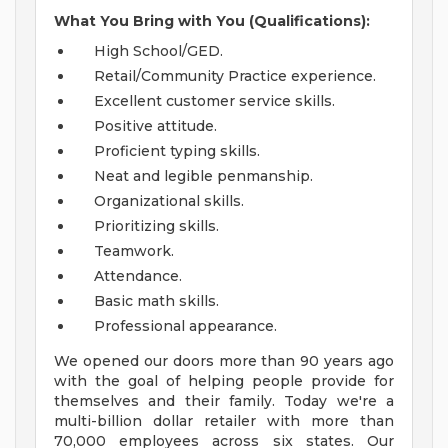
What You Bring with You (Qualifications):
High School/GED.
Retail/Community Practice experience.
Excellent customer service skills.
Positive attitude.
Proficient typing skills.
Neat and legible penmanship.
Organizational skills.
Prioritizing skills.
Teamwork.
Attendance.
Basic math skills.
Professional appearance.
We opened our doors more than 90 years ago
with the goal of helping people provide for
themselves and their family. Today we're a
multi-billion dollar retailer with more than
70,000 employees across six states. Our