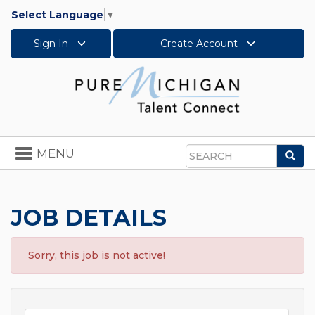
Select Language
▼
Sign In
Create Account
Toggle
MENU
Sea
navigation
Search
JOB DETAILS
Sorry, this job is not active!