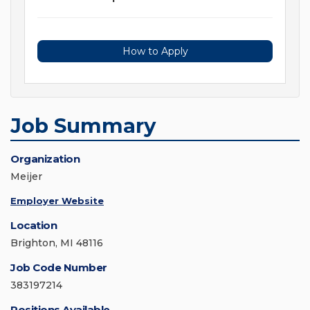
How to Apply
Job Summary
Organization
Meijer
Employer Website
Location
Brighton, MI 48116
Job Code Number
383197214
Positions Available