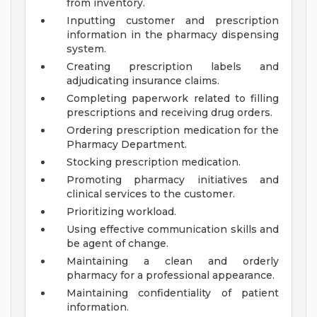
from inventory.
Inputting customer and prescription
information in the pharmacy dispensing
system.
Creating prescription labels and
adjudicating insurance claims.
Completing paperwork related to filling
prescriptions and receiving drug orders.
Ordering prescription medication for the
Pharmacy Department.
Stocking prescription medication.
Promoting pharmacy initiatives and
clinical services to the customer.
Prioritizing workload.
Using effective communication skills and
be agent of change.
Maintaining a clean and orderly
pharmacy for a professional appearance.
Maintaining confidentiality of patient
information.