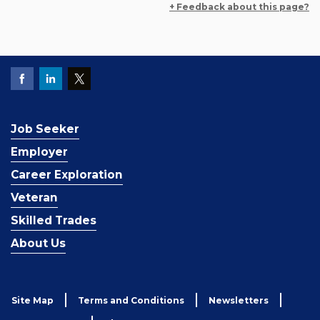
+ Feedback about this page?
Job Seeker
Employer
Career Exploration
Veteran
Skilled Trades
About Us
Site Map
Terms and Conditions
Newsletters