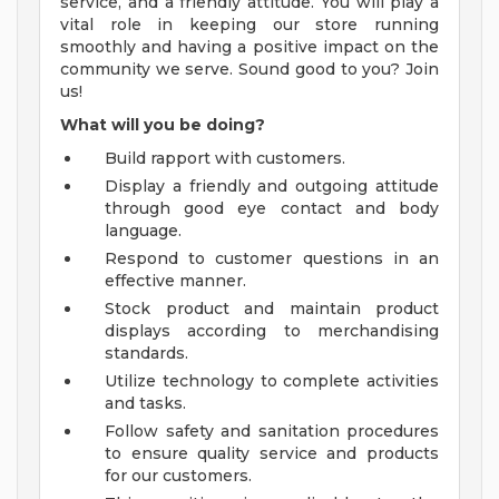
service, and a friendly attitude. You will play a
vital role in keeping our store running
smoothly and having a positive impact on the
community we serve. Sound good to you? Join
us!
What will you be doing?
Build rapport with customers.
Display a friendly and outgoing attitude
through good eye contact and body
language.
Respond to customer questions in an
effective manner.
Stock product and maintain product
displays according to merchandising
standards.
Utilize technology to complete activities
and tasks.
Follow safety and sanitation procedures
to ensure quality service and products
for our customers.