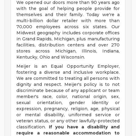
We opened our doors more than 90 years ago
with the goal of helping people provide for
themselves and their family. Today we're a
multi-billion dollar retailer with more than
70,000 employees across six states. Our
Midwest geography includes corporate offices
in Grand Rapids, Michigan, plus manufacturing
facilities, distribution centers and over 270
stores across Michigan, Illinois, Indiana,
Kentucky, Ohio and Wisconsin.
Meijer is an Equal Opportunity Employer,
fostering a diverse and inclusive workplace.
We are committed to treating all persons with
dignity and respect. Meijer's policy is to not
discriminate because of any applicant or team
member's race, color, national origin, sex,
sexual orientation, gender identity or
expression, pregnancy, religion, age, physical
or mental disability, uniformed service or
veteran status, or any other lawfully-protected
classification.
If you have a disability and
require a reasonable accommodation to