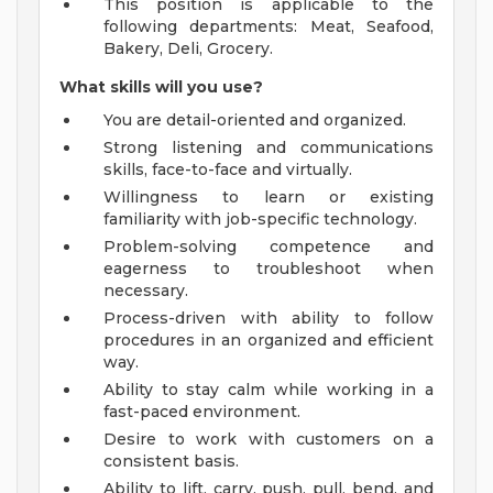
This position is applicable to the
following departments: Meat, Seafood,
Bakery, Deli, Grocery.
What skills will you use?
You are detail-oriented and organized.
Strong listening and communications
skills, face-to-face and virtually.
Willingness to learn or existing
familiarity with job-specific technology.
Problem-solving competence and
eagerness to troubleshoot when
necessary.
Process-driven with ability to follow
procedures in an organized and efficient
way.
Ability to stay calm while working in a
fast-paced environment.
Desire to work with customers on a
consistent basis.
Ability to lift, carry, push, pull, bend, and