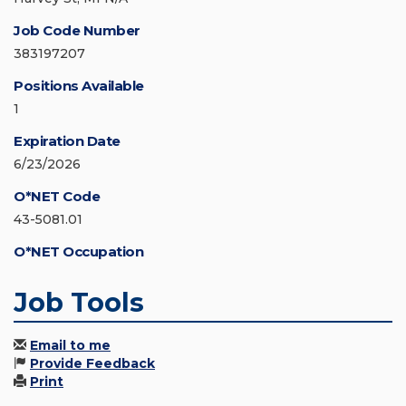
Job Code Number
383197207
Positions Available
1
Expiration Date
6/23/2026
O*NET Code
43-5081.01
O*NET Occupation
Job Tools
Email to me
Provide Feedback
Print