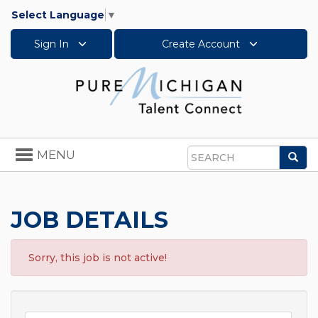
Select Language
▼
Sign In
Create Account
Toggle
MENU
Sea
navigation
Search
JOB DETAILS
Sorry, this job is not active!