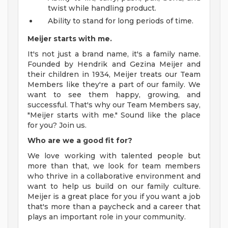
twist while handling product.
Ability to stand for long periods of time.
Meijer starts with me.
It's not just a brand name, it's a family name.
Founded by Hendrik and Gezina Meijer and
their children in 1934, Meijer treats our Team
Members like they're a part of our family. We
want to see them happy, growing, and
successful. That's why our Team Members say,
"Meijer starts with me." Sound like the place
for you? Join us.
Who are we a good fit for?
We love working with talented people but
more than that, we look for team members
who thrive in a collaborative environment and
want to help us build on our family culture.
Meijer is a great place for you if you want a job
that's more than a paycheck and a career that
plays an important role in your community.