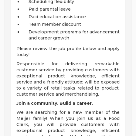
Scheduling flexibility
Paid parental leave
Paid education assistance
Team member discount
Development programs for advancement
and career growth
Please review the job profile below and apply
today!
Responsible for delivering remarkable
customer service by providing customers with
exceptional product knowledge, efficient
service and a friendly attitude; will be exposed
to a variety of retail tasks related to product,
customer service and merchandising.
Join a community. Build a career.
We are searching for a new member of the
Meijer family! When you join us as a Food
Clerk, you will provide customers with
exceptional product knowledge, efficient