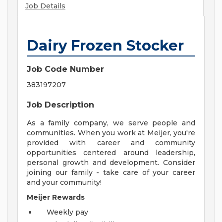
Job Details
Dairy Frozen Stocker
Job Code Number
383197207
Job Description
As a family company, we serve people and
communities. When you work at Meijer, you're
provided with career and community
opportunities centered around leadership,
personal growth and development. Consider
joining our family - take care of your career
and your community!
Meijer Rewards
Weekly pay