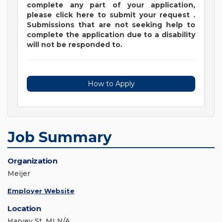
complete any part of your application,
please
click
here
to submit your request
.
Submissions that are not seeking help to
complete the application due to a disability
will not be responded to.
How to Apply
Job Summary
Organization
Meijer
Employer Website
Location
Harvey St, MI N/A