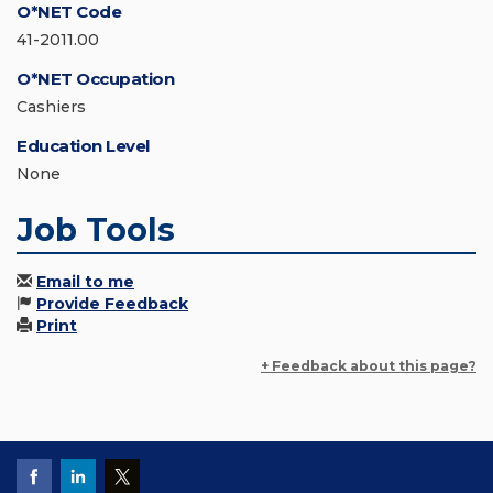
O*NET Code
41-2011.00
O*NET Occupation
Cashiers
Education Level
None
Job Tools
Email to me
Provide Feedback
Print
+ Feedback about this page?