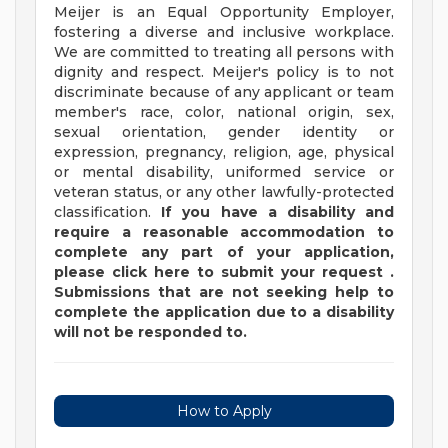
Meijer is an Equal Opportunity Employer,
fostering a diverse and inclusive workplace.
We are committed to treating all persons with
dignity and respect. Meijer's policy is to not
discriminate because of any applicant or team
member's race, color, national origin, sex,
sexual orientation, gender identity or
expression, pregnancy, religion, age, physical
or mental disability, uniformed service or
veteran status, or any other lawfully-protected
classification.
If you have a disability and
require a reasonable accommodation to
complete any part of your application,
please
click
here
to submit your request
.
Submissions that are not seeking help to
complete the application due to a disability
will not be responded to.
How to Apply