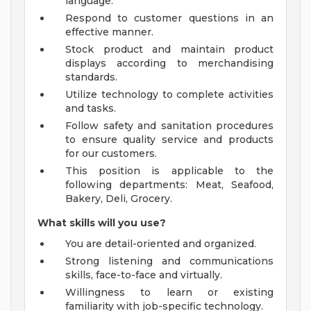
language.
Respond to customer questions in an
effective manner.
Stock product and maintain product
displays according to merchandising
standards.
Utilize technology to complete activities
and tasks.
Follow safety and sanitation procedures
to ensure quality service and products
for our customers.
This position is applicable to the
following departments: Meat, Seafood,
Bakery, Deli, Grocery.
What skills will you use?
You are detail-oriented and organized.
Strong listening and communications
skills, face-to-face and virtually.
Willingness to learn or existing
familiarity with job-specific technology.