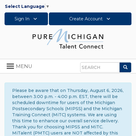
Select Language
▼
Sign In
Create Account
Toggle
MENU
Sea
navigation
Search
Please be aware that on Thursday, August 6, 2026,
between 3:00 p.m. - 4:00 p.m. EST, there will be
scheduled downtime for users of the Michigan
Postsecondary Schools (MIPSS) and the Michigan
Training Connect (MiTC) systems. We are using
this time to enhance our overall service delivery.
Thank you for choosing MIPSS and MiTC.
MiTalent (PMTC) users are NOT affected by this