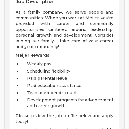
Job Description
As a family company, we serve people and
communities. When you work at Meijer, you're
provided with career and community
opportunities centered around leadership,
personal growth and development. Consider
joining our family - take care of your career
and your community!
Meijer Rewards
Weekly pay
Scheduling flexibility
Paid parental leave
Paid education assistance
Team member discount
Development programs for advancement
and career growth
Please review the job profile below and apply
today!