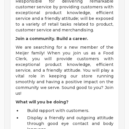
Responsible for delivering remarkable
customer service by providing customers with
exceptional product knowledge, efficient
service and a friendly attitude; will be exposed
to a variety of retail tasks related to product,
customer service and merchandising.
Join a community. Build a career.
We are searching for a new member of the
Meijer family! When you join us as a Food
Clerk, you will provide customers with
exceptional product knowledge, efficient
service, and a friendly attitude. You will play a
vital role in keeping our store running
smoothly and having a positive impact on the
community we serve. Sound good to you? Join
us!
What will you be doing?
Build rapport with customers.
Display a friendly and outgoing attitude
through good eye contact and body