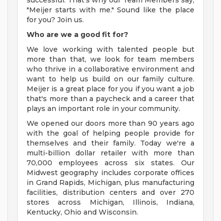
successful. That's why our Team Members say,
"Meijer starts with me." Sound like the place
for you? Join us.
Who are we a good fit for?
We love working with talented people but
more than that, we look for team members
who thrive in a collaborative environment and
want to help us build on our family culture.
Meijer is a great place for you if you want a job
that's more than a paycheck and a career that
plays an important role in your community.
We opened our doors more than 90 years ago
with the goal of helping people provide for
themselves and their family. Today we're a
multi-billion dollar retailer with more than
70,000 employees across six states. Our
Midwest geography includes corporate offices
in Grand Rapids, Michigan, plus manufacturing
facilities, distribution centers and over 270
stores across Michigan, Illinois, Indiana,
Kentucky, Ohio and Wisconsin.