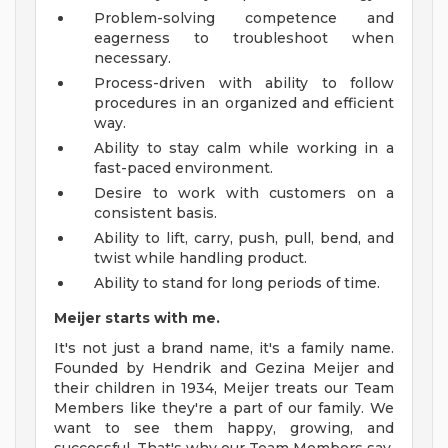
Problem-solving competence and
eagerness to troubleshoot when
necessary.
Process-driven with ability to follow
procedures in an organized and efficient
way.
Ability to stay calm while working in a
fast-paced environment.
Desire to work with customers on a
consistent basis.
Ability to lift, carry, push, pull, bend, and
twist while handling product.
Ability to stand for long periods of time.
Meijer starts with me.
It's not just a brand name, it's a family name.
Founded by Hendrik and Gezina Meijer and
their children in 1934, Meijer treats our Team
Members like they're a part of our family. We
want to see them happy, growing, and