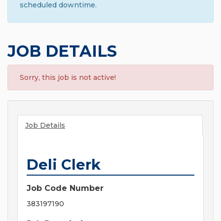
scheduled downtime.
JOB DETAILS
Sorry, this job is not active!
Job Details
Deli Clerk
Job Code Number
383197190