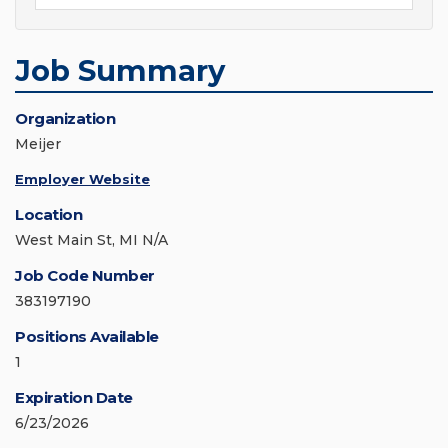
Job Summary
Organization
Meijer
Employer Website
Location
West Main St, MI N/A
Job Code Number
383197190
Positions Available
1
Expiration Date
6/23/2026