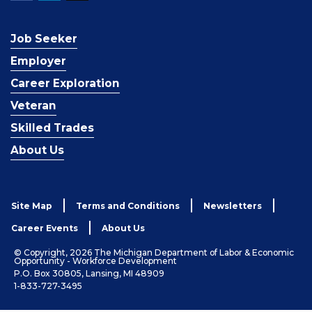
Job Seeker
Employer
Career Exploration
Veteran
Skilled Trades
About Us
Site Map
Terms and Conditions
Newsletters
Career Events
About Us
© Copyright, 2026 The Michigan Department of Labor & Economic
Opportunity - Workforce Development
P.O. Box 30805, Lansing, MI 48909
1-833-727-3495