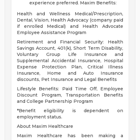
experience preferred.
Maxim Benefits:
Health and Wellness Medical/Prescription,
Dental, Vision, Health Advocacy (company paid
if enrolled Medical) and Health Advocate
Employee Assistance Program
Retirement and Financial Security: Health
Savings Account, 401(k), Short Term Disability,
Voluntary Group Life Insurance and
Supplemental Accidental Insurance, Hospital
Expense Protection Plan, Critical Illness
Insurance, Home and Auto Insurance
discounts, Pet Insurance and Legal Benefits
Lifestyle Benefits: Paid Time Off, Employee
Discount Program, Transportation Benefits
and College Partnership Program
*Benefit eligibility is dependent on
employment status.
About Maxim Healthcare
Maxim Healthcare has been making a