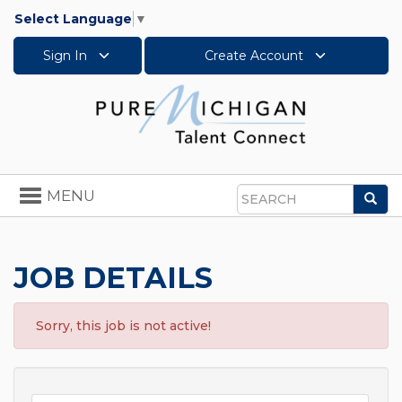
Select Language
▼
Sign In
Create Account
Toggle
MENU
Sea
navigation
Search
JOB DETAILS
Sorry, this job is not active!