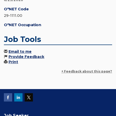
O*NET Code
29-1111.00
O*NET Occupation
Job Tools
Email to me
Provide Feedback
Print
+ Feedback about this page?
Job Seeker