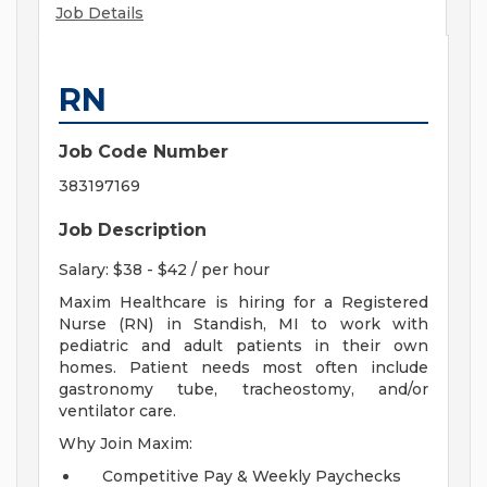
Job Details
RN
Job Code Number
383197169
Job Description
Salary: $38 - $42 / per hour
Maxim Healthcare is hiring for a Registered
Nurse (RN) in Standish, MI to work with
pediatric and adult patients in their own
homes. Patient needs most often include
gastronomy tube, tracheostomy, and/or
ventilator care.
Why Join Maxim:
Competitive Pay & Weekly Paychecks