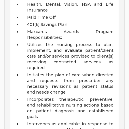
Health, Dental, Vision, HSA and Life
Insurance
Paid Time Off
401(k) Savings Plan
Maxcares Awards Program
Responsibilities:
Utilizes the nursing process to plan,
implement, and evaluate patient/client
care and/or services provided to client(s)
receiving contracted services, as
required
Initiates the plan of care when directed
and requests from prescriber any
necessary revisions as patient status
and needs change
Incorporates therapeutic, preventive,
and rehabilitative nursing actions based
on patient diagnosis and established
goals
Intervenes as applicable in response to