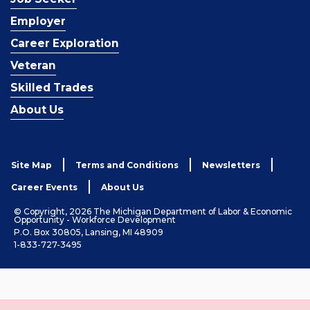
Employer
Career Exploration
Veteran
Skilled Trades
About Us
Site Map
Terms and Conditions
Newsletters
Career Events
About Us
© Copyright, 2026 The Michigan Department of Labor & Economic
Opportunity - Workforce Development
P.O. Box 30805, Lansing, MI 48909
1-833-727-3495