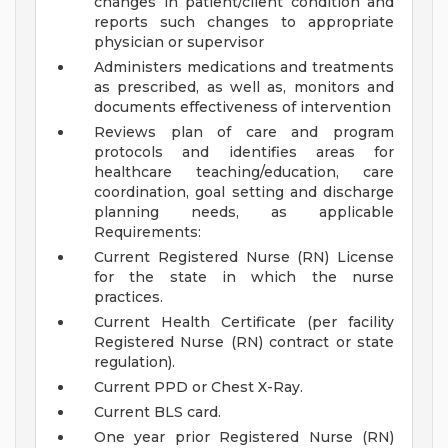
changes in patient/client condition and
reports such changes to appropriate
physician or supervisor
Administers medications and treatments
as prescribed, as well as, monitors and
documents effectiveness of intervention
Reviews plan of care and program
protocols and identifies areas for
healthcare teaching/education, care
coordination, goal setting and discharge
planning needs, as applicable
Requirements:
Current Registered Nurse (RN) License
for the state in which the nurse
practices.
Current Health Certificate (per facility
Registered Nurse (RN) contract or state
regulation).
Current PPD or Chest X-Ray.
Current BLS card.
One year prior Registered Nurse (RN)