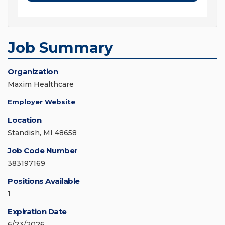
Job Summary
Organization
Maxim Healthcare
Employer Website
Location
Standish, MI 48658
Job Code Number
383197169
Positions Available
1
Expiration Date
6/23/2026