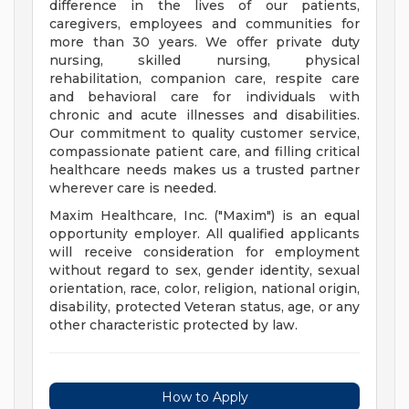
difference in the lives of our patients,
caregivers, employees and communities for
more than 30 years. We offer private duty
nursing, skilled nursing, physical
rehabilitation, companion care, respite care
and behavioral care for individuals with
chronic and acute illnesses and disabilities.
Our commitment to quality customer service,
compassionate patient care, and filling critical
healthcare needs makes us a trusted partner
wherever care is needed.
Maxim Healthcare, Inc. ("Maxim") is an equal
opportunity employer. All qualified applicants
will receive consideration for employment
without regard to sex, gender identity, sexual
orientation, race, color, religion, national origin,
disability, protected Veteran status, age, or any
other characteristic protected by law.
How to Apply