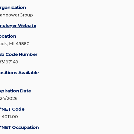
rganization
anpowerGroup
mployer Website
ocation
ock, MI 49880
ob Code Number
83197149
ositions Available
xpiration Date
/24/2026
*NET Code
1-4011.00
*NET Occupation