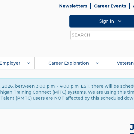
Newsletters
Career Events
Sign In
Search
Employer
Career Exploration
Veteran
 2026, between 3:00 p.m. - 4:00 p.m. EST, there will be sche
gan Training Connect (MiTC) systems. We are using this time 
Talent (PMTC) users are NOT affected by this scheduled dow