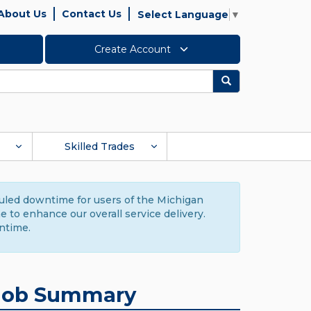
About Us
Contact Us
Select Language
▼
Create Account
Search
Skilled Trades
duled downtime for users of the Michigan
to enhance our overall service delivery.
ntime.
Job Summary