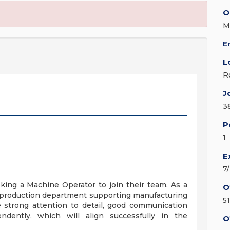
O
M
E
L
R
J
3
P
1
E
7
eking a Machine Operator to join their team. As a
O
e production department supporting manufacturing
5
e strong attention to detail, good communication
endently, which will align successfully in the
O