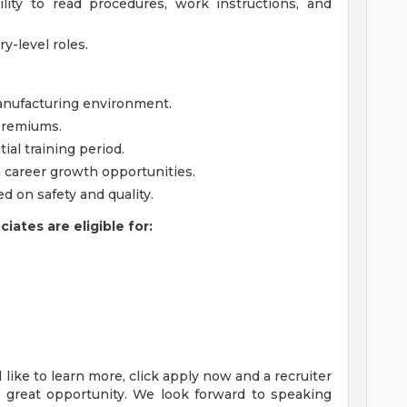
lity to read procedures, work instructions, and
ry-level roles.
anufacturing environment.
 premiums.
tial training period.
h career growth opportunities.
 on safety and quality.
ates are eligible for:
'd like to learn more, click apply now and a recruiter
s great opportunity. We look forward to speaking