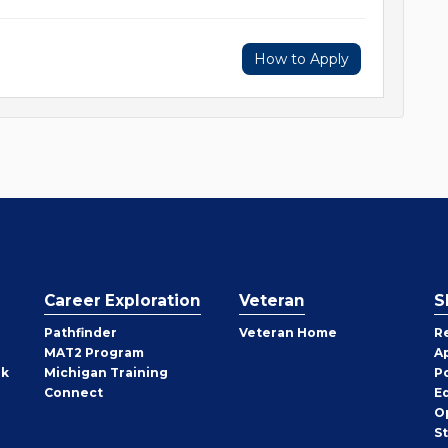
How to Apply
Career Exploration
Veteran
S
Pathfinder
Veteran Home
R
MAT2 Program
A
rk
Michigan Training
P
Connect
E
O
S