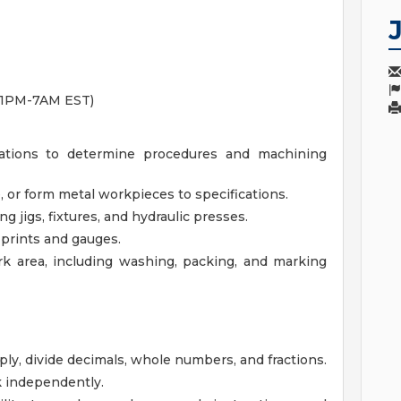
 11PM-7AM EST)
ations to determine procedures and machining
 or form metal workpieces to specifications.
jigs, fixtures, and hydraulic presses.
 prints and gauges.
k area, including washing, packing, and marking
iply, divide decimals, whole numbers, and fractions.
k independently.