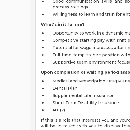
Good communication skills and abi
process routings.
Willingness to learn and train for ent
What's in it for me?
Opportunity to work in a dynamic m
Competitive starting pay with shift
Potential for wage increases after ini
Full-time, temp-to-hire position wit
Supportive team environment focused
Upon completion of waiting period associ
Medical and Prescription Drug Plans
Dental Plan
Supplemental Life Insurance
Short Term Disability Insurance
401(k)
If this is a role that interests you and you
will be in touch with you to discuss thi