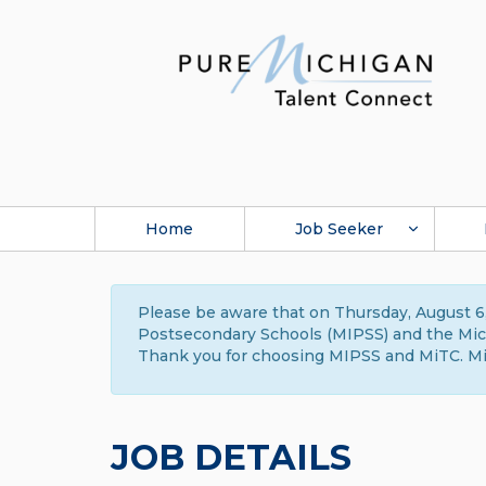
Home
Job Seeker
Please be aware that on Thursday, August 6,
Postsecondary Schools (MIPSS) and the Michi
Thank you for choosing MIPSS and MiTC. Mi
JOB DETAILS