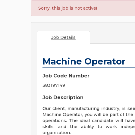
Sorry, this job is not active!
Job Details
Machine Operator
Job Code Number
383197149
Job Description
Our client, manufacturing industry, is se
Machine Operator, you will be part of th
operations. The ideal candidate will hav
skills, and the ability to work indep
organization.