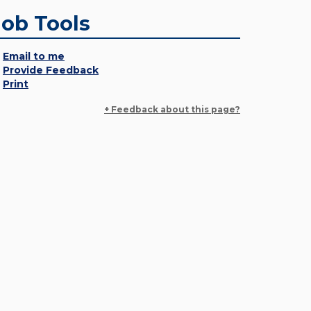
Job Tools
Email to me
Provide Feedback
Print
+ Feedback about this page?