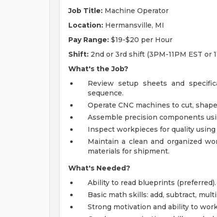
Job Title:
Machine Operator
Location:
Hermansville, MI
Pay Range:
$19-$20 per Hour
Shift:
2nd or 3rd shift (3PM-11PM EST or
What's the Job?
Review setup sheets and specific
sequence.
Operate CNC machines to cut, shape,
Assemble precision components using 
Inspect workpieces for quality using
Maintain a clean and organized wor
materials for shipment.
What's Needed?
Ability to read blueprints (preferred).
Basic math skills: add, subtract, mult
Strong motivation and ability to wor