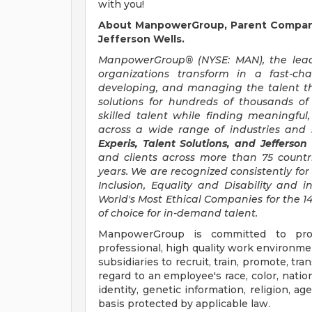
with you!
About ManpowerGroup, Parent Company 
Jefferson Wells.
ManpowerGroup® (NYSE: MAN), the leadi
organizations transform in a fast-ch
developing, and managing the talent t
solutions for hundreds of thousands of
skilled talent while finding meaningful
across a wide range of industries and s
Experis, Talent Solutions, and Jefferson
and clients across more than 75 countr
years. We are recognized consistently for 
Inclusion, Equality and Disability an
World's Most Ethical Companies for the 14
of choice for in-demand talent.
ManpowerGroup is committed to prov
professional, high quality work environmen
subsidiaries to recruit, train, promote, t
regard to an employee's race, color, nation
identity, genetic information, religion, ag
basis protected by applicable law.