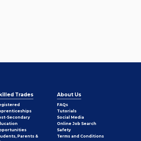
killed Trades
About Us
egistered
FAQs
pprenticeships
Tutorials
ost-Secondary
Social Media
ducation
Online Job Search
pportunities
Safety
tudents, Parents &
Terms and Conditions