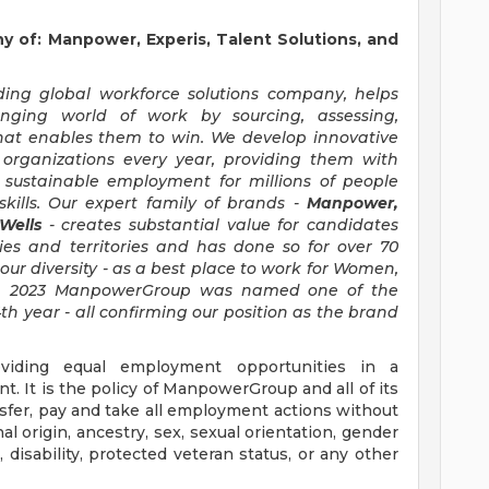
of: Manpower, Experis, Talent Solutions, and
ng global workforce solutions company, helps
anging world of work by sourcing, assessing,
hat enables them to win. We develop innovative
 organizations every year, providing them with
, sustainable employment for millions of people
kills. Our expert family of brands -
Manpower,
 Wells
- creates substantial value for candidates
ies and territories and has done so for over 70
our diversity - as a best place to work for Women,
d in 2023 ManpowerGroup was named one of the
th year - all confirming our position as the brand
iding equal employment opportunities in a
t. It is the policy of ManpowerGroup and all of its
ransfer, pay and take all employment actions without
al origin, ancestry, sex, sexual orientation, gender
e, disability, protected veteran status, or any other