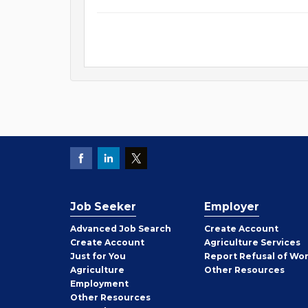
Job Seeker
Employer
Employer
Advanced Job Search
Create
Account
Job
Create
Account
Agriculture Services
Seeker
Just for You
Report Refusal of Wo
Employer
Agriculture
Other
Resources
Employment
Job
Other
Resources
Seeker