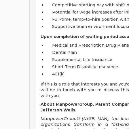
Competitive starting pay with shift
Potential for wage increases after ini
Full-time, temp-to-hire position wit
Supportive team environment focused
Upon completion of waiting period associ
Medical and Prescription Drug Plans
Dental Plan
Supplemental Life Insurance
Short Term Disability Insurance
401(k)
If this is a role that interests you and you
will be in touch with you to discuss thi
with you!
About ManpowerGroup, Parent Company 
Jefferson Wells.
ManpowerGroup® (NYSE: MAN), the leadi
organizations transform in a fast-ch