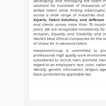
developing, and managing the talent t
solutions for hundreds of thousands of
skilled talent while finding meaningful
across a wide range of industries and s
Experis, Talent Solutions, and Jefferson
and clients across more than 75 countr
years. We are recognized consistently for 
Inclusion, Equality and Disability an
World's Most Ethical Companies for the 14
of choice for in-demand talent.
ManpowerGroup is committed to prov
professional, high quality work environmen
subsidiaries to recruit, train, promote, t
regard to an employee's race, color, nation
identity, genetic information, religion, ag
basis protected by applicable law.