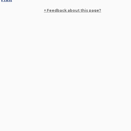
+ Feedback about this page?