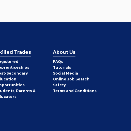
killed Trades
About Us
egistered
FAQs
pprenticeships
Tutorials
ost-Secondary
Social Media
ducation
Online Job Search
pportunities
Safety
tudents, Parents &
Terms and Conditions
ducators