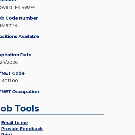
owers, MI 49874
ob Code Number
83197114
ositions Available
xpiration Date
/24/2026
*NET Code
1-4011.00
*NET Occupation
Job Tools
Email to me
Provide Feedback
Print