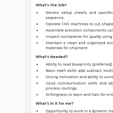
What's the Job?
Review setup sheets and specific
sequence.
Operate CNC machines to cut, shape,
Assemble precision components using 
Inspect workpieces for quality using
Maintain a clean and organized wor
materials for shipment.
What's Needed?
Ability to read blueprints (preferred).
Basic math skills: add, subtract, mult
Strong motivation and ability to wor
Good communication skills and abi
process routings.
Willingness to learn and train for ent
What's in it for me?
Opportunity to work in a dynamic m