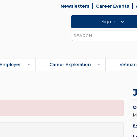
Newsletters
Career Events
Sign In
Search
Employer
Career Exploration
Veteran
O
M
E
L