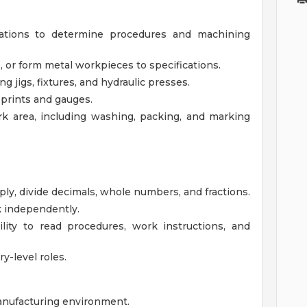
ations to determine procedures and machining
 or form metal workpieces to specifications.
jigs, fixtures, and hydraulic presses.
 prints and gauges.
k area, including washing, packing, and marking
iply, divide decimals, whole numbers, and fractions.
k independently.
lity to read procedures, work instructions, and
ry-level roles.
anufacturing environment.