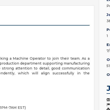
P
J
3
P
1
E
7
eking a Machine Operator to join their team. As a
O
e production department supporting manufacturing
5
e strong attention to detail, good communication
endently, which will align successfully in the
O
 11PM-7AM EST)