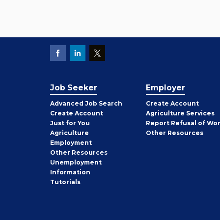
Job Seeker
Employer
Employer
Advanced Job Search
Create
Account
Job
Create
Account
Agriculture Services
Seeker
Just for You
Report Refusal of Wo
Employer
Agriculture
Other
Resources
Employment
Job
Other
Resources
Seeker
Unemployment
Information
Tutorials