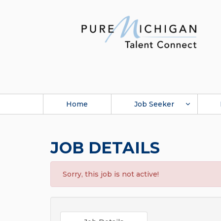
Home
Job Seeker
JOB DETAILS
Sorry, this job is not active!