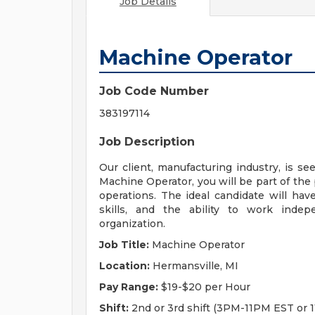
Job Details
Machine Operator
Job Code Number
383197114
Job Description
Our client, manufacturing industry, is se
Machine Operator, you will be part of th
operations. The ideal candidate will hav
skills, and the ability to work indep
organization.
Job Title:
Machine Operator
Location:
Hermansville, MI
Pay Range:
$19-$20 per Hour
Shift:
2nd or 3rd shift (3PM-11PM EST or