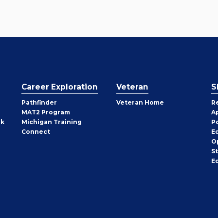
Career Exploration
Veteran
S
Pathfinder
Veteran Home
R
MAT2 Program
A
rk
Michigan Training
P
Connect
E
O
S
E