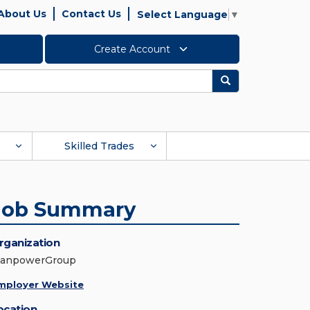
About Us
Contact Us
Select Language
▼
Create Account
Search
Skilled Trades
Job Summary
rganization
anpowerGroup
mployer Website
ocation