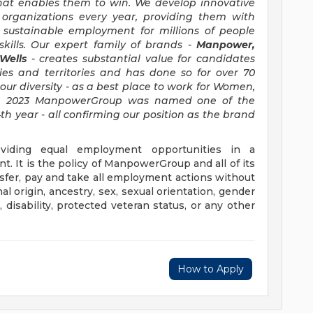
hat enables them to win. We develop innovative
 organizations every year, providing them with
, sustainable employment for millions of people
kills. Our expert family of brands -
Manpower,
 Wells
- creates substantial value for candidates
ies and territories and has done so for over 70
our diversity - as a best place to work for Women,
d in 2023 ManpowerGroup was named one of the
th year - all confirming our position as the brand
iding equal employment opportunities in a
t. It is the policy of ManpowerGroup and all of its
ransfer, pay and take all employment actions without
al origin, ancestry, sex, sexual orientation, gender
e, disability, protected veteran status, or any other
How to Apply