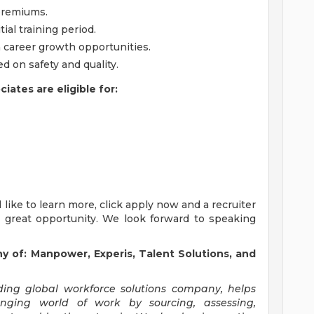
 premiums.
tial training period.
h career growth opportunities.
 on safety and quality.
ates are eligible for:
'd like to learn more, click apply now and a recruiter
s great opportunity. We look forward to speaking
of: Manpower, Experis, Talent Solutions, and
ng global workforce solutions company, helps
anging world of work by sourcing, assessing,