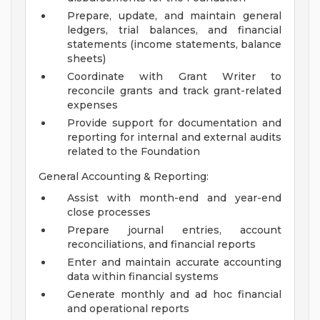
Prepare, update, and maintain general
ledgers, trial balances, and financial
statements (income statements, balance
sheets)
Coordinate with Grant Writer to
reconcile grants and track grant-related
expenses
Provide support for documentation and
reporting for internal and external audits
related to the Foundation
General Accounting & Reporting:
Assist with month-end and year-end
close processes
Prepare journal entries, account
reconciliations, and financial reports
Enter and maintain accurate accounting
data within financial systems
Generate monthly and ad hoc financial
and operational reports