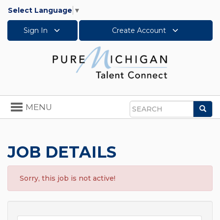
Select Language
▼
Sign In
Create Account
Toggle
MENU
Sea
navigation
Search
JOB DETAILS
Sorry, this job is not active!