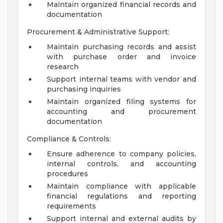
Maintain organized financial records and
documentation
Procurement & Administrative Support:
Maintain purchasing records and assist
with purchase order and invoice
research
Support internal teams with vendor and
purchasing inquiries
Maintain organized filing systems for
accounting and procurement
documentation
Compliance & Controls:
Ensure adherence to company policies,
internal controls, and accounting
procedures
Maintain compliance with applicable
financial regulations and reporting
requirements
Support internal and external audits by