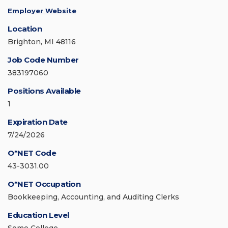
Employer Website
Location
Brighton, MI 48116
Job Code Number
383197060
Positions Available
1
Expiration Date
7/24/2026
O*NET Code
43-3031.00
O*NET Occupation
Bookkeeping, Accounting, and Auditing Clerks
Education Level