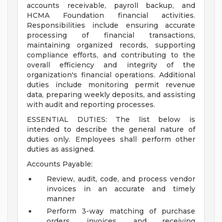
accounts receivable, payroll backup, and
HCMA Foundation financial activities.
Responsibilities include ensuring accurate
processing of financial transactions,
maintaining organized records, supporting
compliance efforts, and contributing to the
overall efficiency and integrity of the
organization's financial operations. Additional
duties include monitoring permit revenue
data, preparing weekly deposits, and assisting
with audit and reporting processes.
ESSENTIAL DUTIES: The list below is
intended to describe the general nature of
duties only. Employees shall perform other
duties as assigned.
Accounts Payable:
Review, audit, code, and process vendor
invoices in an accurate and timely
manner
Perform 3-way matching of purchase
orders, invoices, and receiving