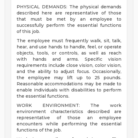
PHYSICAL DEMANDS: The physical demands
described here are representative of those
that must be met by an employee to
successfully perform the essential functions
of this job.
The employee must frequently walk, sit, talk,
hear, and use hands to handle, feel, or operate
objects, tools, or controls, as well as reach
with hands and arms. Specific vision
requirements include close vision, color vision,
and the ability to adjust focus. Occasionally,
the employee may lift up to 25 pounds.
Reasonable accommodations may be made to
enable individuals with disabilities to perform
the essential functions.
WORK ENVIRONMENT: The work
environment characteristics described are
representative of those an employee
encounters while performing the essential
functions of the job.