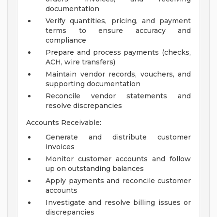
documentation
Verify quantities, pricing, and payment
terms to ensure accuracy and
compliance
Prepare and process payments (checks,
ACH, wire transfers)
Maintain vendor records, vouchers, and
supporting documentation
Reconcile vendor statements and
resolve discrepancies
Accounts Receivable:
Generate and distribute customer
invoices
Monitor customer accounts and follow
up on outstanding balances
Apply payments and reconcile customer
accounts
Investigate and resolve billing issues or
discrepancies