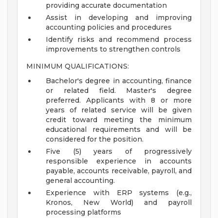
providing accurate documentation
Assist in developing and improving
accounting policies and procedures
Identify risks and recommend process
improvements to strengthen controls
MINIMUM QUALIFICATIONS:
Bachelor's degree in accounting, finance
or related field. Master's degree
preferred. Applicants with 8 or more
years of related service will be given
credit toward meeting the minimum
educational requirements and will be
considered for the position.
Five (5) years of progressively
responsible experience in accounts
payable, accounts receivable, payroll, and
general accounting.
Experience with ERP systems (e.g.,
Kronos, New World) and payroll
processing platforms