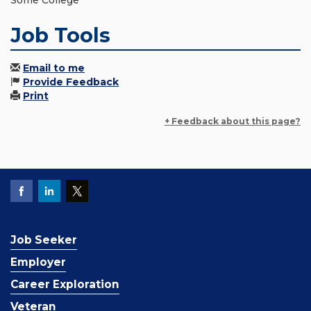
Some College
Job Tools
Email to me
Provide Feedback
Print
+ Feedback about this page?
Job Seeker
Employer
Career Exploration
Veteran