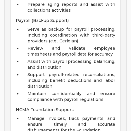
Prepare aging reports and assist with
collections activities
Payroll (Backup Support):
Serve as backup for payroll processing,
including coordination with third-party
providers (e.g., Ceridian)
Review and validate employee
timesheets and payroll data for accuracy
Assist with payroll processing, balancing,
and distribution
Support payroll-related reconciliations,
including benefit deductions and labor
distribution
Maintain confidentiality and ensure
compliance with payroll regulations
HCMA Foundation Support:
Manage invoices, track payments, and
ensure timely and accurate
disbursements for the Foundation