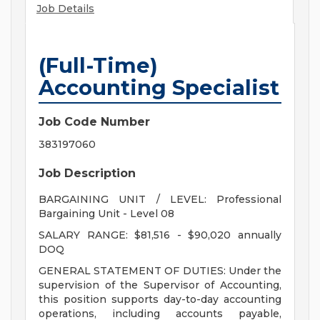
Job Details
(Full-Time)
Accounting Specialist
Job Code Number
383197060
Job Description
BARGAINING UNIT / LEVEL: Professional
Bargaining Unit - Level 08
SALARY RANGE: $81,516 - $90,020 annually
DOQ
GENERAL STATEMENT OF DUTIES: Under the
supervision of the Supervisor of Accounting,
this position supports day-to-day accounting
operations, including accounts payable,