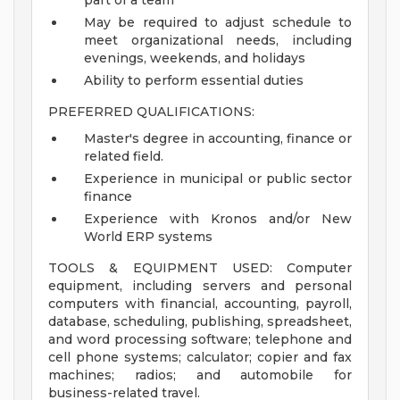
part of a team
May be required to adjust schedule to
meet organizational needs, including
evenings, weekends, and holidays
Ability to perform essential duties
PREFERRED QUALIFICATIONS:
Master's degree in accounting, finance or
related field.
Experience in municipal or public sector
finance
Experience with Kronos and/or New
World ERP systems
TOOLS & EQUIPMENT USED: Computer
equipment, including servers and personal
computers with financial, accounting, payroll,
database, scheduling, publishing, spreadsheet,
and word processing software; telephone and
cell phone systems; calculator; copier and fax
machines; radios; and automobile for
business-related travel.