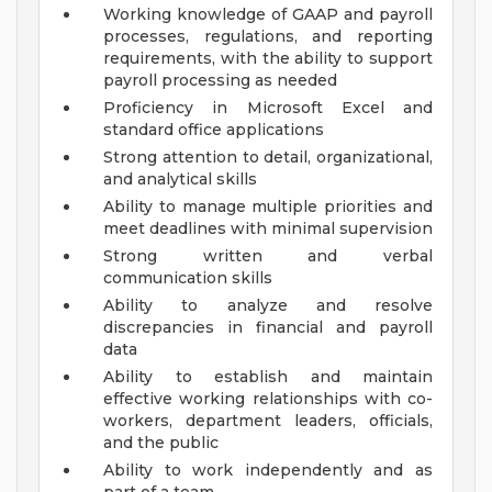
Working knowledge of GAAP and payroll
processes, regulations, and reporting
requirements, with the ability to support
payroll processing as needed
Proficiency in Microsoft Excel and
standard office applications
Strong attention to detail, organizational,
and analytical skills
Ability to manage multiple priorities and
meet deadlines with minimal supervision
Strong written and verbal
communication skills
Ability to analyze and resolve
discrepancies in financial and payroll
data
Ability to establish and maintain
effective working relationships with co-
workers, department leaders, officials,
and the public
Ability to work independently and as