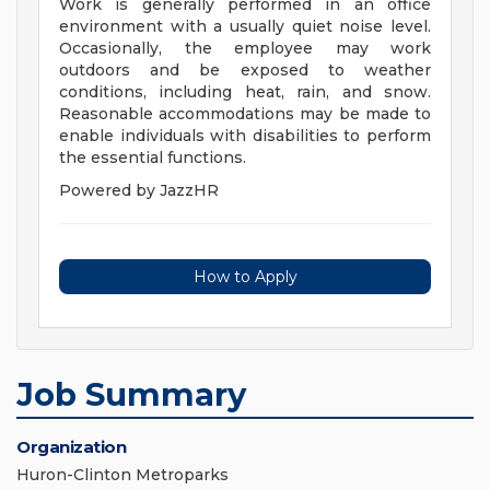
Work is generally performed in an office
environment with a usually quiet noise level.
Occasionally, the employee may work
outdoors and be exposed to weather
conditions, including heat, rain, and snow.
Reasonable accommodations may be made to
enable individuals with disabilities to perform
the essential functions.
Powered by JazzHR
How to Apply
Job Summary
Organization
Huron-Clinton Metroparks