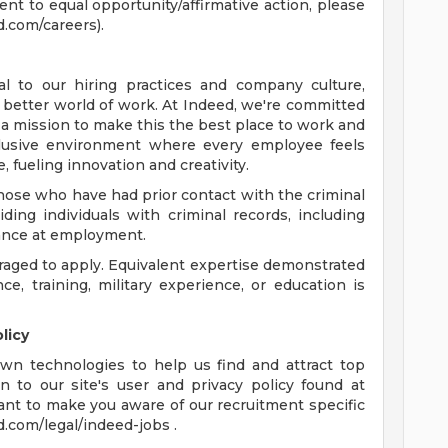
t to equal opportunity/affirmative action, please
d.com/careers).
l to our hiring practices and company culture,
 a better world of work. At Indeed, we're committed
a mission to make this the best place to work and
nclusive environment where every employee feels
 fueling innovation and creativity.
hose who have had prior contact with the criminal
ing individuals with criminal records, including
chance at employment.
raged to apply. Equivalent expertise demonstrated
, training, military experience, or education is
licy
wn technologies to help us find and attract top
n to our site's user and privacy policy found at
ant to make you aware of our recruitment specific
d.com/legal/indeed-jobs .