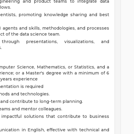
ngineering and product teams to integrate data
lows.
ientists, promoting knowledge sharing and best
 agents and skills, methodologies, and processes
ct of the data science team.
through presentations, visualizations, and
.
puter Science, Mathematics, or Statistics, and a
rience; or a Master's degree with a minimum of 6
 years experience
entation is required
thods and technologies.
n and contribute to long-term planning.
 teams and mentor colleagues.
 impactful solutions that contribute to business
ication in English, effective with technical and