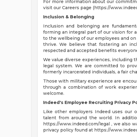
For more information about our commitmen
visit our Careers page (https://www.indee
Inclusion & Belonging
Inclusion and belonging are fundamenta
forming an integral part of our vision for
to the wellbeing of our employees and on 
thrive. We believe that fostering an i
respected and accepted benefits everyone,
We value diverse experiences, including t
legal system. We are committed to provid
formerly incarcerated individuals, a fair 
Those with military experience are encou
through a combination of work experience
welcome.
Indeed's Employee Recruiting Privacy Po
Like other employers Indeed uses our o
talent from around the world. In additio
https://www.indeed.com/legal , we also w
privacy policy found at https://www.indee