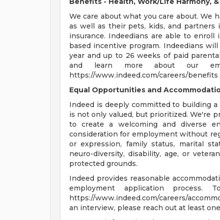
Benefits - Health, Work/Life Harmony, 
We care about what you care about. We ha
as well as their pets, kids, and partners i
insurance. Indeedians are able to enroll 
based incentive program. Indeedians will a
year and up to 26 weeks of paid parental
and learn more about our emp
https://www.indeed.com/careers/benefits 
Equal Opportunities and Accommodati
Indeed is deeply committed to building 
is not only valued, but prioritized. We're
to create a welcoming and diverse envi
consideration for employment without regar
or expression, family status, marital stat
neuro-diversity, disability, age, or veter
protected grounds.
Indeed provides reasonable accommodations
employment application process. T
https://www.indeed.com/careers/accommod
an interview, please reach out at least on