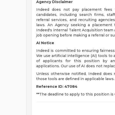
Agency Disclaimer
Indeed does not pay placement fees fo
candidates, including search firms, staf
referral services, and recruiting agencies
laws. An Agency seeking a placement f
Indeed's internal Talent Acquisition team
job opening before making a referral or s
AI Notice
Indeed is committed to ensuring fairness
We use artificial intelligence (AI) tools t
of applicants for this position by a
applications. Our use of AI does not repl
Unless otherwise notified, Indeed does
those tools are defined in applicable laws.
Reference ID:
47084
**The deadline to apply to this position is