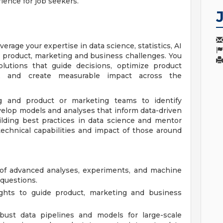
ience for job seekers.
everage your expertise in data science, statistics, AI
 product, marketing and business challenges. You
olutions that guide decisions, optimize product
, and create measurable impact across the
g and product or marketing teams to identify
evelop models and analyses that inform data-driven
uilding best practices in data science and mentor
technical capabilities and impact of those around
of advanced analyses, experiments, and machine
questions.
sights to guide product, marketing and business
bust data pipelines and models for large-scale