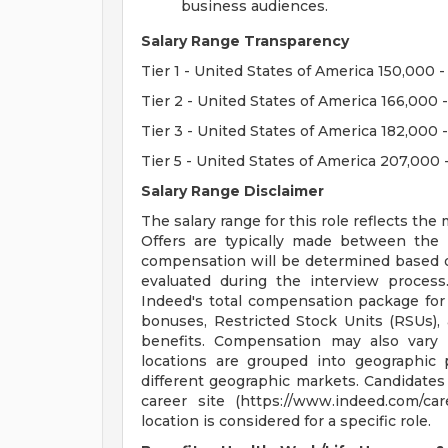
business audiences.
Salary Range Transparency
Tier 1 - United States of America 150,000
Tier 2 - United States of America 166,000
Tier 3 - United States of America 182,000
Tier 5 - United States of America 207,000 
Salary Range Disclaimer
The salary range for this role reflects t
Offers are typically made between the
compensation will be determined based on 
evaluated during the interview process
Indeed's total compensation package for
bonuses, Restricted Stock Units (RSUs), 
benefits. Compensation may also vary
locations are grouped into geographic p
different geographic markets. Candidates
career site (https://www.indeed.com/ca
location is considered for a specific role.