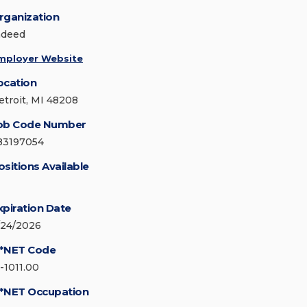
rganization
ndeed
mployer Website
ocation
etroit, MI 48208
ob Code Number
83197054
ositions Available
xpiration Date
/24/2026
*NET Code
5-1011.00
*NET Occupation