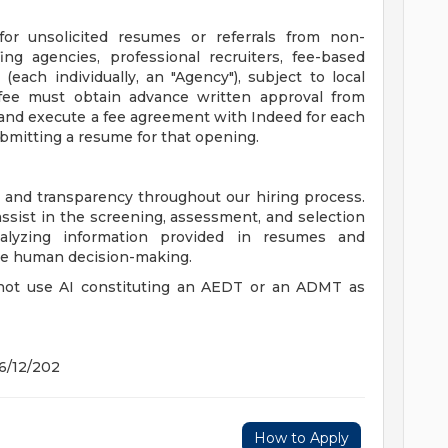
r unsolicited resumes or referrals from non-
fing agencies, professional recruiters, fee-based
 (each individually, an "Agency"), subject to local
ee must obtain advance written approval from
 and execute a fee agreement with Indeed for each
ubmitting a resume for that opening.
 and transparency throughout our hiring process.
o assist in the screening, assessment, and selection
nalyzing information provided in resumes and
ace human decision-making.
 not use AI constituting an AEDT or an ADMT as
 6/12/202
How to Apply