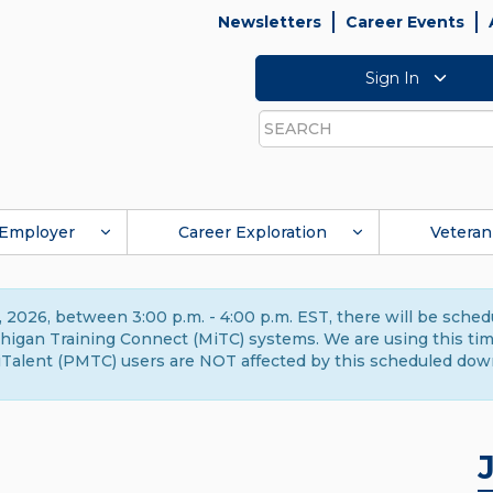
Newsletters
Career Events
Sign In
Search
Employer
Career Exploration
Veteran
 2026, between 3:00 p.m. - 4:00 p.m. EST, there will be sche
gan Training Connect (MiTC) systems. We are using this time 
Talent (PMTC) users are NOT affected by this scheduled dow