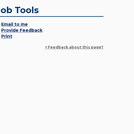
Job Tools
Email to me
Provide Feedback
Print
+ Feedback about this page?