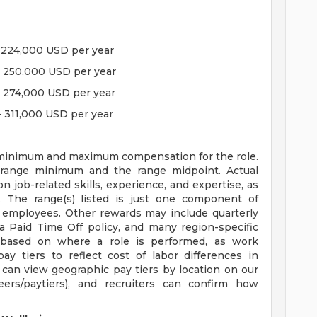
 - 224,000 USD per year
 - 250,000 USD per year
 - 274,000 USD per year
- 311,000 USD per year
he minimum and maximum compensation for the role.
 range minimum and the range midpoint. Actual
job-related skills, experience, and expertise, as
. The range(s) listed is just one component of
 employees. Other rewards may include quarterly
a Paid Time Off policy, and many region-specific
 based on where a role is performed, as work
ay tiers to reflect cost of labor differences in
 can view geographic pay tiers by location on our
reers/paytiers), and recruiters can confirm how