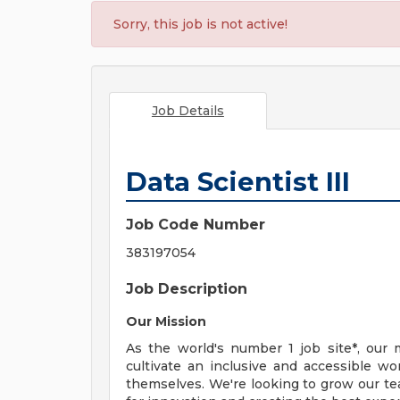
Sorry, this job is not active!
Job Details
Data Scientist III
Job Code Number
383197054
Job Description
Our Mission
As the world's number 1 job site*, our 
cultivate an inclusive and accessible w
themselves. We're looking to grow our 