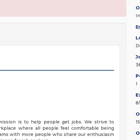
O
I
E
L
D
J
3
P
1
E
8
O
mission is to help people get jobs. We strive to
1
orkplace where all people feel comfortable being
O
teams with more people who share our enthusiasm