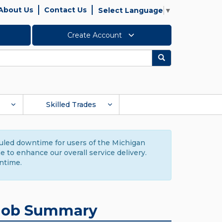
About Us
Contact Us
Select Language
▼
Create Account
Search
Skilled Trades
duled downtime for users of the Michigan
to enhance our overall service delivery.
ntime.
Job Summary