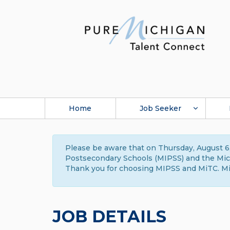
Home
Job Seeker
Please be aware that on Thursday, August 6,
Postsecondary Schools (MIPSS) and the Michi
Thank you for choosing MIPSS and MiTC. Mi
JOB DETAILS