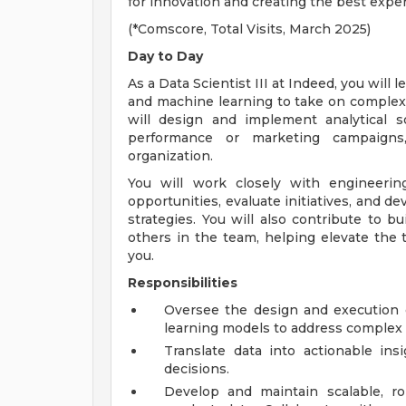
for innovation and creating the best exper
(*Comscore, Total Visits, March 2025)
Day to Day
As a Data Scientist III at Indeed, you will l
and machine learning to take on complex
will design and implement analytical s
performance or marketing campaigns
organization.
You will work closely with engineerin
opportunities, evaluate initiatives, and d
strategies. You will also contribute to b
others in the team, helping elevate the 
you.
Responsibilities
Oversee the design and execution 
learning models to address complex 
Translate data into actionable in
decisions.
Develop and maintain scalable, ro