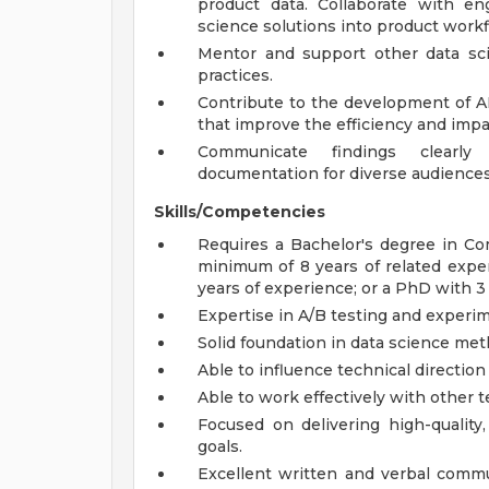
product data. Collaborate with e
science solutions into product workf
Mentor and support other data sc
practices.
Contribute to the development of AI
that improve the efficiency and impa
Communicate findings clearly 
documentation for diverse audiences
Skills/Competencies
Requires a Bachelor's degree in Com
minimum of 8 years of related expe
years of experience; or a PhD with 3
Expertise in A/B testing and experim
Solid foundation in data science me
Able to influence technical directio
Able to work effectively with other
Focused on delivering high-quality,
goals.
Excellent written and verbal commun