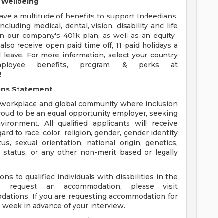
& Wellbeing
ve a multitude of benefits to support Indeedians,
ncluding medical, dental, vision, disability and life
in our company's 401k plan, as well as an equity-
lso receive open paid time off, 11 paid holidays a
 leave. For more information, select your country
loyee benefits, program, & perks at
!
ons Statement
a workplace and global community where inclusion
 proud to be an equal opportunity employer, seeking
ronment. All qualified applicants will receive
d to race, color, religion, gender, gender identity
us, sexual orientation, national origin, genetics,
an status, or any other non-merit based or legally
 to qualified individuals with disabilities in the
o request an accommodation, please visit
ations. If you are requesting accommodation for
e week in advance of your interview.