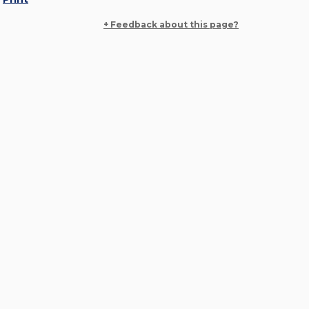
+ Feedback about this page?