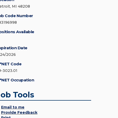
etroit, MI 48208
ob Code Number
83196998
ositions Available
xpiration Date
/24/2026
*NET Code
9-3023.01
*NET Occupation
Job Tools
Email to me
Provide Feedback
Print