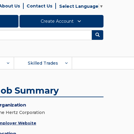
About Us
Contact Us
Select Language
▼
Create Account
Search
Skilled Trades
Job Summary
rganization
he Hertz Corporation
mployer Website
ocation