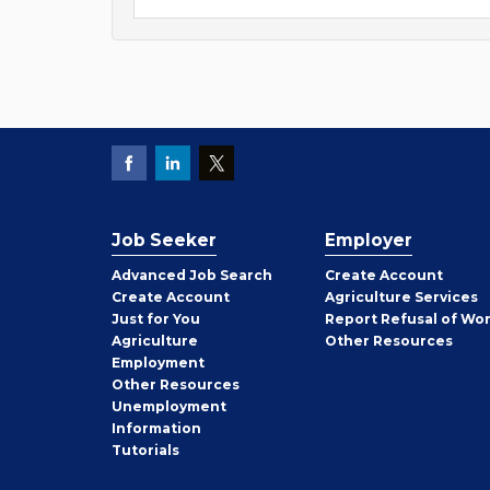
Job Seeker
Employer
Employer
Advanced Job Search
Create
Account
Job
Create
Account
Agriculture Services
Seeker
Just for You
Report Refusal of Wo
Employer
Agriculture
Other
Resources
Employment
Job
Other
Resources
Seeker
Unemployment
Information
Tutorials