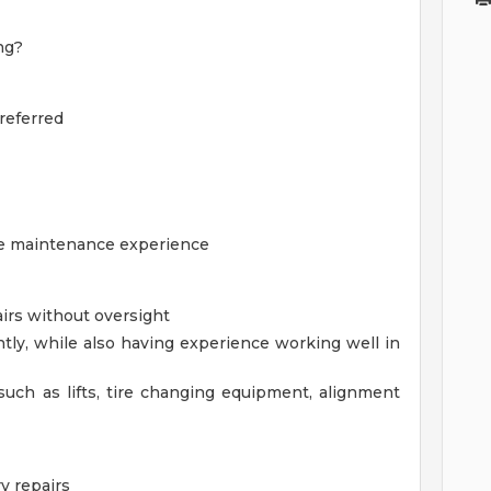
ng?
referred
cle maintenance experience
irs without oversight
ntly, while also having experience working well in
ch as lifts, tire changing equipment, alignment
y repairs