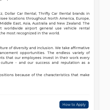
, Dollar Car Rental, Thrifty Car Rental brands in
isee locations throughout North America, Europe,
 Middle East, Asia, Australia and New Zealand. The
t worldwide airport general use vehicle rental
the most recognized in the world.
ure of diversity and inclusion. We take affirmative
cement opportunities. The endless variety of
ents that our employees invest in their work every
r culture - and our success and reputation as a
ositions because of the characteristics that make
How to Apply