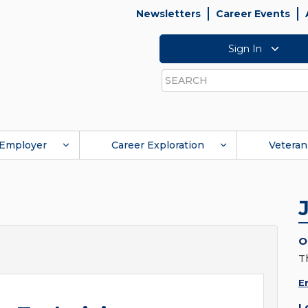
Newsletters
Career Events
Sign In
Search
Employer
Career Exploration
Veteran
O
T
E
L