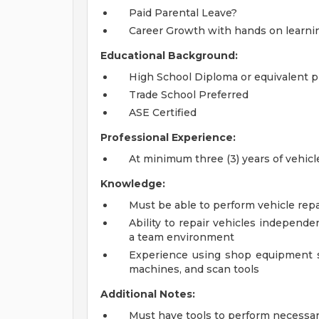
Paid Parental Leave?
Career Growth with hands on learni
Educational Background:
High School Diploma or equivalent p
Trade School Preferred
ASE Certified
Professional Experience:
At minimum three (3) years of vehi
Knowledge:
Must be able to perform vehicle repa
Ability to repair vehicles independe
a team environment
Experience using shop equipment su
machines, and scan tools
Additional Notes:
Must have tools to perform necessar