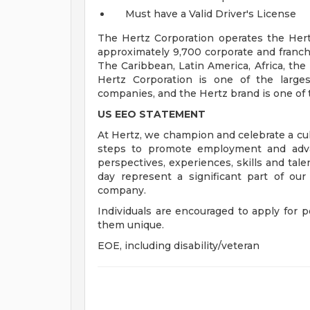
Must have a Valid Driver's License
The Hertz Corporation operates the Hertz
approximately 9,700 corporate and franch
The Caribbean, Latin America, Africa, the
Hertz Corporation is one of the larges
companies, and the Hertz brand is one of 
US EEO STATEMENT
At Hertz, we champion and celebrate a cult
steps to promote employment and advan
perspectives, experiences, skills and tal
day represent a significant part of ou
company.
Individuals are encouraged to apply for p
them unique.
EOE, including disability/veteran