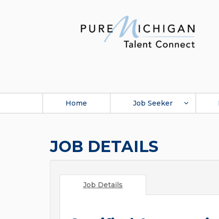
Home
Job Seeker
JOB DETAILS
Job Details