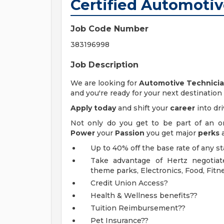
Certified Automoti
Job Code Number
383196998
Job Description
We are looking for
Automotive Technici
and you're ready for your next destination
Apply today
and shift your
career
into dri
Not only do you get to be part of an 
Power
your
Passion
you get major
perks
Up to 40% off the base rate of any s
Take advantage of Hertz negotiate
theme parks, Electronics, Food, Fitn
Credit Union Access?
Health & Wellness benefits??
Tuition Reimbursement??
Pet Insurance??