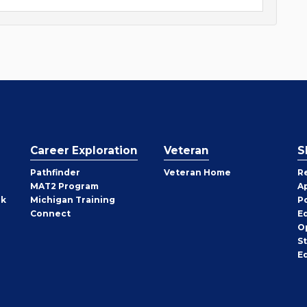
Career Exploration
Veteran
S
Pathfinder
Veteran Home
R
MAT2 Program
A
rk
Michigan Training
P
Connect
E
O
S
E