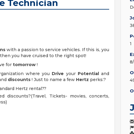
ve Technician
D
J
3
P
1
ans
with a passion to service vehicles. If this is, you
E
 then you have cruised to the right spot!
8
ve for
tomorrow
!
O
organization where you
Drive
your
Potential
and
and
discounts
! Just to name a few
Hertz
perks:?
4
tandard Hertz rental??
O
d discounts?(Travel, Tickets- movies, concerts,
ess)