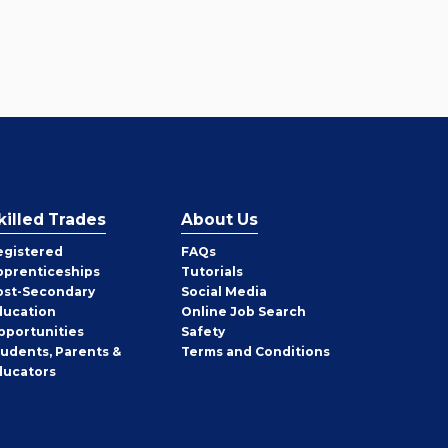
killed Trades
About Us
egistered
FAQs
pprenticeships
Tutorials
ost-Secondary
Social Media
ducation
Online Job Search
pportunities
Safety
tudents, Parents &
Terms and Conditions
ducators