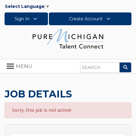
Select Language
▼
Sign In
Create Account
Toggle
MENU
Sea
navigation
Search
JOB DETAILS
Sorry, this job is not active!