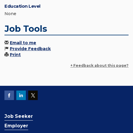
Education Level
None
Job Tools
Email to me
Provide Feedback
Print
+ Feedback about this page?
Job Seeker
Employer