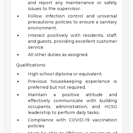
and report any maintenance or safety
issues to the supervisor.
Follow infection control and universal
precautions policies to ensure a sanitary
environment.
Interact positively with residents, staff,
and guests, providing excellent customer
service.
All other duties as assigned.
Qualifications
High school diploma or equivalent.
Previous housekeeping experience is
preferred but not required.
Maintain a positive attitude and
effectively communicate with building
occupants, administration, and HCSG
leadership to perform daily tasks.
Compliance with COVID-19 vaccination
policies