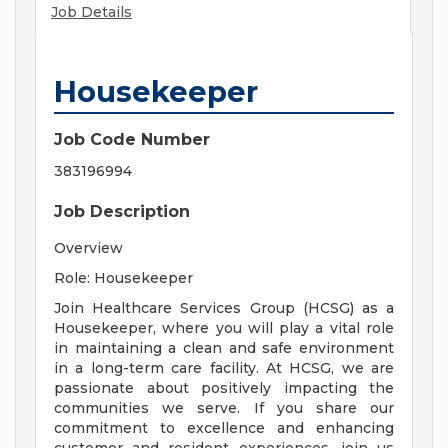
Job Details
Housekeeper
Job Code Number
383196994
Job Description
Overview
Role: Housekeeper
Join Healthcare Services Group (HCSG) as a
Housekeeper, where you will play a vital role
in maintaining a clean and safe environment
in a long-term care facility. At HCSG, we are
passionate about positively impacting the
communities we serve. If you share our
commitment to excellence and enhancing