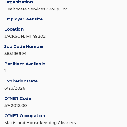
Organization
Healthcare Services Group, Inc.
Employer Website
Location
JACKSON, MI 49202
Job Code Number
383196994
Positions Available
1
Expiration Date
6/23/2026
O*NET Code
37-2012.00
O*NET Occupation
Maids and Housekeeping Cleaners