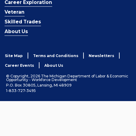
Career Exploration
Veteran
Skilled Trades
About Us
Site Map
Terms and Conditions
Newsletters
Career Events
About Us
© Copyright, 2026 The Michigan Department of Labor & Economic
Opportunity - Workforce Development
P.O. Box 30805, Lansing, MI 48909
1-833-727-3495