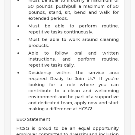
Must be able to lift/carry a maximum of
50 pounds, push/pull a maximum of 50
pounds, stand, sit, bend and walk for
extended periods.
Must be able to perform routine,
repetitive tasks continuously.
Must be able to work around cleaning
products.
Able to follow oral and written
instructions, and perform routine,
repetitive tasks daily.
Residency within the service area
required
Ready to Join Us?
If you're
looking for a role where you can
contribute to a clean and welcoming
environment and be part of a supportive
and dedicated team, apply now and start
making a difference at HCSG!
EEO Statement
HCSG is proud to be an equal opportunity
employer committed to diversity and inclusion