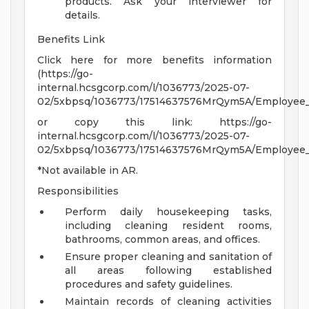
products. Ask your interviewer for
details.
Benefits Link
Click here for more benefits information
(https://go-
internal.hcsgcorp.com/l/1036773/2025-07-
02/5xbpsq/1036773/17514637576MrQym5A/Employee_Be
or copy this link: https://go-
internal.hcsgcorp.com/l/1036773/2025-07-
02/5xbpsq/1036773/17514637576MrQym5A/Employee_Be
*Not available in AR.
Responsibilities
Perform daily housekeeping tasks,
including cleaning resident rooms,
bathrooms, common areas, and offices.
Ensure proper cleaning and sanitation of
all areas following established
procedures and safety guidelines.
Maintain records of cleaning activities