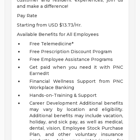
customer and resident experiences, join us
and make a difference!
Pay Rate
Starting from USD $13.73/Hr.
Available Benefits for All Employees
Free Telemedicine*
Free Prescription Discount Program
Free Employee Assistance Programs
Get paid when you need it with PNC
EarnedIt
Financial Wellness Support from PNC
Workplace Banking
Hands-on-Training & Support
Career Development
Additional benefits
may vary by location and eligibility.
Additional benefits may include vacation,
holiday, and sick pay, as well as medical,
dental, vision, Employee Stock Purchase
Plan, and other voluntary insurance