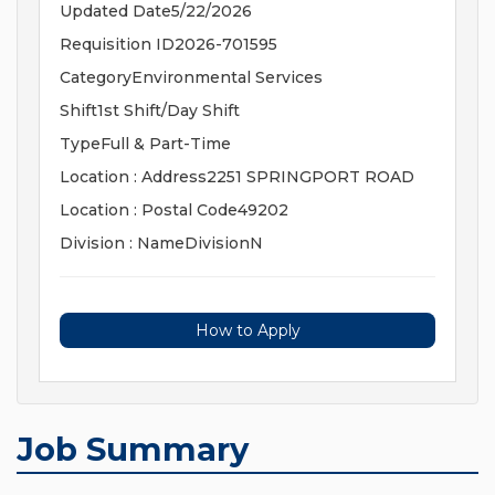
Updated Date5/22/2026
Requisition ID2026-701595
CategoryEnvironmental Services
Shift1st Shift/Day Shift
TypeFull & Part-Time
Location : Address2251 SPRINGPORT ROAD
Location : Postal Code49202
Division : NameDivisionN
How to Apply
Job Summary