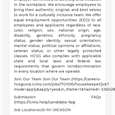
in the workplace. We encourage employees to
bring their authentic, original, and best selves
to work for a culturally inclusive team. We offer
equal employment opportunities (EEO) to all
employees and applicants regardless of race,
color, religion, sex, national origin, age,
disability, genetics, ethnicity, pregnancy
status, gender identity, sexual orientation,
marital status, political opinions or affiliations,
veteran status, or other legally protected
classes. HCSG also complies with applicable
state and local laws and federal law
requirements that govern nondiscrimination
in every location where we operate.
Join Our Team Join Our Team (https://careers-
hcsgcorp.icims.com/jobs/701595/housekeeper/job?
mode=apply&apply=yes&in_iframe=1&hashed=-336028
Submission FAQs
(https://icims.help/candidate-faq)
Job LocationsUS-MI-JACKSON