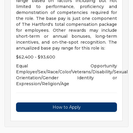
range based on factors including but not
limited to performance, proficiency and
demonstration of competencies required for
the role. The base pay is just one component
of The Hartford's total compensation package
for employees. Other rewards may include
short-term or annual bonuses, long-term
incentives, and on-the-spot recognition. The
annualized base pay range for this role is:
$62,400 - $93,600
Equal Opportunity
Employer/Sex/Race/Color/Veterans/Disability/Sexual
Orientation/Gender Identity or
Expression/Religion/Age
How to Apply