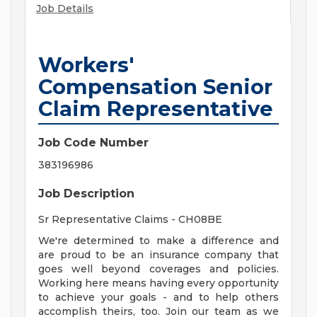
Job Details
Workers'
Compensation Senior
Claim Representative
Job Code Number
383196986
Job Description
Sr Representative Claims - CH08BE
We're determined to make a difference and
are proud to be an insurance company that
goes well beyond coverages and policies.
Working here means having every opportunity
to achieve your goals - and to help others
accomplish theirs, too. Join our team as we