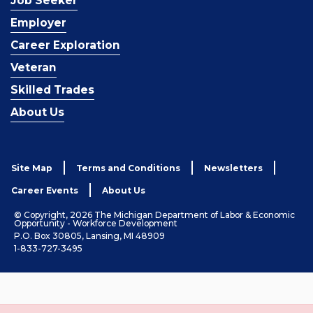
Job Seeker
Employer
Career Exploration
Veteran
Skilled Trades
About Us
Site Map
Terms and Conditions
Newsletters
Career Events
About Us
© Copyright, 2026 The Michigan Department of Labor & Economic
Opportunity - Workforce Development
P.O. Box 30805, Lansing, MI 48909
1-833-727-3495