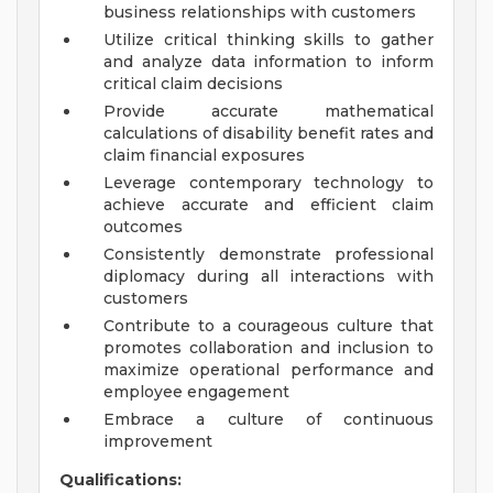
business relationships with customers
Utilize critical thinking skills to gather
and analyze data information to inform
critical claim decisions
Provide accurate mathematical
calculations of disability benefit rates and
claim financial exposures
Leverage contemporary technology to
achieve accurate and efficient claim
outcomes
Consistently demonstrate professional
diplomacy during all interactions with
customers
Contribute to a courageous culture that
promotes collaboration and inclusion to
maximize operational performance and
employee engagement
Embrace a culture of continuous
improvement
Qualifications: