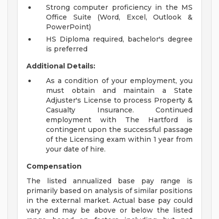
Strong computer proficiency in the MS
Office Suite (Word, Excel, Outlook &
PowerPoint)
HS Diploma required, bachelor's degree
is preferred
Additional Details:
As a condition of your employment, you
must obtain and maintain a State
Adjuster's License to process Property &
Casualty Insurance. Continued
employment with The Hartford is
contingent upon the successful passage
of the Licensing exam within 1 year from
your date of hire.
Compensation
The listed annualized base pay range is
primarily based on analysis of similar positions
in the external market. Actual base pay could
vary and may be above or below the listed