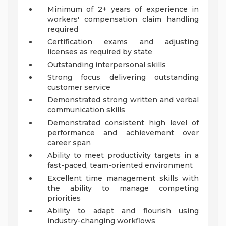
Minimum of 2+ years of experience in
workers' compensation claim handling
required
Certification exams and adjusting
licenses as required by state
Outstanding interpersonal skills
Strong focus delivering outstanding
customer service
Demonstrated strong written and verbal
communication skills
Demonstrated consistent high level of
performance and achievement over
career span
Ability to meet productivity targets in a
fast-paced, team-oriented environment
Excellent time management skills with
the ability to manage competing
priorities
Ability to adapt and flourish using
industry-changing workflows