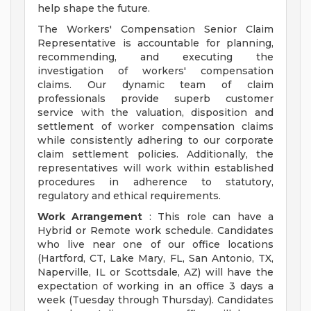
help shape the future.
The Workers' Compensation Senior Claim
Representative is accountable for planning,
recommending, and executing the
investigation of workers' compensation
claims. Our dynamic team of claim
professionals provide superb customer
service with the valuation, disposition and
settlement of worker compensation claims
while consistently adhering to our corporate
claim settlement policies. Additionally, the
representatives will work within established
procedures in adherence to statutory,
regulatory and ethical requirements.
Work Arrangement
: This role can have a
Hybrid or Remote work schedule. Candidates
who live near one of our office locations
(Hartford, CT, Lake Mary, FL, San Antonio, TX,
Naperville, IL or Scottsdale, AZ) will have the
expectation of working in an office 3 days a
week (Tuesday through Thursday). Candidates