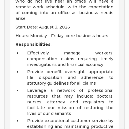
who do not live near an office will have a
remote work schedule, with the expectation
of coming into an office as business needs
arise.
Start Date: August 3, 2026
Hours: Monday - Friday, core business hours
Responsibilities:
Effectively manage workers'
compensation claims requiring timely
investigations and financial accuracy
Provide benefit oversight, appropriate
file disposition and adherence to
statutory guidelines for all claims
Leverage a network of professional
resources that may include: doctors,
nurses, attorney and regulators to
facilitate our mission of restoring the
lives of our claimants
Provide exceptional customer service by
establishing and maintaining productive