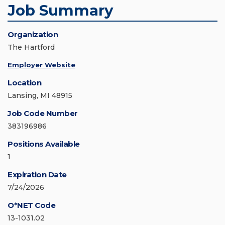
Job Summary
Organization
The Hartford
Employer Website
Location
Lansing, MI 48915
Job Code Number
383196986
Positions Available
1
Expiration Date
7/24/2026
O*NET Code
13-1031.02