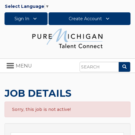
Select Language
▼
Sign In
Create Account
Toggle
MENU
Sea
navigation
Search
JOB DETAILS
Sorry, this job is not active!