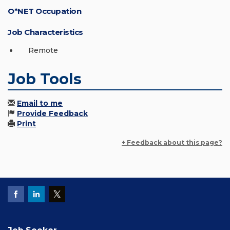
O*NET Occupation
Job Characteristics
Remote
Job Tools
Email to me
Provide Feedback
Print
+ Feedback about this page?