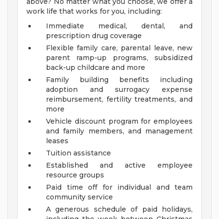
above? No matter what you choose, we offer a
work life that works for you, including:
Immediate medical, dental, and
prescription drug coverage
Flexible family care, parental leave, new
parent ramp-up programs, subsidized
back-up childcare and more
Family building benefits including
adoption and surrogacy expense
reimbursement, fertility treatments, and
more
Vehicle discount program for employees
and family members, and management
leases
Tuition assistance
Established and active employee
resource groups
Paid time off for individual and team
community service
A generous schedule of paid holidays,