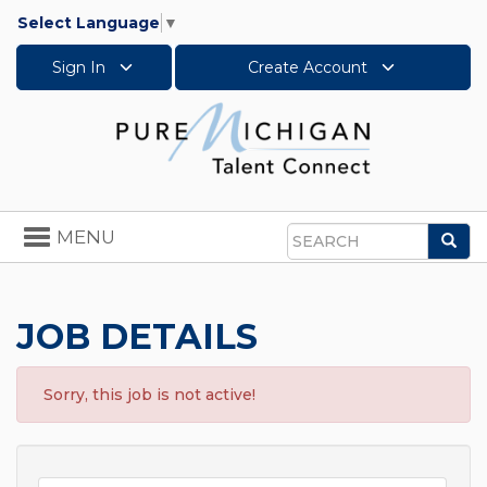
Select Language
▼
Sign In
Create Account
Toggle
MENU
Sea
navigation
Search
JOB DETAILS
Sorry, this job is not active!