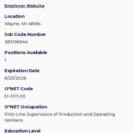
Employer Website
Location
Wayne, MI 48184
Job Code Number
383196944
Positions Available
1
Expiration Date
6/23/2026
O*NET Code
51-1011.00
O*NET Occupation
First-Line Supervisors of Production and Operating
Workers
Education Level