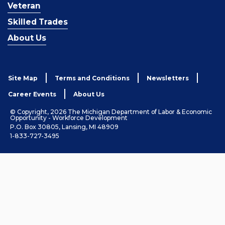
Veteran
Skilled Trades
About Us
Site Map
Terms and Conditions
Newsletters
Career Events
About Us
© Copyright, 2026 The Michigan Department of Labor & Economic
Opportunity - Workforce Development
P.O. Box 30805, Lansing, MI 48909
1-833-727-3495