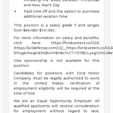
including the week between Christmas
and New Year's Day
Paid time off and the option to purchase
additional vacation time.
This position is a salary grade 7 and ranges
from $84,480-$141,360.
For more information on salary and benefits,
click here: https://fordcareers.co/GSR
(https://urldefense.com/v3/__https:/fordcareers.co/GSR
RPugbI9wg0dJn!BcVH8n8c7UITITE1l8GLyeg1ONGr8
Visa sponsorship is not available for this
position.
Candidates for positions with Ford Motor
Company must be legally authorized to work
in the United States. Verification of
employment eligibility will be required at the
time of hire.
We are an Equal Opportunity Employer. All
qualified applicants will receive consideration
for employment without regard to race,