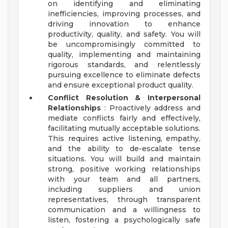
on identifying and eliminating
inefficiencies, improving processes, and
driving innovation to enhance
productivity, quality, and safety. You will
be uncompromisingly committed to
quality, implementing and maintaining
rigorous standards, and relentlessly
pursuing excellence to eliminate defects
and ensure exceptional product quality.
Conflict Resolution & Interpersonal
Relationships
: Proactively address and
mediate conflicts fairly and effectively,
facilitating mutually acceptable solutions.
This requires active listening, empathy,
and the ability to de-escalate tense
situations. You will build and maintain
strong, positive working relationships
with your team and all partners,
including suppliers and union
representatives, through transparent
communication and a willingness to
listen, fostering a psychologically safe