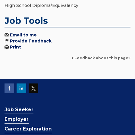
High School Diploma/Equivalency
Job Tools
Email to me
Provide Feedback
Print
+ Feedback about this page?
Job Seeker
Employer
Career Exploration