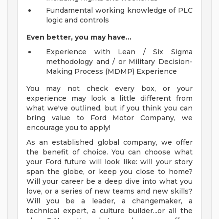
Fundamental working knowledge of PLC
logic and controls
Even better, you may have...
Experience with Lean / Six Sigma
methodology and / or Military Decision-
Making Process (MDMP) Experience
You may not check every box, or your
experience may look a little different from
what we've outlined, but if you think you can
bring value to Ford Motor Company, we
encourage you to apply!
As an established global company, we offer
the benefit of choice. You can choose what
your Ford future will look like: will your story
span the globe, or keep you close to home?
Will your career be a deep dive into what you
love, or a series of new teams and new skills?
Will you be a leader, a changemaker, a
technical expert, a culture builder...or all the