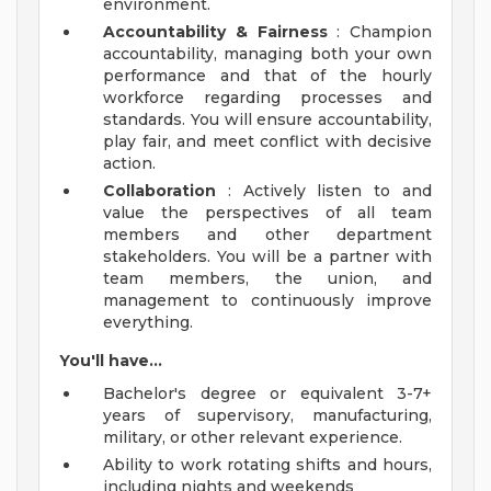
environment.
Accountability & Fairness
: Champion
accountability, managing both your own
performance and that of the hourly
workforce regarding processes and
standards. You will ensure accountability,
play fair, and meet conflict with decisive
action.
Collaboration
: Actively listen to and
value the perspectives of all team
members and other department
stakeholders. You will be a partner with
team members, the union, and
management to continuously improve
everything.
You'll have...
Bachelor's degree or equivalent 3-7+
years of supervisory, manufacturing,
military, or other relevant experience.
Ability to work rotating shifts and hours,
including nights and weekends