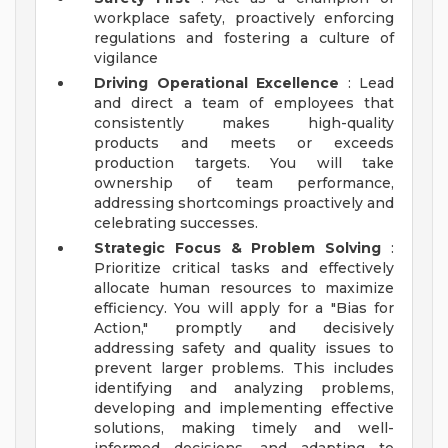
workplace safety, proactively enforcing
regulations and fostering a culture of
vigilance
Driving Operational Excellence
: Lead
and direct a team of employees that
consistently makes high-quality
products and meets or exceeds
production targets. You will take
ownership of team performance,
addressing shortcomings proactively and
celebrating successes.
Strategic Focus & Problem Solving
:
Prioritize critical tasks and effectively
allocate human resources to maximize
efficiency. You will apply for a "Bias for
Action," promptly and decisively
addressing safety and quality issues to
prevent larger problems. This includes
identifying and analyzing problems,
developing and implementing effective
solutions, making timely and well-