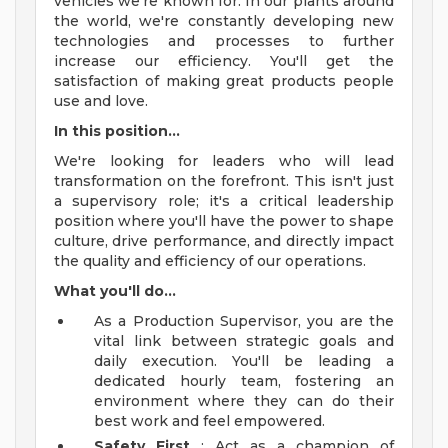
vehicles we're known for. In our plants around
the world, we're constantly developing new
technologies and processes to further
increase our efficiency. You'll get the
satisfaction of making great products people
use and love.
In this position...
We're looking for leaders who will lead
transformation on the forefront. This isn't just
a supervisory role; it's a critical leadership
position where you'll have the power to shape
culture, drive performance, and directly impact
the quality and efficiency of our operations.
What you'll do...
As a Production Supervisor, you are the
vital link between strategic goals and
daily execution. You'll be leading a
dedicated hourly team, fostering an
environment where they can do their
best work and feel empowered.
Safety First
: Act as a champion of