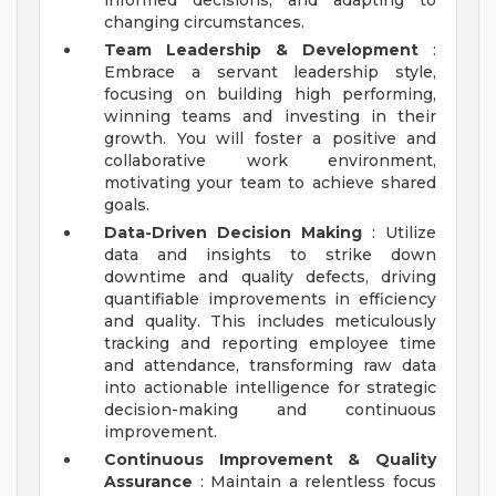
informed decisions, and adapting to
changing circumstances.
Team Leadership & Development
:
Embrace a servant leadership style,
focusing on building high performing,
winning teams and investing in their
growth. You will foster a positive and
collaborative work environment,
motivating your team to achieve shared
goals.
Data-Driven Decision Making
: Utilize
data and insights to strike down
downtime and quality defects, driving
quantifiable improvements in efficiency
and quality. This includes meticulously
tracking and reporting employee time
and attendance, transforming raw data
into actionable intelligence for strategic
decision-making and continuous
improvement.
Continuous Improvement & Quality
Assurance
: Maintain a relentless focus