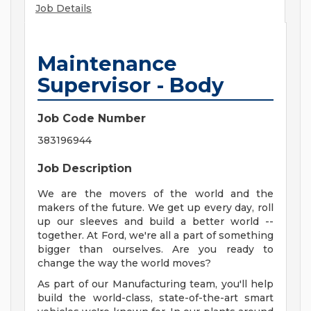
Job Details
Maintenance
Supervisor - Body
Job Code Number
383196944
Job Description
We are the movers of the world and the
makers of the future. We get up every day, roll
up our sleeves and build a better world --
together. At Ford, we're all a part of something
bigger than ourselves. Are you ready to
change the way the world moves?
As part of our Manufacturing team, you'll help
build the world-class, state-of-the-art smart