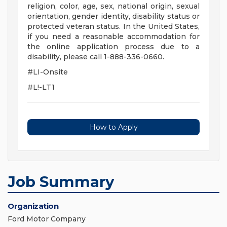
religion, color, age, sex, national origin, sexual
orientation, gender identity, disability status or
protected veteran status. In the United States,
if you need a reasonable accommodation for
the online application process due to a
disability, please call 1-888-336-0660.
#LI-Onsite
#L!-LT1
How to Apply
Job Summary
Organization
Ford Motor Company