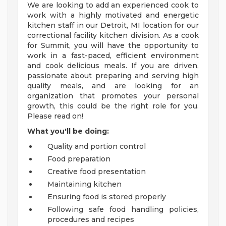
We are looking to add an experienced cook to
work with a highly motivated and energetic
kitchen staff in our Detroit, MI location for our
correctional facility kitchen division. As a cook
for Summit, you will have the opportunity to
work in a fast-paced, efficient environment
and cook delicious meals. If you are driven,
passionate about preparing and serving high
quality meals, and are looking for an
organization that promotes your personal
growth, this could be the right role for you.
Please read on!
What you'll be doing:
Quality and portion control
Food preparation
Creative food presentation
Maintaining kitchen
Ensuring food is stored properly
Following safe food handling policies,
procedures and recipes