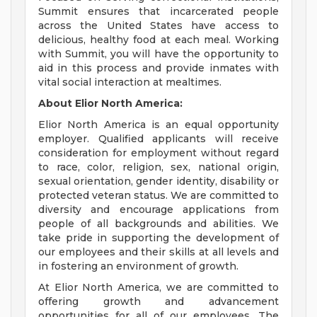
Summit ensures that incarcerated people
across the United States have access to
delicious, healthy food at each meal. Working
with Summit, you will have the opportunity to
aid in this process and provide inmates with
vital social interaction at mealtimes.
About Elior North America:
Elior North America is an equal opportunity
employer. Qualified applicants will receive
consideration for employment without regard
to race, color, religion, sex, national origin,
sexual orientation, gender identity, disability or
protected veteran status. We are committed to
diversity and encourage applications from
people of all backgrounds and abilities. We
take pride in supporting the development of
our employees and their skills at all levels and
in fostering an environment of growth.
At Elior North America, we are committed to
offering growth and advancement
opportunities for all of our employees. The