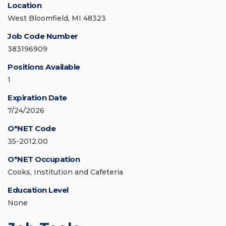
Location
West Bloomfield, MI 48323
Job Code Number
383196909
Positions Available
1
Expiration Date
7/24/2026
O*NET Code
35-2012.00
O*NET Occupation
Cooks, Institution and Cafeteria
Education Level
None