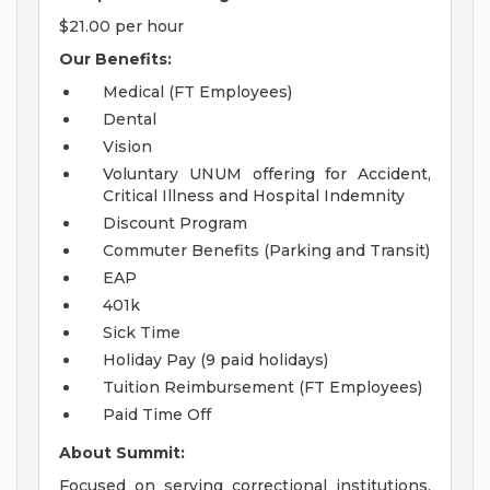
$21.00 per hour
Our Benefits:
Medical (FT Employees)
Dental
Vision
Voluntary UNUM offering for Accident,
Critical Illness and Hospital Indemnity
Discount Program
Commuter Benefits (Parking and Transit)
EAP
401k
Sick Time
Holiday Pay (9 paid holidays)
Tuition Reimbursement (FT Employees)
Paid Time Off
About Summit:
Focused on serving correctional institutions,