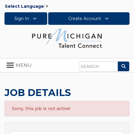
Select Language
▼
Sign In
Create Account
Toggle
MENU
Sea
navigation
Search
JOB DETAILS
Sorry, this job is not active!