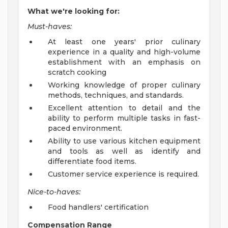
What we're looking for:
Must-haves:
At least one years' prior culinary
experience in a quality and high-volume
establishment with an emphasis on
scratch cooking
Working knowledge of proper culinary
methods, techniques, and standards.
Excellent attention to detail and the
ability to perform multiple tasks in fast-
paced environment.
Ability to use various kitchen equipment
and tools as well as identify and
differentiate food items.
Customer service experience is required.
Nice-to-haves:
Food handlers' certification
Compensation Range