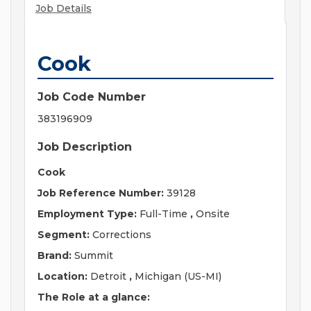
Job Details
Cook
Job Code Number
383196909
Job Description
Cook
Job Reference Number:
39128
Employment Type:
Full-Time
,
Onsite
Segment:
Corrections
Brand:
Summit
Location:
Detroit
,
Michigan (US-MI)
The Role at a glance: