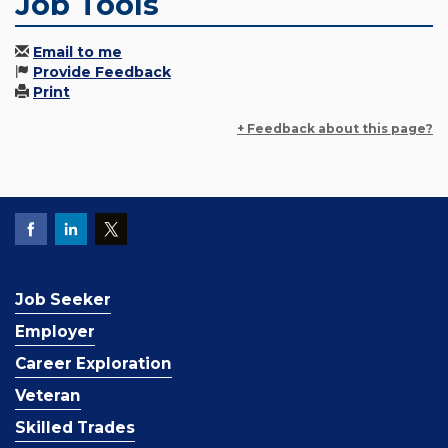
Job Tools
Email to me
Provide Feedback
Print
+ Feedback about this page?
Job Seeker
Employer
Career Exploration
Veteran
Skilled Trades