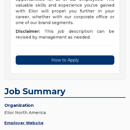
valuable skills and experience you've gained
with Elior will propel you further in your
career, whether with our corporate office or
one of our brand segments.
Disclaimer:
This job description can be
revised by management as needed.
How to Apply
Job Summary
Organization
Elior North America
Employer Website