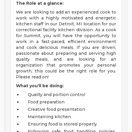
The Role at a glance:
We are looking to add an experienced cook to
work with a highly motivated and energetic
kitchen staff in our Detroit, MI location for our
correctional facility kitchen division. As a cook
for Summit, you will have the opportunity to
work in a fast-paced, efficient environment
and cook delicious meals. If you are driven,
passionate about preparing and serving high
quality meals, and are looking for an
organization that promotes your personal
growth, this could be the right role for you.
Please read on!
What you'll be doing:
Quality and portion control
Food preparation
Creative food presentation
Maintaining kitchen
Ensuring food is stored properly
Following safe food handling policies,