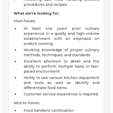
procedures and recipes
What we're looking for:
Must-haves:
At least one years' prior culinary
experience in a quality and high-volume
establishment with an emphasis on
scratch cooking
Working knowledge of proper culinary
methods, techniques, and standards.
Excellent attention to detail and the
ability to perform multiple tasks in fast-
paced environment.
Ability to use various kitchen equipment
and tools as well as identify and
differentiate food items.
Customer service experience is required.
Nice-to-haves:
Food handlers' certification