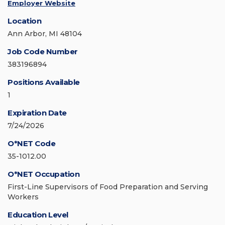
Employer Website
Location
Ann Arbor, MI 48104
Job Code Number
383196894
Positions Available
1
Expiration Date
7/24/2026
O*NET Code
35-1012.00
O*NET Occupation
First-Line Supervisors of Food Preparation and Serving
Workers
Education Level