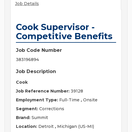
Job Details
Cook Supervisor -
Competitive Benefits
Job Code Number
383196894
Job Description
Cook
Job Reference Number:
39128
Employment Type:
Full-Time
,
Onsite
Segment:
Corrections
Brand:
Summit
Location:
Detroit
,
Michigan (US-MI)