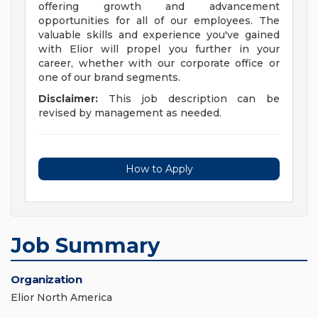
offering growth and advancement
opportunities for all of our employees. The
valuable skills and experience you've gained
with Elior will propel you further in your
career, whether with our corporate office or
one of our brand segments.
Disclaimer:
This job description can be
revised by management as needed.
How to Apply
Job Summary
Organization
Elior North America