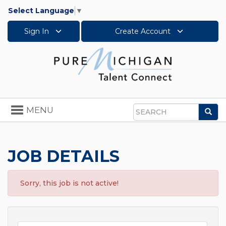
Select Language
▼
Sign In
Create Account
Toggle
MENU
Sea
navigation
Search
JOB DETAILS
Sorry, this job is not active!