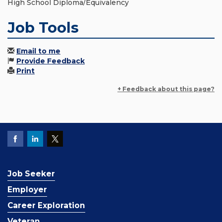
High School Diploma/Equivalency
Job Tools
Email to me
Provide Feedback
Print
+ Feedback about this page?
Job Seeker
Employer
Career Exploration
Veteran