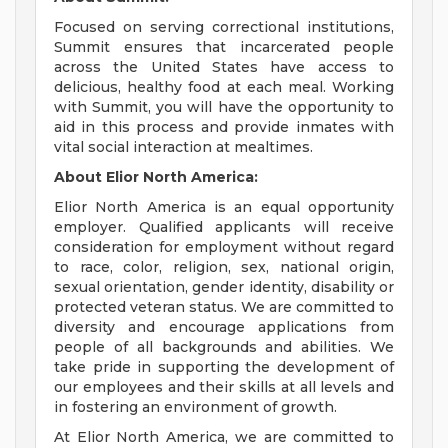
Focused on serving correctional institutions,
Summit ensures that incarcerated people
across the United States have access to
delicious, healthy food at each meal. Working
with Summit, you will have the opportunity to
aid in this process and provide inmates with
vital social interaction at mealtimes.
About Elior North America:
Elior North America is an equal opportunity
employer. Qualified applicants will receive
consideration for employment without regard
to race, color, religion, sex, national origin,
sexual orientation, gender identity, disability or
protected veteran status. We are committed to
diversity and encourage applications from
people of all backgrounds and abilities. We
take pride in supporting the development of
our employees and their skills at all levels and
in fostering an environment of growth.
At Elior North America, we are committed to