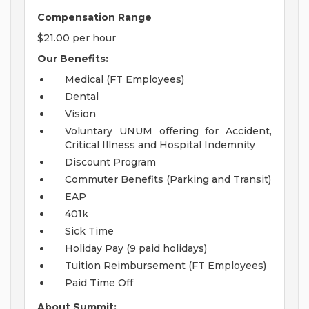
Compensation Range
$21.00 per hour
Our Benefits:
Medical (FT Employees)
Dental
Vision
Voluntary UNUM offering for Accident,
Critical Illness and Hospital Indemnity
Discount Program
Commuter Benefits (Parking and Transit)
EAP
401k
Sick Time
Holiday Pay (9 paid holidays)
Tuition Reimbursement (FT Employees)
Paid Time Off
About Summit: