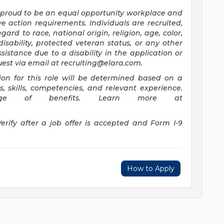
 proud to be an equal opportunity workplace and
e action requirements. Individuals are recruited,
rd to race, national origin, religion, age, color,
disability, protected veteran status, or any other
ssistance due to a disability in the application or
uest via email at
recruiting@elara.com
.
on for this role will be determined based on a
ns, skills, competencies, and relevant experience.
ge of benefits. Learn more at
Verify after a job offer is accepted and Form I-9
How to Apply