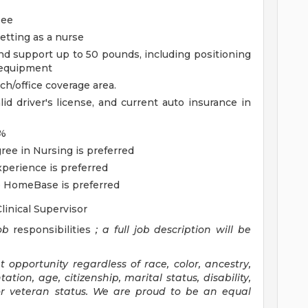
see
setting as a nurse
, and support up to 50 pounds, including positioning
 equipment
nch/office coverage area.
id driver's license, and current auto insurance in
0%
ree in Nursing is preferred
perience is preferred
 HomeBase is preferred
Clinical Supervisor
ob
responsibilities
; a full
job description
will be
pportunity regardless of race, color, ancestry,
tation, age, citizenship, marital status, disability,
 or veteran status. We are proud to be an equal