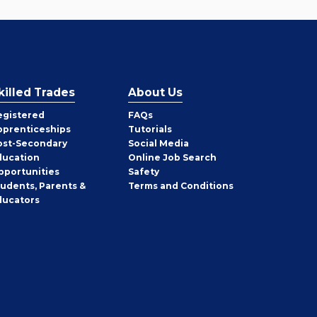
killed Trades
About Us
egistered
FAQs
pprenticeships
Tutorials
ost-Secondary
Social Media
ducation
Online Job Search
pportunities
Safety
tudents, Parents &
Terms and Conditions
ducators