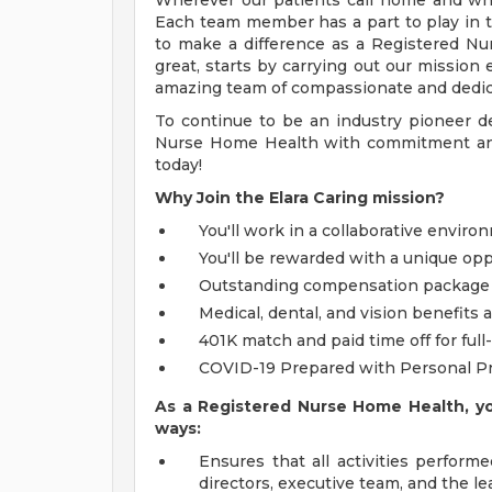
Wherever our patients call home and whe
Each team member has a part to play in 
to make a difference as a Registered Nu
great, starts by carrying out our mission 
amazing team of compassionate and dedic
To continue to be an industry pioneer de
Nurse Home Health with commitment and
today!
Why Join the Elara Caring mission?
You'll work in a collaborative enviro
You'll be rewarded with a unique opp
Outstanding compensation package
Medical, dental, and vision benefits
401K match and paid time off for full-
COVID-19 Prepared with Personal P
As a Registered Nurse Home Health, you
ways:
Ensures that all activities performe
directors, executive team, and the l