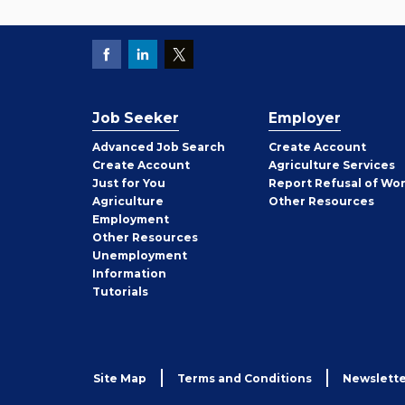
Job Seeker
Employer
Employer
Advanced Job Search
Create
Account
Job
Create
Account
Agriculture Services
Seeker
Just for You
Report Refusal of Wo
Employer
Agriculture
Other
Resources
Employment
Job
Other
Resources
Seeker
Unemployment
Information
Tutorials
Site Map
Terms and Conditions
Newslette