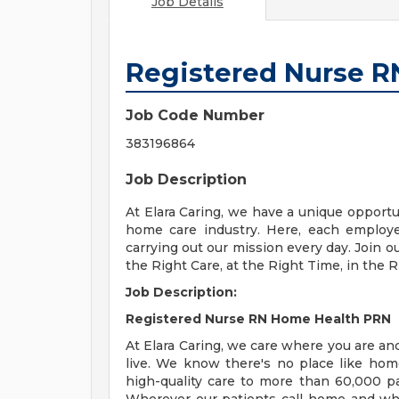
Job Details
Registered Nurse 
Job Code Number
383196864
Job Description
At Elara Caring, we have a unique opportun
home care industry. Here, each employ
carrying out our mission every day. Join o
the Right Care, at the Right Time, in the R
Job Description:
Registered Nurse RN Home Health PRN
At Elara Caring, we care where you are and
live. We know there's no place like hom
high-quality care to more than 60,000 pa