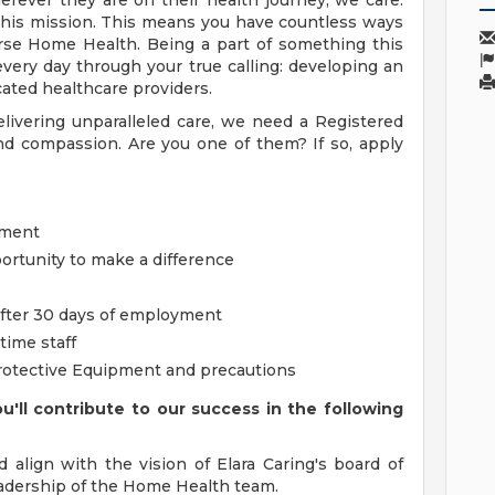
rever they are on their health journey, we care.
this mission. This means you have countless ways
rse Home Health. Being a part of something this
every day through your true calling: developing an
ated healthcare providers.
livering unparalleled care, we need a Registered
 compassion. Are you one of them? If so, apply
nment
ortunity to make a difference
 after 30 days of employment
time staff
rotective Equipment and precautions
'll contribute to our success in the following
d align with the vision of Elara Caring's board of
eadership of the Home Health team.