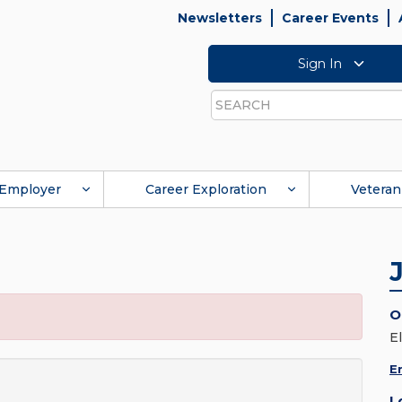
Newsletters
Career Events
Sign In
Search
Employer
Career Exploration
Veteran
O
E
E
L