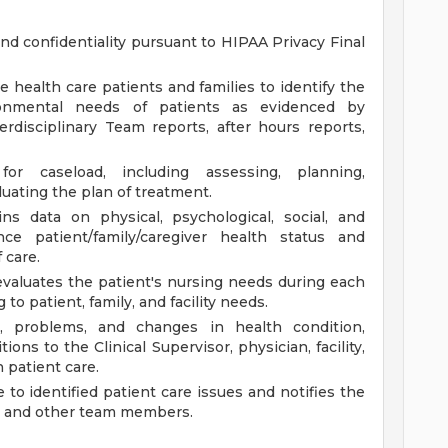
and confidentiality pursuant to HIPAA Privacy Final
 health care patients and families to identify the
ironmental needs of patients as evidenced by
terdisciplinary Team reports, after hours reports,
for caseload, including assessing, planning,
uating the plan of treatment.
s data on physical, psychological, social, and
nce patient/family/caregiver health status and
 care.
-evaluates the patient's nursing needs during each
 to patient, family, and facility needs.
s, problems, and changes in health condition,
ions to the Clinical Supervisor, physician, facility,
 patient care.
 to identified patient care issues and notifies the
ity, and other team members.