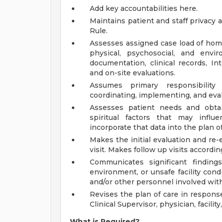
Add key accountabilities here.
Maintains patient and staff privacy 
Rule.
Assesses assigned case load of home
physical, psychosocial, and env
documentation, clinical records, In
and on-site evaluations.
Assumes primary responsibility 
coordinating, implementing, and eval
Assesses patient needs and obtain
spiritual factors that may influe
incorporate that data into the plan of
Makes the initial evaluation and re
visit. Makes follow up visits according
Communicates significant finding
environment, or unsafe facility condit
and/or other personnel involved with
Revises the plan of care in response
Clinical Supervisor, physician, facil
What is Required?