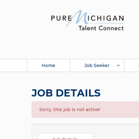
Home
Job Seeker
JOB DETAILS
Sorry, this job is not active!