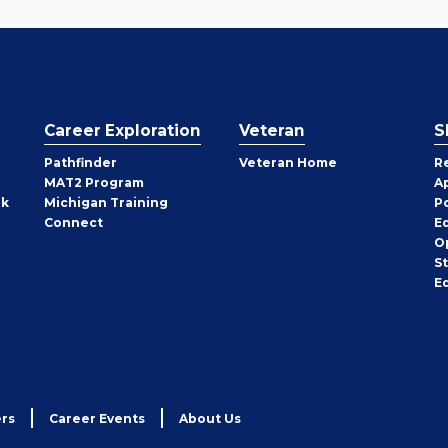
Career Exploration
Veteran
S
Pathfinder
Veteran Home
R
MAT2 Program
A
rk
Michigan Training
P
Connect
E
O
S
E
rs
Career Events
About Us