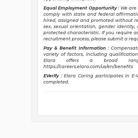
Equal Employment Opportunity
: We are
comply with state and federal affirmativ
hired, assigned and promoted without rega
sex, sexual orientation, gender identity, 
protected characteristic. If you require a
recruitment process, please submit a req
Pay & Benefit Information
: Compensati
variety of factors, including qualificatio
Elara offers a broad ran
https://careers.elara.com/us/en/benefits
EVerify
: Elara Caring participates in E-
completed.