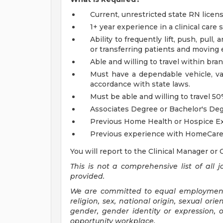
Current, unrestricted state RN licen
1+ year experience in a clinical care 
Ability to frequently lift, push, pull
or transferring patients and moving
Able and willing to travel within bra
Must have a dependable vehicle, val
accordance with state laws.
Must be able and willing to travel 5
Associates Degree or Bachelor's Deg
Previous Home Health or Hospice Ex
Previous experience with HomeCare
You will report to the Clinical Manager or 
This is not a comprehensive list of all j
provided.
We are committed to equal employment o
religion, sex, national origin, sexual orien
gender, gender identity or expression,
opportunity workplace.