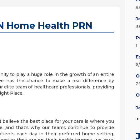
S
J
RN Home Health PRN
3
P
1
E
6
ity to play a huge role in the growth of an entire
O
ee has the chance to make a real difference by
2
ur elite team of healthcare professionals, providing
ight Place.
O
J
 believe the best place for your care is where you
e, and that's why our teams continue to provide
tients each day in their preferred home setting.