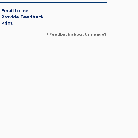
Email to me
Provide Feedback
Print
+ Feedback about this page?