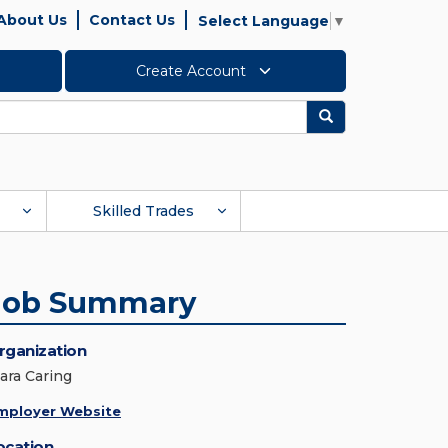
About Us
Contact Us
Select Language
▼
Create Account
Search
Skilled Trades
Job Summary
rganization
lara Caring
mployer Website
ocation