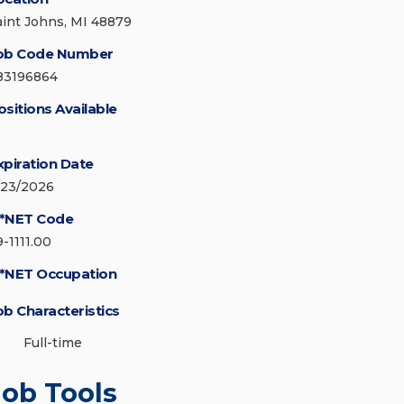
aint Johns, MI 48879
ob Code Number
83196864
ositions Available
xpiration Date
/23/2026
*NET Code
9-1111.00
*NET Occupation
ob Characteristics
Full-time
Job Tools