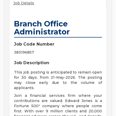
Job Details
Branch Office
Administrator
Job Code Number
383196857
Job Description
This job posting is anticipated to remain open
for 30 days, from 21-May-2026. The posting
may close early due to the volume of
applicants.
Join a financial services firm where your
contributions are valued. Edward Jones is a
Fortune 500¹ company where people come
first. With over 9 million clients and 20,000