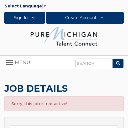
Select Language
▼
Sign In
Create Account
Toggle
MENU
Sea
navigation
Search
JOB DETAILS
Sorry, this job is not active!