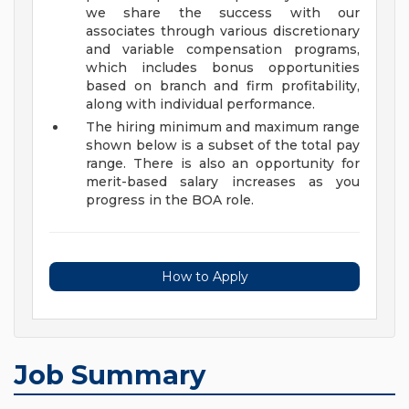
we share the success with our
associates through various discretionary
and variable compensation programs,
which includes bonus opportunities
based on branch and firm profitability,
along with individual performance.
The hiring minimum and maximum range
shown below is a subset of the total pay
range. There is also an opportunity for
merit-based salary increases as you
progress in the BOA role.
How to Apply
Job Summary