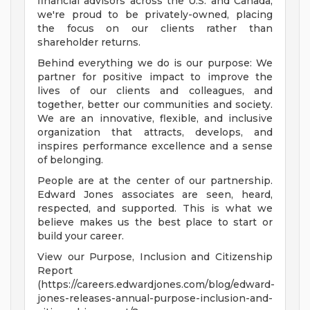
financial advisors across the U.S. and Canada,
we're proud to be privately-owned, placing
the focus on our clients rather than
shareholder returns.
Behind everything we do is our purpose: We
partner for positive impact to improve the
lives of our clients and colleagues, and
together, better our communities and society.
We are an innovative, flexible, and inclusive
organization that attracts, develops, and
inspires performance excellence and a sense
of belonging.
People are at the center of our partnership.
Edward Jones associates are seen, heard,
respected, and supported. This is what we
believe makes us the best place to start or
build your career.
View our Purpose, Inclusion and Citizenship
Report
(https://careers.edwardjones.com/blog/edward-
jones-releases-annual-purpose-inclusion-and-