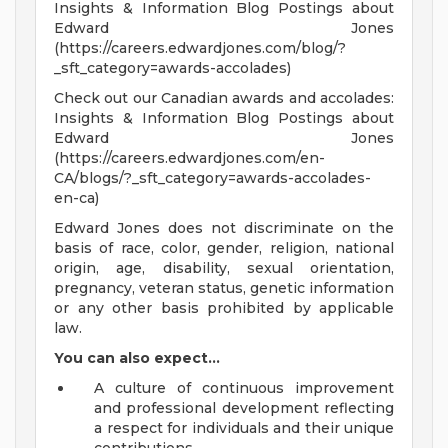
Insights & Information Blog Postings about
Edward Jones
(https://careers.edwardjones.com/blog/?
_sft_category=awards-accolades)
Check out our Canadian awards and accolades:
Insights & Information Blog Postings about
Edward Jones
(https://careers.edwardjones.com/en-
CA/blogs/?_sft_category=awards-accolades-
en-ca)
Edward Jones does not discriminate on the
basis of race, color, gender, religion, national
origin, age, disability, sexual orientation,
pregnancy, veteran status, genetic information
or any other basis prohibited by applicable
law.
You can also expect...
A culture of continuous improvement
and professional development reflecting
a respect for individuals and their unique