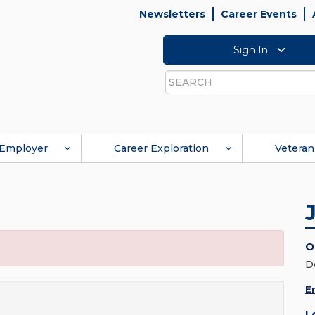
Newsletters
Career Events
Sign In
Search
Employer
Career Exploration
Veteran
O
D
E
L