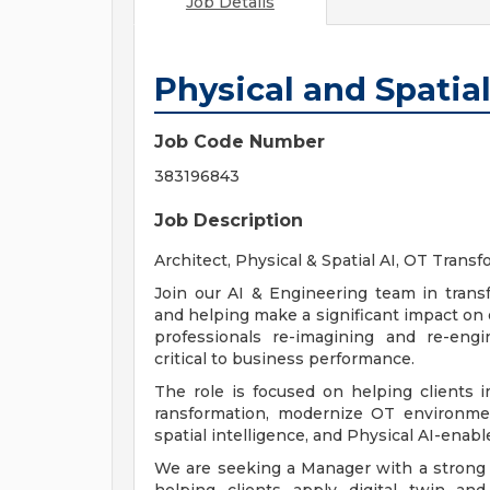
Job Details
Physical and Spatial
Job Code Number
383196843
Job Description
Architect, Physical & Spatial AI, OT Trans
Join our AI & Engineering team in transf
and helping make a significant impact on o
professionals re-imagining and re-eng
critical to business performance.
The role is focused on helping clients im
ransformation, modernize OT environmen
spatial intelligence, and Physical AI-enabl
We are seeking a Manager with a strong