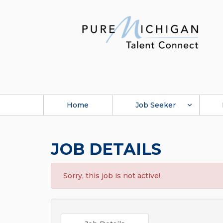
Home
Job Seeker
JOB DETAILS
Sorry, this job is not active!