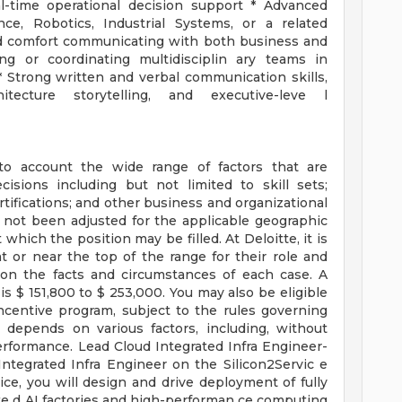
al-time operational decision support * Advanced
ce, Robotics, Industrial Systems, or a related
and comfort communicating with both business and
ng or coordinating multidisciplin ary teams in
 Strong written and verbal communication skills,
hitecture storytelling, and executive-leve l
to account the wide range of factors that are
sions including but not limited to skill sets;
rtifications; and other business and organizational
 not been adjusted for the applicable geographic
 which the position may be filled. At Deloitte, it is
at or near the top of the range for their role and
on the facts and circumstances of each case. A
s $ 151,800 to $ 253,000. You may also be eligible
incentive program, subject to the rules governing
 depends on various factors, including, without
performance. Lead Cloud Integrated Infra Engineer-
Integrated Infra Engineer on the Silicon2Servic e
ice, you will design and drive deployment of fully
te d AI factories and high-performan ce computing