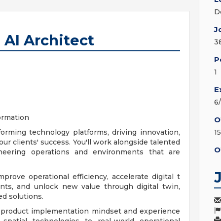
D
J
 AI Architect
3
P
1
E
6
formation
O
orming technology platforms, driving innovation,
1
ur clients' success. You'll work alongside talented
O
ineering operations and environments that are
prove operational efficiency, accelerate digital t
ts, and unlock new value through digital twin,
ed solutions.
 product implementation mindset and experience