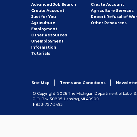
Employer
Advanced Job Search
Create
Account
Job
Create
Account
Agriculture Services
Seeker
Just for You
Report Refusal of Wo
Employer
Agriculture
Other
Resources
Employment
Job
Other
Resources
Seeker
Unemployment
Information
Tutorials
Site Map
Terms and Conditions
Newslette
© Copyright, 2026 The Michigan Department of Labor 
P.O. Box 30805, Lansing, MI 48909
1-833-727-3495