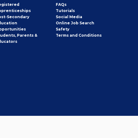
egistered
FAQs
pprenticeships
Tutorials
ost-Secondary
Social Media
ducation
Online Job Search
pportunities
Safety
tudents, Parents &
Terms and Conditions
ducators