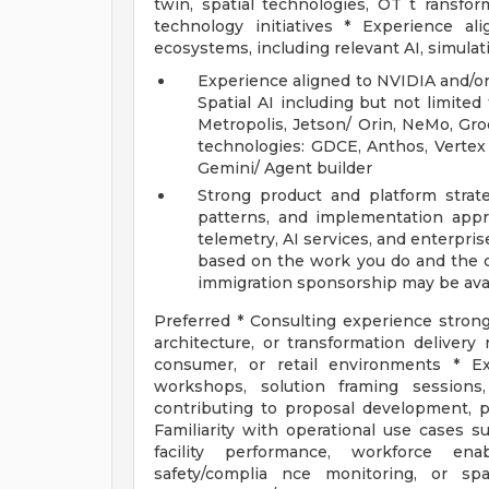
twin, spatial technologies, OT t ransform
technology initiatives * Experience a
ecosystems, including relevant AI, simulati
Experience aligned to NVIDIA and/or
Spatial AI including but not limite
Metropolis, Jetson/ Orin, NeMo, Gro
technologies: GDCE, Anthos, Vertex
Gemini/ Agent builder
Strong product and platform strate
patterns, and implementation app
telemetry, AI services, and enterprise
based on the work you do and the cl
immigration sponsorship may be avai
Preferred * Consulting experience strongly
architecture, or transformation delivery
consumer, or retail environments * Ex
workshops, solution framing sessions
contributing to proposal development, pu
Familiarity with operational use cases s
facility performance, workforce ena
safety/complia nce monitoring, or spa