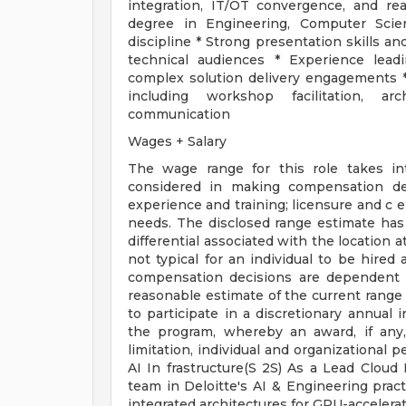
integration, IT/OT convergence, and re
degree in Engineering, Computer Scien
discipline * Strong presentation skills 
technical audiences * Experience leadi
complex solution delivery engagements *
including workshop facilitation, arc
communication
Wages + Salary
The wage range for this role takes in
considered in making compensation deci
experience and training; licensure and c e
needs. The disclosed range estimate has
differential associated with the location at
not typical for an individual to be hired 
compensation decisions are dependent 
reasonable estimate of the current range i
to participate in a discretionary annual 
the program, whereby an award, if any,
limitation, individual and organizational 
AI In frastructure(S 2S) As a Lead Cloud 
team in Deloitte's AI & Engineering pract
integrated architectures for GPU-accelera