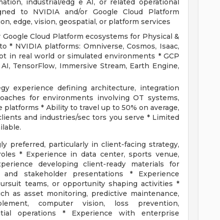
ation, industrial/edg e AI, or related operational
ligned to NVIDIA and/or Google Cloud Platform
on, edge, vision, geospatial, or platform services
 Google Cloud Platform ecosystems for Physical &
d to * NVIDIA platforms: Omniverse, Cosmos, Isaac,
ot in real world or simulated environments * GCP
 AI, TensorFlow, Immersive Stream, Earth Engine,
gy experience defining architecture, integration
roaches for environments involving OT systems,
 platforms * Ability to travel up to 50% on average,
ients and industries/sec tors you serve * Limited
lable.
 preferred, particularly in client-facing strategy,
 roles * Experience in data center, sports venue,
perience developing client-ready materials for
, and stakeholder presentations * Experience
rsuit teams, or opportunity shaping activities *
uch as asset monitoring, predictive maintenance,
blement, computer vision, loss prevention,
tial operations * Experience with enterprise