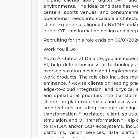
helping clients apply digital twin and
environments. The ideal candidate has w
centers, sports venues, and consumer/re
operational needs into scalable architectu
client experience aligned to NVIDIA and/
either OT transformation design and deep t
Recruiting for this role ends on 06/01/202
Work You'll Do
As an Architect at Deloitte, you are expec
AI, help define business or technology arc
oversee solution design and i mplementat
work products. The role also includes men
eminence. * Advise clients on leading prac
edge-to-cloud integration, and physical
and operational priorities into transfor
clients on platform choices and ecosyst
architectures including the role of edge,
transformation * Architect client solutio
simulation, and OT transformation * Help c
to NVIDIA and/or GCP ecosystems, includ
platforms, vision services, data platfo