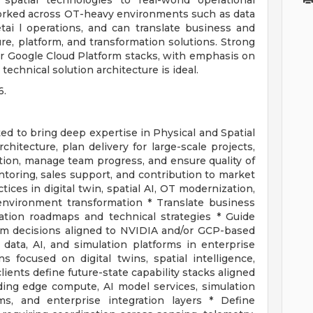
 spatial technologies to real-world operational
orked across OT-heavy environments such as data
tai l operations, and can translate business and
re, platform, and transformation solutions. Strong
or Google Cloud Platform stacks, with emphasis on
echnical solution architecture is ideal.
6.
ted to bring deep expertise in Physical and Spatial
hitecture, plan delivery for large-scale projects,
ion, manage team progress, and ensure quality of
toring, sales support, and contribution to market
tices in digital twin, spatial AI, OT modernization,
 environment transformation * Translate business
mation roadmaps and technical strategies * Guide
em decisions aligned to NVIDIA and/or GCP-based
 data, AI, and simulation platforms in enterprise
ns focused on digital twins, spatial intelligence,
lients define future-state capability stacks aligned
ing edge compute, AI model services, simulation
rms, and enterprise integration layers * Define