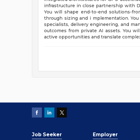
infrastructure in close partnership with D
You will shape end-to-end solutions-fr
through sizing and i mplementation. You w
specialists, delivery engineering, and ma
outcomes from private AI assets. You will
active opportunities and translate complex
Job Seeker
Employer