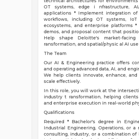
technical architectures for environments 
OT systems, edge i nfrastructure, AI/
applications * Implement integration of p
workflows, including OT systems, IoT p
ecosystems, and enterprise platforms * D
demos, and proposal content that position
Help shape Deloitte's market-facing 
ransformation, and spatial/physic al AI use
The Team
Our AI & Engineering practice offers co
and operating advanced data, AI, and engin
We help clients innovate, enhance, and
scale effectively.
In this role, you will work at the intersec
industry t ransformation, helping clients
and enterprise execution in real-world ph
Qualifications
Required * Bachelor's degree in Engin
Industrial Engineering, Operations, or a 
consulting, industry, or a combination of