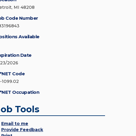
etroit, MI 48208
ob Code Number
83196843
ositions Available
xpiration Date
/23/2026
*NET Code
5-1099.02
*NET Occupation
Job Tools
Email to me
Provide Feedback
Print