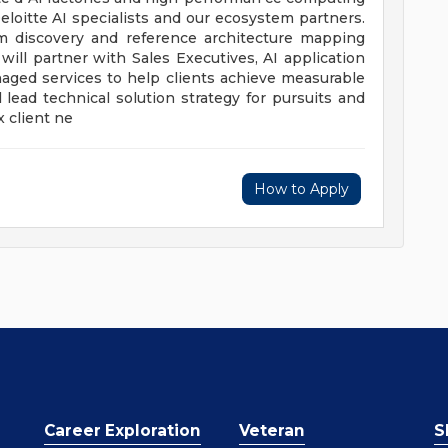
eloitte AI specialists and our ecosystem partners.
om discovery and reference architecture mapping
ill partner with Sales Executives, AI application
naged services to help clients achieve measurable
 lead technical solution strategy for pursuits and
 client ne
How to Apply
Career Exploration
Veteran
S