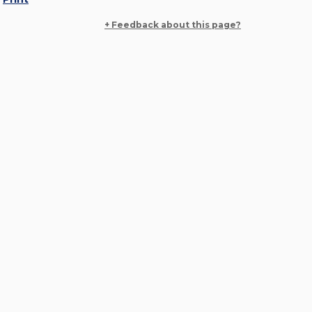
+ Feedback about this page?