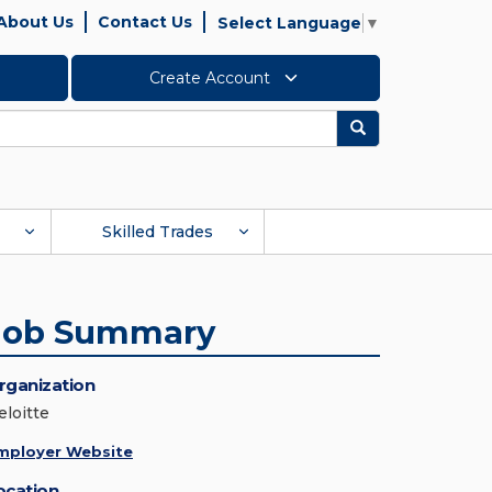
About Us
Contact Us
Select Language
▼
Create Account
Search
Skilled Trades
Job Summary
rganization
eloitte
mployer Website
ocation