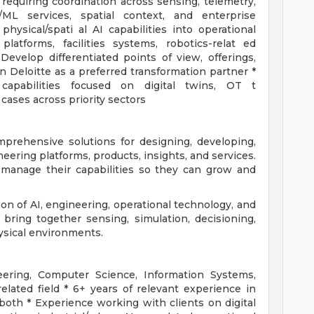
requiring coordination across sensing, telemetry,
ML services, spatial context, and enterprise
hysical/spati al AI capabilities into operational
latforms, facilities systems, robotics-relat ed
evelop differentiated points of view, offerings,
 Deloitte as a preferred transformation partner *
capabilities focused on digital twins, OT t
 cases across priority sectors
mprehensive solutions for designing, developing,
eering platforms, products, insights, and services.
 manage their capabilities so they can grow and
tion of AI, engineering, operational technology, and
 bring together sensing, simulation, decisioning,
ysical environments.
eering, Computer Science, Information Systems,
related field * 6+ years of relevant experience in
 both * Experience working with clients on digital