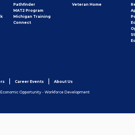
Pathfinder
Veteran Home
R
MAT2 Program
A
rk
Michigan Training
P
Connect
E
O
S
E
rs
Career Events
About Us
& Economic Opportunity - Workforce Development