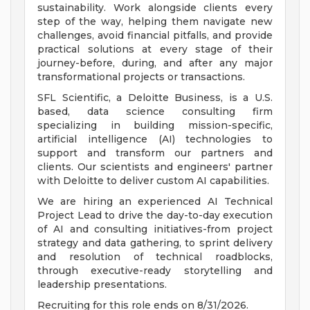
sustainability. Work alongside clients every
step of the way, helping them navigate new
challenges, avoid financial pitfalls, and provide
practical solutions at every stage of their
journey-before, during, and after any major
transformational projects or transactions.
SFL Scientific, a Deloitte Business, is a U.S.
based, data science consulting firm
specializing in building mission-specific,
artificial intelligence (AI) technologies to
support and transform our partners and
clients. Our scientists and engineers' partner
with Deloitte to deliver custom AI capabilities.
We are hiring an experienced AI Technical
Project Lead to drive the day-to-day execution
of AI and consulting initiatives-from project
strategy and data gathering, to sprint delivery
and resolution of technical roadblocks,
through executive-ready storytelling and
leadership presentations.
Recruiting for this role ends on 8/31/2026.