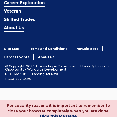
Career Exploration
Veteran
Skilled Trades
About Us
Site Map
Terms and Conditions
Newsletters
Career Events
About Us
© Copyright, 2026 The Michigan Department of Labor & Economic
Opportunity - Workforce Development
P.O. Box 30805, Lansing, MI 48909
1-833-727-3495
For security reasons it is important to remember to
close your browser completely when you are done.
Hide this Message