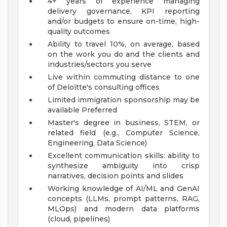
4+ years of experience managing
delivery governance, KPI reporting
and/or budgets to ensure on-time, high-
quality outcomes
Ability to travel 10%, on average, based
on the work you do and the clients and
industries/sectors you serve
Live within commuting distance to one
of Deloitte's consulting offices
Limited immigration sponsorship may be
available
Preferred
Master's degree in business, STEM, or
related field (e.g., Computer Science,
Engineering, Data Science)
Excellent communication skills: ability to
synthesize ambiguity into crisp
narratives, decision points and slides
Working knowledge of AI/ML and GenAI
concepts (LLMs, prompt patterns, RAG,
MLOps) and modern data platforms
(cloud, pipelines)