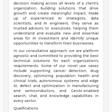
decision making across all levels of a client's
organization, building solutions that drive
growth and create meaningful impact. Made
up of experienced AI strategists, data
scientists, and AI engineers, they serve as
trusted advisors to executives, helping them
understand and evaluate new and essential
areas for AI investment and identify unique
opportunities to transform their businesses.
In our consultative approach, we are platform
agnostic and committed to providing the best
technical solutions for each organization's
requirements. Some of our novel use cases
include supporting cancer detection, drug
discovery, optimizing population health and
clinical trials, autonomous systems and edge
AI, defect and optimization in manufacturing
and semiconductors, and GenAI-enabled
search, chat, and knowledge capabilities in
every sector.
Qualifications