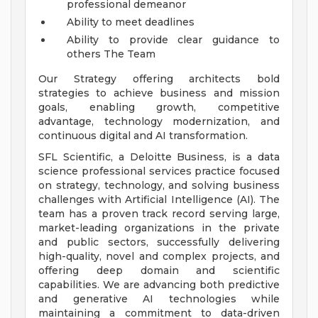
professional demeanor
Ability to meet deadlines
Ability to provide clear guidance to
others
The Team
Our Strategy offering architects bold
strategies to achieve business and mission
goals, enabling growth, competitive
advantage, technology modernization, and
continuous digital and AI transformation.
SFL Scientific, a Deloitte Business, is a data
science professional services practice focused
on strategy, technology, and solving business
challenges with Artificial Intelligence (AI). The
team has a proven track record serving large,
market-leading organizations in the private
and public sectors, successfully delivering
high-quality, novel and complex projects, and
offering deep domain and scientific
capabilities. We are advancing both predictive
and generative AI technologies while
maintaining a commitment to data-driven