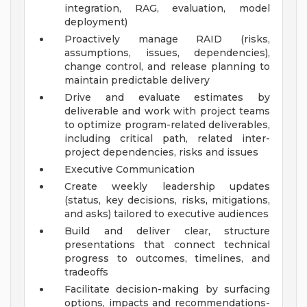
integration, RAG, evaluation, model
deployment)
Proactively manage RAID (risks,
assumptions, issues, dependencies),
change control, and release planning to
maintain predictable delivery
Drive and evaluate estimates by
deliverable and work with project teams
to optimize program-related deliverables,
including critical path, related inter-
project dependencies, risks and issues
Executive Communication
Create weekly leadership updates
(status, key decisions, risks, mitigations,
and asks) tailored to executive audiences
Build and deliver clear, structure
presentations that connect technical
progress to outcomes, timelines, and
tradeoffs
Facilitate decision-making by surfacing
options, impacts and recommendations-