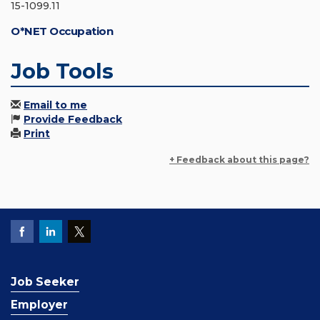
15-1099.11
O*NET Occupation
Job Tools
Email to me
Provide Feedback
Print
+ Feedback about this page?
Job Seeker
Employer