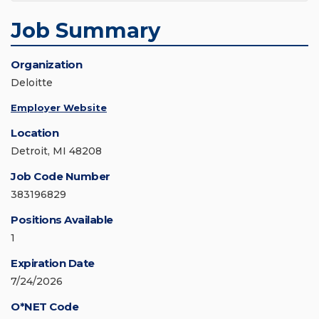
Job Summary
Organization
Deloitte
Employer Website
Location
Detroit, MI 48208
Job Code Number
383196829
Positions Available
1
Expiration Date
7/24/2026
O*NET Code