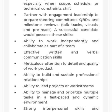
especially when scope, schedule, or
technical constraints shift
Partner with engagement leadership to
prepare steering committees, QBRs, and
milestone reviews (talk tracks, visuals,
and pre-reads)
A successful candidate
would possess these skills:
Ability to work independently and
collaborate as part of a team
Effective written and verbal
communication skills
Meticulous attention to detail and quality
of work product
Ability to build and sustain professional
relationships
Ability to lead projects or workstreams
Ability to manage and prioritize multiple
tasks in a fast-paced and dynamic
environment
Strong interpersonal skills and