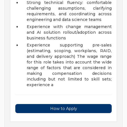
Strong technical fluency: comfortable
challenging assumptions, clarifying
requirements, and coordinating across
engineering and data science teams
Experience with change management
and AI solution rollout/adoption across
business functions
Experience supporting pre-sales
(estimating, scoping, workplans, RAID,
and delivery approach)
The wage range
for this role takes into account the wide
range of factors that are considered in
making compensation decisions
including but not limited to skill sets;
experience a
How to Apply