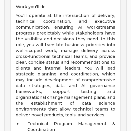
Work you'll do
You'll operate at the intersection of delivery,
technical coordination, and executive
communication, ensuring AI workstreams
progress predictably while stakeholders have
the visibility and decisions they need. In this
role, you will translate business priorities into
well-scoped work, manage delivery across
cross-functional technical teams, and provide
clear, concise status and recommendations to
clients and internal leaders. You will lead
strategic planning and coordination, which
may include development of comprehensive
data strategies, data and AI governance
frameworks, support testing and
organizational change management plans, and
the establishment of data science
environments that allow technical teams to
deliver novel products, tools, and services.
Technical Program Management &
Coordination