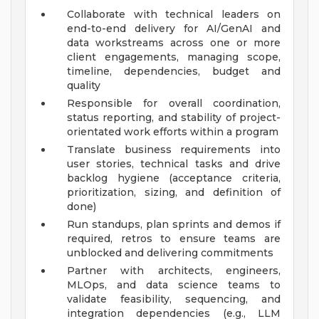
Collaborate with technical leaders on
end-to-end delivery for AI/GenAI and
data workstreams across one or more
client engagements, managing scope,
timeline, dependencies, budget and
quality
Responsible for overall coordination,
status reporting, and stability of project-
orientated work efforts within a program
Translate business requirements into
user stories, technical tasks and drive
backlog hygiene (acceptance criteria,
prioritization, sizing, and definition of
done)
Run standups, plan sprints and demos if
required, retros to ensure teams are
unblocked and delivering commitments
Partner with architects, engineers,
MLOps, and data science teams to
validate feasibility, sequencing, and
integration dependencies (e.g., LLM