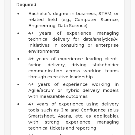
Required
Bachelor's degree in business, STEM, or
related field (e.g., Computer Science,
Engineering, Data Science)
4+ years of experience managing
technical delivery for data/analytics/AI
initiatives in consulting or enterprise
environments
4+ years of experience leading client-
facing delivery, driving stakeholder
communication across working teams
through executive leadership
4+ years of experience working in
Agile/Scrum or hybrid delivery models
with measurable outcomes
4+ years of experience using delivery
tools such as Jira and Confluence (plus
Smartsheet, Asana, etc. as applicable),
with strong experience managing
technical tickets and reporting