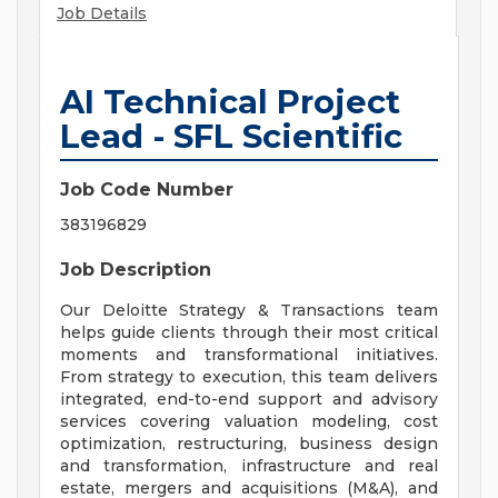
Job Details
AI Technical Project
Lead - SFL Scientific
Job Code Number
383196829
Job Description
Our Deloitte Strategy & Transactions team
helps guide clients through their most critical
moments and transformational initiatives.
From strategy to execution, this team delivers
integrated, end-to-end support and advisory
services covering valuation modeling, cost
optimization, restructuring, business design
and transformation, infrastructure and real
estate, mergers and acquisitions (M&A), and