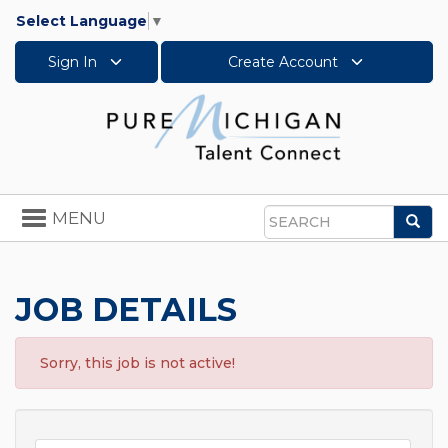
Select Language
▼
Sign In
Create Account
Toggle
MENU
Sea
navigation
Search
JOB DETAILS
Sorry, this job is not active!