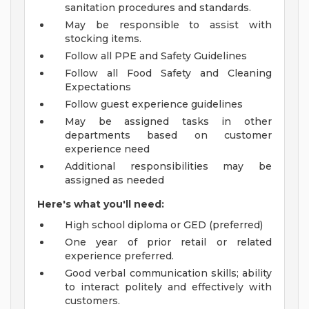
sanitation procedures and standards.
May be responsible to assist with
stocking items.
Follow all PPE and Safety Guidelines
Follow all Food Safety and Cleaning
Expectations
Follow guest experience guidelines
May be assigned tasks in other
departments based on customer
experience need
Additional responsibilities may be
assigned as needed
Here's what you'll need:
High school diploma or GED (preferred)
One year of prior retail or related
experience preferred.
Good verbal communication skills; ability
to interact politely and effectively with
customers.