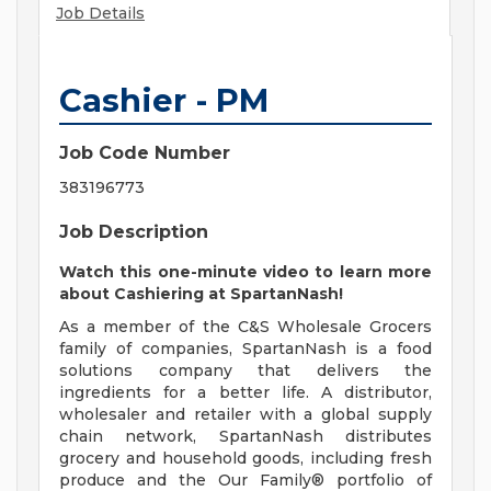
Job Details
Cashier - PM
Job Code Number
383196773
Job Description
Watch this
one-minute video
to learn more
about Cashiering at SpartanNash!
As a member of the C&S Wholesale Grocers
family of companies, SpartanNash is a food
solutions company that delivers the
ingredients for a better life. A distributor,
wholesaler and retailer with a global supply
chain network, SpartanNash distributes
grocery and household goods, including fresh
produce and the Our Family® portfolio of