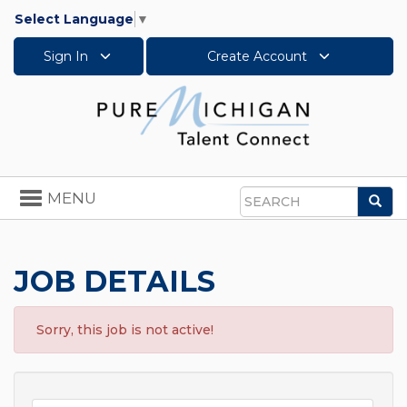
Select Language
▼
Sign In
Create Account
Toggle
MENU
Sea
navigation
Search
JOB DETAILS
Sorry, this job is not active!