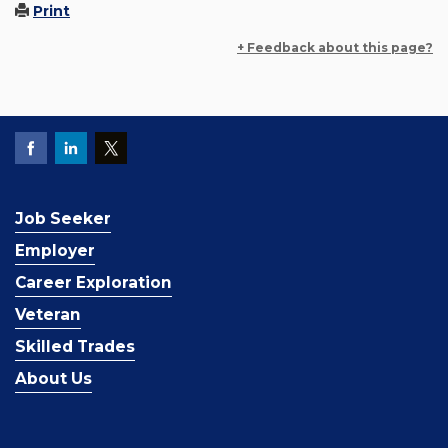
Print
+ Feedback about this page?
Job Seeker
Employer
Career Exploration
Veteran
Skilled Trades
About Us