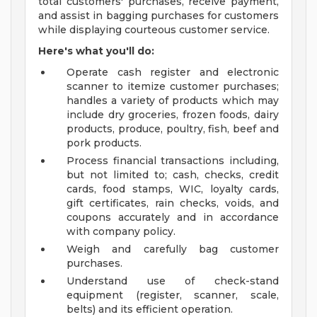
total customers' purchases, receive payment,
and assist in bagging purchases for customers
while displaying courteous customer service.
Here's what you'll do:
Operate cash register and electronic
scanner to itemize customer purchases;
handles a variety of products which may
include dry groceries, frozen foods, dairy
products, produce, poultry, fish, beef and
pork products.
Process financial transactions including,
but not limited to; cash, checks, credit
cards, food stamps, WIC, loyalty cards,
gift certificates, rain checks, voids, and
coupons accurately and in accordance
with company policy.
Weigh and carefully bag customer
purchases.
Understand use of check-stand
equipment (register, scanner, scale,
belts) and its efficient operation.