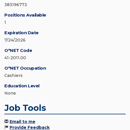
383196773
Positions Available
1
Expiration Date
7/24/2026
O*NET Code
41-2011.00
O*NET Occupation
Cashiers
Education Level
None
Job Tools
Email to me
Provide Feedback