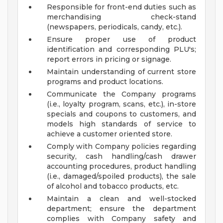
Responsible for front-end duties such as
merchandising check-stand
(newspapers, periodicals, candy, etc.).
Ensure proper use of product
identification and corresponding PLU's;
report errors in pricing or signage.
Maintain understanding of current store
programs and product locations.
Communicate the Company programs
(i.e., loyalty program, scans, etc.), in-store
specials and coupons to customers, and
models high standards of service to
achieve a customer oriented store.
Comply with Company policies regarding
security, cash handling/cash drawer
accounting procedures, product handling
(i.e., damaged/spoiled products), the sale
of alcohol and tobacco products, etc.
Maintain a clean and well-stocked
department; ensure the department
complies with Company safety and