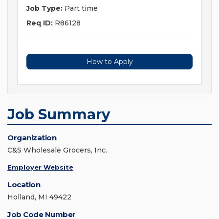
Job Type:
Part time
Req ID:
R86128
How to Apply
Job Summary
Organization
C&S Wholesale Grocers, Inc.
Employer Website
Location
Holland, MI 49422
Job Code Number