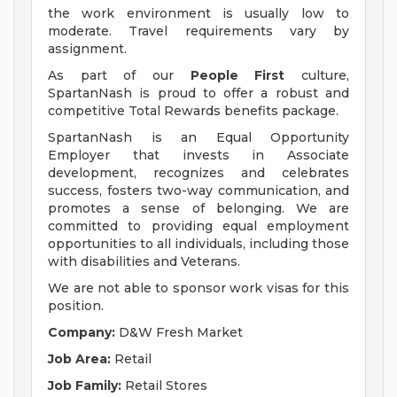
the work environment is usually low to
moderate. Travel requirements vary by
assignment.
As part of our
People First
culture,
SpartanNash is proud to offer a robust and
competitive Total Rewards benefits package.
SpartanNash is an Equal Opportunity
Employer that invests in Associate
development, recognizes and celebrates
success, fosters two-way communication, and
promotes a sense of belonging. We are
committed to providing equal employment
opportunities to all individuals, including those
with disabilities and Veterans.
We are not able to sponsor work visas for this
position.
Company:
D&W Fresh Market
Job Area:
Retail
Job Family:
Retail Stores