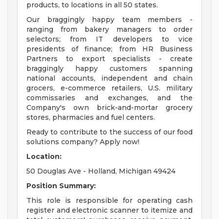
products, to locations in all 50 states.
Our braggingly happy team members -
ranging from bakery managers to order
selectors; from IT developers to vice
presidents of finance; from HR Business
Partners to export specialists - create
braggingly happy customers spanning
national accounts, independent and chain
grocers, e-commerce retailers, U.S. military
commissaries and exchanges, and the
Company's own brick-and-mortar grocery
stores, pharmacies and fuel centers.
Ready to contribute to the success of our food
solutions company? Apply now!
Location:
50 Douglas Ave - Holland, Michigan 49424
Position Summary:
This role is responsible for operating cash
register and electronic scanner to itemize and