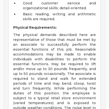
Good customer service and
organizational skills; detail-oriented.
Basic reading, writing and arithmetic
skills are required.
Physical Requirements:
The physical demands described here are
representative of those that must be met by
an associate to successfully perform the
essential functions of this job. Reasonable
accommodations may be made to enable
individuals with disabilities to perform the
essential functions. May be required to lift
and/or move up to 30 pounds frequently, and
up to 50 pounds occasionally. The associate is
required to stand and walk for extended
periods of time and may bend, stoop, twist
and turn frequently. While performing the
duties of this position, the employee is
subject to a typical retail store environment
(varied temperatures) and is exposed to
outside weather conditions. The noise level in