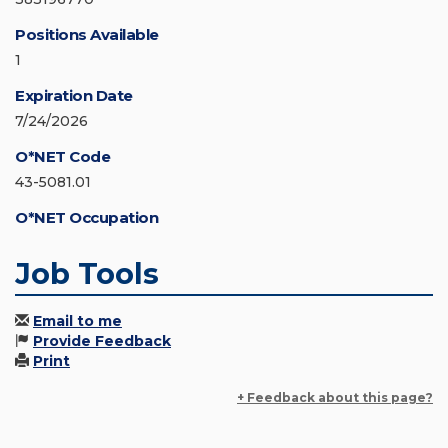
Positions Available
1
Expiration Date
7/24/2026
O*NET Code
43-5081.01
O*NET Occupation
Job Tools
Email to me
Provide Feedback
Print
+ Feedback about this page?