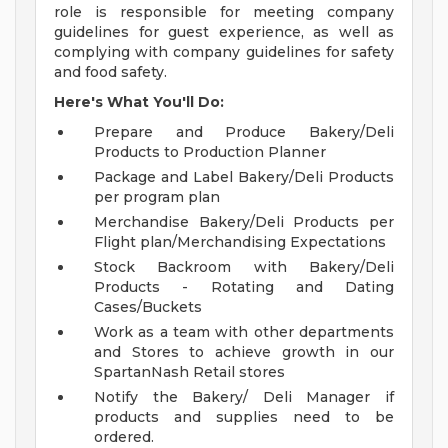
role is responsible for meeting company
guidelines for guest experience, as well as
complying with company guidelines for safety
and food safety.
Here's What You'll Do:
Prepare and Produce Bakery/Deli
Products to Production Planner
Package and Label Bakery/Deli Products
per program plan
Merchandise Bakery/Deli Products per
Flight plan/Merchandising Expectations
Stock Backroom with Bakery/Deli
Products - Rotating and Dating
Cases/Buckets
Work as a team with other departments
and Stores to achieve growth in our
SpartanNash Retail stores
Notify the Bakery/ Deli Manager if
products and supplies need to be
ordered.