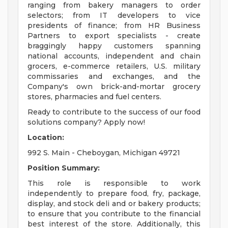
ranging from bakery managers to order
selectors; from IT developers to vice
presidents of finance; from HR Business
Partners to export specialists - create
braggingly happy customers spanning
national accounts, independent and chain
grocers, e-commerce retailers, U.S. military
commissaries and exchanges, and the
Company's own brick-and-mortar grocery
stores, pharmacies and fuel centers.
Ready to contribute to the success of our food
solutions company? Apply now!
Location:
992 S. Main - Cheboygan, Michigan 49721
Position Summary:
This role is responsible to work
independently to prepare food, fry, package,
display, and stock deli and or bakery products;
to ensure that you contribute to the financial
best interest of the store. Additionally, this