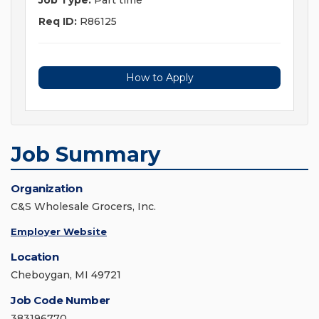
Job Type:
Part time
Req ID:
R86125
How to Apply
Job Summary
Organization
C&S Wholesale Grocers, Inc.
Employer Website
Location
Cheboygan, MI 49721
Job Code Number
383196770