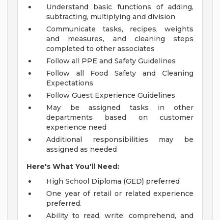
Understand basic functions of adding,
subtracting, multiplying and division
Communicate tasks, recipes, weights
and measures, and cleaning steps
completed to other associates
Follow all PPE and Safety Guidelines
Follow all Food Safety and Cleaning
Expectations
Follow Guest Experience Guidelines
May be assigned tasks in other
departments based on customer
experience need
Additional responsibilities may be
assigned as needed
Here's What You'll Need:
High School Diploma (GED) preferred
One year of retail or related experience
preferred.
Ability to read, write, comprehend, and