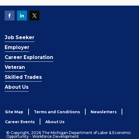
Job Seeker
Employer
Career Exploration
Veteran
Skilled Trades
About Us
Site Map
Terms and Conditions
Newsletters
Career Events
About Us
© Copyright, 2026 The Michigan Department of Labor & Economic
Opportunity - Workforce Development