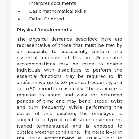
interpret documents
Basic mathematical skills
Detail Oriented
Physical Requirements:
The physical demands described here are
representative of those that must be met by
an associate to successfully perform the
essential functions of this job. Reasonable
accommodations may be made to enable
individuals with disabilities to perform the
essential functions. May be required to lift
and/or move up to 30 pounds frequently, and
up to 50 pounds occasionally. The associate is
required to stand and walk for extended
periods of time and may bend, stoop, twist
and turn frequently. While performing the
duties of this position, the employee is
subject to a typical retail store environment
(varied temperatures) and is exposed to
outside weather conditions. The noise level in
the work environment is usually low to