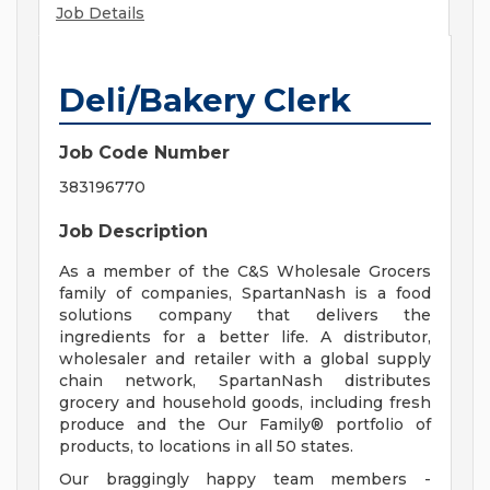
Job Details
Deli/Bakery Clerk
Job Code Number
383196770
Job Description
As a member of the C&S Wholesale Grocers
family of companies, SpartanNash is a food
solutions company that delivers the
ingredients for a better life. A distributor,
wholesaler and retailer with a global supply
chain network, SpartanNash distributes
grocery and household goods, including fresh
produce and the Our Family® portfolio of
products, to locations in all 50 states.
Our braggingly happy team members -