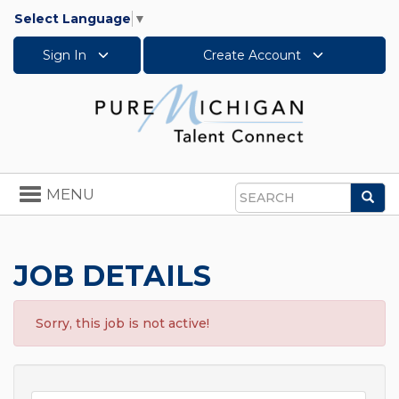
Select Language
▼
Sign In
Create Account
Toggle
MENU
Sea
navigation
Search
JOB DETAILS
Sorry, this job is not active!