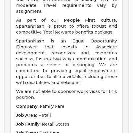
moderate. Travel requirements vary by
assignment.
As part of our
People First
culture,
SpartanNash is proud to offera robust and
competitive Total Rewards benefits package.
SpartanNash is an Equal Opportunity
Employer that invests in Associate
development, recognizes and celebrates
success, fosters two-way communication, and
promotes a sense of belonging. We are
committed to providing equal employment
opportunities to all individuals, including those
with disabilities and Veterans.
We are not able to sponsor work visas for this
position.
Company:
Family Fare
Job Area:
Retail
Job Family:
Retail Stores