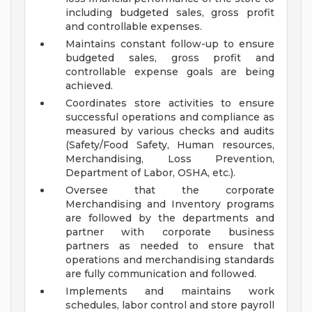
including budgeted sales, gross profit
and controllable expenses.
Maintains constant follow-up to ensure
budgeted sales, gross profit and
controllable expense goals are being
achieved.
Coordinates store activities to ensure
successful operations and compliance as
measured by various checks and audits
(Safety/Food Safety, Human resources,
Merchandising, Loss Prevention,
Department of Labor, OSHA, etc.).
Oversee that the corporate
Merchandising and Inventory programs
are followed by the departments and
partner with corporate business
partners as needed to ensure that
operations and merchandising standards
are fully communication and followed.
Implements and maintains work
schedules, labor control and store payroll