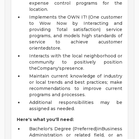
expense control programs for the
location.
Implements the OWN IT! (One customer
to Wow Now by Interacting and
providing Total satisfaction) service
programs, and models high standards of
service to achieve acustomer
orientedstore.
Interacts with the local neighborhood or
community to positively position
theCompany'spresence.
Maintain current knowledge of industry
or local trends and best practices; make
recommendations to improve current
programs and processes.
Additional responsibilities may be
assigned as needed.
Here's what you'll need:
Bachelor's Degree (Preferred)inBusiness
Administration or related field, or an