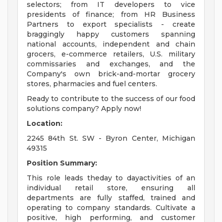
selectors; from IT developers to vice
presidents of finance; from HR Business
Partners to export specialists - create
braggingly happy customers spanning
national accounts, independent and chain
grocers, e-commerce retailers, U.S. military
commissaries and exchanges, and the
Company's own brick-and-mortar grocery
stores, pharmacies and fuel centers.
Ready to contribute to the success of our food
solutions company? Apply now!
Location:
2245 84th St. SW - Byron Center, Michigan
49315
Position Summary:
This role leads theday to dayactivities of an
individual retail store, ensuring all
departments are fully staffed, trained and
operating to company standards. Cultivate a
positive, high performing, and customer