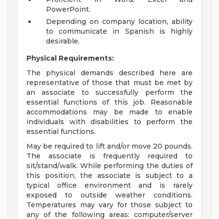
PowerPoint.
Depending on company location, ability
to communicate in Spanish is highly
desirable.
Physical Requirements:
The physical demands described here are
representative of those that must be met by
an associate to successfully perform the
essential functions of this job. Reasonable
accommodations may be made to enable
individuals with disabilities to perform the
essential functions.
May be required to lift and/or move 20 pounds.
The associate is frequently required to
sit/stand/walk. While performing the duties of
this position, the associate is subject to a
typical office environment and is rarely
exposed to outside weather conditions.
Temperatures may vary for those subject to
any of the following areas: computer/server