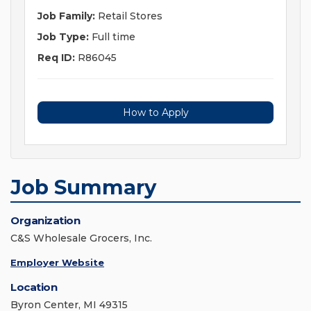
Job Family:
Retail Stores
Job Type:
Full time
Req ID:
R86045
How to Apply
Job Summary
Organization
C&S Wholesale Grocers, Inc.
Employer Website
Location
Byron Center, MI 49315