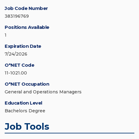
Job Code Number
383196769
Positions Available
1
Expiration Date
7/24/2026
O*NET Code
11-1021.00
O*NET Occupation
General and Operations Managers
Education Level
Bachelors Degree
Job Tools