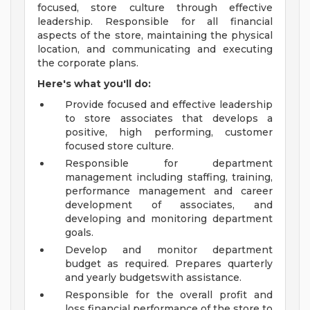
focused, store culture through effective
leadership. Responsible for all financial
aspects of the store, maintaining the physical
location, and communicating and executing
the corporate plans.
Here's what you'll do:
Provide focused and effective leadership
to store associates that develops a
positive, high performing, customer
focused store culture.
Responsible for department
management including staffing, training,
performance management and career
development of associates, and
developing and monitoring department
goals.
Develop and monitor department
budget as required. Prepares quarterly
and yearly budgetswith assistance.
Responsible for the overall profit and
loss financial performance of the store to