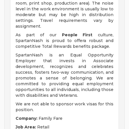
room, print shop, production area). The noise
level in the work environment is usually low to
moderate but may be high in distribution
settings. Travel requirements vary by
assignment.
As part of our
People First
culture,
SpartanNash is proud to offera robust and
competitive Total Rewards benefits package.
SpartanNash is an Equal Opportunity
Employer that invests in Associate
development, recognizes and celebrates
success, fosters two-way communication, and
promotes a sense of belonging. We are
committed to providing equal employment
opportunities to all individuals, including those
with disabilities and Veterans.
We are not able to sponsor work visas for this
position.
Company:
Family Fare
Job Area:
Retail