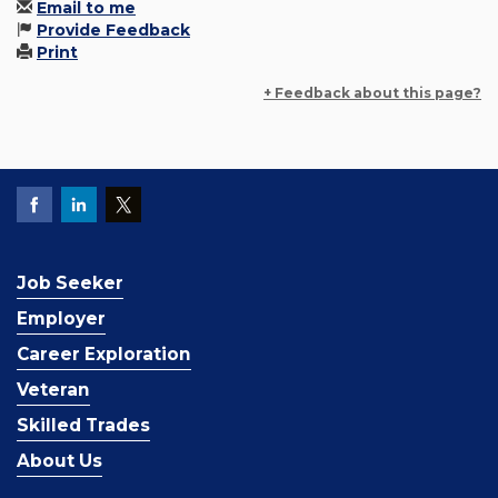
Email to me
Provide Feedback
Print
+ Feedback about this page?
Job Seeker
Employer
Career Exploration
Veteran
Skilled Trades
About Us