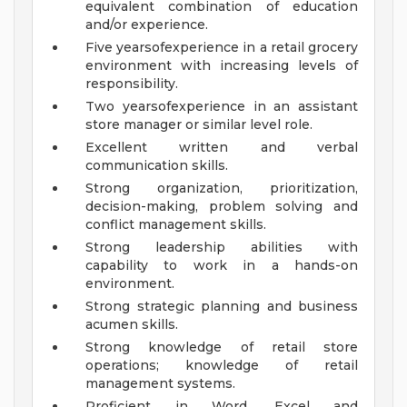
equivalent combination of education
and/or experience.
Five yearsofexperience in a retail grocery
environment with increasing levels of
responsibility.
Two yearsofexperience in an assistant
store manager or similar level role.
Excellent written and verbal
communication skills.
Strong organization, prioritization,
decision-making, problem solving and
conflict management skills.
Strong leadership abilities with
capability to work in a hands-on
environment.
Strong strategic planning and business
acumen skills.
Strong knowledge of retail store
operations; knowledge of retail
management systems.
Proficient in Word, Excel and