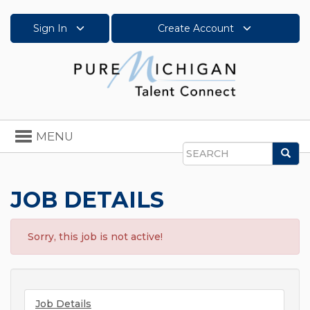
Sign In
Create Account
Toggle
MENU
navigation
Sea
Search
JOB DETAILS
Sorry, this job is not active!
Job Details