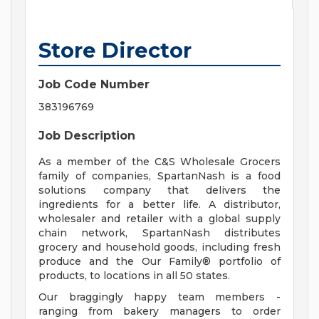
Store Director
Job Code Number
383196769
Job Description
As a member of the C&S Wholesale Grocers
family of companies, SpartanNash is a food
solutions company that delivers the
ingredients for a better life. A distributor,
wholesaler and retailer with a global supply
chain network, SpartanNash distributes
grocery and household goods, including fresh
produce and the Our Family® portfolio of
products, to locations in all 50 states.
Our braggingly happy team members -
ranging from bakery managers to order