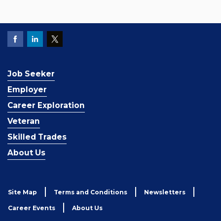
Job Seeker
Employer
Career Exploration
Veteran
Skilled Trades
About Us
Site Map
Terms and Conditions
Newsletters
Career Events
About Us