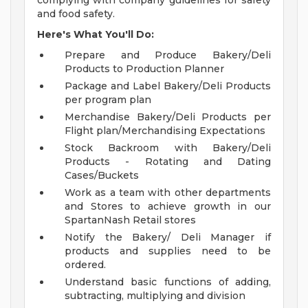
complying with company guidelines for safety
and food safety.
Here's What You'll Do:
Prepare and Produce Bakery/Deli
Products to Production Planner
Package and Label Bakery/Deli Products
per program plan
Merchandise Bakery/Deli Products per
Flight plan/Merchandising Expectations
Stock Backroom with Bakery/Deli
Products - Rotating and Dating
Cases/Buckets
Work as a team with other departments
and Stores to achieve growth in our
SpartanNash Retail stores
Notify the Bakery/ Deli Manager if
products and supplies need to be
ordered.
Understand basic functions of adding,
subtracting, multiplying and division