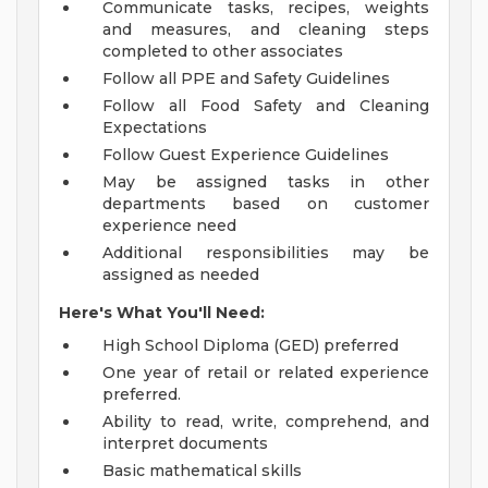
Communicate tasks, recipes, weights
and measures, and cleaning steps
completed to other associates
Follow all PPE and Safety Guidelines
Follow all Food Safety and Cleaning
Expectations
Follow Guest Experience Guidelines
May be assigned tasks in other
departments based on customer
experience need
Additional responsibilities may be
assigned as needed
Here's What You'll Need:
High School Diploma (GED) preferred
One year of retail or related experience
preferred.
Ability to read, write, comprehend, and
interpret documents
Basic mathematical skills