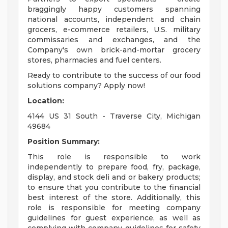
braggingly happy customers spanning
national accounts, independent and chain
grocers, e-commerce retailers, U.S. military
commissaries and exchanges, and the
Company's own brick-and-mortar grocery
stores, pharmacies and fuel centers.
Ready to contribute to the success of our food
solutions company? Apply now!
Location:
4144 US 31 South - Traverse City, Michigan
49684
Position Summary:
This role is responsible to work
independently to prepare food, fry, package,
display, and stock deli and or bakery products;
to ensure that you contribute to the financial
best interest of the store. Additionally, this
role is responsible for meeting company
guidelines for guest experience, as well as