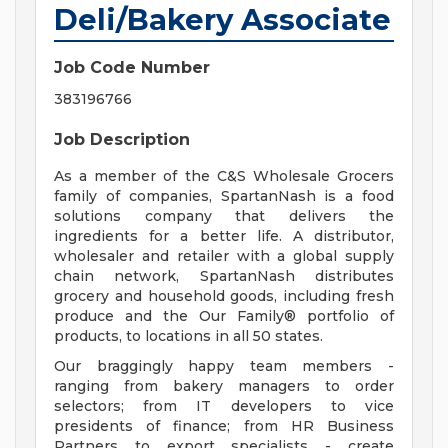
Deli/Bakery Associate
Job Code Number
383196766
Job Description
As a member of the C&S Wholesale Grocers
family of companies, SpartanNash is a food
solutions company that delivers the
ingredients for a better life. A distributor,
wholesaler and retailer with a global supply
chain network, SpartanNash distributes
grocery and household goods, including fresh
produce and the Our Family® portfolio of
products, to locations in all 50 states.
Our braggingly happy team members -
ranging from bakery managers to order
selectors; from IT developers to vice
presidents of finance; from HR Business
Partners to export specialists - create