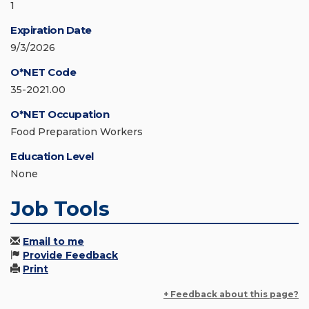
1
Expiration Date
9/3/2026
O*NET Code
35-2021.00
O*NET Occupation
Food Preparation Workers
Education Level
None
Job Tools
Email to me
Provide Feedback
Print
+ Feedback about this page?