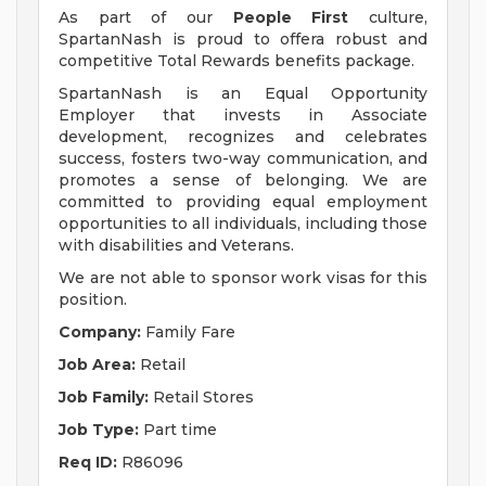
As part of our
People First
culture,
SpartanNash is proud to offera robust and
competitive Total Rewards benefits package.
SpartanNash is an Equal Opportunity
Employer that invests in Associate
development, recognizes and celebrates
success, fosters two-way communication, and
promotes a sense of belonging. We are
committed to providing equal employment
opportunities to all individuals, including those
with disabilities and Veterans.
We are not able to sponsor work visas for this
position.
Company:
Family Fare
Job Area:
Retail
Job Family:
Retail Stores
Job Type:
Part time
Req ID:
R86096