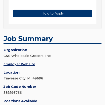
How to Apply
Job Summary
Organization
C&S Wholesale Grocers, Inc.
Employer Website
Location
Traverse City, MI 49696
Job Code Number
383196766
Positions Available