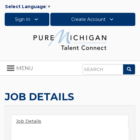
Select Language
▼
Sign In
Create Account
Toggle
MENU
Sea
navigation
Search
JOB DETAILS
Job Details