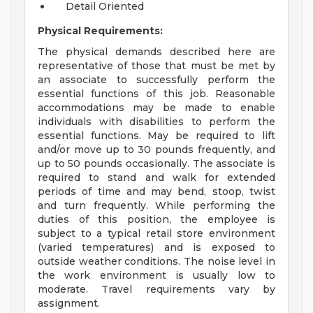
Detail Oriented
Physical Requirements:
The physical demands described here are
representative of those that must be met by
an associate to successfully perform the
essential functions of this job. Reasonable
accommodations may be made to enable
individuals with disabilities to perform the
essential functions. May be required to lift
and/or move up to 30 pounds frequently, and
up to 50 pounds occasionally. The associate is
required to stand and walk for extended
periods of time and may bend, stoop, twist
and turn frequently. While performing the
duties of this position, the employee is
subject to a typical retail store environment
(varied temperatures) and is exposed to
outside weather conditions. The noise level in
the work environment is usually low to
moderate. Travel requirements vary by
assignment.