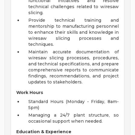
functional initiatives and resolve
technical challenges related to wiresaw
slicing.
Provide technical training and
mentorship to manufacturing personnel
to enhance their skills and knowledge in
wiresaw slicing processes and
techniques.
Maintain accurate documentation of
wiresaw slicing processes, procedures,
and technical specifications, and prepare
comprehensive reports to communicate
findings, recommendations, and project
updates to stakeholders.
Work Hours
Standard Hours (Monday - Friday, 8am-
5pm)
Managing a 24/7 plant structure, so
occasional support when needed.
Education & Experience