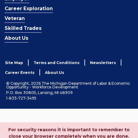
Career Exploration
Veteran
Skilled Trades
About Us
Site Map
Terms and Conditions
Newsletters
Career Events
About Us
© Copyright, 2026 The Michigan Department of Labor & Economic
Opportunity - Workforce Development
P.O. Box 30805, Lansing, MI 48909
1-833-727-3495
For security reasons it is important to remember to
close your browser completely when you are done.