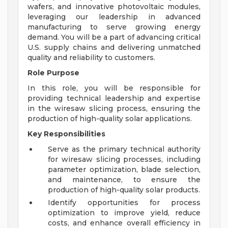
wafers, and innovative photovoltaic modules,
leveraging our leadership in advanced
manufacturing to serve growing energy
demand. You will be a part of advancing critical
U.S. supply chains and delivering unmatched
quality and reliability to customers.
Role Purpose
In this role, you will be responsible for
providing technical leadership and expertise
in the wiresaw slicing process, ensuring the
production of high-quality solar applications.
Key Responsibilities
Serve as the primary technical authority
for wiresaw slicing processes, including
parameter optimization, blade selection,
and maintenance, to ensure the
production of high-quality solar products.
Identify opportunities for process
optimization to improve yield, reduce
costs, and enhance overall efficiency in