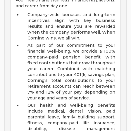
your health and wellness, financial aspirations,
and career from day one.
Company-wide bonuses and long-term
incentives align with key business
results and ensure you are rewarded
when the company performs well. When
Corning wins, we all win.
As part of our commitment to your
financial well-being, we provide a 100%
company-paid pension benefit with
fixed contributions that grow throughout
your career. Combined with matching
contributions to your 401(k) savings plan,
Corning's total contributions to your
retirement accounts can reach between
7% and 12% of your pay, depending on
your age and years of service.
Our health and well-being benefits
include medical, dental, vision, paid
parental leave, family building support,
fitness, company-paid life insurance,
disability, disease management