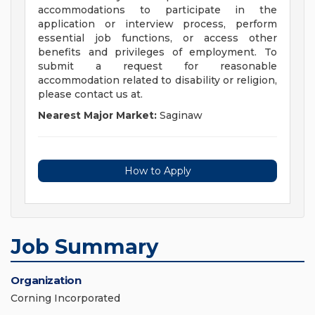
accommodations to participate in the
application or interview process, perform
essential job functions, or access other
benefits and privileges of employment. To
submit a request for reasonable
accommodation related to disability or religion,
please contact us at.
Nearest Major Market:
Saginaw
How to Apply
Job Summary
Organization
Corning Incorporated