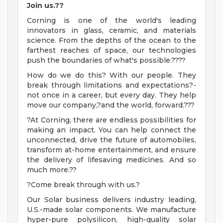
Join us.??
Corning is one of the world's leading
innovators in glass, ceramic, and materials
science. From the depths of the ocean to the
farthest reaches of space, our technologies
push the boundaries of what's possible.????
How do we do this? With our people. They
break through limitations and expectations?-
not once in a career, but every day. They help
move our company,?and the world, forward.???
?At Corning, there are endless possibilities for
making an impact. You can help connect the
unconnected, drive the future of automobiles,
transform at-home entertainment, and ensure
the delivery of lifesaving medicines. And so
much more.??
?Come break through with us.?
Our Solar business delivers industry leading,
U.S.-made solar components. We manufacture
hyper-pure polysilicon, high-quality solar