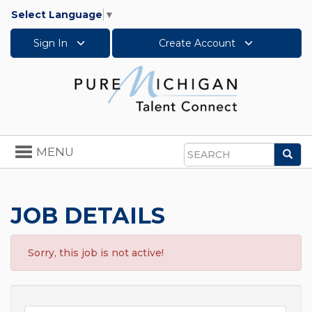
Select Language
▼
Sign In
Create Account
Toggle
MENU
Sea
navigation
Search
JOB DETAILS
Sorry, this job is not active!