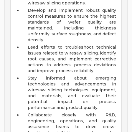
wiresaw slicing operations.
Develop and implement robust quality
control measures to ensure the highest
standards of wafer quality are
maintained, including thickness
uniformity, surface roughness, and defect
density.
Lead efforts to troubleshoot technical
issues related to wiresaw slicing, identify
root causes, and implement corrective
actions to address process deviations
and improve process reliability.
Stay informed about emerging
technologies and advancements in
wiresaw slicing techniques, equipment,
and materials, and evaluate their
potential impact on process
performance and product quality.
Collaborate closely with R&D,
engineering, operations, and quality
assurance teams to drive cross-