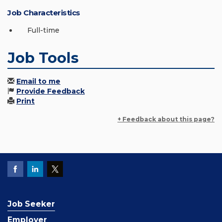
Job Characteristics
Full-time
Job Tools
Email to me
Provide Feedback
Print
+ Feedback about this page?
Job Seeker
Employer