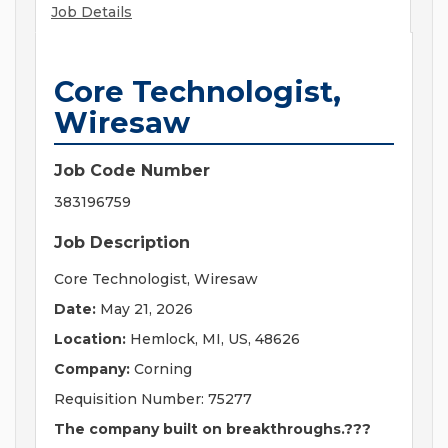
Job Details
Core Technologist,
Wiresaw
Job Code Number
383196759
Job Description
Core Technologist, Wiresaw
Date:
May 21, 2026
Location:
Hemlock, MI, US, 48626
Company:
Corning
Requisition Number: 75277
The company built on breakthroughs.???