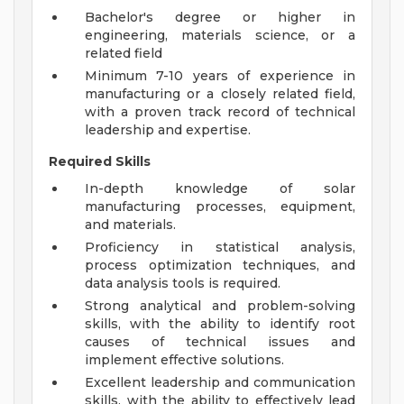
Bachelor's degree or higher in
engineering, materials science, or a
related field
Minimum 7-10 years of experience in
manufacturing or a closely related field,
with a proven track record of technical
leadership and expertise.
Required Skills
In-depth knowledge of solar
manufacturing processes, equipment,
and materials.
Proficiency in statistical analysis,
process optimization techniques, and
data analysis tools is required.
Strong analytical and problem-solving
skills, with the ability to identify root
causes of technical issues and
implement effective solutions.
Excellent leadership and communication
skills, with the ability to effectively lead