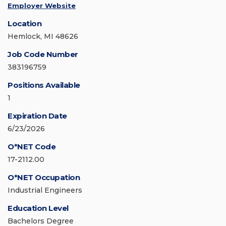
Employer Website
Location
Hemlock, MI 48626
Job Code Number
383196759
Positions Available
1
Expiration Date
6/23/2026
O*NET Code
17-2112.00
O*NET Occupation
Industrial Engineers
Education Level
Bachelors Degree