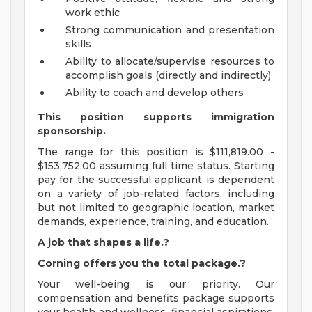
work ethic
Strong communication and presentation
skills
Ability to allocate/supervise resources to
accomplish goals (directly and indirectly)
Ability to coach and develop others
This position supports immigration
sponsorship.
The range for this position is $111,819.00 -
$153,752.00 assuming full time status. Starting
pay for the successful applicant is dependent
on a variety of job-related factors, including
but not limited to geographic location, market
demands, experience, training, and education.
A job that shapes a life.?
Corning offers you the total package.?
Your well-being is our priority. Our
compensation and benefits package supports