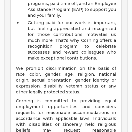
programs, paid time off, and an Employee
Assistance Program (EAP) to support you
and your family.
Getting paid for our work is important,
but feeling appreciated and recognized
for those contributions motivates us
much more. That's why Corning offers a
recognition program to celebrate
successes and reward colleagues who
make exceptional contributions.
We prohibit discrimination on the basis of
race, color, gender, age, religion, national
origin, sexual orientation, gender identity or
expression, disability, veteran status or any
other legally protected status.
Corning is committed to providing equal
employment opportunities and considers
requests for reasonable accommodations in
accordance with applicable laws. Individuals
with disabilities or sincerely held religious
beliefs may request reasonable