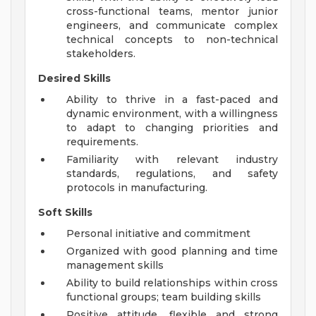
cross-functional teams, mentor junior
engineers, and communicate complex
technical concepts to non-technical
stakeholders.
Desired Skills
Ability to thrive in a fast-paced and
dynamic environment, with a willingness
to adapt to changing priorities and
requirements.
Familiarity with relevant industry
standards, regulations, and safety
protocols in manufacturing.
Soft Skills
Personal initiative and commitment
Organized with good planning and time
management skills
Ability to build relationships within cross
functional groups; team building skills
Positive attitude, flexible and strong