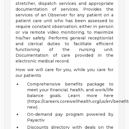
stretcher, dispatch services and appropriate
documentation of services. Provides the
services of an Observer for any patient on a
patient care unit who has been assessed to
require constant observation, either in person
or via remote video monitoring, to maximize
his/her safety. Performs general receptionist
and clerical duties to facilitate efficient
functioning of the nursing unit.
Documentation of care provided in the
electronic medical record.
How we will care for you, while you care for
our patients
Comprehensive benefits package to
meet your financial, health, and work/life
balance goals. Learn more here
(https://careers.corewellhealth.org/us/en/benefit
new) .
On-demand pay program powered by
Payactiv
Discounts directory with deals on the