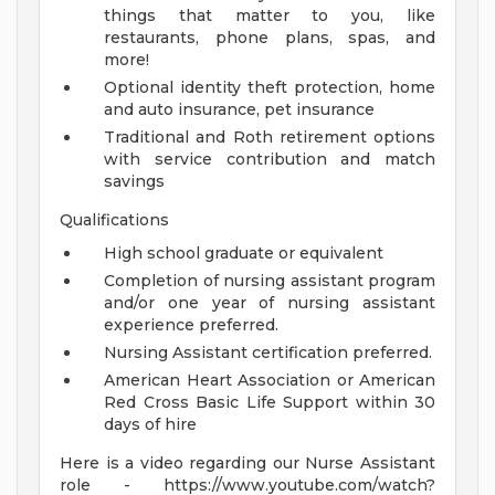
things that matter to you, like
restaurants, phone plans, spas, and
more!
Optional identity theft protection, home
and auto insurance, pet insurance
Traditional and Roth retirement options
with service contribution and match
savings
Qualifications
High school graduate or equivalent
Completion of nursing assistant program
and/or one year of nursing assistant
experience preferred.
Nursing Assistant certification preferred.
American Heart Association or American
Red Cross Basic Life Support within 30
days of hire
Here is a video regarding our Nurse Assistant
role - https://www.youtube.com/watch?