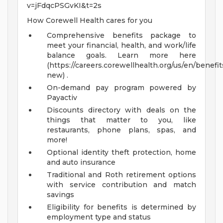
v=jFdqcPSGvKI&t=2s
How Corewell Health cares for you
Comprehensive benefits package to
meet your financial, health, and work/life
balance goals. Learn more here
(https://careers.corewellhealth.org/us/en/benefit
new) .
On-demand pay program powered by
Payactiv
Discounts directory with deals on the
things that matter to you, like
restaurants, phone plans, spas, and
more!
Optional identity theft protection, home
and auto insurance
Traditional and Roth retirement options
with service contribution and match
savings
Eligibility for benefits is determined by
employment type and status