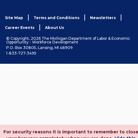
Site Map
Terms and Conditions
Newsletters
Career Events
About Us
© Copyright, 2026 The Michigan Department of Labor & Economic
Opportunity - Workforce Development
P.O. Box 30805, Lansing, MI 48909
1-833-727-3495
For security reasons it is important to remember to clos