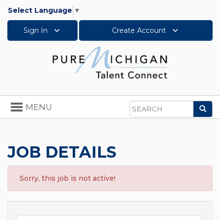
Select Language
▼
Sign In
Create Account
Toggle
MENU
Sea
navigation
Search
JOB DETAILS
Sorry, this job is not active!