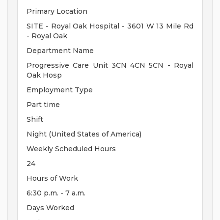
Primary Location
SITE - Royal Oak Hospital - 3601 W 13 Mile Rd
- Royal Oak
Department Name
Progressive Care Unit 3CN 4CN 5CN - Royal
Oak Hosp
Employment Type
Part time
Shift
Night (United States of America)
Weekly Scheduled Hours
24
Hours of Work
6:30 p.m. - 7 a.m.
Days Worked