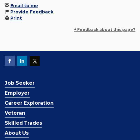
Email to me
Provide Feedback
Print
+ Feedback about this page?
Job Seeker
Employer
Career Exploration
Veteran
Skilled Trades
About Us