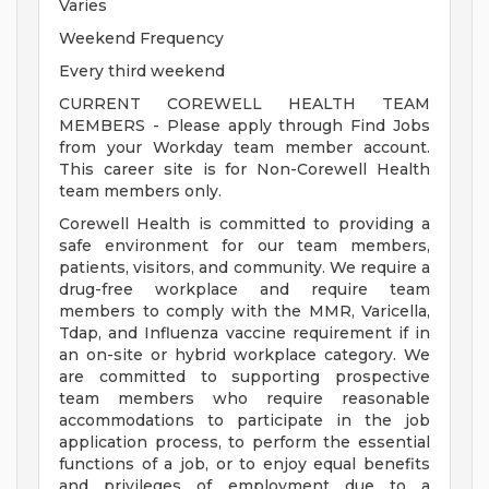
Varies
Weekend Frequency
Every third weekend
CURRENT COREWELL HEALTH TEAM
MEMBERS - Please apply through Find Jobs
from your Workday team member account.
This career site is for Non-Corewell Health
team members only.
Corewell Health is committed to providing a
safe environment for our team members,
patients, visitors, and community. We require a
drug-free workplace and require team
members to comply with the MMR, Varicella,
Tdap, and Influenza vaccine requirement if in
an on-site or hybrid workplace category. We
are committed to supporting prospective
team members who require reasonable
accommodations to participate in the job
application process, to perform the essential
functions of a job, or to enjoy equal benefits
and privileges of employment due to a