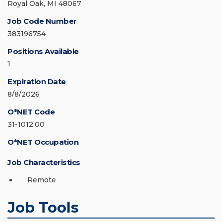
Royal Oak, MI 48067
Job Code Number
383196754
Positions Available
1
Expiration Date
8/8/2026
O*NET Code
31-1012.00
O*NET Occupation
Job Characteristics
Remote
Job Tools