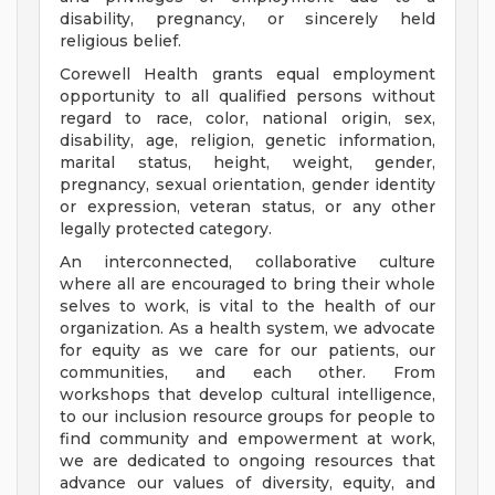
disability, pregnancy, or sincerely held
religious belief.
Corewell Health grants equal employment
opportunity to all qualified persons without
regard to race, color, national origin, sex,
disability, age, religion, genetic information,
marital status, height, weight, gender,
pregnancy, sexual orientation, gender identity
or expression, veteran status, or any other
legally protected category.
An interconnected, collaborative culture
where all are encouraged to bring their whole
selves to work, is vital to the health of our
organization. As a health system, we advocate
for equity as we care for our patients, our
communities, and each other. From
workshops that develop cultural intelligence,
to our inclusion resource groups for people to
find community and empowerment at work,
we are dedicated to ongoing resources that
advance our values of diversity, equity, and