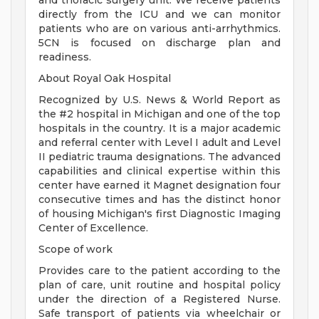
and thoracic surgery unit. We receive patients
directly from the ICU and we can monitor
patients who are on various anti-arrhythmics.
5CN is focused on discharge plan and
readiness.
About Royal Oak Hospital
Recognized by U.S. News & World Report as
the #2 hospital in Michigan and one of the top
hospitals in the country. It is a major academic
and referral center with Level I adult and Level
II pediatric trauma designations. The advanced
capabilities and clinical expertise within this
center have earned it Magnet designation four
consecutive times and has the distinct honor
of housing Michigan's first Diagnostic Imaging
Center of Excellence.
Scope of work
Provides care to the patient according to the
plan of care, unit routine and hospital policy
under the direction of a Registered Nurse.
Safe transport of patients via wheelchair or