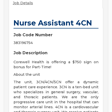
Job Details
Nurse Assistant 4CN
Job Code Number
383196754
Job Description
Corewell Health is offering a $750 sign on
bonus for Part-Time!
About the unit
The unit, 3CN/4CN/5CN offer a dynamic
patient care experience. 3CN is a ten-bed unit
who specializes in general surgery, vascular,
and thoracic patients. We are the only
progressive care unit in the hospital that can
monitor arterial lines. 4CN is a cardiovascular