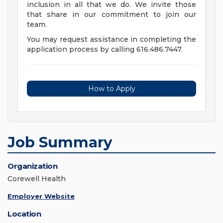
inclusion in all that we do. We invite those
that share in our commitment to join our
team.
You may request assistance in completing the
application process by calling 616.486.7447.
How to Apply
Job Summary
Organization
Corewell Health
Employer Website
Location