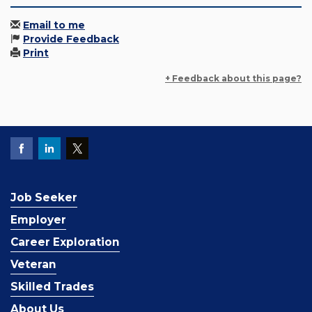
Email to me
Provide Feedback
Print
+ Feedback about this page?
Job Seeker
Employer
Career Exploration
Veteran
Skilled Trades
About Us