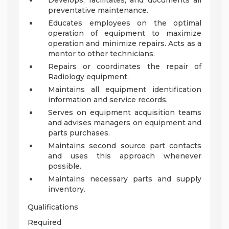
Develops, facilitates, and documents all
preventative maintenance.
Educates employees on the optimal
operation of equipment to maximize
operation and minimize repairs. Acts as a
mentor to other technicians.
Repairs or coordinates the repair of
Radiology equipment.
Maintains all equipment identification
information and service records.
Serves on equipment acquisition teams
and advises managers on equipment and
parts purchases.
Maintains second source part contacts
and uses this approach whenever
possible.
Maintains necessary parts and supply
inventory.
Qualifications
Required