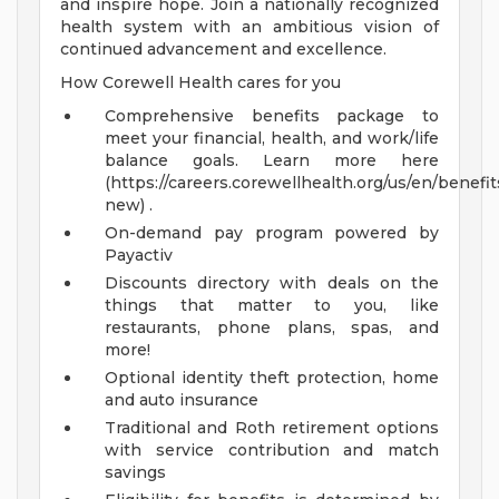
and inspire hope. Join a nationally recognized
health system with an ambitious vision of
continued advancement and excellence.
How Corewell Health cares for you
Comprehensive benefits package to
meet your financial, health, and work/life
balance goals. Learn more here
(https://careers.corewellhealth.org/us/en/benefit
new) .
On-demand pay program powered by
Payactiv
Discounts directory with deals on the
things that matter to you, like
restaurants, phone plans, spas, and
more!
Optional identity theft protection, home
and auto insurance
Traditional and Roth retirement options
with service contribution and match
savings