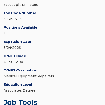
St Joseph, MI 49085
Job Code Number
383196753
Positions Available
1
Expiration Date
8/24/2026
O*NET Code
49-9062.00
O*NET Occupation
Medical Equipment Repairers
Education Level
Associates Degree
Job Tools