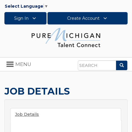
Select Language
▼
Sign In
Create Account
Toggle
MENU
Sea
navigation
Search
JOB DETAILS
Job Details