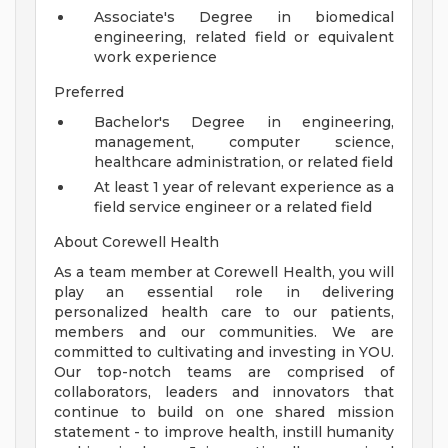
Associate's Degree in biomedical
engineering, related field or equivalent
work experience
Preferred
Bachelor's Degree in engineering,
management, computer science,
healthcare administration, or related field
At least 1 year of relevant experience as a
field service engineer or a related field
About Corewell Health
As a team member at Corewell Health, you will
play an essential role in delivering
personalized health care to our patients,
members and our communities. We are
committed to cultivating and investing in YOU.
Our top-notch teams are comprised of
collaborators, leaders and innovators that
continue to build on one shared mission
statement - to improve health, instill humanity