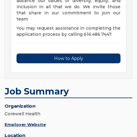
advance our values of diversity, equity, and
inclusion in all that we do. We invite those
that share in our commitment to join our
team.
You may request assistance in completing the
application process by calling 616.486.7447.
How to Apply
Job Summary
Organization
Corewell Health
Employer Website
Location