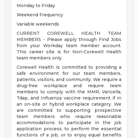
Monday to Friday
Weekend Frequency
Variable weekends
CURRENT COREWELL HEALTH TEAM
MEMBERS - Please apply through Find Jobs
from your Workday team member account.
This career site is for Non-Corewell Health
team members only.
Corewell Health is committed to providing a
safe environment for our team members,
patients, visitors, and community. We require a
drug-free workplace and require team
members to comply with the MMR, Varicella,
Tdap, and Influenza vaccine requirement if in
an on-site or hybrid workplace category. We
are committed to supporting prospective
team members who require reasonable
accommodations to participate in the job
application process, to perform the essential
functions of a job, or to enjoy equal benefits