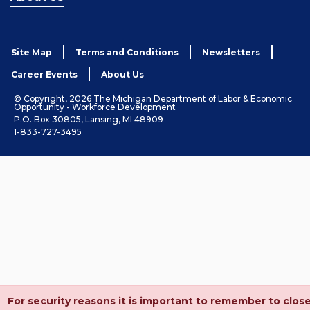
Site Map
Terms and Conditions
Newsletters
Career Events
About Us
© Copyright, 2026 The Michigan Department of Labor & Economic
Opportunity - Workforce Development
P.O. Box 30805, Lansing, MI 48909
1-833-727-3495
For security reasons it is important to remember to clos