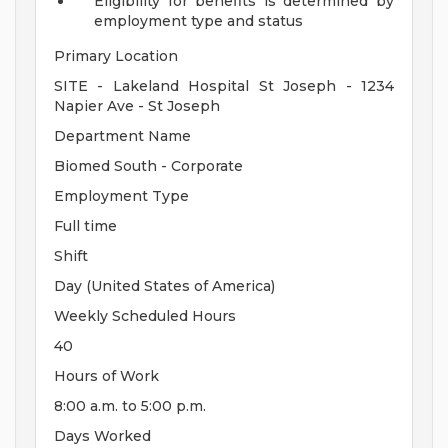
Eligibility for benefits is determined by
employment type and status
Primary Location
SITE - Lakeland Hospital St Joseph - 1234
Napier Ave - St Joseph
Department Name
Biomed South - Corporate
Employment Type
Full time
Shift
Day (United States of America)
Weekly Scheduled Hours
40
Hours of Work
8:00 a.m. to 5:00 p.m.
Days Worked