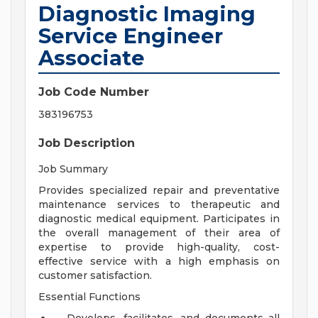
Diagnostic Imaging
Service Engineer
Associate
Job Code Number
383196753
Job Description
Job Summary
Provides specialized repair and preventative
maintenance services to therapeutic and
diagnostic medical equipment. Participates in
the overall management of their area of
expertise to provide high-quality, cost-
effective service with a high emphasis on
customer satisfaction.
Essential Functions