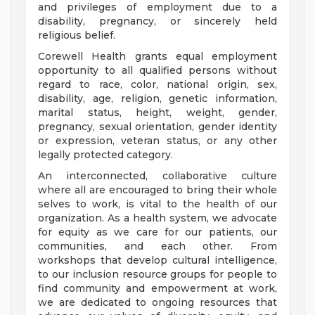
and privileges of employment due to a
disability, pregnancy, or sincerely held
religious belief.
Corewell Health grants equal employment
opportunity to all qualified persons without
regard to race, color, national origin, sex,
disability, age, religion, genetic information,
marital status, height, weight, gender,
pregnancy, sexual orientation, gender identity
or expression, veteran status, or any other
legally protected category.
An interconnected, collaborative culture
where all are encouraged to bring their whole
selves to work, is vital to the health of our
organization. As a health system, we advocate
for equity as we care for our patients, our
communities, and each other. From
workshops that develop cultural intelligence,
to our inclusion resource groups for people to
find community and empowerment at work,
we are dedicated to ongoing resources that