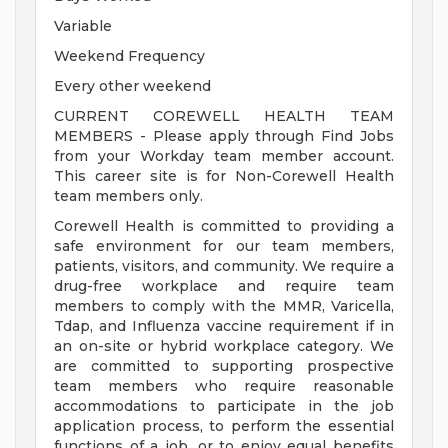
Variable
Weekend Frequency
Every other weekend
CURRENT COREWELL HEALTH TEAM
MEMBERS - Please apply through Find Jobs
from your Workday team member account.
This career site is for Non-Corewell Health
team members only.
Corewell Health is committed to providing a
safe environment for our team members,
patients, visitors, and community. We require a
drug-free workplace and require team
members to comply with the MMR, Varicella,
Tdap, and Influenza vaccine requirement if in
an on-site or hybrid workplace category. We
are committed to supporting prospective
team members who require reasonable
accommodations to participate in the job
application process, to perform the essential
functions of a job, or to enjoy equal benefits