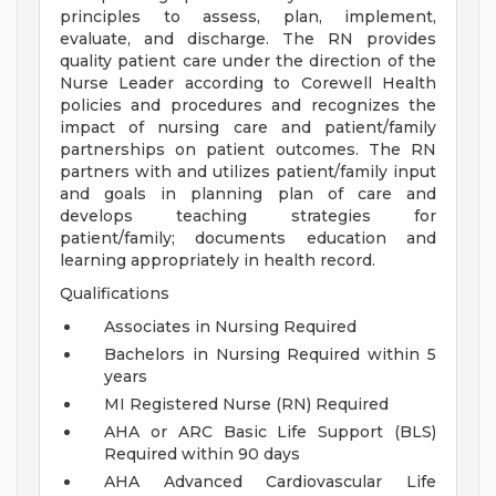
principles to assess, plan, implement,
evaluate, and discharge. The RN provides
quality patient care under the direction of the
Nurse Leader according to Corewell Health
policies and procedures and recognizes the
impact of nursing care and patient/family
partnerships on patient outcomes. The RN
partners with and utilizes patient/family input
and goals in planning plan of care and
develops teaching strategies for
patient/family; documents education and
learning appropriately in health record.
Qualifications
Associates in Nursing Required
Bachelors in Nursing Required within 5
years
MI Registered Nurse (RN) Required
AHA or ARC Basic Life Support (BLS)
Required within 90 days
AHA Advanced Cardiovascular Life