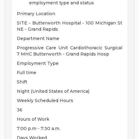
employment type and status
Primary Location
SITE - Butterworth Hospital - 100 Michigan St
NE - Grand Rapids
Department Name
Progressive Care Unit Cardiothoracic Surgical
7 MHC Butterworth - Grand Rapids Hosp
Employment Type
Full time
Shift
Night (United States of America)
Weekly Scheduled Hours
36
Hours of Work
7:00 p.m - 7:30 a.m.
Days Worked