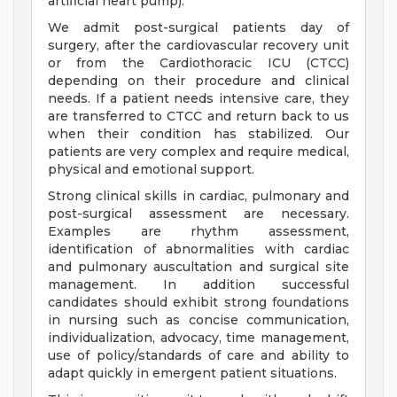
artificial heart pump).
We admit post-surgical patients day of
surgery, after the cardiovascular recovery unit
or from the Cardiothoracic ICU (CTCC)
depending on their procedure and clinical
needs. If a patient needs intensive care, they
are transferred to CTCC and return back to us
when their condition has stabilized. Our
patients are very complex and require medical,
physical and emotional support.
Strong clinical skills in cardiac, pulmonary and
post-surgical assessment are necessary.
Examples are rhythm assessment,
identification of abnormalities with cardiac
and pulmonary auscultation and surgical site
management. In addition successful
candidates should exhibit strong foundations
in nursing such as concise communication,
individualization, advocacy, time management,
use of policy/standards of care and ability to
adapt quickly in emergent patient situations.