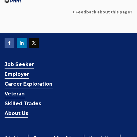
Print
+ Feedback about this page?
Job Seeker
Employer
Career Exploration
Veteran
Skilled Trades
About Us