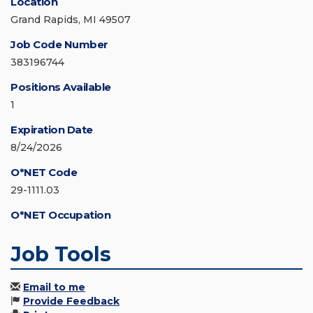
Location
Grand Rapids, MI 49507
Job Code Number
383196744
Positions Available
1
Expiration Date
8/24/2026
O*NET Code
29-1111.03
O*NET Occupation
Job Tools
Email to me
Provide Feedback