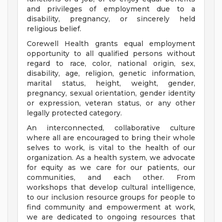
and privileges of employment due to a
disability, pregnancy, or sincerely held
religious belief.
Corewell Health grants equal employment
opportunity to all qualified persons without
regard to race, color, national origin, sex,
disability, age, religion, genetic information,
marital status, height, weight, gender,
pregnancy, sexual orientation, gender identity
or expression, veteran status, or any other
legally protected category.
An interconnected, collaborative culture
where all are encouraged to bring their whole
selves to work, is vital to the health of our
organization. As a health system, we advocate
for equity as we care for our patients, our
communities, and each other. From
workshops that develop cultural intelligence,
to our inclusion resource groups for people to
find community and empowerment at work,
we are dedicated to ongoing resources that