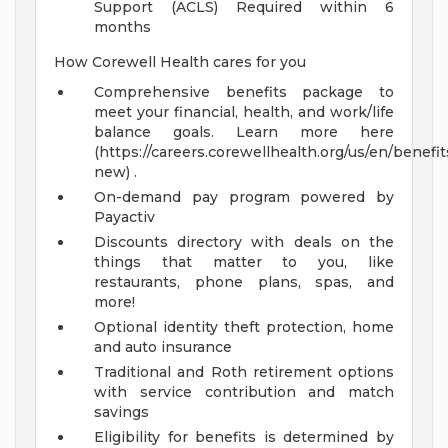
Support (ACLS) Required within 6
months
How Corewell Health cares for you
Comprehensive benefits package to
meet your financial, health, and work/life
balance goals. Learn more here
(https://careers.corewellhealth.org/us/en/benefit
new) .
On-demand pay program powered by
Payactiv
Discounts directory with deals on the
things that matter to you, like
restaurants, phone plans, spas, and
more!
Optional identity theft protection, home
and auto insurance
Traditional and Roth retirement options
with service contribution and match
savings
Eligibility for benefits is determined by