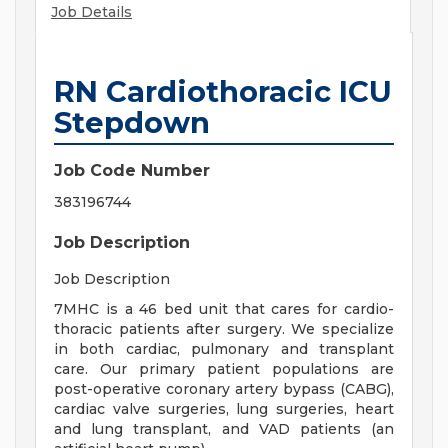
Job Details
RN Cardiothoracic ICU
Stepdown
Job Code Number
383196744
Job Description
Job Description
7MHC is a 46 bed unit that cares for cardio-
thoracic patients after surgery. We specialize
in both cardiac, pulmonary and transplant
care. Our primary patient populations are
post-operative coronary artery bypass (CABG),
cardiac valve surgeries, lung surgeries, heart
and lung transplant, and VAD patients (an