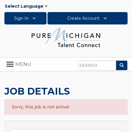
Select Language
▼
Sign In
Create Account
Toggle
MENU
Sea
navigation
Search
JOB DETAILS
Sorry, this job is not active!