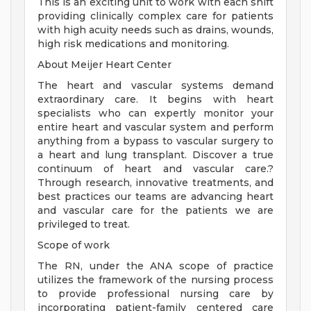
This is an exciting unit to work with each shift
providing clinically complex care for patients
with high acuity needs such as drains, wounds,
high risk medications and monitoring.
About Meijer Heart Center
The heart and vascular systems demand
extraordinary care. It begins with heart
specialists who can expertly monitor your
entire heart and vascular system and perform
anything from a bypass to vascular surgery to
a heart and lung transplant. Discover a true
continuum of heart and vascular care.?
Through research, innovative treatments, and
best practices our teams are advancing heart
and vascular care for the patients we are
privileged to treat.
Scope of work
The RN, under the ANA scope of practice
utilizes the framework of the nursing process
to provide professional nursing care by
incorporating patient-family centered care