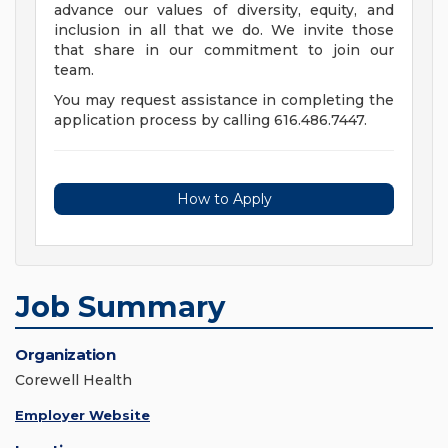
advance our values of diversity, equity, and
inclusion in all that we do. We invite those
that share in our commitment to join our
team.
You may request assistance in completing the
application process by calling 616.486.7447.
How to Apply
Job Summary
Organization
Corewell Health
Employer Website