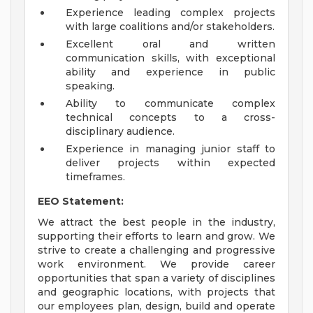
Experience leading complex projects
with large coalitions and/or stakeholders.
Excellent oral and written
communication skills, with exceptional
ability and experience in public
speaking.
Ability to communicate complex
technical concepts to a cross-
disciplinary audience.
Experience in managing junior staff to
deliver projects within expected
timeframes.
EEO Statement:
We attract the best people in the industry,
supporting their efforts to learn and grow. We
strive to create a challenging and progressive
work environment. We provide career
opportunities that span a variety of disciplines
and geographic locations, with projects that
our employees plan, design, build and operate