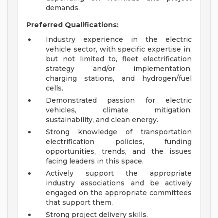
demands.
Preferred Qualifications:
Industry experience in the electric
vehicle sector, with specific expertise in,
but not limited to, fleet electrification
strategy and/or implementation,
charging stations, and hydrogen/fuel
cells.
Demonstrated passion for electric
vehicles, climate mitigation,
sustainability, and clean energy.
Strong knowledge of transportation
electrification policies, funding
opportunities, trends, and the issues
facing leaders in this space.
Actively support the appropriate
industry associations and be actively
engaged on the appropriate committees
that support them.
Strong project delivery skills.