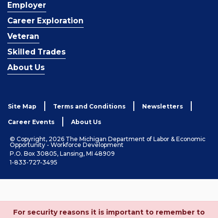
Employer
Career Exploration
Veteran
Skilled Trades
About Us
Site Map
Terms and Conditions
Newsletters
Career Events
About Us
© Copyright, 2026 The Michigan Department of Labor & Economic
Opportunity - Workforce Development
P.O. Box 30805, Lansing, MI 48909
1-833-727-3495
For security reasons it is important to remember to