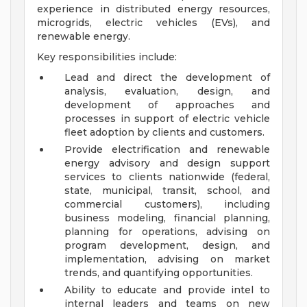
experience in distributed energy resources,
microgrids, electric vehicles (EVs), and
renewable energy.
Key responsibilities include:
Lead and direct the development of
analysis, evaluation, design, and
development of approaches and
processes in support of electric vehicle
fleet adoption by clients and customers.
Provide electrification and renewable
energy advisory and design support
services to clients nationwide (federal,
state, municipal, transit, school, and
commercial customers), including
business modeling, financial planning,
planning for operations, advising on
program development, design, and
implementation, advising on market
trends, and quantifying opportunities.
Ability to educate and provide intel to
internal leaders and teams on new