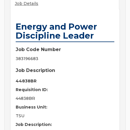
Job Details
Energy and Power
Discipline Leader
Job Code Number
383196683
Job Description
44838BR
Requisition ID:
44838BR
Business Unit:
TSU
Job Description: