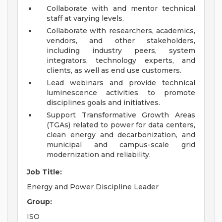
Collaborate with and mentor technical
staff at varying levels.
Collaborate with researchers, academics,
vendors, and other stakeholders,
including industry peers, system
integrators, technology experts, and
clients, as well as end use customers.
Lead webinars and provide technical
luminescence activities to promote
disciplines goals and initiatives.
Support Transformative Growth Areas
(TGAs) related to power for data centers,
clean energy and decarbonization, and
municipal and campus-scale grid
modernization and reliability.
Job Title:
Energy and Power Discipline Leader
Group:
ISO