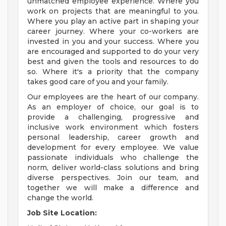
unmatched employee experience. Where you
work on projects that are meaningful to you.
Where you play an active part in shaping your
career journey. Where your co-workers are
invested in you and your success. Where you
are encouraged and supported to do your very
best and given the tools and resources to do
so. Where it's a priority that the company
takes good care of you and your family.
Our employees are the heart of our company.
As an employer of choice, our goal is to
provide a challenging, progressive and
inclusive work environment which fosters
personal leadership, career growth and
development for every employee. We value
passionate individuals who challenge the
norm, deliver world-class solutions and bring
diverse perspectives. Join our team, and
together we will make a difference and
change the world.
Job Site Location: