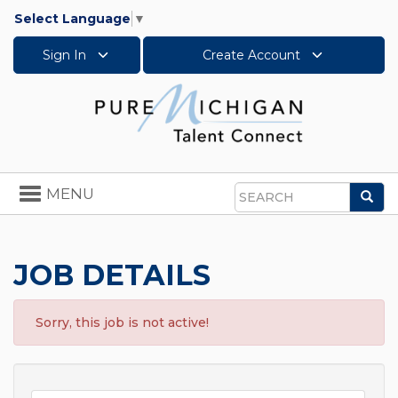
Select Language
▼
Sign In
Create Account
Toggle
MENU
Sea
navigation
Search
JOB DETAILS
Sorry, this job is not active!