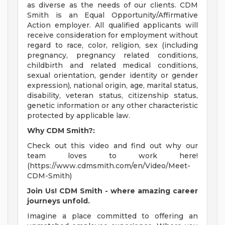
as diverse as the needs of our clients. CDM
Smith is an Equal Opportunity/Affirmative
Action employer. All qualified applicants will
receive consideration for employment without
regard to race, color, religion, sex (including
pregnancy, pregnancy related conditions,
childbirth and related medical conditions,
sexual orientation, gender identity or gender
expression), national origin, age, marital status,
disability, veteran status, citizenship status,
genetic information or any other characteristic
protected by applicable law.
Why CDM Smith?:
Check out this video and find out why our
team loves to work here!
(https://www.cdmsmith.com/en/Video/Meet-
CDM-Smith)
Join Us! CDM Smith - where amazing career
journeys unfold.
Imagine a place committed to offering an