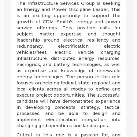
The Infrastructure Services Group is seeking
an Energy and Power Discipline Leader. This
is an exciting opportunity to support the
growth of CDM Smith's energy and power
service offerings. This position calls for
subject matter expertise and thought
leadership around electrical resiliency and
redundancy, electrification, electric
vehicles/fleet, electric vehicle charging
infrastructure, distributed energy resources,
microgrids, and battery technologies, as well
as expertise and knowledge of renewable
energy technologies. The person in this role
focuses on helping federal, state, regional, and
local clients across all modes to define and
execute project opportunities. The successful
candidate will have demonstrated experience
in developing concepts, strategy, tactical
processes, and be able to design and
implement electrification integration into
changing grid operations and landscapes.
Critical to this role is a passion for, and