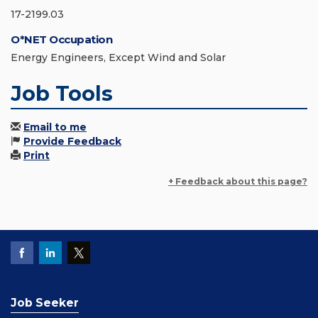
17-2199.03
O*NET Occupation
Energy Engineers, Except Wind and Solar
Job Tools
Email to me
Provide Feedback
Print
+ Feedback about this page?
Job Seeker