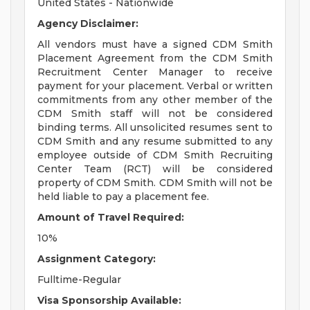
United States - Nationwide
Agency Disclaimer:
All vendors must have a signed CDM Smith
Placement Agreement from the CDM Smith
Recruitment Center Manager to receive
payment for your placement. Verbal or written
commitments from any other member of the
CDM Smith staff will not be considered
binding terms. All unsolicited resumes sent to
CDM Smith and any resume submitted to any
employee outside of CDM Smith Recruiting
Center Team (RCT) will be considered
property of CDM Smith. CDM Smith will not be
held liable to pay a placement fee.
Amount of Travel Required:
10%
Assignment Category:
Fulltime-Regular
Visa Sponsorship Available: