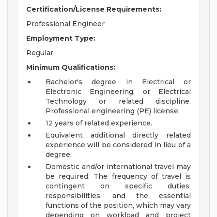
Certification/License Requirements:
Professional Engineer
Employment Type:
Regular
Minimum Qualifications:
Bachelor's degree in Electrical or
Electronic Engineering, or Electrical
Technology or related discipline.
Professional engineering (PE) license.
12 years of related experience.
Equivalent additional directly related
experience will be considered in lieu of a
degree.
Domestic and/or international travel may
be required. The frequency of travel is
contingent on specific duties,
responsibilities, and the essential
functions of the position, which may vary
depending on workload and project