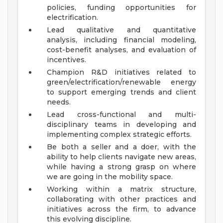
policies, funding opportunities for
electrification.
Lead qualitative and quantitative
analysis, including financial modeling,
cost-benefit analyses, and evaluation of
incentives.
Champion R&D initiatives related to
green/electrification/renewable energy
to support emerging trends and client
needs.
Lead cross-functional and multi-
disciplinary teams in developing and
implementing complex strategic efforts.
Be both a seller and a doer, with the
ability to help clients navigate new areas,
while having a strong grasp on where
we are going in the mobility space.
Working within a matrix structure,
collaborating with other practices and
initiatives across the firm, to advance
this evolving discipline.