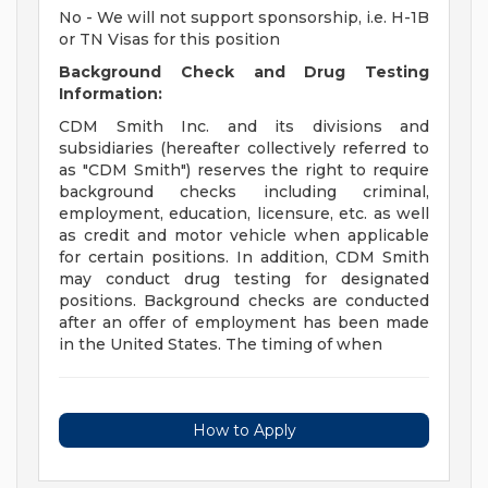
No - We will not support sponsorship, i.e. H-1B
or TN Visas for this position
Background Check and Drug Testing
Information:
CDM Smith Inc. and its divisions and
subsidiaries (hereafter collectively referred to
as "CDM Smith") reserves the right to require
background checks including criminal,
employment, education, licensure, etc. as well
as credit and motor vehicle when applicable
for certain positions. In addition, CDM Smith
may conduct drug testing for designated
positions. Background checks are conducted
after an offer of employment has been made
in the United States. The timing of when
How to Apply