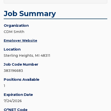
Job Summary
Organization
CDM Smith
Employer Website
Location
Sterling Heights, MI 48311
Job Code Number
383196683
Positions Available
1
Expiration Date
7/24/2026
O*NET Code