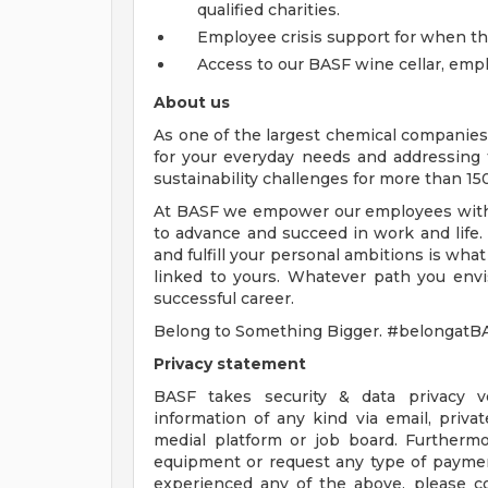
qualified charities.
Employee crisis support for when 
Access to our BASF wine cellar, emp
About us
As one of the largest chemical companies
for your everyday needs and addressing
sustainability challenges for more than 15
At BASF we empower our employees with 
to advance and succeed in work and life.
and fulfill your personal ambitions is what
linked to yours. Whatever path you envis
successful career.
Belong to Something Bigger. #belongatB
Privacy statement
BASF takes security & data privacy ve
information of any kind via email, priv
medial platform or job board. Furtherm
equipment or request any type of payment
experienced any of the above, please 