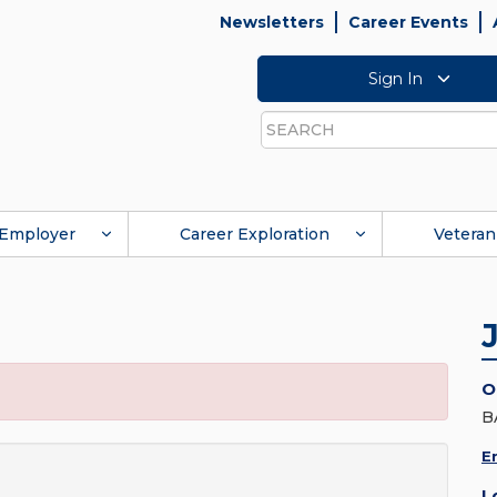
Newsletters
Career Events
Sign In
Search
Employer
Career Exploration
Veteran
O
B
E
L