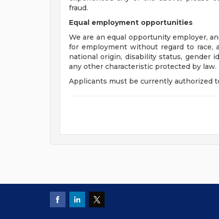
fraud.
Equal employment opportunities
We are an equal opportunity employer, and 
for employment without regard to race, age
national origin, disability status, gender 
any other characteristic protected by law.
Applicants must be currently authorized to