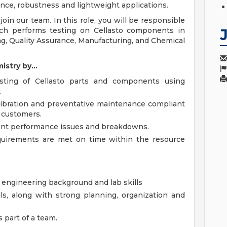
nce, robustness and lightweight applications.
join our team. In this role, you will be responsible
ich performs testing on Cellasto components in
ng, Quality Assurance, Manufacturing, and Chemical
stry by...
sting of Cellasto parts and components using
.
libration and preventative maintenance compliant
 customers.
ment performance issues and breakdowns.
quirements are met on time within the resource
 engineering background and lab skills
s, along with strong planning, organization and
s part of a team.