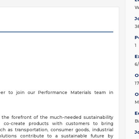
W
J
3
P
1
E
6
O
1
er to join our Performance Materials team in
O
M
E
 the forefront of the much-needed sustainability
B
ts co-create products with customers to bring
ch as transportation, consumer goods, industrial
J
olutions contribute to a sustainable future by