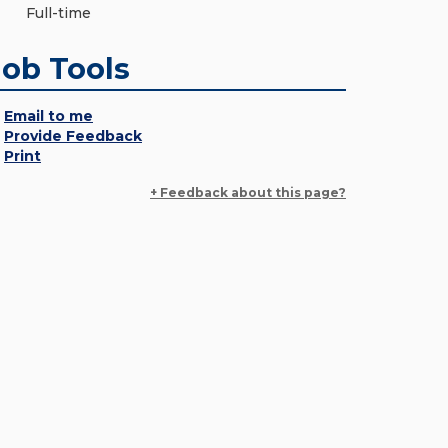
Full-time
Job Tools
Email to me
Provide Feedback
Print
+ Feedback about this page?