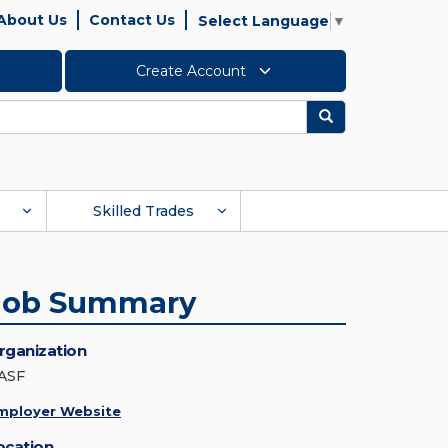
About Us
Contact Us
Select Language
▼
Create Account
Search
Skilled Trades
Job Summary
rganization
ASF
mployer Website
ocation