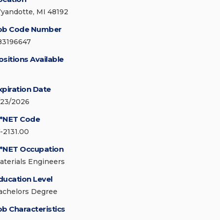
yandotte, MI 48192
ob Code Number
83196647
ositions Available
xpiration Date
/23/2026
*NET Code
7-2131.00
*NET Occupation
aterials Engineers
ducation Level
achelors Degree
ob Characteristics