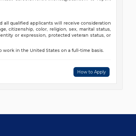
all qualified applicants will receive consideration
, citizenship, color, religion, sex, marital status,
identity or expression, protected veteran status, or
 work in the United States on a full-time basis.
How to Apply