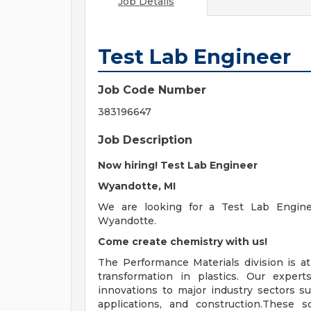
Job Details
Test Lab Engineer
Job Code Number
383196647
Job Description
Now hiring! Test Lab Engineer
Wyandotte, MI
We are looking for a Test Lab Engine
Wyandotte.
Come create chemistry with us!
The Performance Materials division is at
transformation in plastics. Our exper
innovations to major industry sectors su
applications, and construction.These s