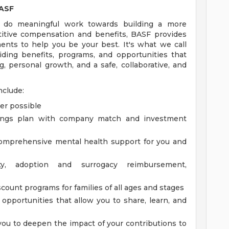
BASF
 do meaningful work towards building a more
etitive compensation and benefits, BASF provides
ents to help you be your best. It's what we call
ing benefits, programs, and opportunities that
, personal growth, and a safe, collaborative, and
nclude:
er possible
vings plan with company match and investment
comprehensive mental health support for you and
lity, adoption and surrogacy reimbursement,
count programs for families of all ages and stages
pportunities that allow you to share, learn, and
you to deepen the impact of your contributions to