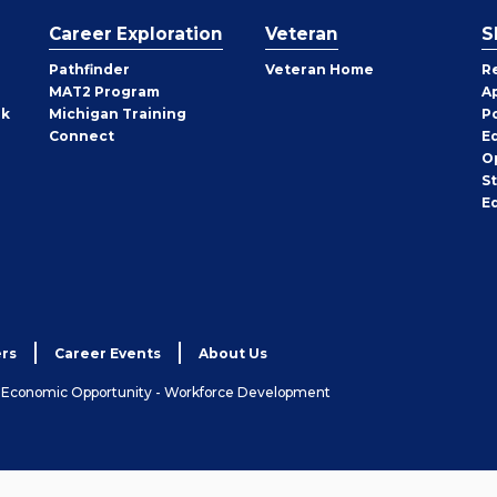
Career Exploration
Veteran
S
Pathfinder
Veteran Home
R
MAT2 Program
A
rk
Michigan Training
P
Connect
E
O
S
E
rs
Career Events
About Us
& Economic Opportunity - Workforce Development