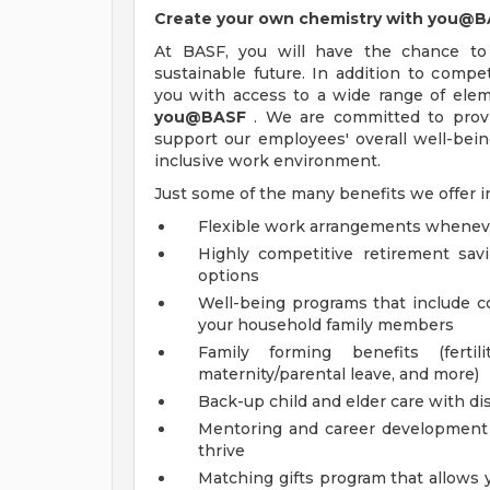
Create your own chemistry with you@
At BASF, you will have the chance to
sustainable future. In addition to comp
you with access to a wide range of elem
you@BASF
. We are committed to provid
support our employees' overall well-being
inclusive work environment.
Just some of the many benefits we offer i
Flexible work arrangements whenev
Highly competitive retirement sa
options
Well-being programs that include 
your household family members
Family forming benefits (ferti
maternity/parental leave, and more)
Back-up child and elder care with dis
Mentoring and career development o
thrive
Matching gifts program that allows 