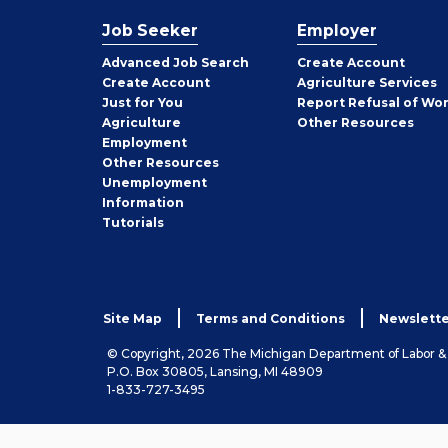
Job Seeker
Employer
Employer
Advanced Job Search
Create
Account
Job
Create
Account
Agriculture Services
Seeker
Just for You
Report Refusal of Wo
Employer
Agriculture
Other
Resources
Employment
Job
Other
Resources
Seeker
Unemployment
Information
Tutorials
Site Map
Terms and Conditions
Newslette
© Copyright, 2026 The Michigan Department of Labor 
P.O. Box 30805, Lansing, MI 48909
1-833-727-3495