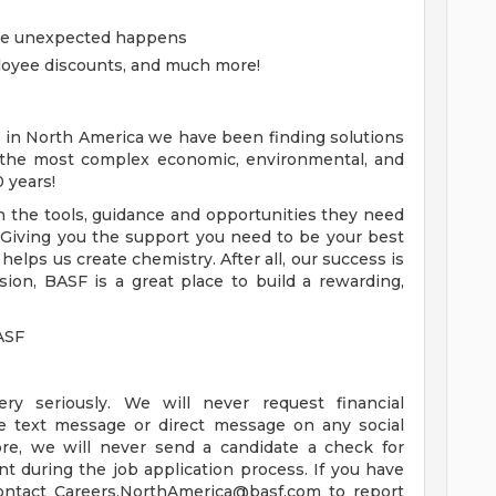
the unexpected happens
loyee discounts, and much more!
 in North America we have been finding solutions
 the most complex economic, environmental, and
0 years!
the tools, guidance and opportunities they need
 Giving you the support you need to be your best
 helps us create chemistry. After all, our success is
ion, BASF is a great place to build a rewarding,
ASF
ry seriously. We will never request financial
ate text message or direct message on any social
ore, we will never send a candidate a check for
 during the job application process. If you have
contact
Careers.NorthAmerica@basf.com
to report