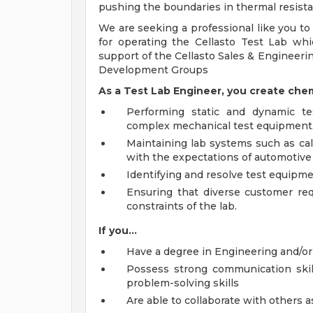
pushing the boundaries in thermal resista
We are seeking a professional like you to 
for operating the Cellasto Test Lab wh
support of the Cellasto Sales & Engineeri
Development Groups
As a Test Lab Engineer, you create chemi
Performing static and dynamic te
complex mechanical test equipment
Maintaining lab systems such as ca
with the expectations of automotive
Identifying and resolve test equip
Ensuring that diverse customer re
constraints of the lab.
If you...
Have a degree in Engineering and/or
Possess strong communication skill
problem-solving skills
Are able to collaborate with others a