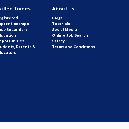
killed Trades
About Us
egistered
FAQs
pprenticeships
Tutorials
ost-Secondary
Social Media
ducation
Online Job Search
pportunities
Safety
tudents, Parents &
Terms and Conditions
ducators