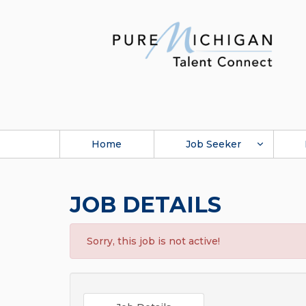
Home
Job Seeker
JOB DETAILS
Sorry, this job is not active!