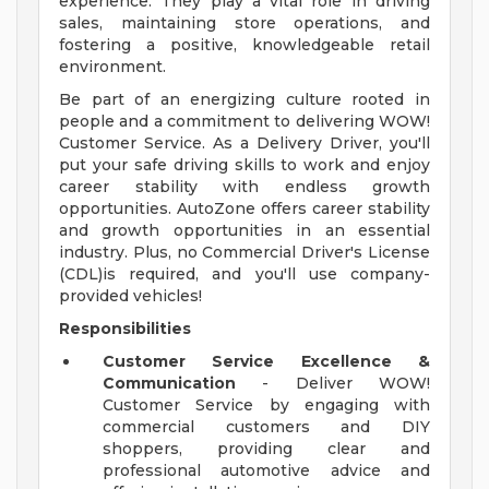
experience. They play a vital role in driving
sales, maintaining store operations, and
fostering a positive, knowledgeable retail
environment.
Be part of an energizing culture rooted in
people and a commitment to delivering WOW!
Customer Service. As a Delivery Driver, you'll
put your safe driving skills to work and enjoy
career stability with endless growth
opportunities. AutoZone offers career stability
and growth opportunities in an essential
industry. Plus, no Commercial Driver's License
(CDL)is required, and you'll use company-
provided vehicles!
Responsibilities
Customer Service Excellence &
Communication
- Deliver WOW!
Customer Service by engaging with
commercial customers and DIY
shoppers, providing clear and
professional automotive advice and