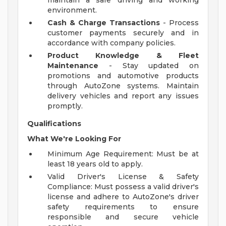
maintain a safe driving and working
environment.
Cash & Charge Transactions
- Process
customer payments securely and in
accordance with company policies.
Product Knowledge & Fleet
Maintenance
- Stay updated on
promotions and automotive products
through AutoZone systems. Maintain
delivery vehicles and report any issues
promptly.
Qualifications
What We're Looking For
Minimum Age Requirement: Must be at
least 18 years old to apply.
Valid Driver's License & Safety
Compliance: Must possess a valid driver's
license and adhere to AutoZone's driver
safety requirements to ensure
responsible and secure vehicle