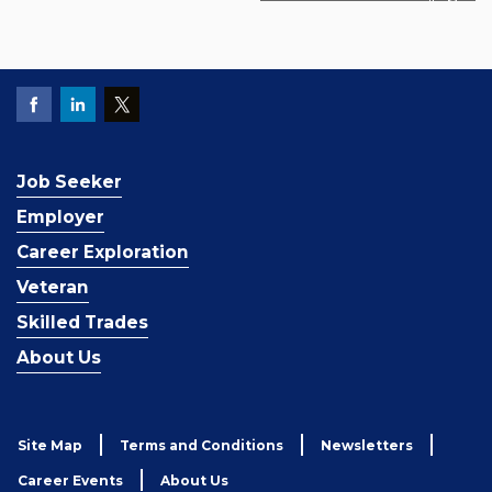
Job Seeker
Employer
Career Exploration
Veteran
Skilled Trades
About Us
Site Map
Terms and Conditions
Newsletters
Career Events
About Us