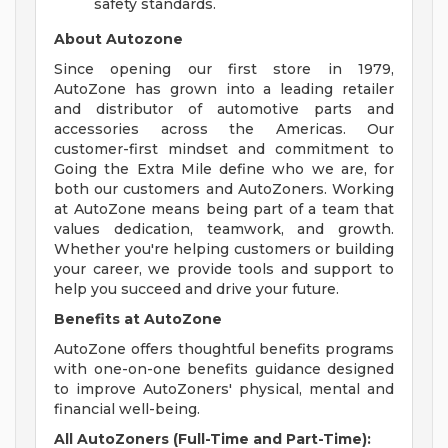
safety standards.
About Autozone
Since opening our first store in 1979,
AutoZone has grown into a leading retailer
and distributor of automotive parts and
accessories across the Americas. Our
customer-first mindset and commitment to
Going the Extra Mile define who we are, for
both our customers and AutoZoners. Working
at AutoZone means being part of a team that
values dedication, teamwork, and growth.
Whether you're helping customers or building
your career, we provide tools and support to
help you succeed and drive your future.
Benefits at AutoZone
AutoZone offers thoughtful benefits programs
with one-on-one benefits guidance designed
to improve AutoZoners' physical, mental and
financial well-being.
All AutoZoners (Full-Time and Part-Time):