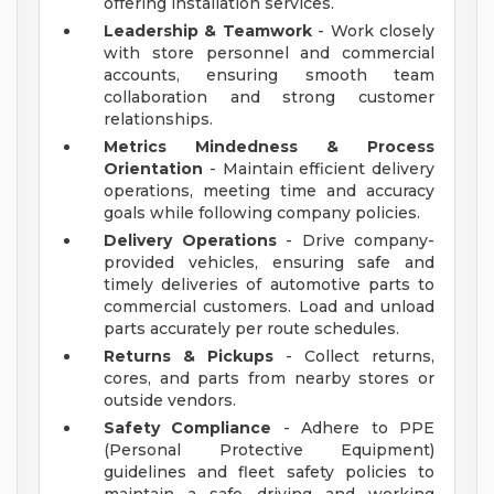
offering installation services.
Leadership & Teamwork
- Work closely
with store personnel and commercial
accounts, ensuring smooth team
collaboration and strong customer
relationships.
Metrics Mindedness & Process
Orientation
- Maintain efficient delivery
operations, meeting time and accuracy
goals while following company policies.
Delivery Operations
- Drive company-
provided vehicles, ensuring safe and
timely deliveries of automotive parts to
commercial customers. Load and unload
parts accurately per route schedules.
Returns & Pickups
- Collect returns,
cores, and parts from nearby stores or
outside vendors.
Safety Compliance
- Adhere to PPE
(Personal Protective Equipment)
guidelines and fleet safety policies to