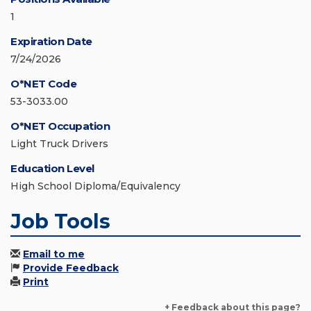
1
Expiration Date
7/24/2026
O*NET Code
53-3033.00
O*NET Occupation
Light Truck Drivers
Education Level
High School Diploma/Equivalency
Job Tools
Email to me
Provide Feedback
Print
+ Feedback about this page?