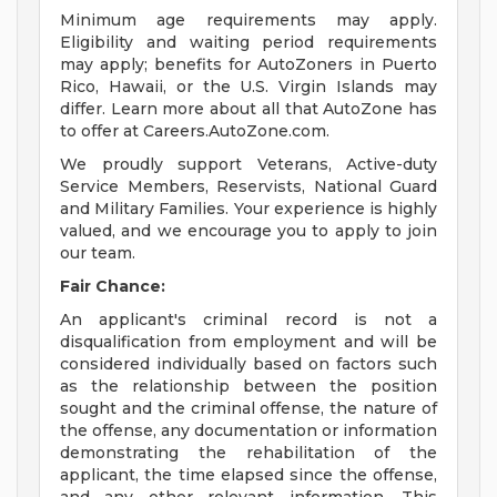
Minimum age requirements may apply.
Eligibility and waiting period requirements
may apply; benefits for AutoZoners in Puerto
Rico, Hawaii, or the U.S. Virgin Islands may
differ. Learn more about all that AutoZone has
to offer at Careers.AutoZone.com.
We proudly support Veterans, Active-duty
Service Members, Reservists, National Guard
and Military Families. Your experience is highly
valued, and we encourage you to apply to join
our team.
Fair Chance:
An applicant's criminal record is not a
disqualification from employment and will be
considered individually based on factors such
as the relationship between the position
sought and the criminal offense, the nature of
the offense, any documentation or information
demonstrating the rehabilitation of the
applicant, the time elapsed since the offense,