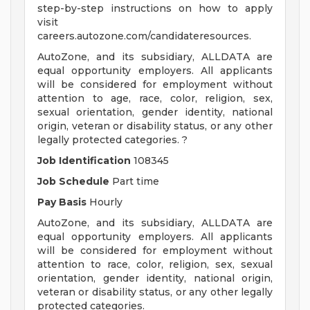
step-by-step instructions on how to apply
visit
careers.autozone.com/candidateresources.
AutoZone, and its subsidiary, ALLDATA are
equal opportunity employers. All applicants
will be considered for employment without
attention to age, race, color, religion, sex,
sexual orientation, gender identity, national
origin, veteran or disability status, or any other
legally protected categories. ?
Job Identification
108345
Job Schedule
Part time
Pay Basis
Hourly
AutoZone, and its subsidiary, ALLDATA are
equal opportunity employers. All applicants
will be considered for employment without
attention to race, color, religion, sex, sexual
orientation, gender identity, national origin,
veteran or disability status, or any other legally
protected categories.