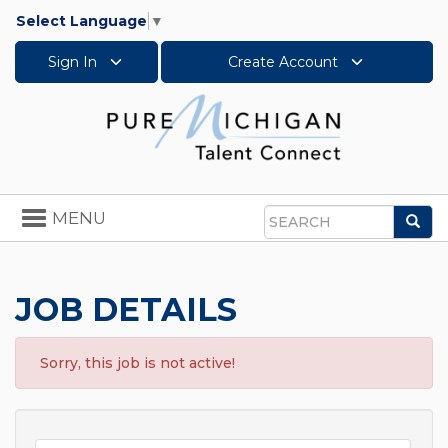
Select Language
▼
Sign In
Create Account
Toggle
MENU
Sea
navigation
Search
JOB DETAILS
Sorry, this job is not active!