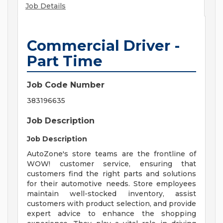
Job Details
Commercial Driver -
Part Time
Job Code Number
383196635
Job Description
Job Description
AutoZone's store teams are the frontline of
WOW! customer service, ensuring that
customers find the right parts and solutions
for their automotive needs. Store employees
maintain well-stocked inventory, assist
customers with product selection, and provide
expert advice to enhance the shopping