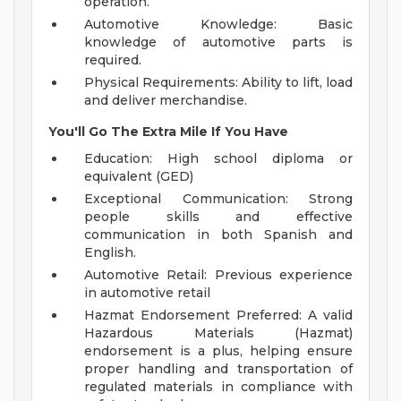
operation.
Automotive Knowledge: Basic
knowledge of automotive parts is
required.
Physical Requirements: Ability to lift, load
and deliver merchandise.
You'll Go The Extra Mile If You Have
Education: High school diploma or
equivalent (GED)
Exceptional Communication: Strong
people skills and effective
communication in both Spanish and
English.
Automotive Retail: Previous experience
in automotive retail
Hazmat Endorsement Preferred: A valid
Hazardous Materials (Hazmat)
endorsement is a plus, helping ensure
proper handling and transportation of
regulated materials in compliance with