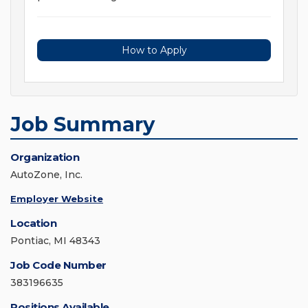
How to Apply
Job Summary
Organization
AutoZone, Inc.
Employer Website
Location
Pontiac, MI 48343
Job Code Number
383196635
Positions Available