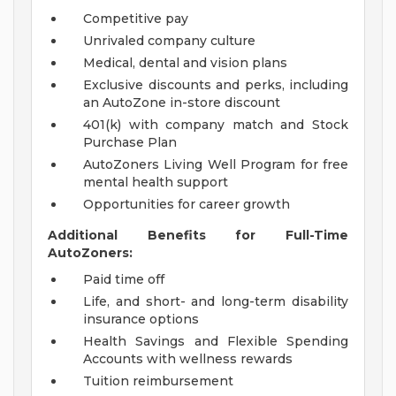
Competitive pay
Unrivaled company culture
Medical, dental and vision plans
Exclusive discounts and perks, including
an AutoZone in-store discount
401(k) with company match and Stock
Purchase Plan
AutoZoners Living Well Program for free
mental health support
Opportunities for career growth
Additional Benefits for Full-Time
AutoZoners:
Paid time off
Life, and short- and long-term disability
insurance options
Health Savings and Flexible Spending
Accounts with wellness rewards
Tuition reimbursement