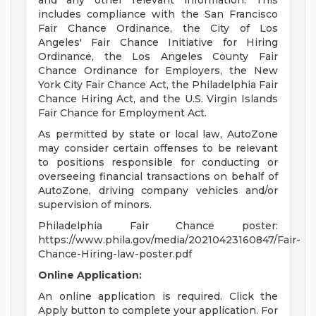
and any other relevant information. This
includes compliance with the San Francisco
Fair Chance Ordinance, the City of Los
Angeles' Fair Chance Initiative for Hiring
Ordinance, the Los Angeles County Fair
Chance Ordinance for Employers, the New
York City Fair Chance Act, the Philadelphia Fair
Chance Hiring Act, and the U.S. Virgin Islands
Fair Chance for Employment Act.
As permitted by state or local law, AutoZone
may consider certain offenses to be relevant
to positions responsible for conducting or
overseeing financial transactions on behalf of
AutoZone, driving company vehicles and/or
supervision of minors.
Philadelphia Fair Chance poster:
https://www.phila.gov/media/20210423160847/Fair-
Chance-Hiring-law-poster.pdf
Online Application:
An online application is required. Click the
Apply button to complete your application. For