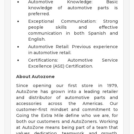
Automotive Knowledge: Basic
knowledge of automotive parts is
preferred.
Exceptional Communication: Strong
people skills and effective
communication in both Spanish and
English.
Automotive Retail: Previous experience
in automotive retail.
Certifications: Automotive Service
Excellence (ASE) Certification.
About Autozone
Since opening our first store in 1979,
AutoZone has grown into a leading retailer
and distributor of automotive parts and
accessories across the Americas. Our
customer-first mindset and commitment to
Going the Extra Mile define who we are, for
both our customers and AutoZoners. Working
at AutoZone means being part of a team that
values dedication, teamwork, and growth.