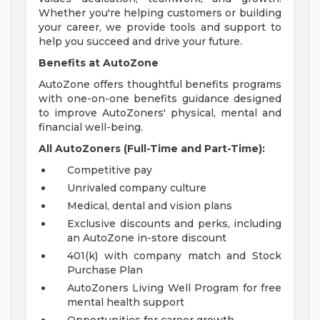
Whether you're helping customers or building
your career, we provide tools and support to
help you succeed and drive your future.
Benefits at AutoZone
AutoZone offers thoughtful benefits programs
with one-on-one benefits guidance designed
to improve AutoZoners' physical, mental and
financial well-being.
All AutoZoners (Full-Time and Part-Time):
Competitive pay
Unrivaled company culture
Medical, dental and vision plans
Exclusive discounts and perks, including
an AutoZone in-store discount
401(k) with company match and Stock
Purchase Plan
AutoZoners Living Well Program for free
mental health support