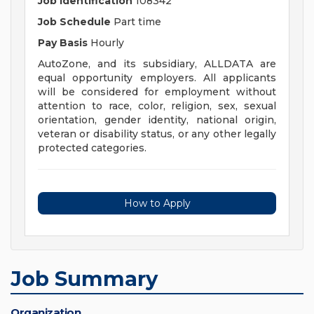
Job Identification
108342
Job Schedule
Part time
Pay Basis
Hourly
AutoZone, and its subsidiary, ALLDATA are
equal opportunity employers. All applicants
will be considered for employment without
attention to race, color, religion, sex, sexual
orientation, gender identity, national origin,
veteran or disability status, or any other legally
protected categories.
How to Apply
Job Summary
Organization