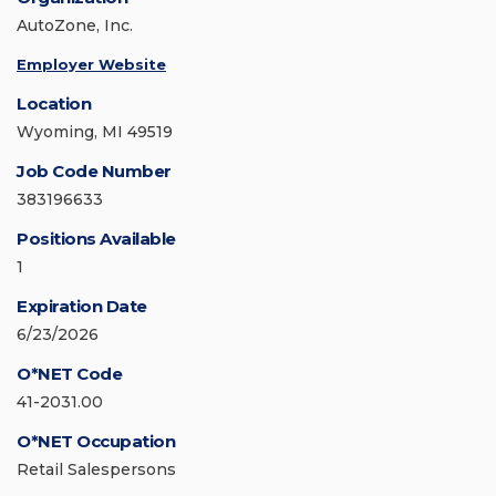
AutoZone, Inc.
Employer Website
Location
Wyoming, MI 49519
Job Code Number
383196633
Positions Available
1
Expiration Date
6/23/2026
O*NET Code
41-2031.00
O*NET Occupation
Retail Salespersons