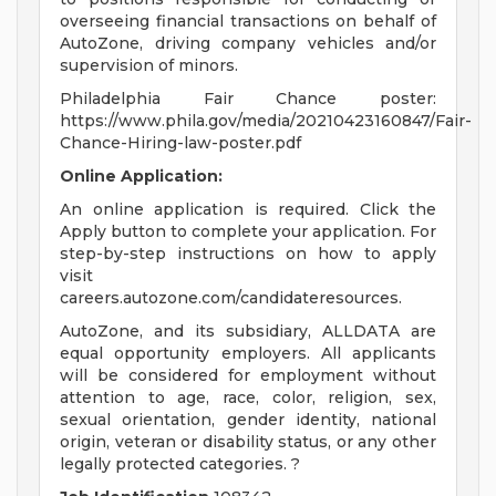
overseeing financial transactions on behalf of
AutoZone, driving company vehicles and/or
supervision of minors.
Philadelphia Fair Chance poster:
https://www.phila.gov/media/20210423160847/Fair-
Chance-Hiring-law-poster.pdf
Online Application:
An online application is required. Click the
Apply button to complete your application. For
step-by-step instructions on how to apply
visit
careers.autozone.com/candidateresources.
AutoZone, and its subsidiary, ALLDATA are
equal opportunity employers. All applicants
will be considered for employment without
attention to age, race, color, religion, sex,
sexual orientation, gender identity, national
origin, veteran or disability status, or any other
legally protected categories. ?