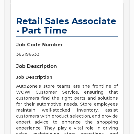
Retail Sales Associate
- Part Time
Job Code Number
383196633
Job Description
Job Description
AutoZone's store teams are the frontline of
WOW! Customer Service, ensuring that
customers find the right parts and solutions
for their automotive needs. Store employees
maintain well-stocked inventory, assist
customers with product selection, and provide
expert advice to enhance the shopping
experience. They play a vital role in driving