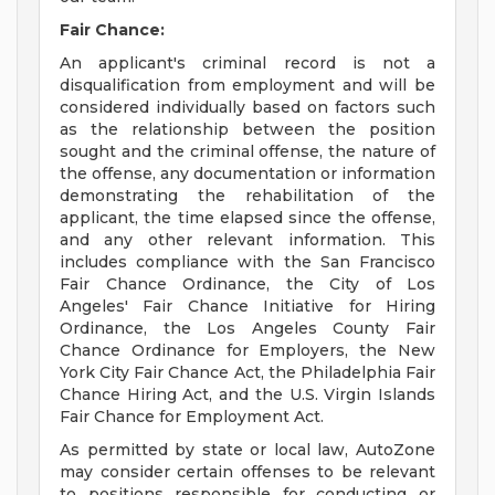
Fair Chance:
An applicant's criminal record is not a
disqualification from employment and will be
considered individually based on factors such
as the relationship between the position
sought and the criminal offense, the nature of
the offense, any documentation or information
demonstrating the rehabilitation of the
applicant, the time elapsed since the offense,
and any other relevant information. This
includes compliance with the San Francisco
Fair Chance Ordinance, the City of Los
Angeles' Fair Chance Initiative for Hiring
Ordinance, the Los Angeles County Fair
Chance Ordinance for Employers, the New
York City Fair Chance Act, the Philadelphia Fair
Chance Hiring Act, and the U.S. Virgin Islands
Fair Chance for Employment Act.
As permitted by state or local law, AutoZone
may consider certain offenses to be relevant
to positions responsible for conducting or