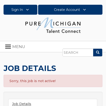
Sign In
Create Account
Toggle
MENU
navigation
Sea
Search
JOB DETAILS
Sorry, this job is not active!
Job Details