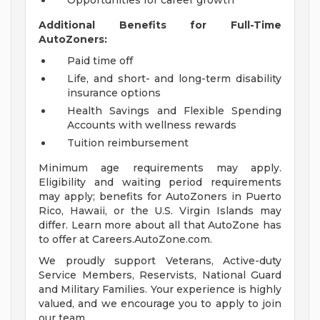
Opportunities for career growth
Additional Benefits for Full-Time
AutoZoners:
Paid time off
Life, and short- and long-term disability
insurance options
Health Savings and Flexible Spending
Accounts with wellness rewards
Tuition reimbursement
Minimum age requirements may apply.
Eligibility and waiting period requirements
may apply; benefits for AutoZoners in Puerto
Rico, Hawaii, or the U.S. Virgin Islands may
differ. Learn more about all that AutoZone has
to offer at Careers.AutoZone.com.
We proudly support Veterans, Active-duty
Service Members, Reservists, National Guard
and Military Families. Your experience is highly
valued, and we encourage you to apply to join
our team.