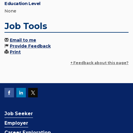
Education Level
None
Job Tools
Email to me
Provide Feedback
Print
+ Feedback about this page?
Job Seeker
Employer
Career Exploration