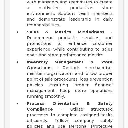
with managers and teammates to create
a motivated, productive store
environment. Support team members
and demonstrate leadership in daily
responsibilities.
Sales & Metrics Mindedness
-
Recommend products, services, and
promotions to enhance customer
experience, while contributing to sales
goals and store performance metrics.
Inventory Management & Store
Operations
- Restock merchandise,
maintain organization, and follow proper
point of sale procedures, loss prevention
policies ensuring proper financial
management. Keep store operations
running smoothly.
Process Orientation & Safety
Compliance
- Utilize structured
processes to complete assigned tasks
efficiently. Follow company safety
policies and use Personal Protective