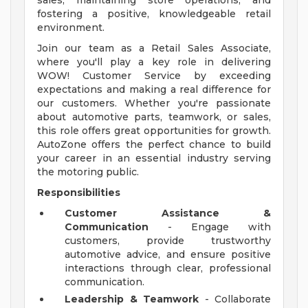
sales, maintaining store operations, and
fostering a positive, knowledgeable retail
environment.
Join our team as a Retail Sales Associate,
where you'll play a key role in delivering
WOW! Customer Service by exceeding
expectations and making a real difference for
our customers. Whether you're passionate
about automotive parts, teamwork, or sales,
this role offers great opportunities for growth.
AutoZone offers the perfect chance to build
your career in an essential industry serving
the motoring public.
Responsibilities
Customer Assistance &
Communication
- Engage with
customers, provide trustworthy
automotive advice, and ensure positive
interactions through clear, professional
communication.
Leadership & Teamwork
- Collaborate