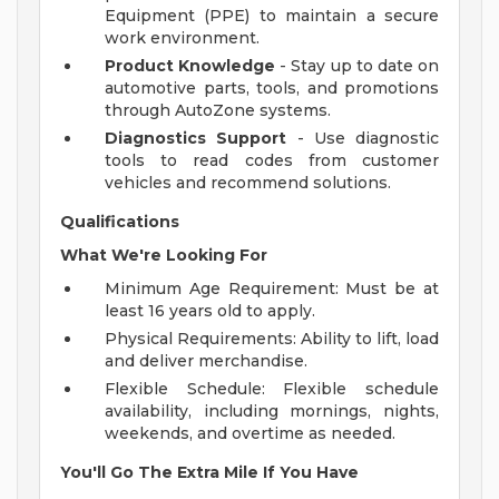
Equipment (PPE) to maintain a secure
work environment.
Product Knowledge
- Stay up to date on
automotive parts, tools, and promotions
through AutoZone systems.
Diagnostics Support
- Use diagnostic
tools to read codes from customer
vehicles and recommend solutions.
Qualifications
What We're Looking For
Minimum Age Requirement: Must be at
least 16 years old to apply.
Physical Requirements: Ability to lift, load
and deliver merchandise.
Flexible Schedule: Flexible schedule
availability, including mornings, nights,
weekends, and overtime as needed.
You'll Go The Extra Mile If You Have