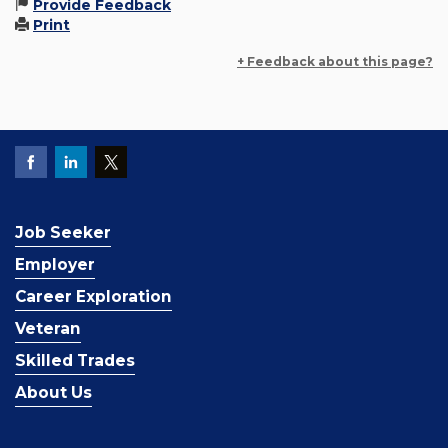
Provide Feedback
Print
+ Feedback about this page?
Job Seeker
Employer
Career Exploration
Veteran
Skilled Trades
About Us