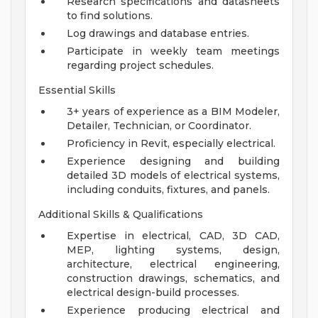
Research specifications and datasheets
to find solutions.
Log drawings and database entries.
Participate in weekly team meetings
regarding project schedules.
Essential Skills
3+ years of experience as a BIM Modeler,
Detailer, Technician, or Coordinator.
Proficiency in Revit, especially electrical.
Experience designing and building
detailed 3D models of electrical systems,
including conduits, fixtures, and panels.
Additional Skills & Qualifications
Expertise in electrical, CAD, 3D CAD,
MEP, lighting systems, design,
architecture, electrical engineering,
construction drawings, schematics, and
electrical design-build processes.
Experience producing electrical and