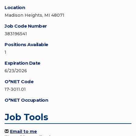
Location
Madison Heights, MI 48071
Job Code Number
383196541
Positions Available
1
Expiration Date
6/23/2026
O*NET Code
17-3011.01
O*NET Occupation
Job Tools
Email to me