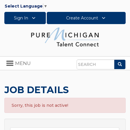
Select Language
▼
Sign In
Create Account
Toggle
MENU
Sea
navigation
Search
JOB DETAILS
Sorry, this job is not active!