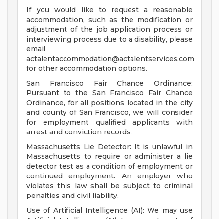
If you would like to request a reasonable
accommodation, such as the modification or
adjustment of the job application process or
interviewing process due to a disability, please
email
actalentaccommodation@actalentservices.com
for other accommodation options.
San Francisco Fair Chance Ordinance:
Pursuant to the San Francisco Fair Chance
Ordinance, for all positions located in the city
and county of San Francisco, we will consider
for employment qualified applicants with
arrest and conviction records.
Massachusetts Lie Detector: It is unlawful in
Massachusetts to require or administer a lie
detector test as a condition of employment or
continued employment. An employer who
violates this law shall be subject to criminal
penalties and civil liability.
Use of Artificial Intelligence (AI): We may use