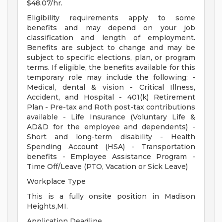
$48.07/hr.
Eligibility requirements apply to some
benefits and may depend on your job
classification and length of employment.
Benefits are subject to change and may be
subject to specific elections, plan, or program
terms. If eligible, the benefits available for this
temporary role may include the following: -
Medical, dental & vision - Critical Illness,
Accident, and Hospital - 401(k) Retirement
Plan - Pre-tax and Roth post-tax contributions
available - Life Insurance (Voluntary Life &
AD&D for the employee and dependents) -
Short and long-term disability - Health
Spending Account (HSA) - Transportation
benefits - Employee Assistance Program -
Time Off/Leave (PTO, Vacation or Sick Leave)
Workplace Type
This is a fully onsite position in Madison
Heights,MI.
Application Deadline