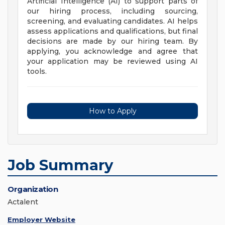
Artificial Intelligence (AI) to support parts of
our hiring process, including sourcing,
screening, and evaluating candidates. AI helps
assess applications and qualifications, but final
decisions are made by our hiring team. By
applying, you acknowledge and agree that
your application may be reviewed using AI
tools.
How to Apply
Job Summary
Organization
Actalent
Employer Website