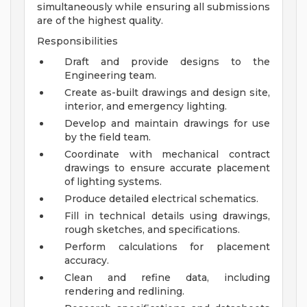
simultaneously while ensuring all submissions
are of the highest quality.
Responsibilities
Draft and provide designs to the
Engineering team.
Create as-built drawings and design site,
interior, and emergency lighting.
Develop and maintain drawings for use
by the field team.
Coordinate with mechanical contract
drawings to ensure accurate placement
of lighting systems.
Produce detailed electrical schematics.
Fill in technical details using drawings,
rough sketches, and specifications.
Perform calculations for placement
accuracy.
Clean and refine data, including
rendering and redlining.