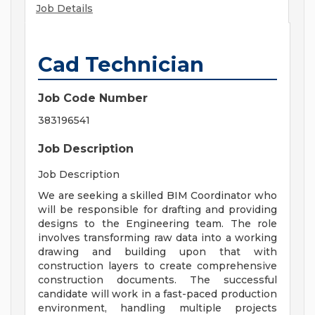
Job Details
Cad Technician
Job Code Number
383196541
Job Description
Job Description
We are seeking a skilled BIM Coordinator who
will be responsible for drafting and providing
designs to the Engineering team. The role
involves transforming raw data into a working
drawing and building upon that with
construction layers to create comprehensive
construction documents. The successful
candidate will work in a fast-paced production
environment, handling multiple projects