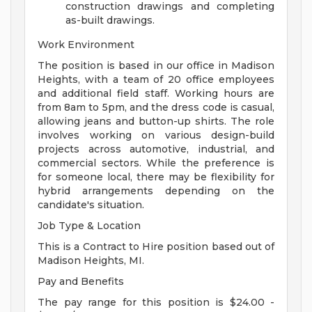
construction drawings and completing
as-built drawings.
Work Environment
The position is based in our office in Madison
Heights, with a team of 20 office employees
and additional field staff. Working hours are
from 8am to 5pm, and the dress code is casual,
allowing jeans and button-up shirts. The role
involves working on various design-build
projects across automotive, industrial, and
commercial sectors. While the preference is
for someone local, there may be flexibility for
hybrid arrangements depending on the
candidate's situation.
Job Type & Location
This is a Contract to Hire position based out of
Madison Heights, MI.
Pay and Benefits
The pay range for this position is $24.00 -