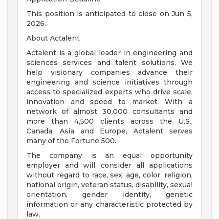
This position is anticipated to close on Jun 5,
2026.
About Actalent
Actalent is a global leader in engineering and
sciences services and talent solutions. We
help visionary companies advance their
engineering and science initiatives through
access to specialized experts who drive scale,
innovation and speed to market. With a
network of almost 30,000 consultants and
more than 4,500 clients across the U.S.,
Canada, Asia and Europe, Actalent serves
many of the Fortune 500.
The company is an equal opportunity
employer and will consider all applications
without regard to race, sex, age, color, religion,
national origin, veteran status, disability, sexual
orientation, gender identity, genetic
information or any characteristic protected by
law.