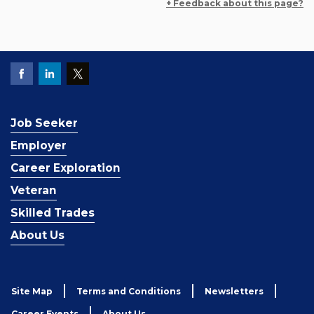
+ Feedback about this page?
Job Seeker
Employer
Career Exploration
Veteran
Skilled Trades
About Us
Site Map
Terms and Conditions
Newsletters
Career Events
About Us