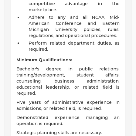
competitive advantage in the
marketplace.
Adhere to any and all NCAA, Mid-
American Conference and Eastern
Michigan University policies, rules,
regulations, and operational procedures.
Perform related department duties, as
required.
Minimum Qualifications:
Bachelor's degree in public relations,
training/development, student affairs,
counseling, business administration,
educational leadership, or related field is
required.
Five years of administrative experience in
admissions, or related field, is required.
Demonstrated experience managing an
operation is required.
Strategic planning skills are necessary.