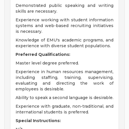
Demonstrated public speaking and writing
skills are necessary.
Experience working with student information
systems and web-based recruiting initiatives
is necessary.
Knowledge of EMU's academic programs, and
experience with diverse student populations.
Preferred Qualifications:
Master level degree preferred.
Experience in human resources management,
including staffing, training, supervising,
evaluating and directing the work of
employees is desirable.
Ability to speak a second language is desirable.
Experience with graduate, non-traditional, and
international students is preferred.
Special Instructions: