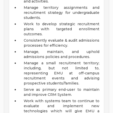
and activities.
Manage territory assignments and
recruitment strategy for undergraduate
students.
Work to develop strategic recruitment
plans with targeted enrollment
outcomes.
Consistently evaluate & audit admissions
processes for efficiency.
Manage, maintain, and uphold
admissions policies and procedures.
Manage a small recruitment territory;
including, but not limited to,
representing EMU at off-campus
recruitment events and advising
prospective students/families.
Serve as primary end-user to maintain
and improve CRM System.
Work with systems team to continue to
evaluate and implement new
technologies which will give EMU a