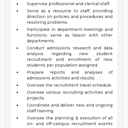
Supervise professional and clerical staff.
Serve as a resource to staff, providing
direction on policies and procedures and
resolving problems.
Participate in department meetings and
functions; serve as liaison with other
departments.
Conduct admissions research and data
analysis regarding new student
recruitment and enrollment of new
students per population assigned.
Prepare reports and analyses of
admissions activities and results.
Oversee the recruitment travel schedule.
Oversee various recruiting activities and
projects.
Coordinate and deliver new and ongoing
staff training.
Oversee the planning & execution of all
on- and off-campus recruitment events