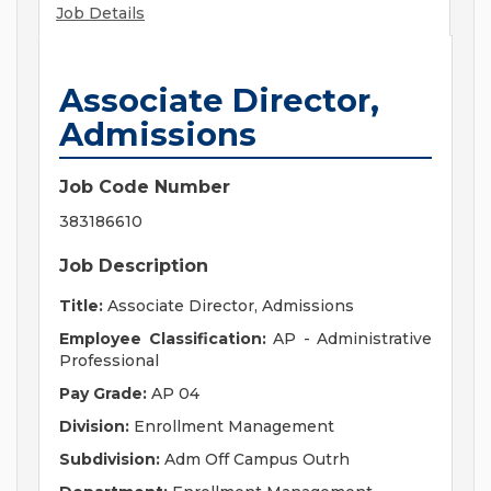
Job Details
Associate Director,
Admissions
Job Code Number
383186610
Job Description
Title:
Associate Director, Admissions
Employee Classification:
AP - Administrative
Professional
Pay Grade:
AP 04
Division:
Enrollment Management
Subdivision:
Adm Off Campus Outrh