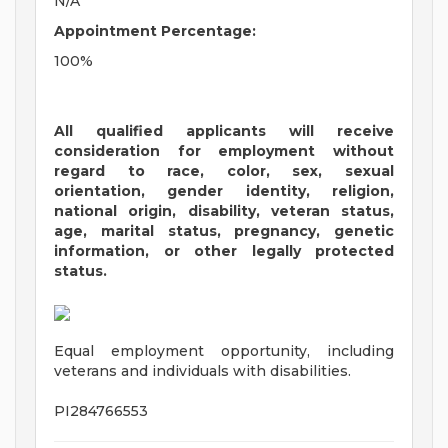
N/A
Appointment Percentage:
100%
All qualified applicants will receive
consideration for employment without
regard to race, color, sex, sexual
orientation, gender identity, religion,
national origin, disability, veteran status,
age, marital status, pregnancy, genetic
information, or other legally protected
status.
Equal employment opportunity, including
veterans and individuals with disabilities.
PI284766553