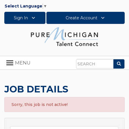
Select Language
▼
Sign In
Create Account
Toggle
MENU
Sea
navigation
Search
JOB DETAILS
Sorry, this job is not active!