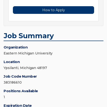
How to Apply
Job Summary
Organization
Eastern Michigan University
Location
Ypsilanti, Michigan 48197
Job Code Number
383186610
Positions Available
1
Expiration Date