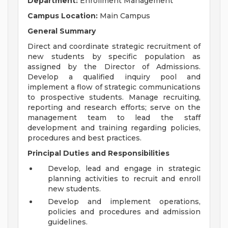
Department:
Enrollment Management
Campus Location:
Main Campus
General Summary
Direct and coordinate strategic recruitment of
new students by specific population as
assigned by the Director of Admissions.
Develop a qualified inquiry pool and
implement a flow of strategic communications
to prospective students. Manage recruiting,
reporting and research efforts; serve on the
management team to lead the staff
development and training regarding policies,
procedures and best practices.
Principal Duties and Responsibilities
Develop, lead and engage in strategic
planning activities to recruit and enroll
new students.
Develop and implement operations,
policies and procedures and admission
guidelines.