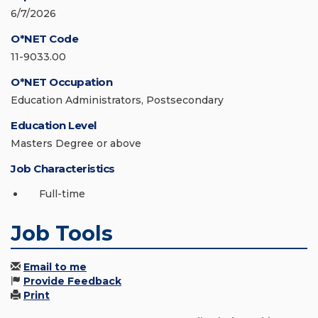
6/7/2026
O*NET Code
11-9033.00
O*NET Occupation
Education Administrators, Postsecondary
Education Level
Masters Degree or above
Job Characteristics
Full-time
Job Tools
Email to me
Provide Feedback
Print