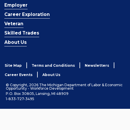
Employer
Career Exploration
Veteran
Skilled Trades
About Us
Site Map
Terms and Conditions
Newsletters
Career Events
About Us
© Copyright, 2026 The Michigan Department of Labor & Economic
Opportunity - Workforce Development
P.O. Box 30805, Lansing, MI 48909
1-833-727-3495