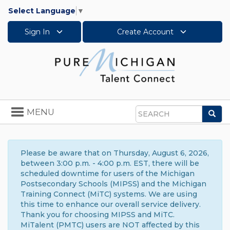
Select Language
▼
Sign In
Create Account
Toggle
MENU
Sea
navigation
Search
Please be aware that on Thursday, August 6, 2026,
between 3:00 p.m. - 4:00 p.m. EST, there will be
scheduled downtime for users of the Michigan
Postsecondary Schools (MIPSS) and the Michigan
Training Connect (MiTC) systems. We are using
this time to enhance our overall service delivery.
Thank you for choosing MIPSS and MiTC.
MiTalent (PMTC) users are NOT affected by this