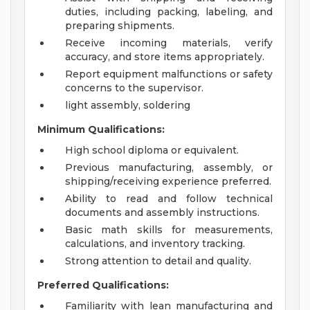
duties, including packing, labeling, and
preparing shipments.
Receive incoming materials, verify
accuracy, and store items appropriately.
Report equipment malfunctions or safety
concerns to the supervisor.
light assembly, soldering
Minimum Qualifications:
High school diploma or equivalent.
Previous manufacturing, assembly, or
shipping/receiving experience preferred.
Ability to read and follow technical
documents and assembly instructions.
Basic math skills for measurements,
calculations, and inventory tracking.
Strong attention to detail and quality.
Preferred Qualifications:
Familiarity with lean manufacturing and