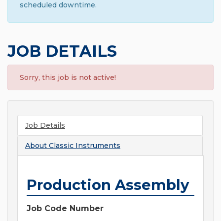
scheduled downtime.
JOB DETAILS
Sorry, this job is not active!
Job Details
About
Classic Instruments
Production Assembly
Job Code Number