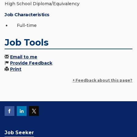
High School Diploma/Equivalency
Job Characteristics
Full-time
Job Tools
Email to me
Provide Feedback
Print
+ Feedback about this page?
Job Seeker