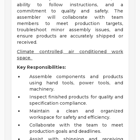
ability to follow instructions, and a
commitment to quality and safety. The
assembler will collaborate with team
members to meet production targets,
troubleshoot minor assembly issues, and
ensure products are accurately shipped or
received.
Climate controlled, air conditioned work
space.
Key Responsibilities:
Assemble components and products
using hand tools, power tools, and
machinery.
Inspect finished products for quality and
specification compliance.
Maintain a clean and organized
workspace for safety and efficiency.
Collaborate with the team to meet
production goals and deadlines.
Assist with shipping and receiving