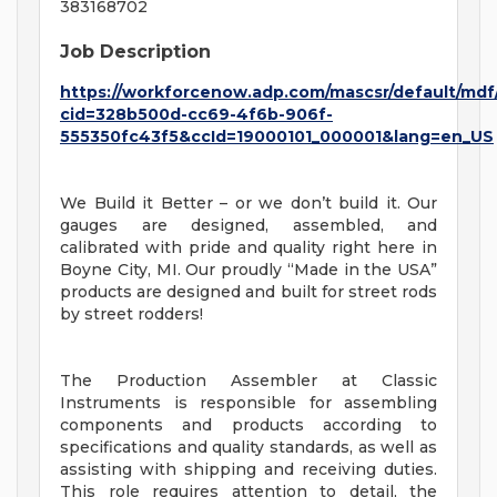
383168702
Job Description
https://workforcenow.adp.com/mascsr/default/mdf
cid=328b500d-cc69-4f6b-906f-
555350fc43f5&ccId=19000101_000001&lang=en_US
We Build it Better – or we don’t build it. Our
gauges are designed, assembled, and
calibrated with pride and quality right here in
Boyne City, MI. Our proudly “Made in the USA”
products are designed and built for street rods
by street rodders!
The Production Assembler at Classic
Instruments is responsible for assembling
components and products according to
specifications and quality standards, as well as
assisting with shipping and receiving duties.
This role requires attention to detail, the