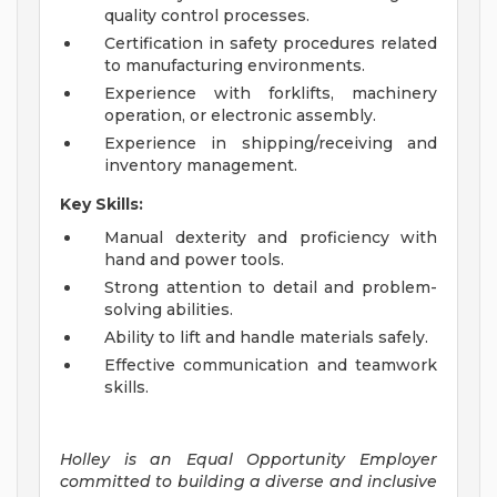
quality control processes.
Certification in safety procedures related
to manufacturing environments.
Experience with forklifts, machinery
operation, or electronic assembly.
Experience in shipping/receiving and
inventory management.
Key Skills:
Manual dexterity and proficiency with
hand and power tools.
Strong attention to detail and problem-
solving abilities.
Ability to lift and handle materials safely.
Effective communication and teamwork
skills.
Holley is an Equal Opportunity Employer
committed to building a diverse and inclusive