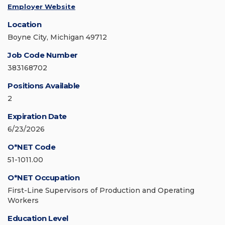
Employer Website
Location
Boyne City, Michigan 49712
Job Code Number
383168702
Positions Available
2
Expiration Date
6/23/2026
O*NET Code
51-1011.00
O*NET Occupation
First-Line Supervisors of Production and Operating
Workers
Education Level