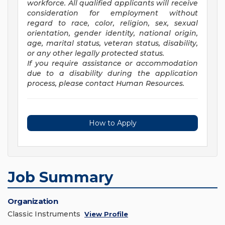
workforce. All qualified applicants will receive
consideration for employment without
regard to race, color, religion, sex, sexual
orientation, gender identity, national origin,
age, marital status, veteran status, disability,
or any other legally protected status.
If you require assistance or accommodation
due to a disability during the application
process, please contact Human Resources.
How to Apply
Job Summary
Organization
Classic Instruments
View Profile