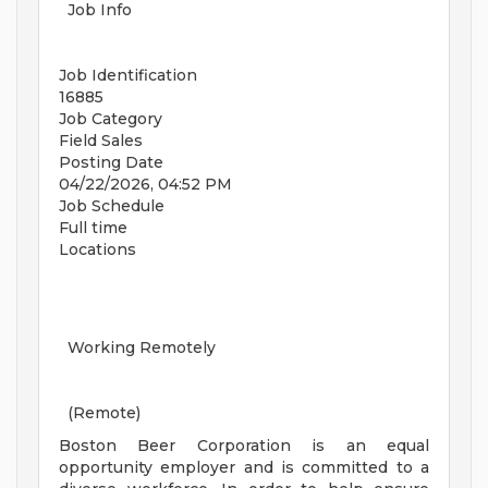
Job Info
Job Identification
16885
Job Category
Field Sales
Posting Date
04/22/2026, 04:52 PM
Job Schedule
Full time
Locations
Working Remotely
(Remote)
Boston Beer Corporation is an equal
opportunity employer and is committed to a