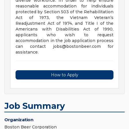
diverse workforce. In order to help ensure
reasonable accommodation for individuals
protected by Section 503 of the Rehabilitation
Act of 1973, the Vietnam Veteran’s
Readjustment Act of 1974, and Title I of the
Americans with Disabilities Act of 1990,
applicants who wish to request
accommodation in the job application process
can contact
jobs@bostonbeer.com
for
assistance.
How to Apply
Job Summary
Organization
Boston Beer Corporation