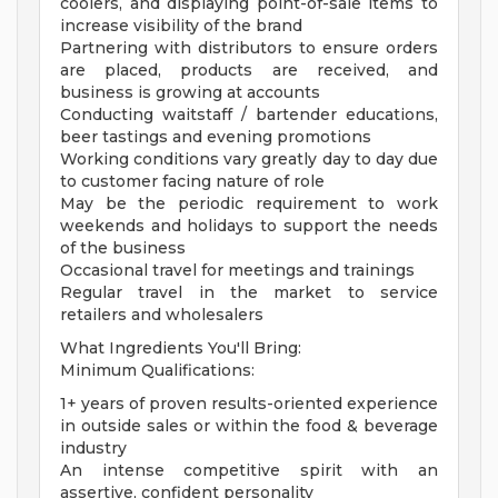
coolers, and displaying point-of-sale items to
increase visibility of the brand
Partnering with distributors to ensure orders
are placed, products are received, and
business is growing at accounts
Conducting waitstaff / bartender educations,
beer tastings and evening promotions
Working conditions vary greatly day to day due
to customer facing nature of role
May be the periodic requirement to work
weekends and holidays to support the needs
of the business
Occasional travel for meetings and trainings
Regular travel in the market to service
retailers and wholesalers
What Ingredients You'll Bring:
Minimum Qualifications:
1+ years of proven results-oriented experience
in outside sales or within the food & beverage
industry
An intense competitive spirit with an
assertive, confident personality