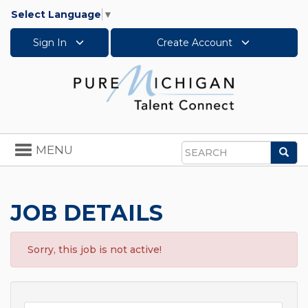
Select Language
▼
Sign In
Create Account
Toggle
MENU
Sea
navigation
Search
JOB DETAILS
Sorry, this job is not active!