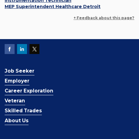
Instrumentation Technician
MEP Superintendent Healthcare Detroit
+ Feedback about this page?
Job Seeker
Employer
Career Exploration
Veteran
Skilled Trades
About Us