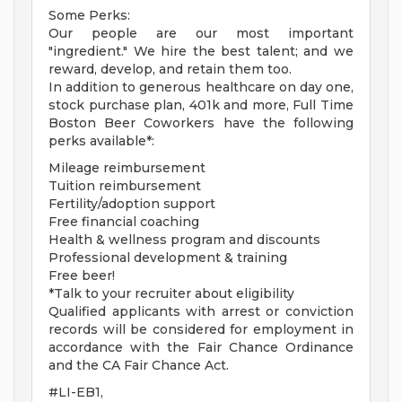
Some Perks:
Our people are our most important
"ingredient." We hire the best talent; and we
reward, develop, and retain them too.
In addition to generous healthcare on day one,
stock purchase plan, 401k and more, Full Time
Boston Beer Coworkers have the following
perks available*:
Mileage reimbursement
Tuition reimbursement
Fertility/adoption support
Free financial coaching
Health & wellness program and discounts
Professional development & training
Free beer!
*Talk to your recruiter about eligibility
Qualified applicants with arrest or conviction
records will be considered for employment in
accordance with the Fair Chance Ordinance
and the CA Fair Chance Act.
#LI-EB1,