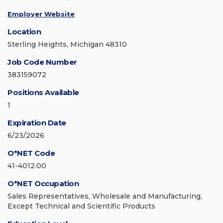
Employer Website
Location
Sterling Heights, Michigan 48310
Job Code Number
383159072
Positions Available
1
Expiration Date
6/23/2026
O*NET Code
41-4012.00
O*NET Occupation
Sales Representatives, Wholesale and Manufacturing,
Except Technical and Scientific Products