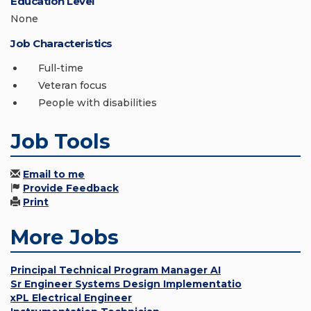
Education Level
None
Job Characteristics
Full-time
Veteran focus
People with disabilities
Job Tools
Email to me
Provide Feedback
Print
More Jobs
Principal Technical Program Manager AI
Sr Engineer Systems Design Implementatio
xPL Electrical Engineer