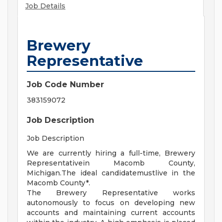
Job Details
Brewery
Representative
Job Code Number
383159072
Job Description
Job Description
We are currently hiring a full-time, Brewery
Representativein Macomb County,
Michigan.The ideal candidatemustlive in the
Macomb County*.
The Brewery Representative works
autonomously to focus on developing new
accounts and maintaining current accounts