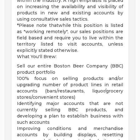
within the industry. A high emphasis is placed
on increasing the availability and visibility of
products in new and existing accounts by
using consultative sales tactics.
*Please note thatwhile this position is listed
as "working remotely", our sales positions are
field based and require you to live within the
territory listed to visit accounts, unless
explicitly stated otherwise.
What You'll Brew:
Sell our entire Boston Beer Company (BBC)
product portfolio
100% focus on selling products and/or
upgrading number of product lines in retail
accounts (bars/restaurants, liquor/grocery
stores/convenient stores)
Identifying major accounts that are not
currently selling BBC products, and
developing a plan to establish business with
such accounts
Improving conditions and merchandise
accounts by building displays, resetting