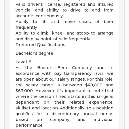
Valid driver's license, registered and insured
vehicle, and ability to drive to and from
accounts continuously
Ability to lift and move cases of beer
frequently
Ability to climb, kneel, and stoop to arrange
and display point-of-sale frequently
Preferred Qualifications:
Bachelor's degree
Level: 8
At the Boston Beer Company and in
accordance with pay transparency laws, we
are open about our salary ranges. For this role,
the salary range is between $48,000 and
$63,000. However, it's important to note that
where the person hired starts in this range is
dependent on their related experience,
skillset and location. Additionally, this position
qualifies for a discretionary annual bonus
based on company and individual
performance.