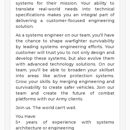
systems for their mission. Your ability to
translate real-world needs into technical
specifications makes you an integral part of
delivering a customer-focused engineering
solution.
As a systems engineer on our team, you'll have
the chance to shape warfighter survivability
by leading systems engineering efforts. Your
customer will trust you to not only design and
develop these systems, but also evolve them
with advanced technology solutions. On our
team, you'll be able to broaden your skillset
into areas like active protection systems.
Grow your skills by merging engineering and
survivability to create safer vehicles. Join our
team and create the future of combat
platforms with our Army clients.
Join us. The world can't wait.
You Have:
5+ years of experience with systems
architecture or engineering