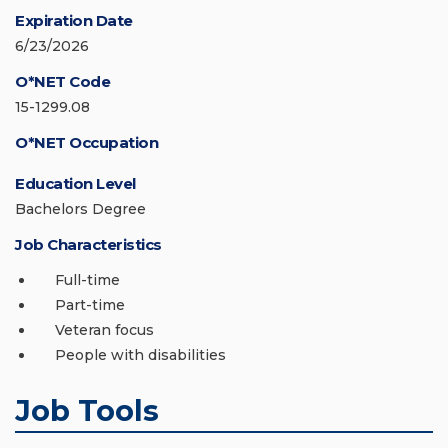
Expiration Date
6/23/2026
O*NET Code
15-1299.08
O*NET Occupation
Education Level
Bachelors Degree
Job Characteristics
Full-time
Part-time
Veteran focus
People with disabilities
Job Tools