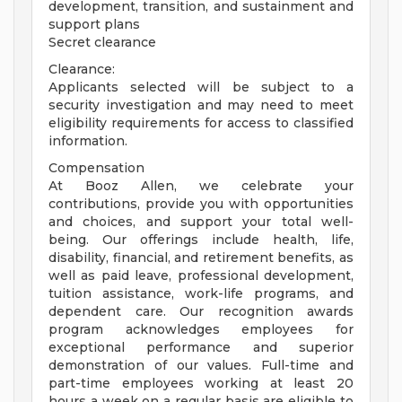
development, transition, and sustainment and
support plans
Secret clearance
Clearance:
Applicants selected will be subject to a
security investigation and may need to meet
eligibility requirements for access to classified
information.
Compensation
At Booz Allen, we celebrate your
contributions, provide you with opportunities
and choices, and support your total well-
being. Our offerings include health, life,
disability, financial, and retirement benefits, as
well as paid leave, professional development,
tuition assistance, work-life programs, and
dependent care. Our recognition awards
program acknowledges employees for
exceptional performance and superior
demonstration of our values. Full-time and
part-time employees working at least 20
hours a week on a regular basis are eligible to