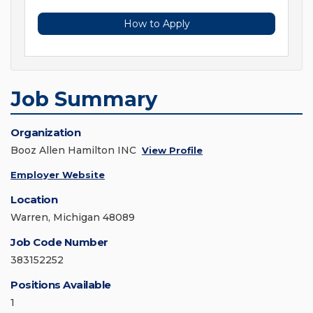
How to Apply
Job Summary
Organization
Booz Allen Hamilton INC
View Profile
Employer Website
Location
Warren, Michigan 48089
Job Code Number
383152252
Positions Available
1