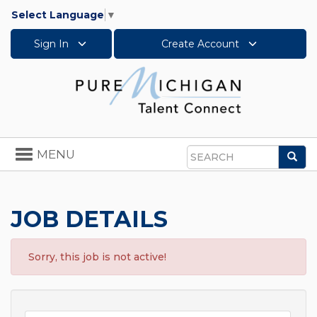
Select Language
▼
Sign In
Create Account
Toggle
MENU
Sea
navigation
Search
JOB DETAILS
Sorry, this job is not active!