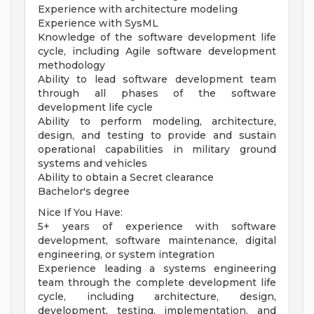
Experience with architecture modeling
Experience with SysML
Knowledge of the software development life
cycle, including Agile software development
methodology
Ability to lead software development team
through all phases of the software
development life cycle
Ability to perform modeling, architecture,
design, and testing to provide and sustain
operational capabilities in military ground
systems and vehicles
Ability to obtain a Secret clearance
Bachelor's degree
Nice If You Have:
5+ years of experience with software
development, software maintenance, digital
engineering, or system integration
Experience leading a systems engineering
team through the complete development life
cycle, including architecture, design,
development, testing, implementation, and