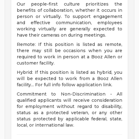
Our people-first culture prioritizes the
benefits of collaboration, whether it occurs in
person or virtually. To support engagement
and effective communication, employees
working virtually are generally expected to
have their cameras on during meetings.
Remote: If this position is listed as remote,
there may still be occasions when you are
required to work in person at a Booz Allen or
customer facility.
Hybrid: If this position is listed as hybrid, you
will be expected to work from a Booz Allen
facility... For full info follow application link.
Commitment to Non-Discrimination - All
qualified applicants will receive consideration
for employment without regard to disability,
status as a protected veteran, or any other
status protected by applicable federal, state,
local, or international law.