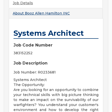
Job Details
About
Booz Allen Hamilton INC
Systems Architect
Job Code Number
383152252
Job Description
Job Number: R0233681
Systems Architect
The Opportunity:
Are you looking for an opportunity to combine
your technical skills with big picture thinking
to make an impact on the survivability of our
warfighters? You understand your customer's
environment and how to develop the right