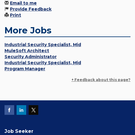
Email to me
Provide Feedback
Print
More Jobs
Industrial Security Specialist, Mid
MuleSoft Architect
Security Administrator
Industrial Security Specialist, Mid
Program Manager
+ Feedback about this page?
Job Seeker