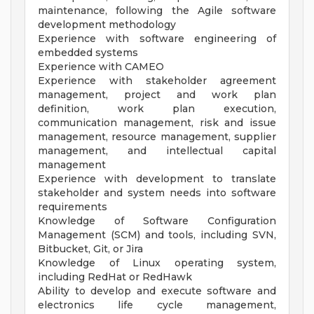
maintenance, following the Agile software
development methodology
Experience with software engineering of
embedded systems
Experience with CAMEO
Experience with stakeholder agreement
management, project and work plan
definition, work plan execution,
communication management, risk and issue
management, resource management, supplier
management, and intellectual capital
management
Experience with development to translate
stakeholder and system needs into software
requirements
Knowledge of Software Configuration
Management (SCM) and tools, including SVN,
Bitbucket, Git, or Jira
Knowledge of Linux operating system,
including RedHat or RedHawk
Ability to develop and execute software and
electronics life cycle management,