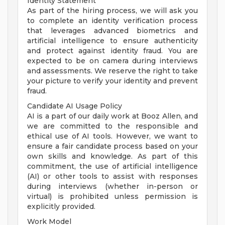
Identity Statement
As part of the hiring process, we will ask you
to complete an identity verification process
that leverages advanced biometrics and
artificial intelligence to ensure authenticity
and protect against identity fraud. You are
expected to be on camera during interviews
and assessments. We reserve the right to take
your picture to verify your identity and prevent
fraud.
Candidate AI Usage Policy
AI is a part of our daily work at Booz Allen, and
we are committed to the responsible and
ethical use of AI tools. However, we want to
ensure a fair candidate process based on your
own skills and knowledge. As part of this
commitment, the use of artificial intelligence
(AI) or other tools to assist with responses
during interviews (whether in-person or
virtual) is prohibited unless permission is
explicitly provided.
Work Model