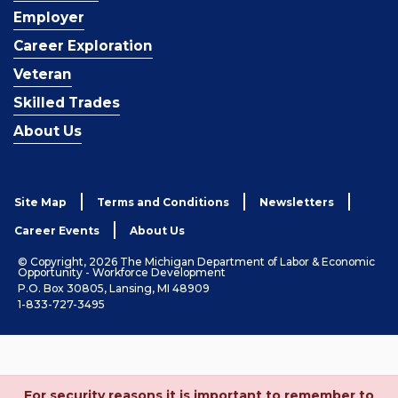
Employer
Career Exploration
Veteran
Skilled Trades
About Us
Site Map
Terms and Conditions
Newsletters
Career Events
About Us
© Copyright, 2026 The Michigan Department of Labor & Economic
Opportunity - Workforce Development
P.O. Box 30805, Lansing, MI 48909
1-833-727-3495
For security reasons it is important to remember to