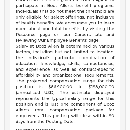
participate in Booz Allen's benefit programs.
Individuals that do not meet the threshold are
only eligible for select offerings, not inclusive
of health benefits. We encourage you to learn
more about our total benefits by visiting the
Resource page on our Careers site and
reviewing Our Employee Benefits page.
Salary at Booz Allen is determined by various
factors, including but not limited to location,
the individual's particular combination of
education, knowledge, skills, competencies,
and experience, as well as contract-specific
affordability and organizational requirements.
The projected compensation range for this
position is $86,900.00 to $198,000.00
(annualized USD). The estimate displayed
represents the typical salary range for this
position and is just one component of Booz
Allen's total compensation package for
employees. This posting will close within 90
days from the Posting Date.