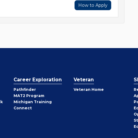
How to Apply
Career Exploration
Veteran
S
Pathfinder
Veteran Home
R
MAT2 Program
A
rk
Michigan Training
P
Connect
E
O
S
E