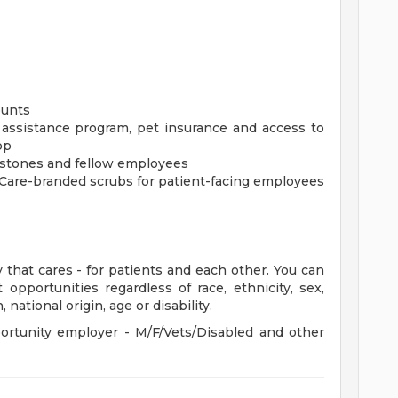
ounts
assistance program, pet insurance and access to
pp
estones and fellow employees
tCare-branded scrubs for patient-facing employees
 that cares - for patients and each other. You can
pportunities regardless of race, ethnicity, sex,
 national origin, age or disability.
rtunity employer - M/F/Vets/Disabled and other