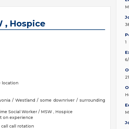
M
J
 , Hospice
3
P
1
E
6
O
2
 location
O
H
ivonia / Westland / some downriver / surrounding
E
Time Social Worker / MSW , Hospice
M
nt on experience
J
all call rotation