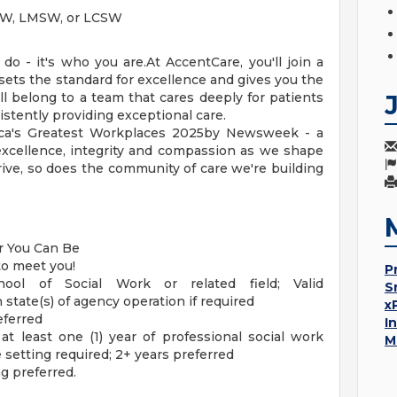
MSW, LMSW, or LCSW
o - it's who you are.At AccentCare, you'll join a
 sets the standard for excellence and gives you the
ll belong to a team that cares deeply for patients
stently providing exceptional care.
ca's Greatest Workplaces 2025by Newsweek - a
excellence, integrity and compassion as we shape
rive, so does the community of care we're building
er You Can Be
to meet you!
P
ool of Social Work or related field; Valid
S
n state(s) of agency operation if required
x
eferred
I
at least one (1) year of professional social work
M
 setting required; 2+ years preferred
g preferred.