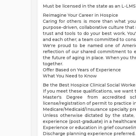
Must be licensed in the state as an L-L
Reimagine Your Career in Hospice
Caring for others is more than what you d
purpose-driven, collaborative culture that
trust and tools to do your best work. You'
and each other; a team committed to consi
We're proud to be named one of Ameri
reflection of our shared commitment to 
the future of aging in place. When you th
together.
Offer Based on Years of Experience
What You Need to Know
Be the Best Hospice Clinical Social Work
If you meet these qualifications, we want 
Master's Degree from accredited sch
license/registration of permit to practice i
Medicare/Medicaid/Insurance specialty pr
Unless otherwise dictated by the state, 
experience (post-graduate) in a healthcare
Experience or education in grief counselin
Discharge planning experience preferred.