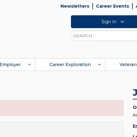
Newsletters
Career Events
Sign In
Search
Employer
Career Exploration
Veteran
O
A
E
L