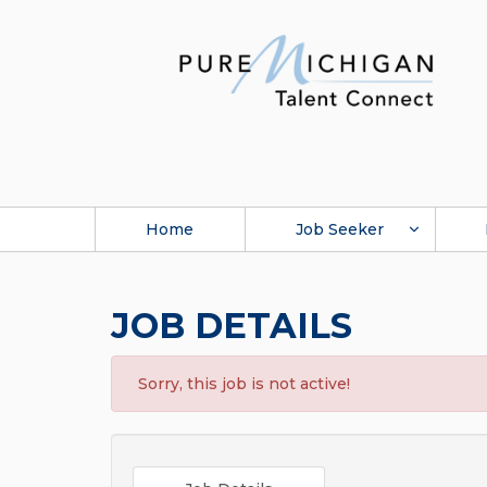
Home
Job Seeker
JOB DETAILS
Sorry, this job is not active!