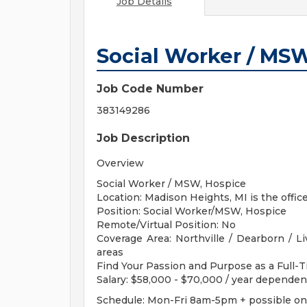
Job Details
Social Worker / MSW
Job Code Number
383149286
Job Description
Overview
Social Worker / MSW, Hospice
Location: Madison Heights, MI is the office
Position: Social Worker/MSW, Hospice
Remote/Virtual Position: No
Coverage Area: Northville / Dearborn / L
areas
Find Your Passion and Purpose as a Full-
Salary: $58,000 - $70,000 / year depende
Schedule: Mon-Fri 8am-5pm + possible on c