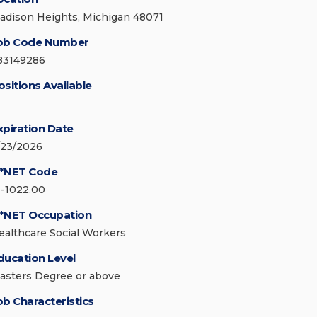
adison Heights, Michigan 48071
ob Code Number
83149286
ositions Available
xpiration Date
/23/2026
*NET Code
1-1022.00
*NET Occupation
ealthcare Social Workers
ducation Level
asters Degree or above
ob Characteristics