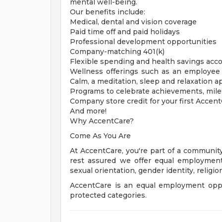
mental well-being.
Our benefits include:
Medical, dental and vision coverage
Paid time off and paid holidays
Professional development opportunities
Company-matching 401(k)
Flexible spending and health savings acc
Wellness offerings such as an employee 
Calm, a meditation, sleep and relaxation a
Programs to celebrate achievements, mil
Company store credit for your first Accen
And more!
Why AccentCare?
Come As You Are
At AccentCare, you're part of a community
rest assured we offer equal employment o
sexual orientation, gender identity, religion,
AccentCare is an equal employment oppo
protected categories.