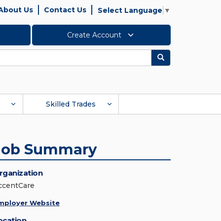
About Us
Contact Us
Select Language
▼
Create Account
Search
Skilled Trades
Job Summary
rganization
ccentCare
mployer Website
ocation