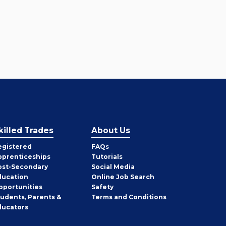
killed Trades
About Us
egistered
FAQs
pprenticeships
Tutorials
ost-Secondary
Social Media
ducation
Online Job Search
pportunities
Safety
tudents, Parents &
Terms and Conditions
ducators