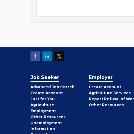
Job Seeker
Employer
Employer
Advanced Job Search
Create
Account
Job
Create
Account
Agriculture Services
Seeker
Just for You
Report Refusal of Wo
Employer
Agriculture
Other
Resources
Employment
Job
Other
Resources
Seeker
Unemployment
Information