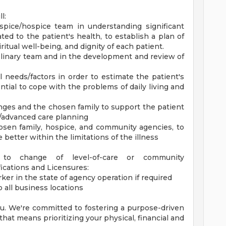
l:
pice/hospice team in understanding significant
lated to the patient's health, to establish a plan of
itual well-being, and dignity of each patient.
plinary team and in the development and review of
l needs/factors in order to estimate the patient's
ntial to cope with the problems of daily living and
nges and the chosen family to support the patient
s/advanced care planning
chosen family, hospice, and community agencies, to
e better within the limitations of the illness
d to change of level-of-care or community
ications and Licensures:
rker in the state of agency operation if required
o all business locations
you. We're committed to fostering a purpose-driven
at means prioritizing your physical, financial and