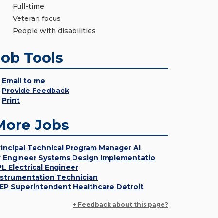
Full-time
Veteran focus
People with disabilities
Job Tools
Email to me
Provide Feedback
Print
More Jobs
rincipal Technical Program Manager AI
r Engineer Systems Design Implementatio
PL Electrical Engineer
nstrumentation Technician
EP Superintendent Healthcare Detroit
+ Feedback about this page?