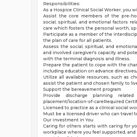
Responsibilities:
As a Hospice Clinical Social Worker, you wil
Assist the core members of the pre-hos
social, spiritual, and emotional factors re
care which fosters the personal worth, spir
Participate as a member of the interdisci
the plan of care for all patients.
Assess the social, spiritual, and emotiona
and involved caregiver's capacity and pote
with the terminal diagnosis and illness.
Prepare the patient to cope with the cha
including education on advance directive
Utilize all available resources, such as 
assist the patient and chosen family to liv
Support the bereavement program
Provide discharge planning relate
placement/location-of-careRequired Certif
Licensed to practice as a clinical social wo
Must be a licensed driver who can travel t
Our Investment in You
Caring for others starts with caring for 
workplace where you feel supported, and th