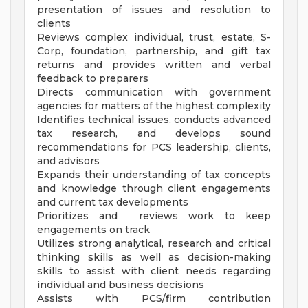
presentation of issues and resolution to
clients
Reviews complex individual, trust, estate, S-
Corp, foundation, partnership, and gift tax
returns and provides written and verbal
feedback to preparers
Directs communication with government
agencies for matters of the highest complexity
Identifies technical issues, conducts advanced
tax research, and develops sound
recommendations for PCS leadership, clients,
and advisors
Expands their understanding of tax concepts
and knowledge through client engagements
and current tax developments
Prioritizes and reviews work to keep
engagements on track
Utilizes strong analytical, research and critical
thinking skills as well as decision-making
skills to assist with client needs regarding
individual and business decisions
Assists with PCS/firm contribution