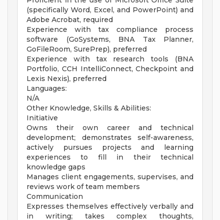
Proficient in the use of Microsoft Office Suite
(specifically Word, Excel, and PowerPoint) and
Adobe Acrobat, required
Experience with tax compliance process
software (GoSystems, BNA Tax Planner,
GoFileRoom, SurePrep), preferred
Experience with tax research tools (BNA
Portfolio, CCH IntelliConnect, Checkpoint and
Lexis Nexis), preferred
Languages:
N/A
Other Knowledge, Skills & Abilities:
Initiative
Owns their own career and technical
development; demonstrates self-awareness,
actively pursues projects and learning
experiences to fill in their technical
knowledge gaps
Manages client engagements, supervises, and
reviews work of team members
Communication
Expresses themselves effectively verbally and
in writing; takes complex thoughts,