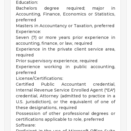
Education:
Bachelors degree required; major in
Accounting, Finance, Economics or Statistics,
preferred
Masters in Accountancy or Taxation, preferred
Experience:
Seven (7) or more years prior experience in
accounting, finance, or law, required
Experience in the private client service area,
required
Prior supervisory experience, required
Experience working in public accounting,
preferred
License/Certifications:
Certified Public Accountant credential,
Internal Revenue Service Enrolled Agent ("EA")
credential, Attorney (admitted to practice in a
U.S. jurisdiction), or the equivalent of one of
these designations, required
Possession of other professional degrees or
certifications applicable to role, preferred
Software: