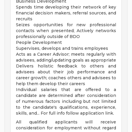
Business Development
Spends time developing their network of key
financial decision makers, referral sources, and
recruits
Seizes opportunities for new professional
contacts when presented; Actively networks
professionally outside of BDO
People Development
Supervises, develops and trains employees
Acts as a Career Advisor; meets regularly with
advisees, adding/updating goals as appropriate
Delivers holistic feedback to others and
advisees about their job performance and
career growth; coaches others and advisees to
help them develop their careers
Individual salaries that are offered to a
candidate are determined after consideration
of numerous factors including but not limited
to the candidate's qualifications, experience,
skills, and... For full info follow application link.
All qualified applicants will receive
consideration for employment without regard