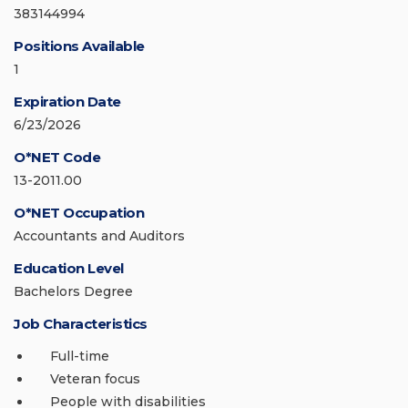
383144994
Positions Available
1
Expiration Date
6/23/2026
O*NET Code
13-2011.00
O*NET Occupation
Accountants and Auditors
Education Level
Bachelors Degree
Job Characteristics
Full-time
Veteran focus
People with disabilities