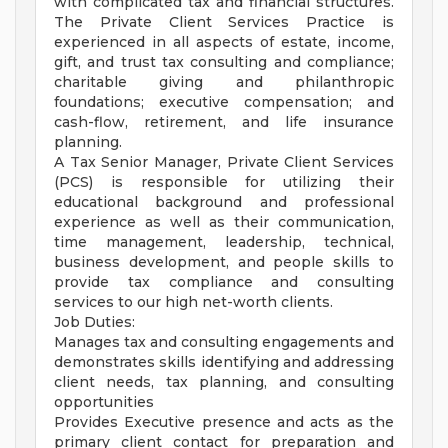
with complicated tax and financial structures.
The Private Client Services Practice is
experienced in all aspects of estate, income,
gift, and trust tax consulting and compliance;
charitable giving and philanthropic
foundations; executive compensation; and
cash-flow, retirement, and life insurance
planning.
A Tax Senior Manager, Private Client Services
(PCS) is responsible for utilizing their
educational background and professional
experience as well as their communication,
time management, leadership, technical,
business development, and people skills to
provide tax compliance and consulting
services to our high net-worth clients.
Job Duties:
Manages tax and consulting engagements and
demonstrates skills identifying and addressing
client needs, tax planning, and consulting
opportunities
Provides Executive presence and acts as the
primary client contact for preparation and