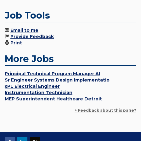
Job Tools
Email to me
Provide Feedback
Print
More Jobs
Principal Technical Program Manager AI
Sr Engineer Systems Design Implementatio
xPL Electrical Engineer
Instrumentation Technician
MEP Superintendent Healthcare Detroit
+ Feedback about this page?