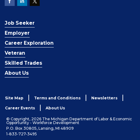
Job Seeker
Employer
Career Exploration
Veteran
Skilled Trades
About Us
Site Map
Terms and Conditions
Newsletters
Career Events
About Us
© Copyright, 2026 The Michigan Department of Labor & Economic
Opportunity - Workforce Development
P.O. Box 30805, Lansing, MI 48909
1-833-727-3495