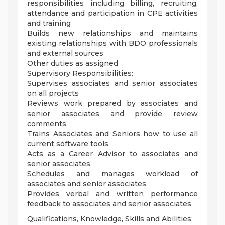
responsibilities including billing, recruiting,
attendance and participation in CPE activities
and training
Builds new relationships and maintains
existing relationships with BDO professionals
and external sources
Other duties as assigned
Supervisory Responsibilities:
Supervises associates and senior associates
on all projects
Reviews work prepared by associates and
senior associates and provide review
comments
Trains Associates and Seniors how to use all
current software tools
Acts as a Career Advisor to associates and
senior associates
Schedules and manages workload of
associates and senior associates
Provides verbal and written performance
feedback to associates and senior associates
Qualifications, Knowledge, Skills and Abilities: