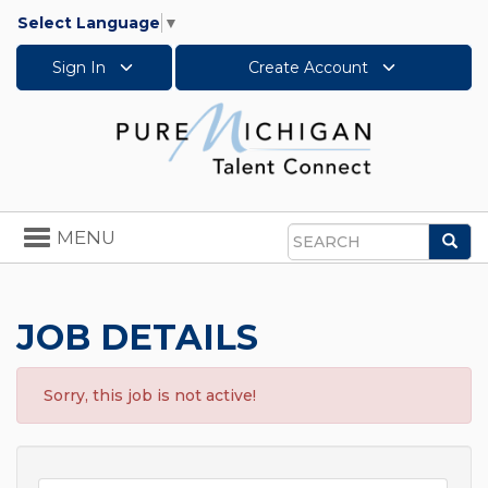
Select Language
▼
Sign In
Create Account
Toggle
MENU
Sea
navigation
Search
JOB DETAILS
Sorry, this job is not active!