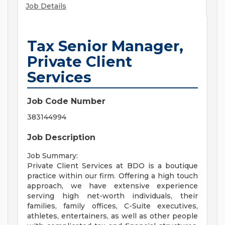
Job Details
Tax Senior Manager,
Private Client
Services
Job Code Number
383144994
Job Description
Job Summary:
Private Client Services at BDO is a boutique
practice within our firm. Offering a high touch
approach, we have extensive experience
serving high net-worth individuals, their
families, family offices, C-Suite executives,
athletes, entertainers, as well as other people