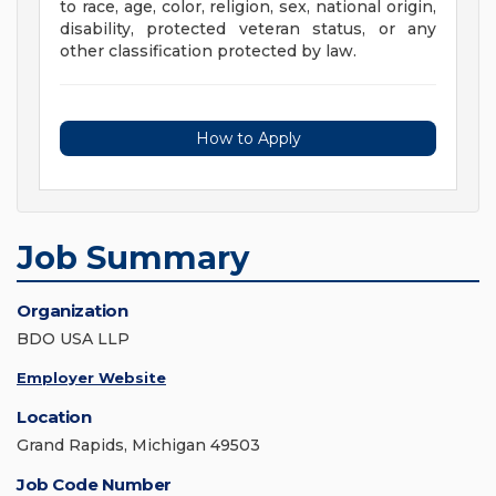
to race, age, color, religion, sex, national origin,
disability, protected veteran status, or any
other classification protected by law.
How to Apply
Job Summary
Organization
BDO USA LLP
Employer Website
Location
Grand Rapids, Michigan 49503
Job Code Number