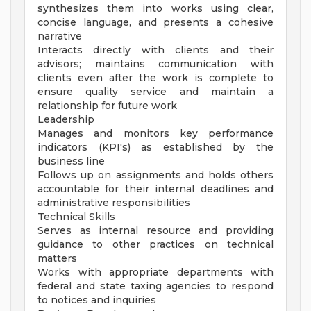
synthesizes them into works using clear,
concise language, and presents a cohesive
narrative
Interacts directly with clients and their
advisors; maintains communication with
clients even after the work is complete to
ensure quality service and maintain a
relationship for future work
Leadership
Manages and monitors key performance
indicators (KPI's) as established by the
business line
Follows up on assignments and holds others
accountable for their internal deadlines and
administrative responsibilities
Technical Skills
Serves as internal resource and providing
guidance to other practices on technical
matters
Works with appropriate departments with
federal and state taxing agencies to respond
to notices and inquiries