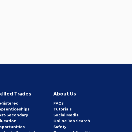
killed Trades
About Us
egistered
FAQs
pprenticeships
Tutorials
ost-Secondary
Social Media
ducation
Online Job Search
pportunities
Safety