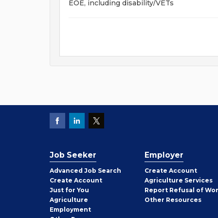
EOE, including disability/VETs
Job Seeker
Employer
Employer
Advanced Job Search
Create
Account
Job
Create
Account
Agriculture Services
Seeker
Just for You
Report Refusal of Wo
Employer
Agriculture
Other
Resources
Employment
Job