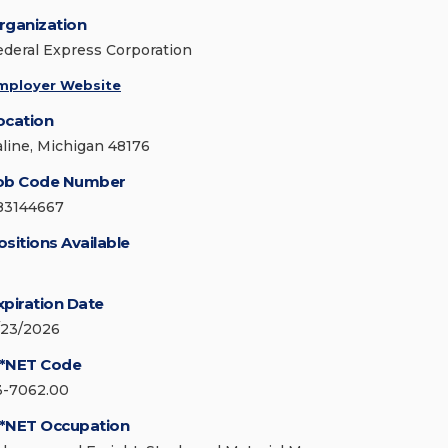
rganization
ederal Express Corporation
mployer Website
ocation
aline, Michigan 48176
ob Code Number
83144667
ositions Available
xpiration Date
/23/2026
*NET Code
3-7062.00
*NET Occupation