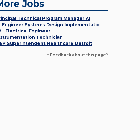
More Jobs
rincipal Technical Program Manager AI
r Engineer Systems Design Implementatio
PL Electrical Engineer
nstrumentation Technician
EP Superintendent Healthcare Detroit
+ Feedback about this page?