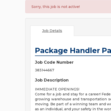
Sorry, this job is not active!
Job Details
Package Handler Pa
Job Code Number
383144667
Job Description
IMMEDIATE OPENINGS!
Come for a job and stay for a career! Fede
growing warehouse and transportation s
moving. Be part of a winning team and w
as an individual, and your safety in the wo