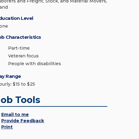
aborers and Freight, Stock, and Material Movers,
and
ducation Level
one
ob Characteristics
Part-time
Veteran focus
People with disabilities
ay Range
ourly: $15 to $25
Job Tools
Email to me
Provide Feedback
Print