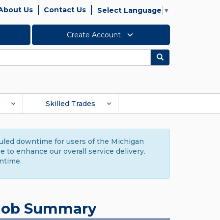
About Us
Contact Us
Select Language
▼
Create Account
Search
Skilled Trades
duled downtime for users of the Michigan
to enhance our overall service delivery.
ntime.
Job Summary