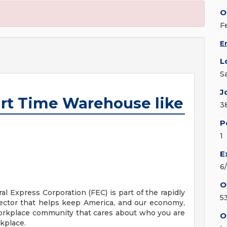
O
F
E
L
S
J
rt Time Warehouse like
3
P
1
E
6
O
ral Express Corporation (FEC) is part of the rapidly
5
ector that helps keep America, and our economy,
orkplace community that cares about who you are
O
rkplace.