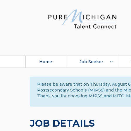
Home
Job Seeker
Please be aware that on Thursday, August 6,
Postsecondary Schools (MIPSS) and the Michi
Thank you for choosing MIPSS and MiTC. Mi
JOB DETAILS