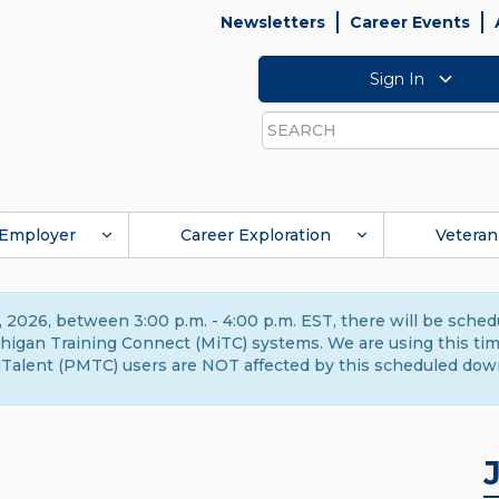
Newsletters
Career Events
Sign In
Search
Employer
Career Exploration
Veteran
 2026, between 3:00 p.m. - 4:00 p.m. EST, there will be sche
gan Training Connect (MiTC) systems. We are using this time 
Talent (PMTC) users are NOT affected by this scheduled dow