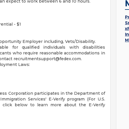
can expect to work between 6 and 10 hours.
P
S
ential - $1
x
I
M
portunity Employer including, Vets/Disability.
le for qualified individuals with disabilities
licants who require reasonable accommodations in
contact
recruitmentsupport@fedex.com
.
ployment Laws:
ress Corporation participates in the Department of
Immigration Services' E-Verify program (For U.S.
e click below to learn more about the E-Verify