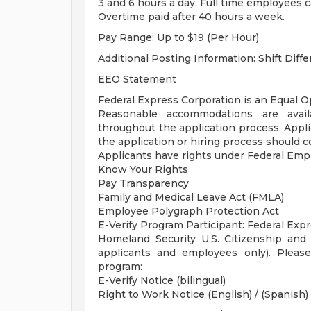
3 and 6 hours a day. Full time employees 
Overtime paid after 40 hours a week.
Pay Range: Up to $19 (Per Hour)
Additional Posting Information: Shift Differ
EEO Statement
Federal Express Corporation is an Equal Op
Reasonable accommodations are availab
throughout the application process. App
the application or hiring process should 
Applicants have rights under Federal Em
Know Your Rights
Pay Transparency
Family and Medical Leave Act (FMLA)
Employee Polygraph Protection Act
E-Verify Program Participant: Federal Exp
Homeland Security U.S. Citizenship and 
applicants and employees only). Pleas
program:
E-Verify Notice (bilingual)
Right to Work Notice (English) / (Spanish)