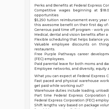
Perks and Benefits at Federal Express Cor
Competitive wages beginning at $18.
opportunities
$5,250 tuition reimbursement every year wi
this awesome benefit on their first day o
Generous paid time off program - work you
Medical, dental and vision benefits after a
Flexible scheduling that helps balance you
Valuable employee discounts on things
restaurants.
Free Purple Pathways career developme
(FEC) employees.
Paid parental leave for both moms and da
Employee networks, and diversity, equity a
What you can expect at Federal Express C
Fast paced and physical warehouse wor
get paid while working out?
Warehouse duties include loading, unloadin
Part time Federal Express Corporation 
Federal Express Corporation (FEC) employ
Shift lengths vary based on package vol