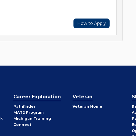
How to Apply
Career Exploration
Veteran
S
Pathfinder
Veteran Home
R
MAT2 Program
A
rk
Michigan Training
P
Connect
E
O