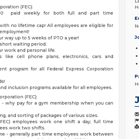
L
poration (FEC):
H
00 paid weekly for both full and part time
E
th no lifetime cap! All employees are eligible for
N
f employment!
J
r way up to 5 weeks of PTO a year!
 short waiting period.
r work and personal life.
 like cell phone plans, electronics, cars and
nt program for all Federal Express Corporation
P
ds!
H
nd inclusion programs available for all employees.
orporation (FEC):
k - why pay for a gym membership when you can
g, and sorting of packages of various sizes.
(FEC) employees work one shift a day; full time
ees work two shifts.
ume - generally part time employees work between