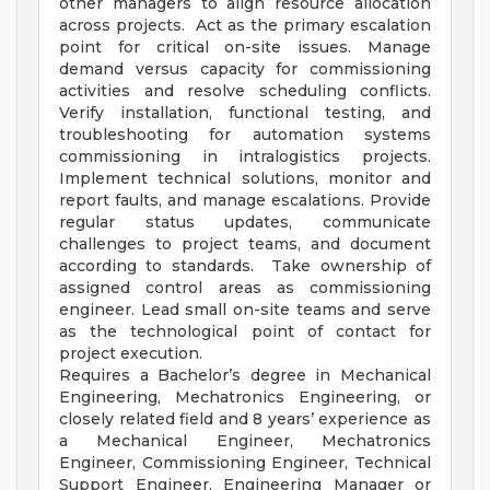
other managers to align resource allocation
across projects. Act as the primary escalation
point for critical on-site issues. Manage
demand versus capacity for commissioning
activities and resolve scheduling conflicts.
Verify installation, functional testing, and
troubleshooting for automation systems
commissioning in intralogistics projects.
Implement technical solutions, monitor and
report faults, and manage escalations. Provide
regular status updates, communicate
challenges to project teams, and document
according to standards. Take ownership of
assigned control areas as commissioning
engineer. Lead small on-site teams and serve
as the technological point of contact for
project execution.
Requires a Bachelor’s degree in Mechanical
Engineering, Mechatronics Engineering, or
closely related field and 8 years’ experience as
a Mechanical Engineer, Mechatronics
Engineer, Commissioning Engineer, Technical
Support Engineer, Engineering Manager or