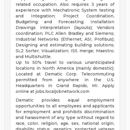
related occupation. Also requires 3 years of
experience with Mechatronic System testing
and Integration; Project Coordination,
Budgeting and Forecasting; Installation
Drawings interpretation (layouts); Vendors
coordination; PLC Allen Bradley and Siemens;
Industrial Networks (Ethernet, ASI, Profibus);
Designing and estimating building solutions;
SL2 Sorter; Visualization; ISS merge; Maestro;
and Multishuttle.
Up to 50% travel to various unanticipated
locations in North America (mainly domestic).
Located at Dematic Corp. Telecommuting
permitted from anywhere in the U.S.
Headquarters in Grand Rapids, MI. Apply
online at jobs.localjobnetwork.com
Dematic provides equal employment
opportunities to all employees and applicants
for employment and prohibits discrimination
and harassment of any type without regard to
race, color, religion, age, sex, national origin,
disability status, genetics, protected veteran