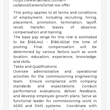
https://www.dematic.com/en-
us/about/careers/what-we-offer
This policy applies to all terms and conditions
of employment, including recruiting, hiring,
placement, promotion, termination, layoff,
recall, transfer, leaves of absence,
compensation and training.
The base pay range for this role is estimated
to be $166,442 - $186,450at the time of
posting. Final compensation will be
determined by various factors such as work
location, education, experience, knowledge,
and skills.
Tasks and Qualifications:
Oversee administrative and operational
activities for the commissioning engineering
team. Ensure compliance with company
standards and expectations. Conduct
performance evaluations, deliver feedback,
and develop employee growth plans. Serve as
functional leader for commissioning work in
ASRS and DMS systems. Coordinate with