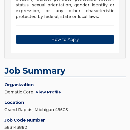
status, sexual orientation, gender identity or
expression, or any other characteristic
protected by federal, state or local laws.
How to Apply
Job Summary
Organization
Dematic Corp
View Profile
Location
Grand Rapids, Michigan 49505
Job Code Number
383143862