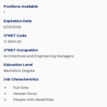
Positions Available
1
Expiration Date
6/23/2026
O*NET Code
11-9041.00
O*NET Occupation
Architectural and Engineering Managers
Education Level
Bachelors Degree
Job Characteristics
Full-time
Veteran focus
People with disabilities