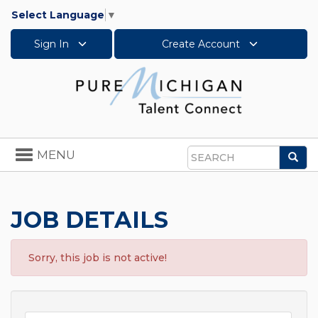
Select Language
▼
Sign In
Create Account
Toggle
MENU
Sea
navigation
Search
JOB DETAILS
Sorry, this job is not active!