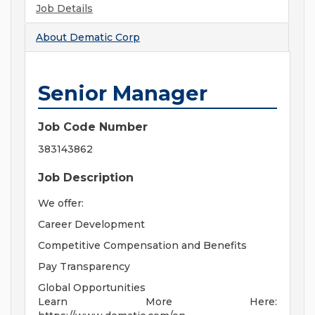
Job Details
About
Dematic Corp
Senior Manager
Job Code Number
383143862
Job Description
We offer:
Career Development
Competitive Compensation and Benefits
Pay Transparency
Global Opportunities
Learn More Here: