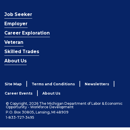
Job Seeker
Employer
Career Exploration
Veteran
Skilled Trades
About Us
Site Map
Terms and Conditions
Newsletters
Career Events
About Us
© Copyright, 2026 The Michigan Department of Labor & Economic
Opportunity - Workforce Development
P.O. Box 30805, Lansing, MI 48909
1-833-727-3495