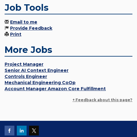
Job Tools
Email to me
Provide Feedback
Print
More Jobs
Project Manager
Senior AI Context Engineer
Controls Engineer
Mechanical Engineering CoOp
Account Manager Amazon Core Fulfillment
+ Feedback about this page?