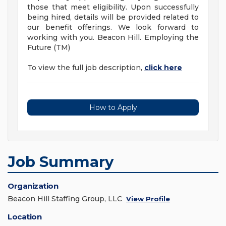
those that meet eligibility. Upon successfully
being hired, details will be provided related to
our benefit offerings. We look forward to
working with you. Beacon Hill. Employing the
Future (TM)
To view the full job description,
click here
How to Apply
Job Summary
Organization
Beacon Hill Staffing Group, LLC
View Profile
Location