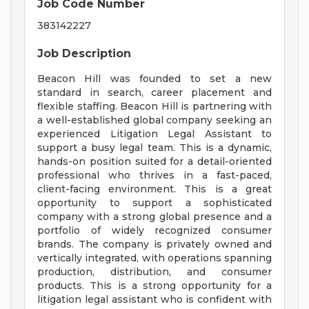
Job Code Number
383142227
Job Description
Beacon Hill was founded to set a new
standard in search, career placement and
flexible staffing. Beacon Hill is partnering with
a well-established global company seeking an
experienced Litigation Legal Assistant to
support a busy legal team. This is a dynamic,
hands-on position suited for a detail-oriented
professional who thrives in a fast-paced,
client-facing environment. This is a great
opportunity to support a sophisticated
company with a strong global presence and a
portfolio of widely recognized consumer
brands. The company is privately owned and
vertically integrated, with operations spanning
production, distribution, and consumer
products. This is a strong opportunity for a
litigation legal assistant who is confident with