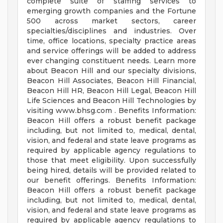
complete suite of staffing services to
emerging growth companies and the Fortune
500 across market sectors, career
specialties/disciplines and industries. Over
time, office locations, specialty practice areas
and service offerings will be added to address
ever changing constituent needs. Learn more
about Beacon Hill and our specialty divisions,
Beacon Hill Associates, Beacon Hill Financial,
Beacon Hill HR, Beacon Hill Legal, Beacon Hill
Life Sciences and Beacon Hill Technologies by
visiting www.bhsg.com . Benefits Information:
Beacon Hill offers a robust benefit package
including, but not limited to, medical, dental,
vision, and federal and state leave programs as
required by applicable agency regulations to
those that meet eligibility. Upon successfully
being hired, details will be provided related to
our benefit offerings. Benefits Information:
Beacon Hill offers a robust benefit package
including, but not limited to, medical, dental,
vision, and federal and state leave programs as
required by applicable agency regulations to