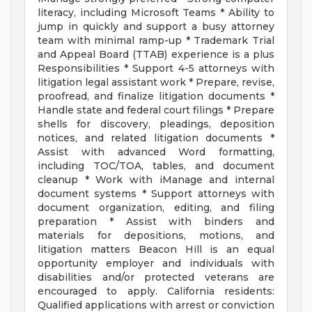
literacy, including Microsoft Teams * Ability to
jump in quickly and support a busy attorney
team with minimal ramp-up * Trademark Trial
and Appeal Board (TTAB) experience is a plus
Responsibilities * Support 4-5 attorneys with
litigation legal assistant work * Prepare, revise,
proofread, and finalize litigation documents *
Handle state and federal court filings * Prepare
shells for discovery, pleadings, deposition
notices, and related litigation documents *
Assist with advanced Word formatting,
including TOC/TOA, tables, and document
cleanup * Work with iManage and internal
document systems * Support attorneys with
document organization, editing, and filing
preparation * Assist with binders and
materials for depositions, motions, and
litigation matters Beacon Hill is an equal
opportunity employer and individuals with
disabilities and/or protected veterans are
encouraged to apply. California residents:
Qualified applications with arrest or conviction