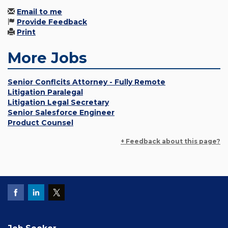
Email to me
Provide Feedback
Print
More Jobs
Senior Conflcits Attorney - Fully Remote
Litigation Paralegal
Litigation Legal Secretary
Senior Salesforce Engineer
Product Counsel
+ Feedback about this page?