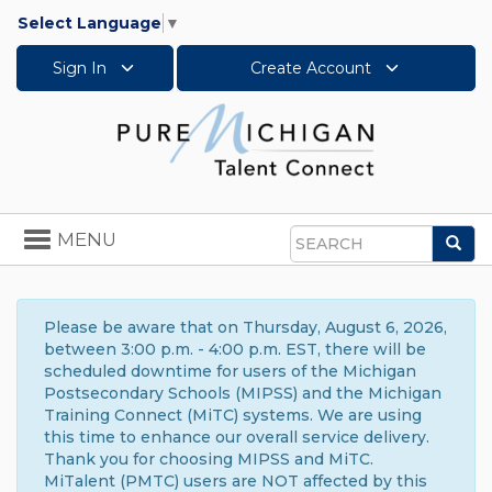
Select Language
▼
Sign In
Create Account
Toggle
MENU
Sea
navigation
Search
Please be aware that on Thursday, August 6, 2026,
between 3:00 p.m. - 4:00 p.m. EST, there will be
scheduled downtime for users of the Michigan
Postsecondary Schools (MIPSS) and the Michigan
Training Connect (MiTC) systems. We are using
this time to enhance our overall service delivery.
Thank you for choosing MIPSS and MiTC.
MiTalent (PMTC) users are NOT affected by this