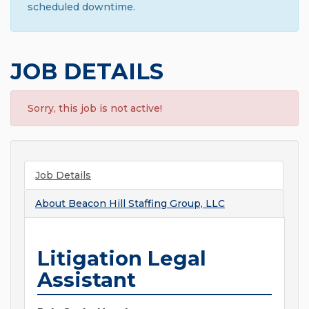
scheduled downtime.
JOB DETAILS
Sorry, this job is not active!
Job Details
About
Beacon Hill Staffing Group, LLC
Litigation Legal
Assistant