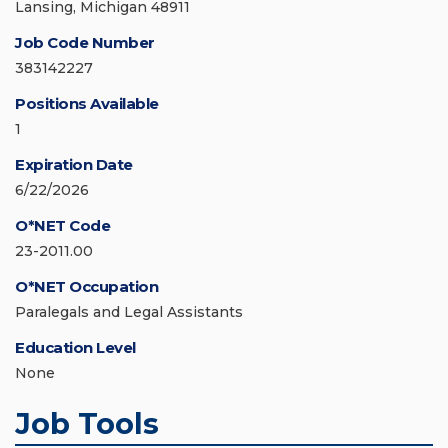
Lansing, Michigan 48911
Job Code Number
383142227
Positions Available
1
Expiration Date
6/22/2026
O*NET Code
23-2011.00
O*NET Occupation
Paralegals and Legal Assistants
Education Level
None
Job Tools