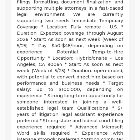
filings, formatting, document finalization, and
supporting multiple attorneys in a fast-paced
legal environment. We are currently
supporting two needs. Immediate Temporary
Coverage * Location: Fully remote - U.S. *
Duration: Expected coverage through August
2026 * Start: As soon as next week (Week of
5/25) * Pay: $40-$48/hour, depending on
experience Potential Temp-to-Hire
Opportunity * Location: Hybrid/onsite - Los
Angeles, CA 90064 * Start: As soon as next
week (Week of 5/25) * Duration: open-ended,
with potential to convert direct hire based on
performance and business needs * Target
salary: up to $100,000, depending on
experience * Strong long-term opportunity for
someone interested in joining a well-
established legal team Qualifications * 5+
years of litigation legal assistant experience
preferred * Strong state and federal court filing
experience required * Advanced Microsoft
Word skills required * Experience with
iManage strongly preferred * Strong computer