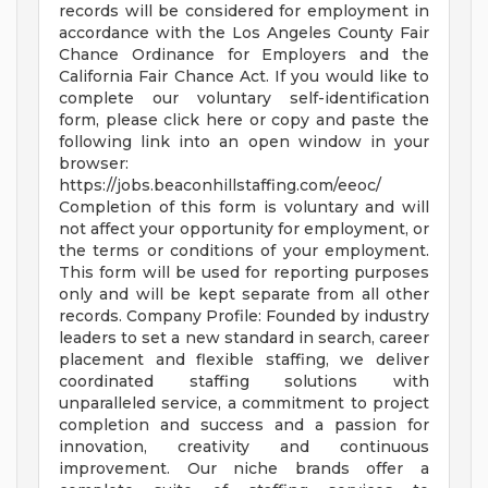
records will be considered for employment in
accordance with the Los Angeles County Fair
Chance Ordinance for Employers and the
California Fair Chance Act. If you would like to
complete our voluntary self-identification
form, please click here or copy and paste the
following link into an open window in your
browser:
https://jobs.beaconhillstaffing.com/eeoc/
Completion of this form is voluntary and will
not affect your opportunity for employment, or
the terms or conditions of your employment.
This form will be used for reporting purposes
only and will be kept separate from all other
records. Company Profile: Founded by industry
leaders to set a new standard in search, career
placement and flexible staffing, we deliver
coordinated staffing solutions with
unparalleled service, a commitment to project
completion and success and a passion for
innovation, creativity and continuous
improvement. Our niche brands offer a