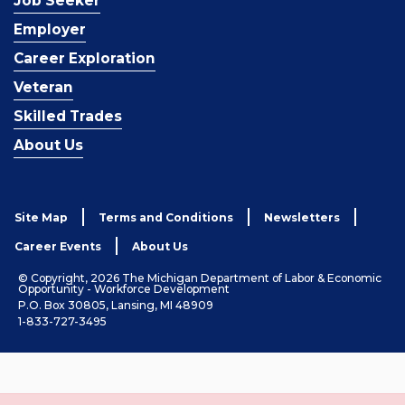
Job Seeker
Employer
Career Exploration
Veteran
Skilled Trades
About Us
Site Map
Terms and Conditions
Newsletters
Career Events
About Us
© Copyright, 2026 The Michigan Department of Labor & Economic
Opportunity - Workforce Development
P.O. Box 30805, Lansing, MI 48909
1-833-727-3495