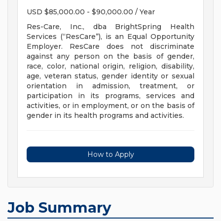
USD $85,000.00 - $90,000.00 / Year
Res-Care, Inc., dba BrightSpring Health
Services (“ResCare”), is an Equal Opportunity
Employer. ResCare does not discriminate
against any person on the basis of gender,
race, color, national origin, religion, disability,
age, veteran status, gender identity or sexual
orientation in admission, treatment, or
participation in its programs, services and
activities, or in employment, or on the basis of
gender in its health programs and activities.
How to Apply
Job Summary