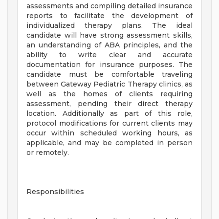
assessments and compiling detailed insurance
reports to facilitate the development of
individualized therapy plans. The ideal
candidate will have strong assessment skills,
an understanding of ABA principles, and the
ability to write clear and accurate
documentation for insurance purposes. The
candidate must be comfortable traveling
between Gateway Pediatric Therapy clinics, as
well as the homes of clients requiring
assessment, pending their direct therapy
location. Additionally as part of this role,
protocol modifications for current clients may
occur within scheduled working hours, as
applicable, and may be completed in person
or remotely.
Responsibilities