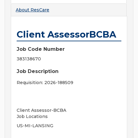
About
ResCare
Client AssessorBCBA
Job Code Number
383138670
Job Description
Requisition: 2026-188509
Client Assessor-BCBA
Job Locations
US-MI-LANSING