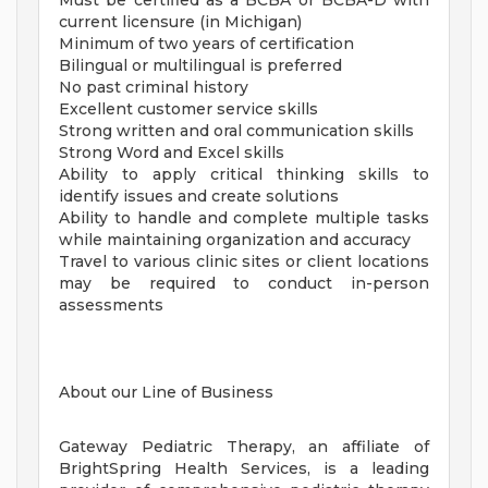
Must be certified as a BCBA or BCBA-D with
current licensure (in Michigan)
Minimum of two years of certification
Bilingual or multilingual is preferred
No past criminal history
Excellent customer service skills
Strong written and oral communication skills
Strong Word and Excel skills
Ability to apply critical thinking skills to
identify issues and create solutions
Ability to handle and complete multiple tasks
while maintaining organization and accuracy
Travel to various clinic sites or client locations
may be required to conduct in-person
assessments
About our Line of Business
Gateway Pediatric Therapy, an affiliate of
BrightSpring Health Services, is a leading