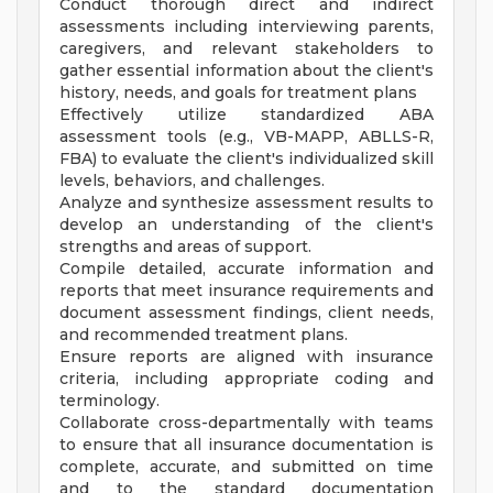
Conduct thorough direct and indirect
assessments including interviewing parents,
caregivers, and relevant stakeholders to
gather essential information about the client's
history, needs, and goals for treatment plans
Effectively utilize standardized ABA
assessment tools (e.g., VB-MAPP, ABLLS-R,
FBA) to evaluate the client's individualized skill
levels, behaviors, and challenges.
Analyze and synthesize assessment results to
develop an understanding of the client's
strengths and areas of support.
Compile detailed, accurate information and
reports that meet insurance requirements and
document assessment findings, client needs,
and recommended treatment plans.
Ensure reports are aligned with insurance
criteria, including appropriate coding and
terminology.
Collaborate cross-departmentally with teams
to ensure that all insurance documentation is
complete, accurate, and submitted on time
and to the standard documentation