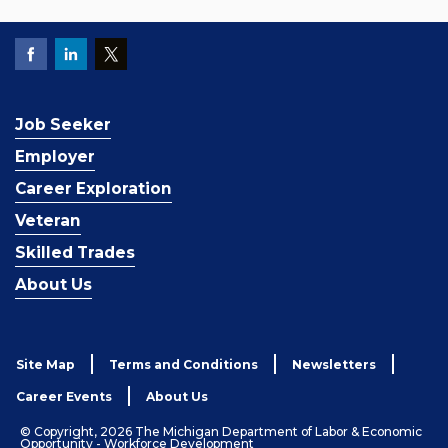
Job Seeker
Employer
Career Exploration
Veteran
Skilled Trades
About Us
Site Map
Terms and Conditions
Newsletters
Career Events
About Us
© Copyright, 2026 The Michigan Department of Labor & Economic
Opportunity - Workforce Development