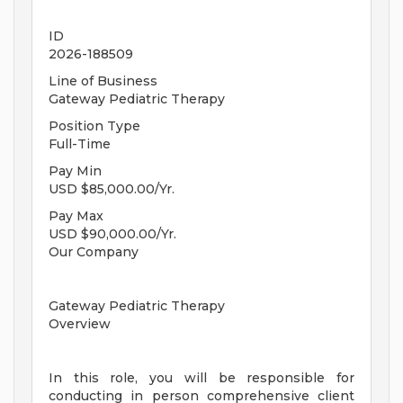
ID
2026-188509
Line of Business
Gateway Pediatric Therapy
Position Type
Full-Time
Pay Min
USD $85,000.00/Yr.
Pay Max
USD $90,000.00/Yr.
Our Company
Gateway Pediatric Therapy
Overview
In this role, you will be responsible for
conducting in person comprehensive client