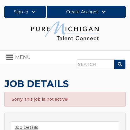
Sign In
Create Account
Toggle
MENU
navigation
Sea
Search
JOB DETAILS
Sorry, this job is not active!
Job Details