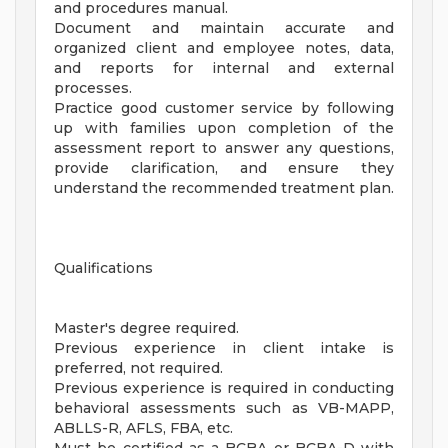
and procedures manual.
Document and maintain accurate and
organized client and employee notes, data,
and reports for internal and external
processes.
Practice good customer service by following
up with families upon completion of the
assessment report to answer any questions,
provide clarification, and ensure they
understand the recommended treatment plan.
Qualifications
Master's degree required.
Previous experience in client intake is
preferred, not required.
Previous experience is required in conducting
behavioral assessments such as VB-MAPP,
ABLLS-R, AFLS, FBA, etc.