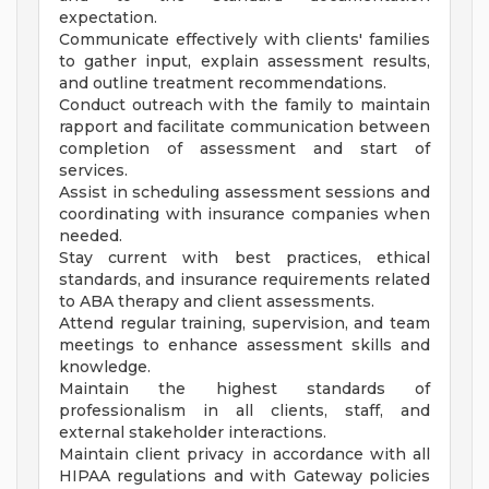
expectation.
Communicate effectively with clients' families
to gather input, explain assessment results,
and outline treatment recommendations.
Conduct outreach with the family to maintain
rapport and facilitate communication between
completion of assessment and start of
services.
Assist in scheduling assessment sessions and
coordinating with insurance companies when
needed.
Stay current with best practices, ethical
standards, and insurance requirements related
to ABA therapy and client assessments.
Attend regular training, supervision, and team
meetings to enhance assessment skills and
knowledge.
Maintain the highest standards of
professionalism in all clients, staff, and
external stakeholder interactions.
Maintain client privacy in accordance with all
HIPAA regulations and with Gateway policies