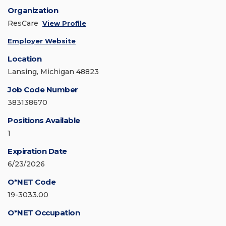
Organization
ResCare
View Profile
Employer Website
Location
Lansing, Michigan 48823
Job Code Number
383138670
Positions Available
1
Expiration Date
6/23/2026
O*NET Code
19-3033.00
O*NET Occupation