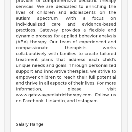
provider of comprehensive pediatric therapy
services. We are dedicated to enriching the
lives of children and adolescents on the
autism spectrum. With a focus on
individualized care and evidence-based
practices, Gateway provides a flexible and
dynamic process for applied behavior analysis
(ABA) therapy. Our team of experienced and
compassionate therapists works
collaboratively with families to create tailored
treatment plans that address each child's
unique needs and goals. Through personalized
support and innovative therapies, we strive to
empower children to reach their full potential
and thrive in all aspects of their lives. For more
information, please visit
www.gatewaypediatrictherapy.com. Follow us
on Facebook, LinkedIn, and Instagram.
Salary Range