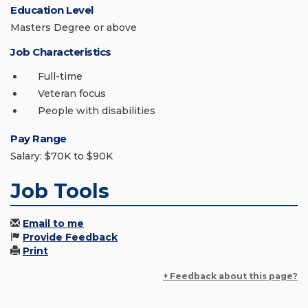
Education Level
Masters Degree or above
Job Characteristics
Full-time
Veteran focus
People with disabilities
Pay Range
Salary: $70K to $90K
Job Tools
Email to me
Provide Feedback
Print
+ Feedback about this page?