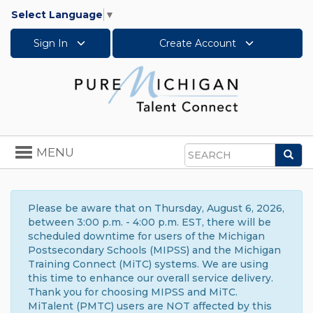
Select Language
▼
Sign In
Create Account
Toggle
MENU
Sea
navigation
Search
Please be aware that on Thursday, August 6, 2026,
between 3:00 p.m. - 4:00 p.m. EST, there will be
scheduled downtime for users of the Michigan
Postsecondary Schools (MIPSS) and the Michigan
Training Connect (MiTC) systems. We are using
this time to enhance our overall service delivery.
Thank you for choosing MIPSS and MiTC.
MiTalent (PMTC) users are NOT affected by this