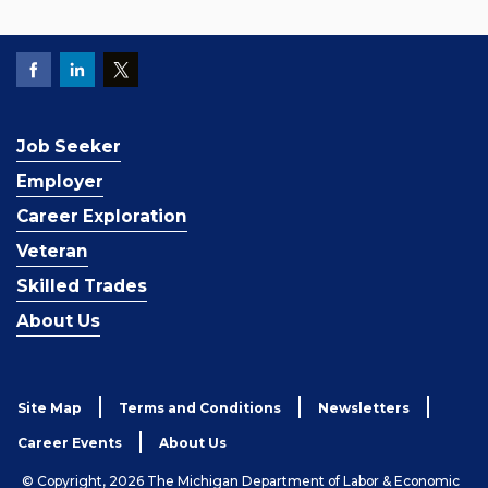
Job Seeker
Employer
Career Exploration
Veteran
Skilled Trades
About Us
Site Map
Terms and Conditions
Newsletters
Career Events
About Us
© Copyright, 2026 The Michigan Department of Labor & Economic