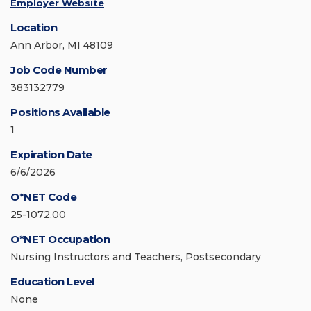
Employer Website
Location
Ann Arbor, MI 48109
Job Code Number
383132779
Positions Available
1
Expiration Date
6/6/2026
O*NET Code
25-1072.00
O*NET Occupation
Nursing Instructors and Teachers, Postsecondary
Education Level
None