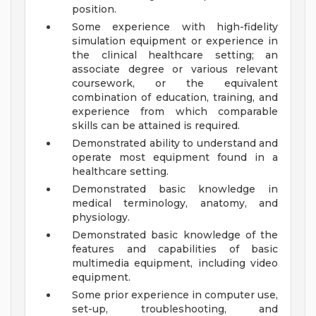
position.
Some experience with high-fidelity
simulation equipment or experience in
the clinical healthcare setting; an
associate degree or various relevant
coursework, or the equivalent
combination of education, training, and
experience from which comparable
skills can be attained is required.
Demonstrated ability to understand and
operate most equipment found in a
healthcare setting.
Demonstrated basic knowledge in
medical terminology, anatomy, and
physiology.
Demonstrated basic knowledge of the
features and capabilities of basic
multimedia equipment, including video
equipment.
Some prior experience in computer use,
set-up, troubleshooting, and