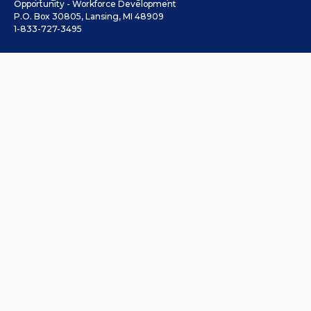
Opportunity - Workforce Development
P.O. Box 30805, Lansing, MI 48909
1-833-727-3495