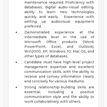
maintenance required. Proficiency with
databases, digital audio-visual editing,
ability to learn new technologies
quickly and easily.
Experience with
setting up audiovisual equipment
preferred.
Demonstrated experience at the
intermediate level in the use of
Microsoft Office products (Word,
PowerPoint, Excel, and Outlook),
Win2000, XP, Windows 10, Mac OS, and
other types of databases.
Candidate must have high-level project
management expertise and excellent
communication skills, with the ability to
receive and convey information clearly
and concisely for various mediums.
Strong relationship-building skills are
essential, including a positive
communication style and the ability to
work collaboratively with others.