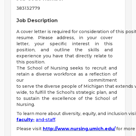
383132779
Job Description
A
cover
letter
is
required
for
consideration
of
this
posi
resume. Please address,
in
your cover
letter, your specific interest in this
position,
and outline the skills and
experience you have that directly relate to
this position.
The School of Nursing seeks to recruit and
retain a diverse workforce as a reflection of
our commitment
to
serve
the
diverse
people
of
Michigan
that
extends
wide,
to
fulfill
the
School's
strategic
plan,
and
to sustain the excellence of the School of
Nursing.
To
learn
more
about
diversity,
equity,
and
inclusion
visi
faculty-
and-staff
.
Please
visit
http://www.nursing.umich.edu/
for
more