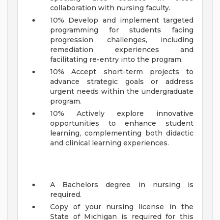
collaboration with nursing faculty.
10% Develop and implement targeted
programming for students facing
progression challenges, including
remediation experiences and
facilitating re-entry into the program
.
10% Accept short-term projects to
advance strategic goals or address
urgent needs within the undergraduate
program.
10% Actively explore innovative
opportunities to enhance student
learning, complementing both didactic
and clinical learning experiences.
A Bachelors degree in nursing is
required.
Copy of your nursing license in the
State of Michigan is required for this