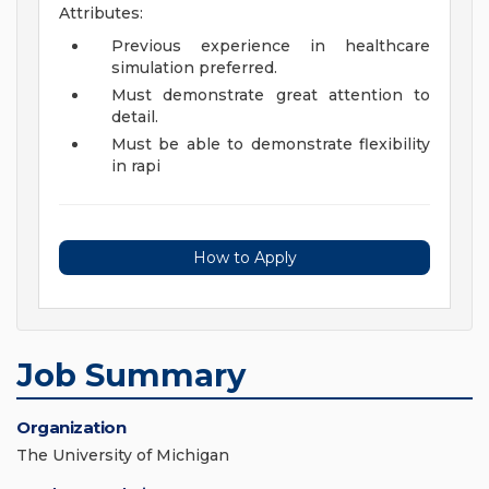
Attributes:
Previous experience in healthcare
simulation preferred.
Must demonstrate great attention to
detail.
Must be able to demonstrate flexibility
in rapi
How to Apply
Job Summary
Organization
The University of Michigan