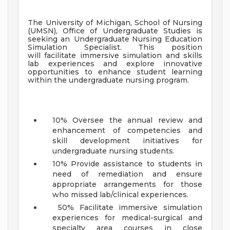
The University of Michigan, School of Nursing
(UMSN), Office of Undergraduate Studies is
seeking an
Undergraduate Nursing Education
Simulation Specialist
. This position
will
facilitate immersive simulation and skills
lab experiences and explore innovative
opportunities to enhance student learning
within the undergraduate nursing program.
10% Oversee the annual review and
enhancement of competencies and
skill development initiatives for
undergraduate nursing students.
10% Provide assistance to students in
need of remediation and ensure
appropriate arrangements for those
who missed lab/clinical experiences.
50% Facilitate immersive simulation
experiences for medical-surgical and
specialty area courses in close