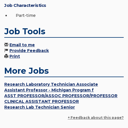
Job Characteristics
Part-time
Job Tools
Email to me
Provide Feedback
Print
More Jobs
Research Laboratory Technician Associate
Assistant Professor - Michigan Program f
ASST PROFESSOR/ASSOC PROFESSOR/PROFESSOR
CLINICAL ASSISTANT PROFESSOR
Research Lab Technician Senior
+ Feedback about this page?