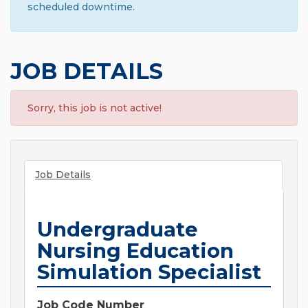
scheduled downtime.
JOB DETAILS
Sorry, this job is not active!
Job Details
Undergraduate
Nursing Education
Simulation Specialist
Job Code Number